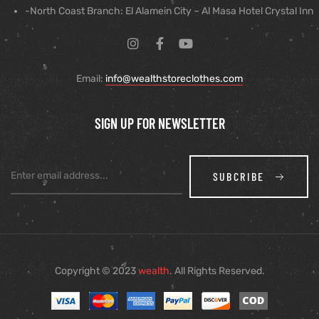
-North Coast Branch: El Alamein City – Al Masa Hotel Crystal Inn
Email:
info@wealthstoreclothes.com
SIGN UP FOR NEWSLETTER
SUBCRIBE
Copyright © 2023
wealth
. All Rights Reserved.