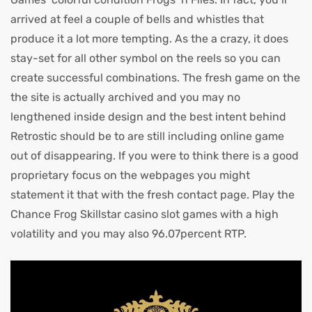
arrived at feel a couple of bells and whistles that
produce it a lot more tempting. As the a crazy, it does
stay-set for all other symbol on the reels so you can
create successful combinations. The fresh game on the
the site is actually archived and you may no
lengthened inside design and the best intent behind
Retrostic should be to are still including online game
out of disappearing. If you were to think there is a good
proprietary focus on the webpages you might
statement it that with the fresh contact page. Play the
Chance Frog Skillstar casino slot games with a high
volatility and you may also 96.07percent RTP.