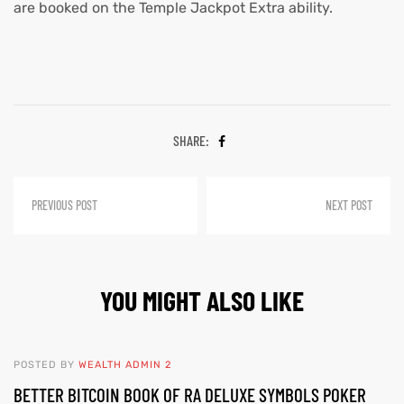
are booked on the Temple Jackpot Extra ability.
SHARE:
PREVIOUS POST
NEXT POST
YOU MIGHT ALSO LIKE
POSTED BY
WEALTH ADMIN 2
BETTER BITCOIN BOOK OF RA DELUXE SYMBOLS POKER