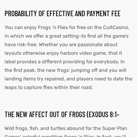
PROBABILITY OF EFFECTIVE AND PAYMENT FEE
You can enjoy Frogs ‘n Flies for free on the CultCasino,
in which we offer a great setting-to find all the game’s
have risk-free. Whether you are passionate about
layouts otherwise enjoy harbors video game, that it
label provides a different providing for everybody. In
the first peak, the new frogs’ jumping off and you will
landing items try repaired, and players need to date the
leaps to capture flies within their road.
THE NEW AFFECT OUT OF FROGS (EXODUS 8:1–
Wild frogs, fish, and turtles abound for the Super Plan
Games’ colorful condition Frogs ‘n Flies. In fact, you’ll