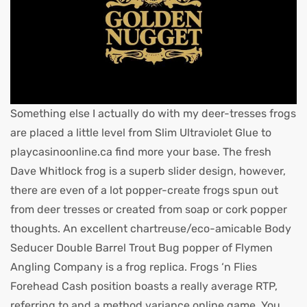
Something else I actually do with my deer-tresses frogs
are placed a little level from Slim Ultraviolet Glue to
playcasinoonline.ca find more
your base. The fresh
Dave Whitlock frog is a superb slider design, however,
there are even of a lot popper-create frogs spun out
from deer tresses or created from soap or cork popper
thoughts. An excellent chartreuse/eco-amicable Body
Seducer Double Barrel Trout Bug popper of Flymen
Angling Company is a frog replica. Frogs ‘n Flies
Forehead Cash position boasts a really average RTP,
referring to and a method variance online game. You