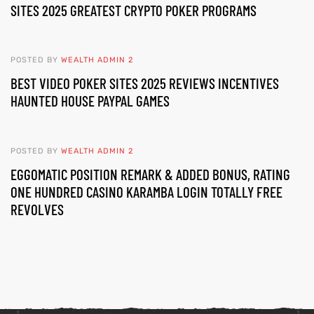
SITES 2025 GREATEST CRYPTO POKER PROGRAMS
POSTED BY
WEALTH ADMIN 2
BEST VIDEO POKER SITES 2025 REVIEWS INCENTIVES
HAUNTED HOUSE PAYPAL GAMES
POSTED BY
WEALTH ADMIN 2
EGGOMATIC POSITION REMARK & ADDED BONUS, RATING
ONE HUNDRED CASINO KARAMBA LOGIN TOTALLY FREE
REVOLVES