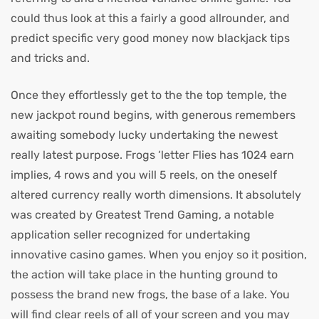
could thus look at this a fairly a good allrounder, and
predict specific very good money now blackjack tips
and tricks and.
Once they effortlessly get to the the top temple, the
new jackpot round begins, with generous remembers
awaiting somebody lucky undertaking the newest
really latest purpose. Frogs ‘letter Flies has 1024 earn
implies, 4 rows and you will 5 reels, on the oneself
altered currency really worth dimensions. It absolutely
was created by Greatest Trend Gaming, a notable
application seller recognized for undertaking
innovative casino games. When you enjoy so it position,
the action will take place in the hunting ground to
possess the brand new frogs, the base of a lake. You
will find clear reels of all of your screen and you may