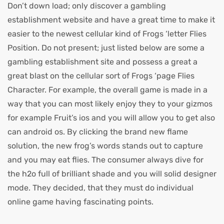
Don’t down load; only discover a gambling
establishment website and have a great time to make it
easier to the newest cellular kind of Frogs ‘letter Flies
Position. Do not present; just listed below are some a
gambling establishment site and possess a great a
great blast on the cellular sort of Frogs ‘page Flies
Character. For example, the overall game is made in a
way that you can most likely enjoy they to your gizmos
for example Fruit’s ios and you will allow you to get also
can android os.
By clicking the brand new flame
solution, the new frog’s words stands out to capture
and you may eat flies. The consumer always dive for
the h2o full of brilliant shade and you will solid designer
mode. They decided, that they must do individual
online game having fascinating points.