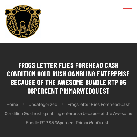
FROGS LETTER FLIES FOREHEAD CASH
CONDITION GOLD RUSH GAMBLING ENTERPRISE
BECAUSE OF THE AWESOME BUNDLE RTP 95
96PERCENT PRIMARWEBQUEST
Home
Uncategorized
Frogs letter Flies Forehead Cash
Condition Gold rush gambling enterprise because of the Awesome
Bundle RTP 95 96percent PrimarWebQuest