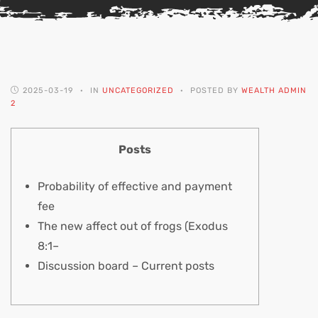
2025-03-19
IN
UNCATEGORIZED
POSTED BY
WEALTH ADMIN
2
Posts
Probability of effective and payment
fee
The new affect out of frogs (Exodus
8:1–
Discussion board – Current posts