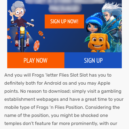
And you will Frogs ‘letter Flies Slot Slot has you to
definitely both for Android os and you may Apple
points. No reason to download; simply visit a gambling
establishment webpages and have a great time to your
mobile type of Frogs ‘n Flies Position. Considering the
name of the position, you might be shocked one
temples don’t feature far more prominently, with our