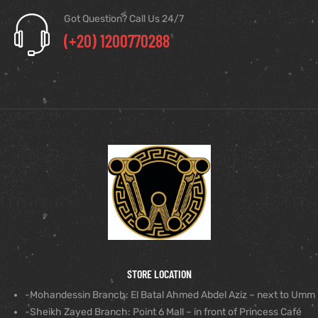
Got Question? Call Us 24/7
(+20) 1200770288
STORE LOCATION
-Mohandessin Branch: El Batal Ahmed Abdel Aziz – next to Umm
-Sheikh Zayed Branch: Point 6 Mall – in front of Princess Café