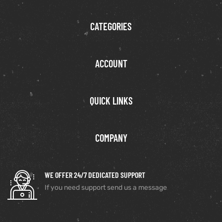
CATEGORIES
ACCOUNT
QUICK LINKS
COMPANY
WE OFFER 24/7 DEDICATED SUPPORT
If you need support send us a message