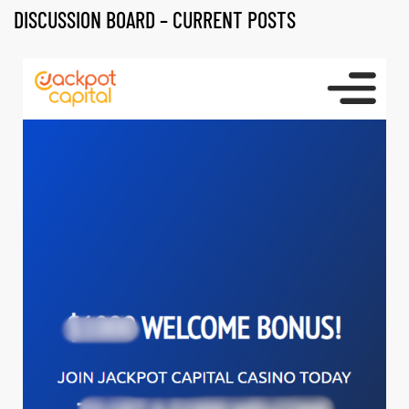
DISCUSSION BOARD – CURRENT POSTS