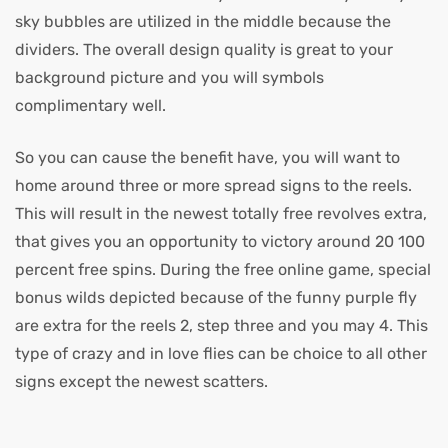
sky bubbles are utilized in the middle because the
dividers. The overall design quality is great to your
background picture and you will symbols
complimentary well.
So you can cause the benefit have, you will want to
home around three or more spread signs to the reels.
This will result in the newest totally free revolves extra,
that gives you an opportunity to victory around 20 100
percent free spins. During the free online game, special
bonus wilds depicted because of the funny purple fly
are extra for the reels 2, step three and you may 4. This
type of crazy and in love flies can be choice to all other
signs except the newest scatters.