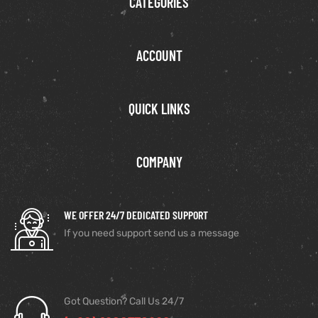
CATEGORIES
ACCOUNT
QUICK LINKS
COMPANY
WE OFFER 24/7 DEDICATED SUPPORT
If you need support send us a message
Got Question? Call Us 24/7