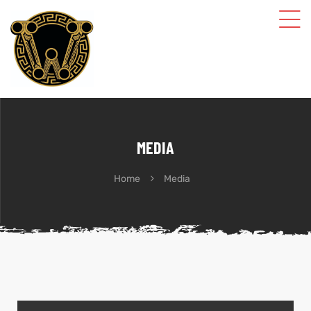
MEDIA
Home
Media