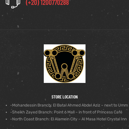
(+20) 1200770288
STORE LOCATION
-Mohandessin Branch: El Batal Ahmed Abdel Aziz – next to Umm
-Sheikh Zayed Branch: Point 6 Mall – in front of Princess Café
-North Coast Branch: El Alamein City – Al Masa Hotel Crystal Inn