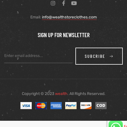
Email:
info@wealthstoreclothes.com
SIGN UP FOR NEWSLETTER
SUBCRIBE
Copyright © 2023
wealth
. All Rights Reserved.