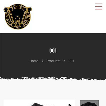
001
Home
Products
001