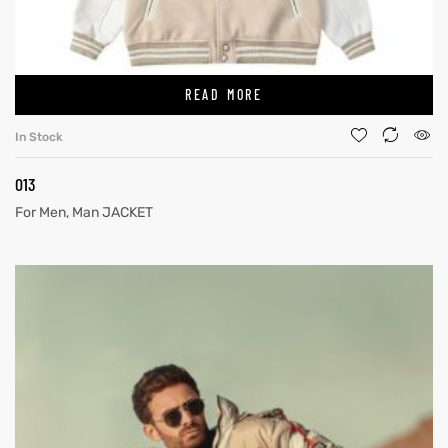
READ MORE
In Stock
013
For Men
,
Man JACKET