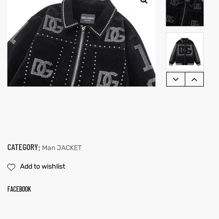
CATEGORY:
Man JACKET
Add to wishlist
FACEBOOK