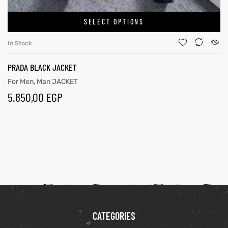
SELECT OPTIONS
In Stock
PRADA BLACK JACKET
For Men
,
Man JACKET
5.850,00
EGP
CATEGORIES