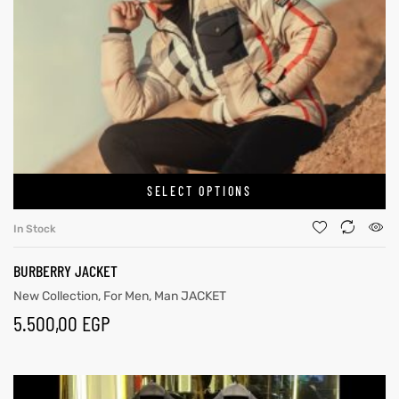
SELECT OPTIONS
In Stock
BURBERRY JACKET
New Collection
,
For Men
,
Man JACKET
5.500,00
EGP