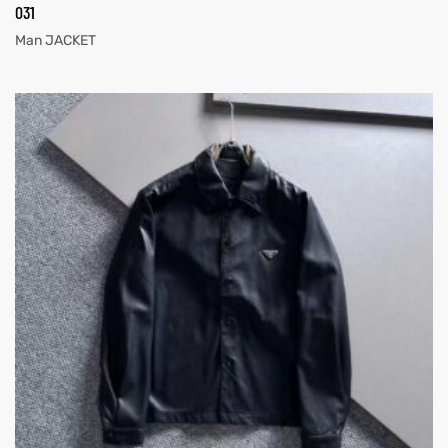
031
Man JACKET