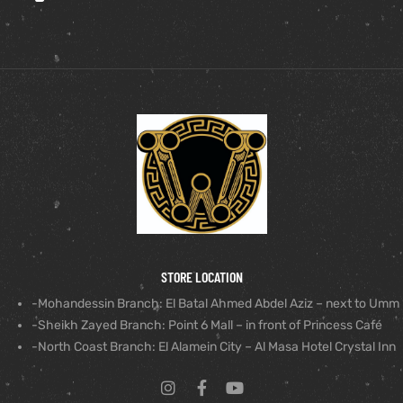
STORE LOCATION
-Mohandessin Branch: El Batal Ahmed Abdel Aziz – next to Umm
-Sheikh Zayed Branch: Point 6 Mall – in front of Princess Café
-North Coast Branch: El Alamein City – Al Masa Hotel Crystal Inn