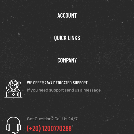
ACCOUNT
QUICK LINKS
COMPANY
WE OFFER 24/7 DEDICATED SUPPORT
If you need support send us a message
Got Question? Call Us 24/7
(+20) 1200770288