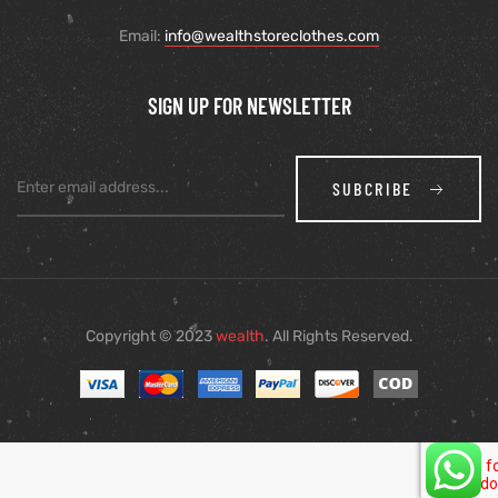
Email:
info@wealthstoreclothes.com
SIGN UP FOR NEWSLETTER
SUBCRIBE
Copyright © 2023
wealth
. All Rights Reserved.