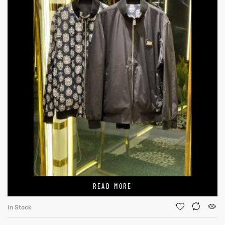
READ MORE
In Stock