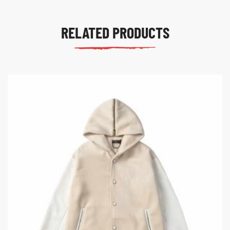
RELATED PRODUCTS