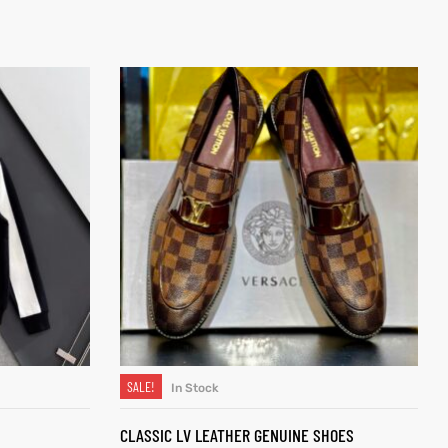
SALE!
In Stock
SELECT OPTIONS
CLASSIC LV LEATHER GENUINE SHOES