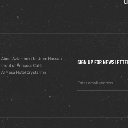
 Abdel Aziz – next to Umm Hassan
SIGN UP FOR NEWSLETTE
n front of Princess Café
 Al Masa Hotel Crystal Inn