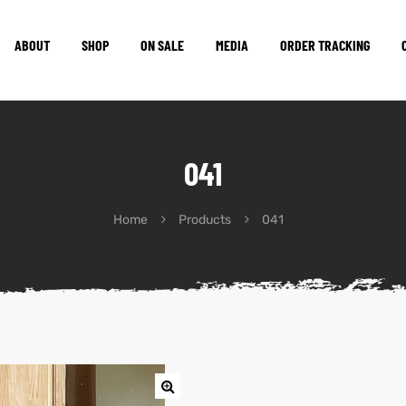
ABOUT
SHOP
ON SALE
MEDIA
ORDER TRACKING
041
Home
Products
041