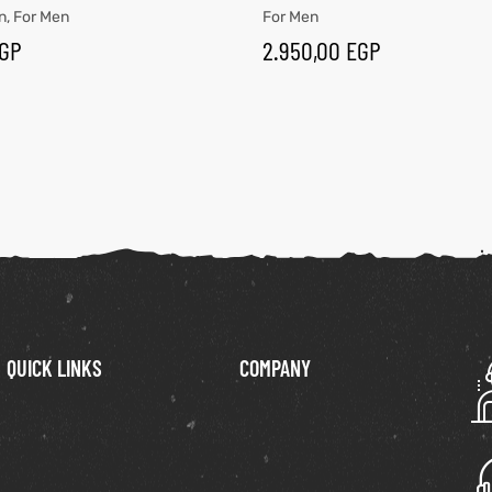
n
,
For Men
For Men
GP
2.950,00
EGP
QUICK LINKS
COMPANY