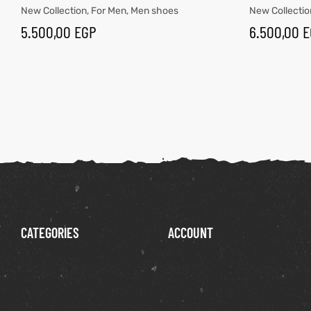
New Collection
,
For Men
,
Men shoes
New Collectio
5.500,00
EGP
6.500,00
E
CATEGORIES
ACCOUNT