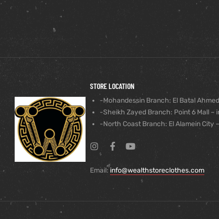
STORE LOCATION
-Mohandessin Branch: El Batal Ahmed
-Sheikh Zayed Branch: Point 6 Mall – i
-North Coast Branch: El Alamein City –
Email:
info@wealthstoreclothes.com