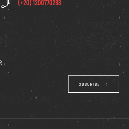
(+20) 1200770288
R
SUBCRIBE