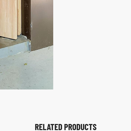
RELATED PRODUCTS