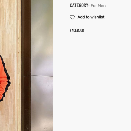
CATEGORY:
For Men
Add to wishlist
FACEBOOK