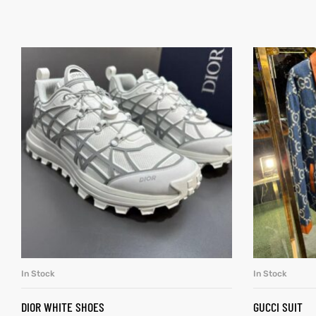
In Stock
In Stock
SELECT OPTIONS
DIOR WHITE SHOES
GUCCI SUIT