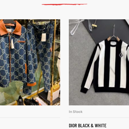
In Stock
SELECT OPTIONS
SELECT OPTIONS
DIOR BLACK & WHITE