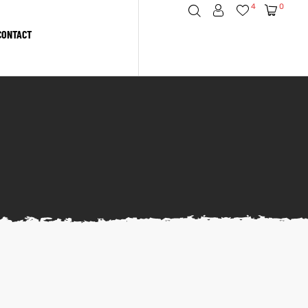
4
0
CONTACT