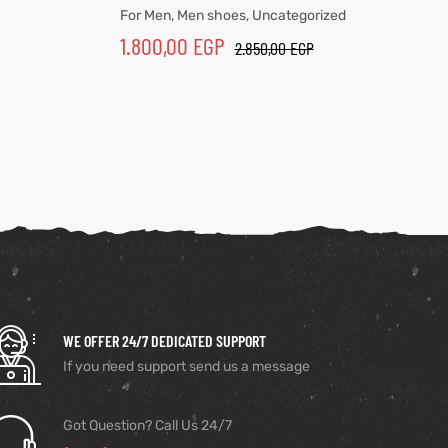
For Men
,
Men shoes
,
Uncategorized
1.800,00
EGP
2.850,00
EGP
WE OFFER 24/7 DEDICATED SUPPORT
If you need support send us a message
Got Question? Call Us 24/7