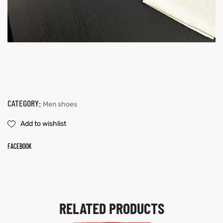
CATEGORY:
Men shoes
Add to wishlist
FACEBOOK
RELATED PRODUCTS