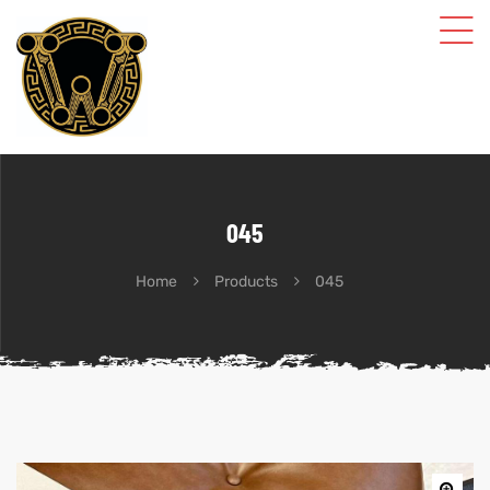
045
Home
Products
045