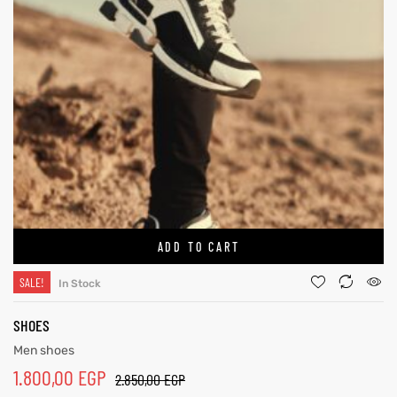
ADD TO CART
SALE!
In Stock
SHOES
Men shoes
1.800,00
EGP
2.850,00
EGP