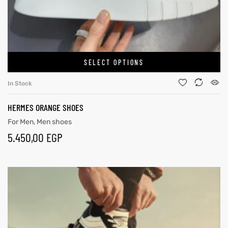
SELECT OPTIONS
In Stock
HERMES ORANGE SHOES
For Men
,
Men shoes
5.450,00
EGP