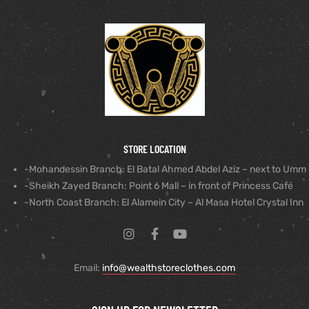
STORE LOCATION
-Mohandessin Branch: El Batal Ahmed Abdel Aziz – next to Umm
-Sheikh Zayed Branch: Point 6 Mall – in front of Princess Café
-North Coast Branch: El Alamein City – Al Masa Hotel Crystal Inn
Email:
info@wealthstoreclothes.com