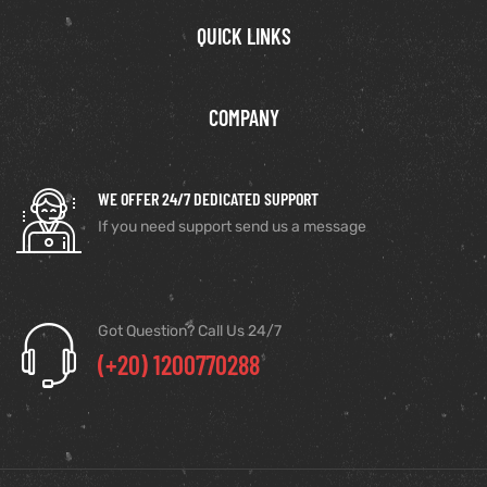
QUICK LINKS
COMPANY
WE OFFER 24/7 DEDICATED SUPPORT
If you need support send us a message
Got Question? Call Us 24/7
(+20) 1200770288