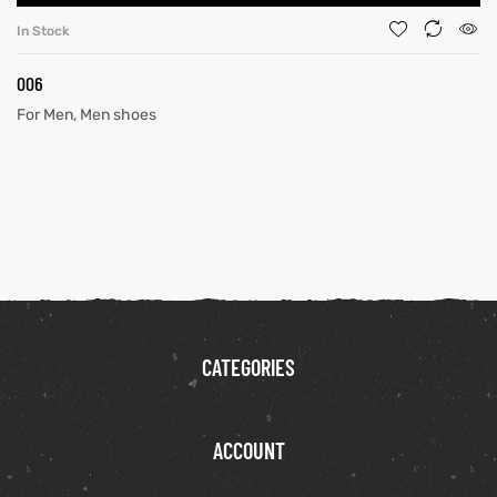
In Stock
006
For Men
,
Men shoes
CATEGORIES
ACCOUNT