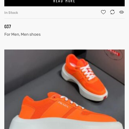
READ MORE
In Stock
037
For Men
,
Men shoes