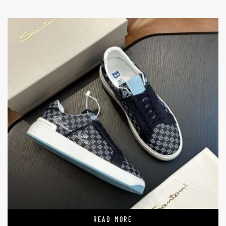
READ MORE