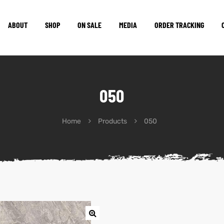
ABOUT
SHOP
ON SALE
MEDIA
ORDER TRACKING
050
Home
Products
050