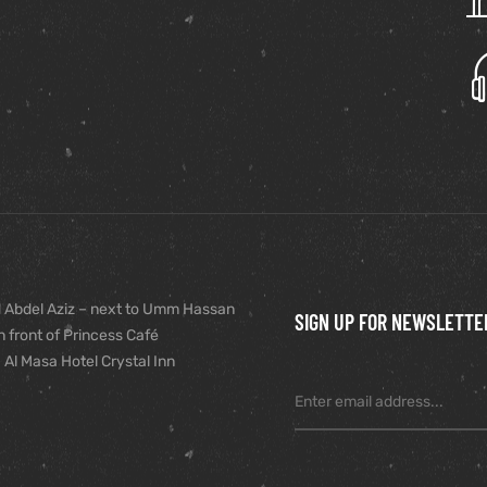
 Abdel Aziz – next to Umm Hassan
SIGN UP FOR NEWSLETTE
n front of Princess Café
 Al Masa Hotel Crystal Inn