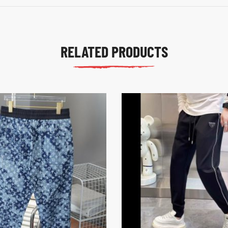
RELATED PRODUCTS