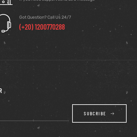
Got Question? Call Us 24/7
(+20) 1200770288
R
SUBCRIBE