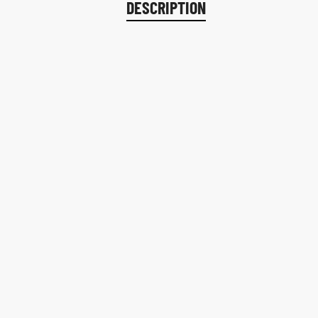
DESCRIPTION