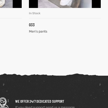
In Stock
READ MORE
033
Men's pants
WE OFFER 24/7 DEDICATED SUPPORT
If you need support send us a message