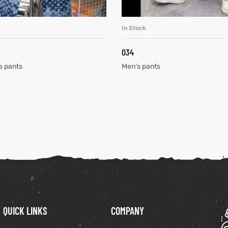
In Stock
READ MORE
READ MORE
034
s pants
Men's pants
QUICK LINKS
COMPANY