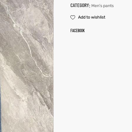
CATEGORY:
Men's pants
Add to wishlist
FACEBOOK