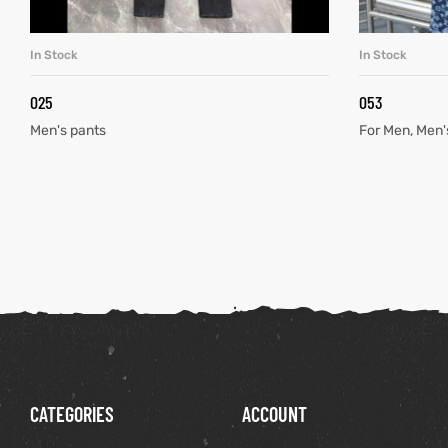
In Stock
In Stock
READ MORE
025
053
Men's pants
For Men
,
Men'
CATEGORIES
ACCOUNT