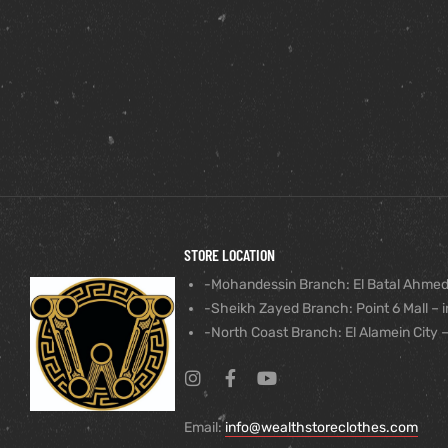
STORE LOCATION
-Mohandessin Branch: El Batal Ahmed
-Sheikh Zayed Branch: Point 6 Mall – i
-North Coast Branch: El Alamein City –
Email:
info@wealthstoreclothes.com