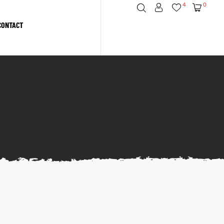
4
0
CONTACT