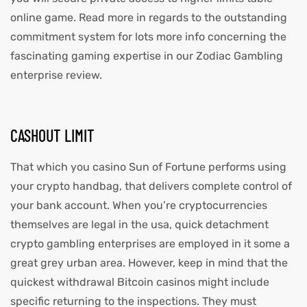
online game. Read more in regards to the outstanding
commitment system for lots more info concerning the
fascinating gaming expertise in our Zodiac Gambling
enterprise review.
CASHOUT LIMIT
That which you
casino Sun of Fortune
performs using
your crypto handbag, that delivers complete control of
your bank account. When you’re cryptocurrencies
themselves are legal in the usa, quick detachment
crypto gambling enterprises are employed in it some a
great grey urban area. However, keep in mind that the
quickest withdrawal Bitcoin casinos might include
specific returning to the inspections. They must