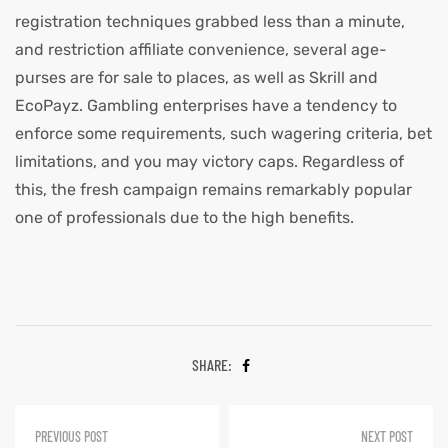
registration techniques grabbed less than a minute,
and restriction affiliate convenience, several age-
purses are for sale to places, as well as Skrill and
EcoPayz. Gambling enterprises have a tendency to
enforce some requirements, such wagering criteria, bet
limitations, and you may victory caps. Regardless of
this, the fresh campaign remains remarkably popular
one of professionals due to the high benefits.
SHARE:
PREVIOUS POST
NEXT POST