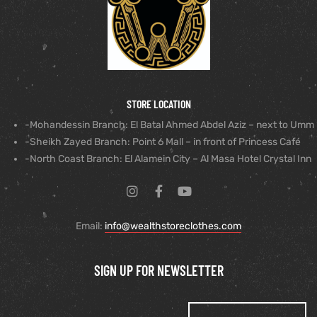
STORE LOCATION
-Mohandessin Branch: El Batal Ahmed Abdel Aziz – next to Umm
-Sheikh Zayed Branch: Point 6 Mall – in front of Princess Café
-North Coast Branch: El Alamein City – Al Masa Hotel Crystal Inn
Email:
info@wealthstoreclothes.com
SIGN UP FOR NEWSLETTER