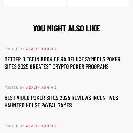
YOU MIGHT ALSO LIKE
POSTED BY
WEALTH ADMIN 2
BETTER BITCOIN BOOK OF RA DELUXE SYMBOLS POKER
SITES 2025 GREATEST CRYPTO POKER PROGRAMS
POSTED BY
WEALTH ADMIN 2
BEST VIDEO POKER SITES 2025 REVIEWS INCENTIVES
HAUNTED HOUSE PAYPAL GAMES
POSTED BY
WEALTH ADMIN 2