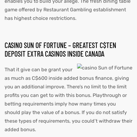
enables you to build your allege. The fresh dining table
game offered by Restaurant Gambling establishment
has highest choice restrictions.
CASINO SUN OF FORTUNE – GREATEST C$TEN
DEPOSIT EXTRA CASINOS INSIDE CANADA
That it give can be grant your
as much as C$600 inside added bonus finance, giving
you an additional improve. There’s no limit to the limit
profits you can get to with this bonus. Playthrough or
betting requirements imply how many times you
should play the value of a bonus. If you do not satisfy
these types of requirements, you could’t withdraw their
added bonus.