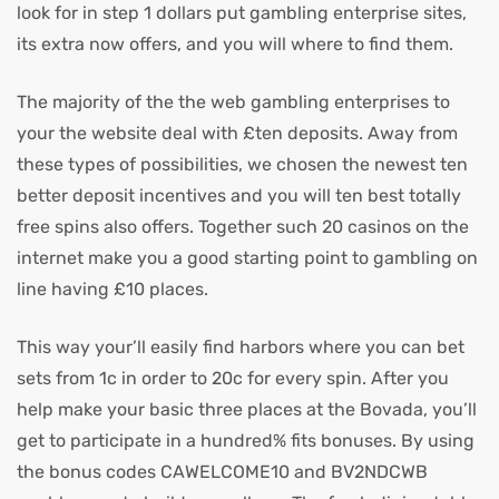
look for in step 1 dollars put gambling enterprise sites,
its extra now offers, and you will where to find them.
The majority of the the web gambling enterprises to
your the website deal with £ten deposits. Away from
these types of possibilities, we chosen the newest ten
better deposit incentives and you will ten best totally
free spins also offers. Together such 20 casinos on the
internet make you a good starting point to gambling on
line having £10 places.
This way your’ll easily find harbors where you can bet
sets from 1c in order to 20c for every spin. After you
help make your basic three places at the Bovada, you’ll
get to participate in a hundred% fits bonuses. By using
the bonus codes CAWELCOME10 and BV2NDCWB