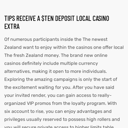
TIPS RECEIVE A $TEN DEPOSIT LOCAL CASINO
EXTRA
Of numerous participants inside the The newest
Zealand want to enjoy within the casinos one offer local
The fresh Zealand money. The brand new online
casinos definitely include multiple currency
alternatives, making it open to more individuals.
Exploring the amazing campaigns is only the start of
the excitement waiting for you. After you have said
your invited render, you can gain access to really-
organized VIP promos from the loyalty program. With
six account to rise, you can enjoy advantages and
privileges usually reserved to possess high rollers and
you will secure private access to higher limits table