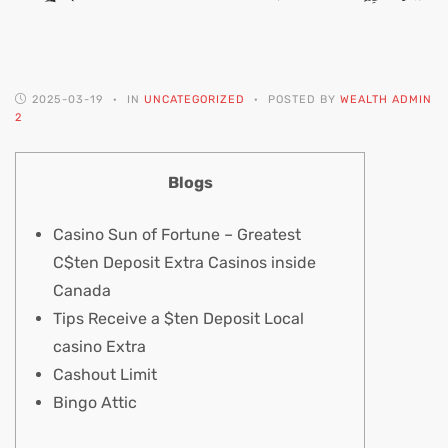
2025-03-19
IN
UNCATEGORIZED
POSTED BY
WEALTH ADMIN
2
Blogs
Casino Sun of Fortune – Greatest
C$ten Deposit Extra Casinos inside
Canada
Tips Receive a $ten Deposit Local
casino Extra
Cashout Limit
Bingo Attic