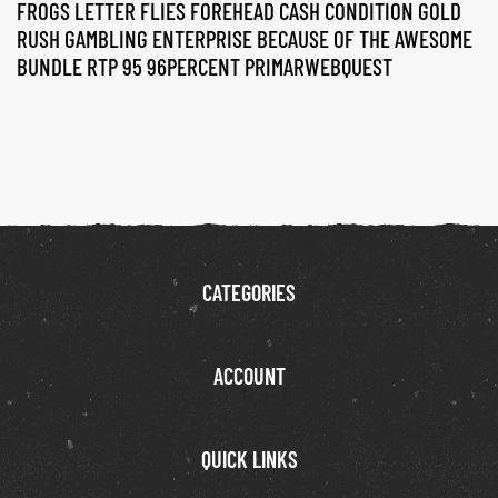
FROGS LETTER FLIES FOREHEAD CASH CONDITION GOLD
RUSH GAMBLING ENTERPRISE BECAUSE OF THE AWESOME
BUNDLE RTP 95 96PERCENT PRIMARWEBQUEST
CATEGORIES
ACCOUNT
QUICK LINKS