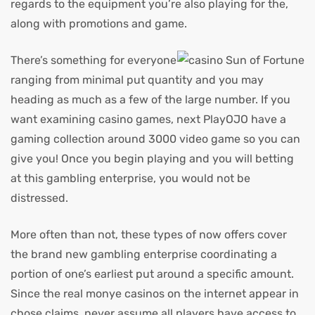
regards to the equipment you’re also playing for the,
along with promotions and game.
There’s something for everyone
ranging from minimal put quantity and you may
heading as much as a few of the large number. If you
want examining casino games, next PlayOJO have a
gaming collection around 3000 video game so you can
give you! Once you begin playing and you will betting
at this gambling enterprise, you would not be
distressed.
More often than not, these types of now offers cover
the brand new gambling enterprise coordinating a
portion of one’s earliest put around a specific amount.
Since the real monye casinos on the internet appear in
chose claims, never assume all players have access to