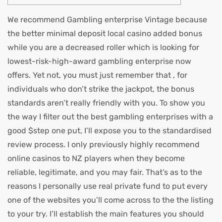
We recommend Gambling enterprise Vintage because
the better minimal deposit local casino added bonus
while you are a decreased roller which is looking for
lowest-risk-high-award gambling enterprise now
offers. Yet not, you must just remember that , for
individuals who don’t strike the jackpot, the bonus
standards aren’t really friendly with you. To show you
the way I filter out the best gambling enterprises with a
good $step one put, I’ll expose you to the standardised
review process.
I only previously highly recommend
online casinos to NZ players when they become
reliable, legitimate, and you may fair. That’s as to the
reasons I personally use real private fund to put every
one of the websites you’ll come across to the the listing
to your try. I’ll establish the main features you should