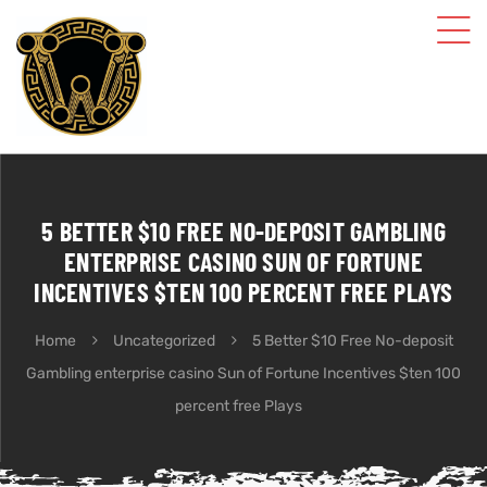
5 BETTER $10 FREE NO-DEPOSIT GAMBLING
ENTERPRISE CASINO SUN OF FORTUNE
INCENTIVES $TEN 100 PERCENT FREE PLAYS
Home
Uncategorized
5 Better $10 Free No-deposit
Gambling enterprise casino Sun of Fortune Incentives $ten 100
percent free Plays