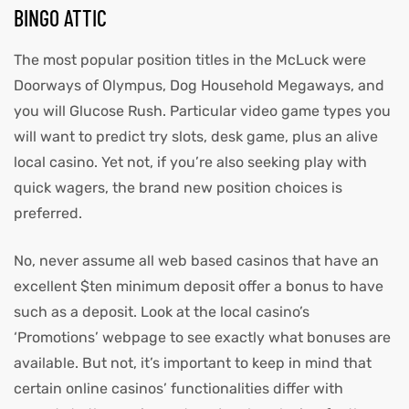
BINGO ATTIC
The most popular position titles in the McLuck were
Doorways of Olympus, Dog Household Megaways, and
you will Glucose Rush. Particular video game types you
will want to predict try slots, desk game, plus an alive
local casino. Yet not, if you’re also seeking play with
quick wagers, the brand new position choices is
preferred.
No, never assume all web based casinos that have an
excellent $ten minimum deposit offer a bonus to have
such as a deposit. Look at the local casino’s
‘Promotions’ webpage to see exactly what bonuses are
available. But not, it’s important to keep in mind that
certain online casinos’ functionalities differ with