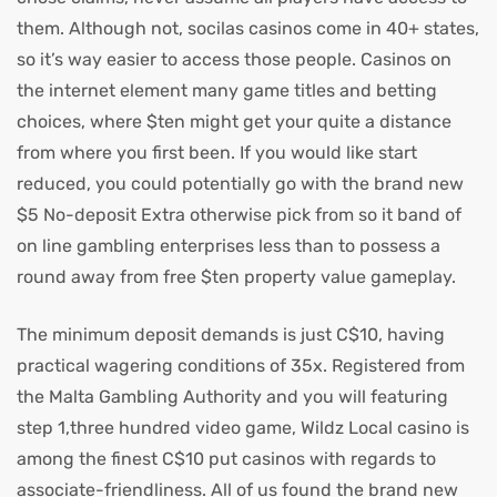
them. Although not, socilas casinos come in 40+ states,
so it’s way easier to access those people. Casinos on
the internet element many game titles and betting
choices, where $ten might get your quite a distance
from where you first been. If you would like start
reduced, you could potentially go with the brand new
$5 No-deposit Extra otherwise pick from so it band of
on line gambling enterprises less than to possess a
round away from free $ten property value gameplay.
The minimum deposit demands is just C$10, having
practical wagering conditions of 35x. Registered from
the Malta Gambling Authority and you will featuring
step 1,three hundred video game, Wildz Local casino is
among the finest C$10 put casinos with regards to
associate-friendliness. All of us found the brand new