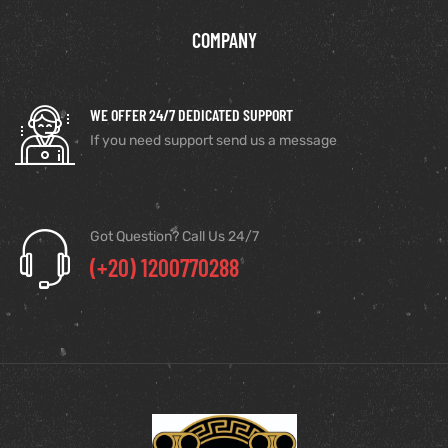
COMPANY
WE OFFER 24/7 DEDICATED SUPPORT
If you need support send us a message
Got Question? Call Us 24/7
(+20) 1200770288