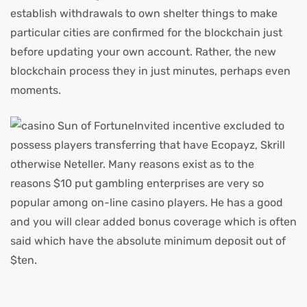
establish withdrawals to own shelter things to make
particular cities are confirmed for the blockchain just
before updating your own account. Rather, the new
blockchain process they in just minutes, perhaps even
moments.
Invited incentive excluded to
possess players transferring that have Ecopayz, Skrill
otherwise Neteller. Many reasons exist as to the
reasons $10 put gambling enterprises are very so
popular among on-line casino players. He has a good
and you will clear added bonus coverage which is often
said which have the absolute minimum deposit out of
$ten.