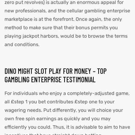
zero put revolves) is actually an enormous appeal for
new professionals, and the cellular gambling enterprise
marketplace is at the forefront. Once again, the only
method to make sure that their bonus permits you
playing jackpot harbors, would be to browse the terms
and conditions.
DINO MIGHT SLOT PLAY FOR MONEY – TOP
GAMBLING ENTERPRISE TESTIMONIAL
For individuals who enjoy a completely-adjusted game,
all £step 1 you bet contributes £step one to your
wagering needs. Put differently, you will choice your
own free spin earnings as quickly and you may
efficiently you could. Thus, it is advisable to aim to have