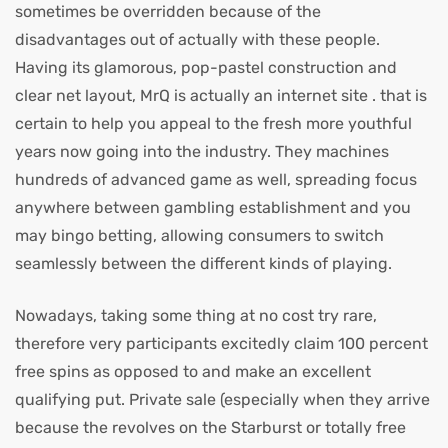
sometimes be overridden because of the
disadvantages out of actually with these people.
Having its glamorous, pop-pastel construction and
clear net layout, MrQ is actually an internet site . that is
certain to help you appeal to the fresh more youthful
years now going into the industry. They machines
hundreds of advanced game as well, spreading focus
anywhere between gambling establishment and you
may bingo betting, allowing consumers to switch
seamlessly between the different kinds of playing.
Nowadays, taking some thing at no cost try rare,
therefore very participants excitedly claim 100 percent
free spins as opposed to and make an excellent
qualifying put. Private sale (especially when they arrive
because the revolves on the Starburst or totally free