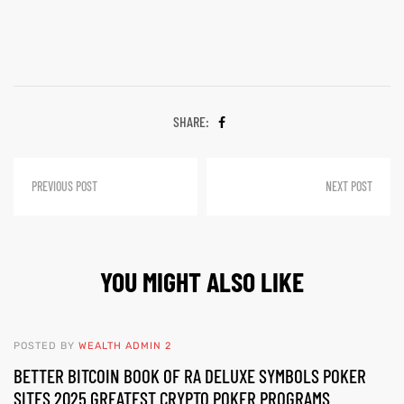
SHARE:
PREVIOUS POST
NEXT POST
YOU MIGHT ALSO LIKE
POSTED BY
WEALTH ADMIN 2
BETTER BITCOIN BOOK OF RA DELUXE SYMBOLS POKER
SITES 2025 GREATEST CRYPTO POKER PROGRAMS