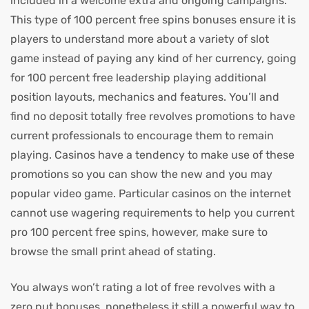
included in a welcome extra and ongoing campaigns.
This type of 100 percent free spins bonuses ensure it is
players to understand more about a variety of slot
game instead of paying any kind of her currency, going
for 100 percent free leadership playing additional
position layouts, mechanics and features. You’ll and
find no deposit totally free revolves promotions to have
current professionals to encourage them to remain
playing. Casinos have a tendency to make use of these
promotions so you can show the new and you may
popular video game. Particular casinos on the internet
cannot use wagering requirements to help you current
pro 100 percent free spins, however, make sure to
browse the small print ahead of stating.
You always won’t rating a lot of free revolves with a
zero put bonuses, nonetheless it still a powerful way to