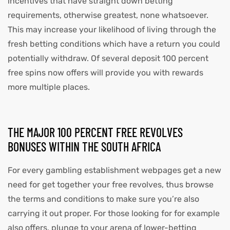
incentives that have straight down betting
requirements, otherwise greatest, none whatsoever.
This may increase your likelihood of living through the
fresh betting conditions which have a return you could
potentially withdraw. Of several deposit 100 percent
free spins now offers will provide you with rewards
more multiple places.
THE MAJOR 100 PERCENT FREE REVOLVES
BONUSES WITHIN THE SOUTH AFRICA
For every gambling establishment webpages get a new
need for get together your free revolves, thus browse
the terms and conditions to make sure you’re also
carrying it out proper. For those looking for for example
also offers, plunge to your arena of lower-betting