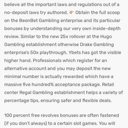
believe all the important laws and regulations out of a
no-deposit laws try authored.
Obtain the full scoop
on the BeonBet Gambling enterprise and its particular
bonuses by understanding our very own inside-depth
review. Similar to the new 25x rollover at the Hugo
Gambling establishment otherwise Drake Gambling
enterprise’s 50x playthrough, Ybets has got the visible
higher hand. Professionals which register for an
alternative account and you may deposit the new
minimal number is actually rewarded which have a
massive five hundred% acceptance package. Retail
center Regal Gambling establishment helps a variety of
percentage tips, ensuring safer and flexible deals.
100 percent free revolves bonuses are often fastened
(if you don’t always) to a certain slot games. You will