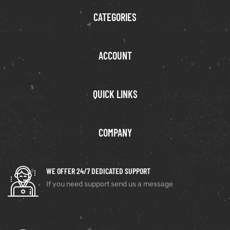
CATEGORIES
ACCOUNT
QUICK LINKS
COMPANY
WE OFFER 24/7 DEDICATED SUPPORT
If you need support send us a message