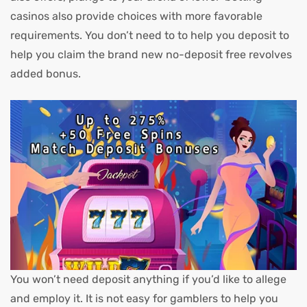
casinos also provide choices with more favorable
requirements. You don’t need to to help you deposit to
help you claim the brand new no-deposit free revolves
added bonus.
You won’t need deposit anything if you’d like to allege
and employ it. It is not easy for gamblers to help you