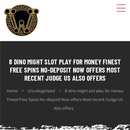
8 DINO MIGHT SLOT PLAY FOR MONEY FINEST
FREE SPINS NO-DEPOSIT NOW OFFERS MOST
RECENT JUDGE US ALSO OFFERS
Home
Uncategorized
8 dino might slot play for money
Finest Free Spins No-deposit Now offers Most recent Judge Us
Also offers