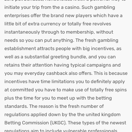
initiate your trip from the a casino. Such gambling
enterprises offer the brand new players which have a
little bit of extra currency or totally free revolves
instantaneously through to membership, without
needs so you can put anything. The fresh gambling
establishment attracts people with big incentives, as
well as a substantial greeting bundle, and you can
retains their attention having typical campaigns and
you may everyday cashback also offers. This is because
incentives have time limitations you to definitely apply
at committed you have to make use of totally free spins
plus the time for you to meet up with the betting
standards. The reason is the fresh number of
regulations applied down by the the united kingdom
Betting Commission (UKGC). These types of the newest
regulations aim to include vulnerable professionals