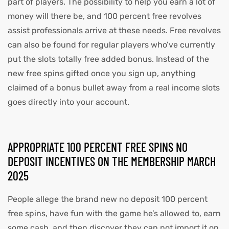
part of players. The possibility to help you earn a lot of
money will there be, and 100 percent free revolves
assist professionals arrive at these needs. Free revolves
can also be found for regular players who’ve currently
put the slots totally free added bonus. Instead of the
new free spins gifted once you sign up, anything
claimed of a bonus bullet away from a real income slots
goes directly into your account.
APPROPRIATE 100 PERCENT FREE SPINS NO
DEPOSIT INCENTIVES ON THE MEMBERSHIP MARCH
2025
People allege the brand new no deposit 100 percent
free spins, have fun with the game he’s allowed to, earn
some cash, and then discover they can not import it on