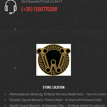
Got Question? Call Us 24/7
(+20) 1200770288
STORE LOCATION
-Mohandessin Branch: El Batal Ahmed Abdel Aziz – next to Umm
-Sheikh Zayed Branch: Point 6 Mall – in front of Princess Café
-North Coast Branch: El Alamein City – Al Masa Hotel Crystal Inn