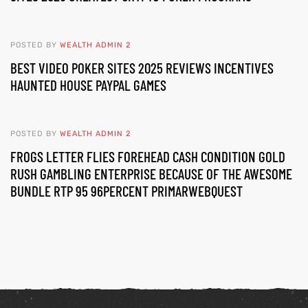
POSTED BY
WEALTH ADMIN 2
BEST VIDEO POKER SITES 2025 REVIEWS INCENTIVES
HAUNTED HOUSE PAYPAL GAMES
POSTED BY
WEALTH ADMIN 2
FROGS LETTER FLIES FOREHEAD CASH CONDITION GOLD
RUSH GAMBLING ENTERPRISE BECAUSE OF THE AWESOME
BUNDLE RTP 95 96PERCENT PRIMARWEBQUEST