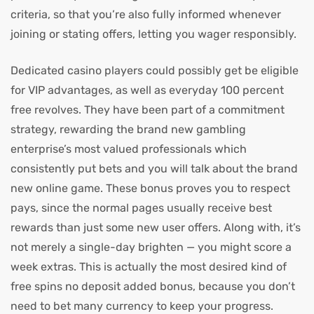
criteria, so that you’re also fully informed whenever
joining or stating offers, letting you wager responsibly.
Dedicated casino players could possibly get be eligible
for VIP advantages, as well as everyday 100 percent
free revolves. They have been part of a commitment
strategy, rewarding the brand new gambling
enterprise’s most valued professionals which
consistently put bets and you will talk about the brand
new online game. These bonus proves you to respect
pays, since the normal pages usually receive best
rewards than just some new user offers. Along with, it’s
not merely a single-day brighten — you might score a
week extras. This is actually the most desired kind of
free spins no deposit added bonus, because you don’t
need to bet many currency to keep your progress.