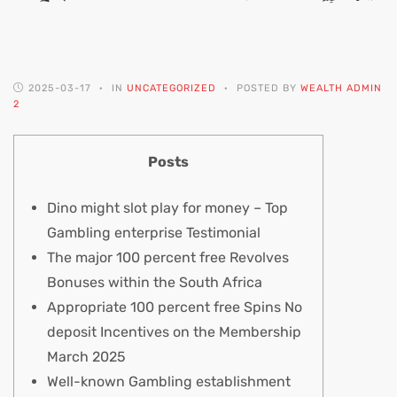
2025-03-17
IN
UNCATEGORIZED
POSTED BY
WEALTH ADMIN
2
Posts
Dino might slot play for money – Top
Gambling enterprise Testimonial
The major 100 percent free Revolves
Bonuses within the South Africa
Appropriate 100 percent free Spins No
deposit Incentives on the Membership
March 2025
Well-known Gambling establishment