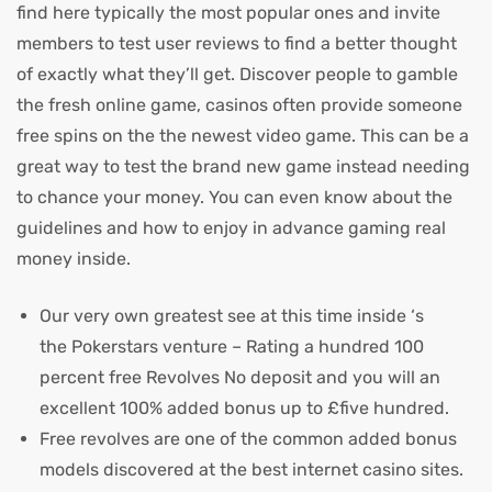
find here typically the most popular ones and invite
members to test user reviews to find a better thought
of exactly what they’ll get. Discover people to gamble
the fresh online game, casinos often provide someone
free spins on the the newest video game. This can be a
great way to test the brand new game instead needing
to chance your money. You can even know about the
guidelines and how to enjoy in advance gaming real
money inside.
Our very own greatest see at this time inside ‘s
the Pokerstars venture – Rating a hundred 100
percent free Revolves No deposit and you will an
excellent 100% added bonus up to £five hundred.
Free revolves are one of the common added bonus
models discovered at the best internet casino sites.