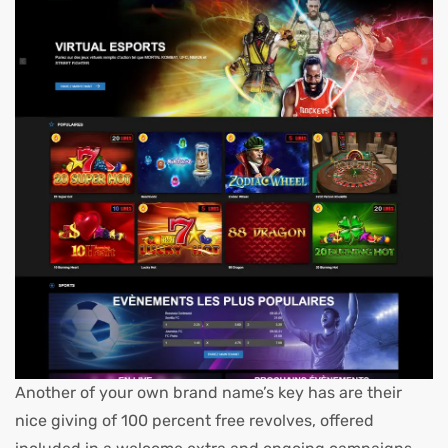
Another of your own brand name’s key has are their
nice giving of 100 percent free revolves, offered