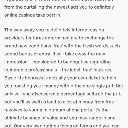
from the curtailing the newest ads you to definitely
online casinos take part in.
The way away you to definitely internet casino
providers features determined are to exchange the
brand new conditions ‘free’ with the fresh words such
added bonus or extra. It will take away the new
impression – considered to be negative regarding
vulnerable professionals – the label ‘free’ features.
Basic fits bonuses is actually your own ticket to help
you boosting your money within the one single put. Not
only will you discovered a percentage suits on the put,
but you’ll as well as lead to a lot of money from free
revolves to your a minumum of one ports. It’s the
ultimate balance of value and you may range in one
put. Our very own ratings focus on terms and you can