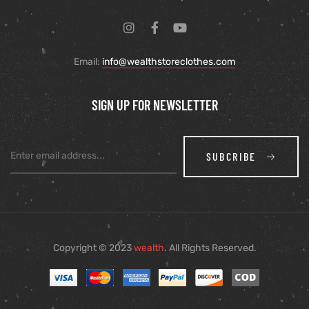
Email:
info@wealthstoreclothes.com
SIGN UP FOR NEWSLETTER
SUBCRIBE
Copyright © 2023
wealth
. All Rights Reserved.