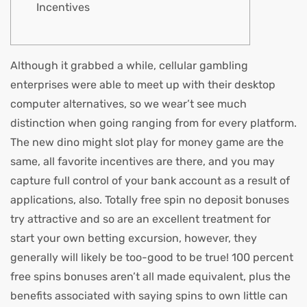
Incentives
Although it grabbed a while, cellular gambling
enterprises were able to meet up with their desktop
computer alternatives, so we wear’t see much
distinction when going ranging from for every platform.
The new
dino might slot play for money
game are the
same, all favorite incentives are there, and you may
capture full control of your bank account as a result of
applications, also.
Totally free spin no deposit bonuses
try attractive and so are an excellent treatment for
start your own betting excursion, however, they
generally will likely be too-good to be true! 100 percent
free spins bonuses aren’t all made equivalent, plus the
benefits associated with saying spins to own little can