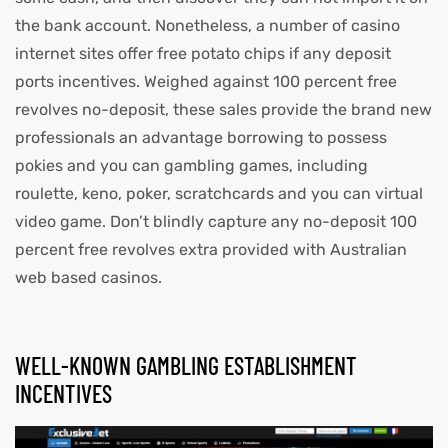
the bank account. Nonetheless, a number of casino
internet sites offer free potato chips if any deposit
ports incentives. Weighed against 100 percent free
revolves no-deposit, these sales provide the brand new
professionals an advantage borrowing to possess
pokies and you can gambling games, including
roulette, keno, poker, scratchcards and you can virtual
video game. Don’t blindly capture any no-deposit 100
percent free revolves extra provided with Australian
web based casinos.
WELL-KNOWN GAMBLING ESTABLISHMENT
INCENTIVES