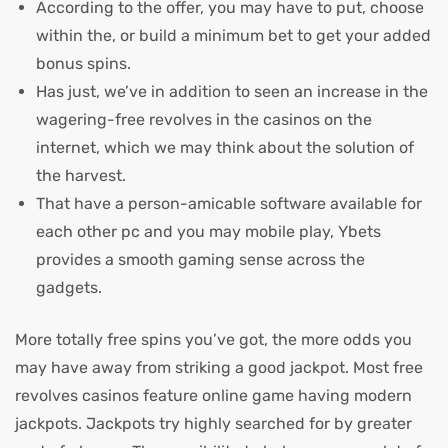
According to the offer, you may have to put, choose
within the, or build a minimum bet to get your added
bonus spins.
Has just, we’ve in addition to seen an increase in the
wagering-free revolves in the casinos on the
internet, which we may think about the solution of
the harvest.
That have a person-amicable software available for
each other pc and you may mobile play, Ybets
provides a smooth gaming sense across the
gadgets.
More totally free spins you’ve got, the more odds you
may have away from striking a good jackpot. Most free
revolves casinos feature online game having modern
jackpots. Jackpots try highly searched for by greater