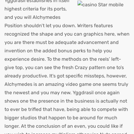
Yggdrasil establishes in itself
highest criteria for its ports,
and you will Alchymedes
Position shouldn’t let you down. Writers features
recognized the shape and you can graphics here, when
you are there must be adequate advancement and
invention on the added bonus perks to help you
experience desire. To the methods on the reels’ left-
give top, you can see the fresh Crazy pattern one to’s
already productive. It’s got specific missteps, however,
Alchymedes is an amazing video game one seems truly
the newest and you may new. Yggdrasil once again
shows one the presence in the business is actually not
to ever be trifled that have, being able to compete with
bigger studios that happen to be around for much
longer. At the conclusion of an even, you could like if