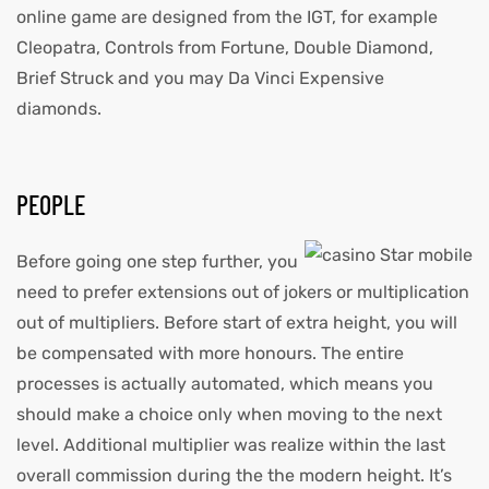
online game are designed from the IGT, for example
Cleopatra, Controls from Fortune, Double Diamond,
Brief Struck and you may Da Vinci Expensive
diamonds.
PEOPLE
Before going one step further, you
need to prefer extensions out of jokers or multiplication
out of multipliers. Before start of extra height, you will
be compensated with more honours. The entire
processes is actually automated, which means you
should make a choice only when moving to the next
level. Additional multiplier was realize within the last
overall commission during the the modern height. It’s