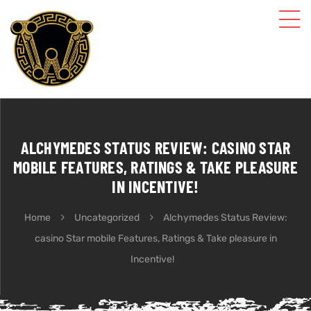
ALCHYMEDES STATUS REVIEW: CASINO STAR
MOBILE FEATURES, RATINGS & TAKE PLEASURE
IN INCENTIVE!
Home
Uncategorized
Alchymedes Status Review:
casino Star mobile Features, Ratings & Take pleasure in
Incentive!