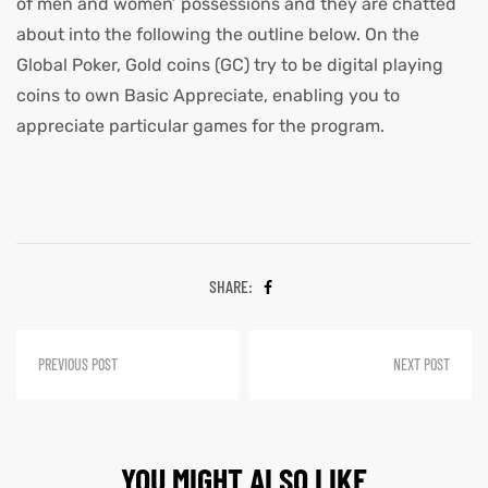
of men and women’ possessions and they are chatted
about into the following the outline below. On the
Global Poker, Gold coins (GC) try to be digital playing
coins to own Basic Appreciate, enabling you to
appreciate particular games for the program.
SHARE:
PREVIOUS POST
NEXT POST
YOU MIGHT ALSO LIKE