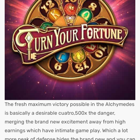
The fresh maximum victory possible in the Alchymedes
is basically a desirable cuatro,500x the danger,
merging the brand new excitement away from high
earnings which have intimate game play. Which a lot
more peak of defense hides the brand new and you can