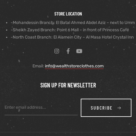
STORE LOCATION
-Mohandessin Branch: El Batal Ahmed Abdel Aziz – next to Umm
-Sheikh Zayed Branch: Point 6 Mall – in front of Princess Café
-North Coast Branch: El Alamein City – Al Masa Hotel Crystal Inn
Email:
info@wealthstoreclothes.com
SIGN UP FOR NEWSLETTER
SUBCRIBE