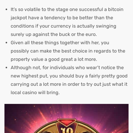
It’s so volatile to the stage one successful a bitcoin
jackpot have a tendency to be better than the
conditions if your currency is actually swinging
surely up against the buck or the euro.
Given all these things together with her, you
possibly can make the best choice in regards to the
property value a good great a lot more.
Although not, for individuals who wear’t notice the
new highest put, you should buy a fairly pretty good
carrying out a lot more in order to try out just what it
local casino will bring.