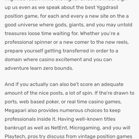
up us even as we speak about the best Yggdrasil
position game, for each and every a new site on the a
good universe where gods, giants, and you may untold
treasures loose time waiting for. Whether you’re a
professional spinner or a new comer to the new reels,
prepare yourself getting transferred in order to a
domain where casino excitement and you can
adventure learn zero bounds.
And if you actually can also be’t score an adequate
amount of the nice posts, a lot of spin. If the’re drawn to
ports, web based poker, or real time casino games,
Megapari also provides numerous choices to keep
professionals inside it. Having well-known titles
bankrupt as well as NetEnt, Microgaming, and you will
Playtech, pros try discuss from vintage position games