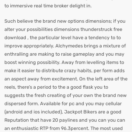
to immersive real time broker delight in.
Such believe the brand new options dimensions; if you
alter your possibilities dimensions thunderstruck free
download , the particular level have a tendency to to
improve appropriately. Alchymedes brings a mixture of
enthralling are making to raise gameplay and you may
boost winning possibility. Away from levelling items to
make it easier to distribute crazy habits, per form adds
an aspect away from excitement. On the left area of the
reels, there’s a period to the a good flask you to
suggests the fresh creating of your own the brand new
dispersed form. Available for pc and you may cellular
(android and ios included), Jackpot Bikers are a good
Reputation that have 20 paylines and you can you can
an enthusiastic RTP from 96.3percent. The most used