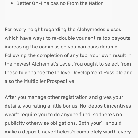
Better On-line casino From the Nation
For every height regarding the Alchymedes closes
which have ways to re-double your entire top payouts,
increasing the commission you can considerably.
Following the completion of any top, your own result in
the newest Alchemist’s Level. You ought to select from
these to enhance the In love Development Possible and
also the Multiplier Prospective.
After you manage other registration and gives your
details, you rating a little bonus.
No-deposit incentives
wear’t require you to do anyone fund, so there’s no
publicity otherwise obligations. Both your’ll should
make a deposit, nevertheless’s completely worth every