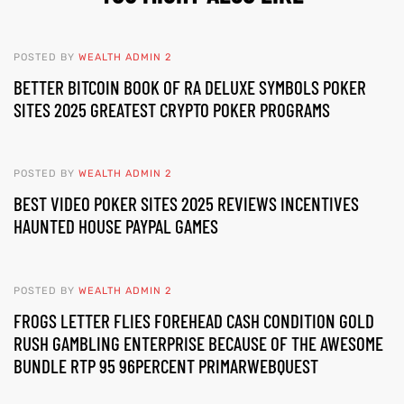
POSTED BY
WEALTH ADMIN 2
BETTER BITCOIN BOOK OF RA DELUXE SYMBOLS POKER
SITES 2025 GREATEST CRYPTO POKER PROGRAMS
POSTED BY
WEALTH ADMIN 2
BEST VIDEO POKER SITES 2025 REVIEWS INCENTIVES
HAUNTED HOUSE PAYPAL GAMES
POSTED BY
WEALTH ADMIN 2
FROGS LETTER FLIES FOREHEAD CASH CONDITION GOLD
RUSH GAMBLING ENTERPRISE BECAUSE OF THE AWESOME
BUNDLE RTP 95 96PERCENT PRIMARWEBQUEST