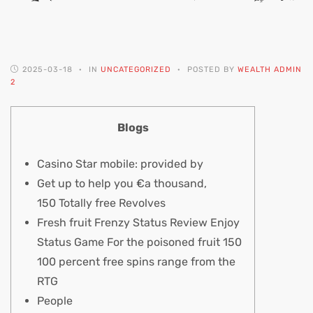
2025-03-18
IN
UNCATEGORIZED
POSTED BY
WEALTH ADMIN
2
Blogs
Casino Star mobile: provided by
Get up to help you €a thousand,
150 Totally free Revolves
Fresh fruit Frenzy Status Review Enjoy
Status Game For the poisoned fruit 150
100 percent free spins range from the
RTG
People