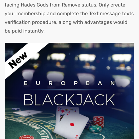
facing Hades Gods from Remove status. Only create
your membership and complete the Text message texts
verification procedure, along with advantages would
be paid instantly.