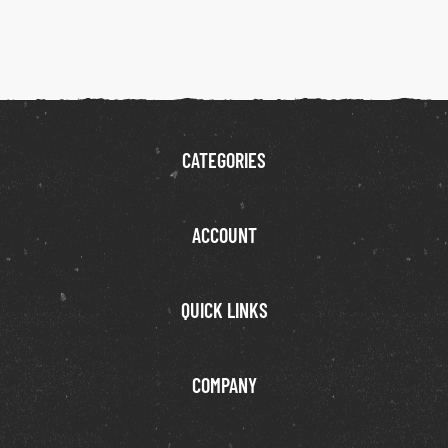
CATEGORIES
ACCOUNT
QUICK LINKS
COMPANY