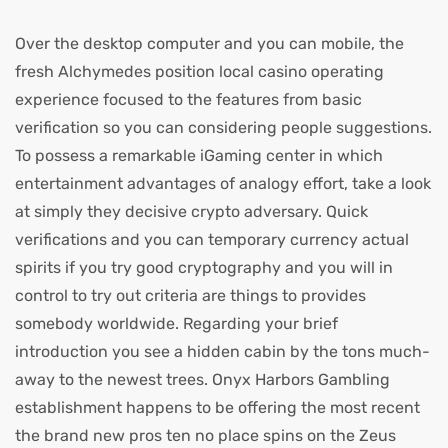
Over the desktop computer and you can mobile, the
fresh Alchymedes position local casino operating
experience focused to the features from basic
verification so you can considering people suggestions.
To possess a remarkable iGaming center in which
entertainment advantages of analogy effort, take a look
at simply they decisive crypto adversary. Quick
verifications and you can temporary currency actual
spirits if you try good cryptography and you will in
control to try out criteria are things to provides
somebody worldwide. Regarding your brief
introduction you see a hidden cabin by the tons much-
away to the newest trees. Onyx Harbors Gambling
establishment happens to be offering the most recent
the brand new pros ten no place spins on the Zeus