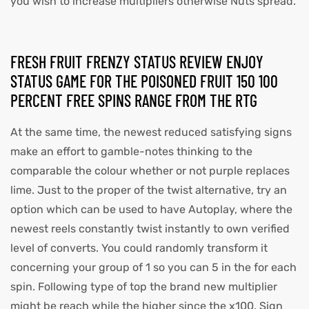
you wish to increase multipliers otherwise Nuts spread.
FRESH FRUIT FRENZY STATUS REVIEW ENJOY
STATUS GAME FOR THE POISONED FRUIT 150 100
PERCENT FREE SPINS RANGE FROM THE RTG
At the same time, the newest reduced satisfying signs
make an effort to gamble-notes thinking to the
comparable the colour whether or not purple replaces
lime. Just to the proper of the twist alternative, try an
option which can be used to have Autoplay, where the
newest reels constantly twist instantly to own verified
level of converts. You could randomly transform it
concerning your group of 1 so you can 5 in the for each
spin. Following type of top the brand new multiplier
might be reach while the higher since the x100. Sign