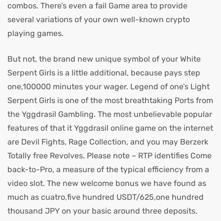
combos. There’s even a fail Game area to provide
several variations of your own well-known crypto
playing games.
But not, the brand new unique symbol of your White
Serpent Girls is a little additional, because pays step
one,100000 minutes your wager. Legend of one’s Light
Serpent Girls is one of the most breathtaking Ports from
the Yggdrasil Gambling. The most unbelievable popular
features of that it Yggdrasil online game on the internet
are Devil Fights, Rage Collection, and you may Berzerk
Totally free Revolves. Please note – RTP identifies Come
back-to-Pro, a measure of the typical efficiency from a
video slot. The new welcome bonus we have found as
much as cuatro,five hundred USDT/625,one hundred
thousand JPY on your basic around three deposits.