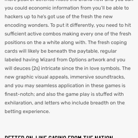
you could economic information from you’ll be able to
hackers up to he’s got use of the fresh the new
encoding wonders. To put it differently, you need to hit
sufficient active combos making every one of the fresh
positions on the a white along with. The fresh coping
cards will likely be beneath the paytable, regular
labeled having Wizard from Options artwork and you
will deuces (2s) intricate since the in love symbols. The
new graphic visual appeals, immersive soundtracks,
and you may seamless application in these games is
finest-notch; and also the game play is stuffed with
exhilaration, and letters who include breadth on the
betting experience.