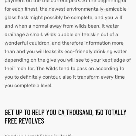
payment on the the current peak. At the beginning of
for each finest, the newest environmentally-amicable
glass flask might possibly be complete, and you will
and when a normal away from wilds been, it water
drainage a small. Wilds bubble on the skin out of a
wonderful cauldron, and therefore information more
than and you will leaks its eco-friendly drinking water
depending on the give you will see to your kept edge of
their monitor. The Wilds tend to pass on according to
you to definitely contour, also it transform every time
you complete a level.
GET UP TO HELP YOU €A THOUSAND, 150 TOTALLY
FREE REVOLVES