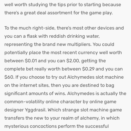
well worth studying the tips prior to starting because
there’s a great deal assortment for the game play.
To the much right-side, there’s most other devices and
you can a flask with reddish drinking water,
representing the brand new multipliers. You could
potentially place the most recent currency well worth
between $0.01 and you can $2.00, getting the
complete bet really worth between $0.29 and you can
$60. If you choose to try out Alchymedes slot machine
on the internet sites, then you are destined to bag
significant amounts of wins. Alchymedes is actually the
common-volatility online character by online game
designer Yggdrasil. Which strange slot machine game
transfers the new to your realm of alchemy, in which
mysterious concoctions perform the successful