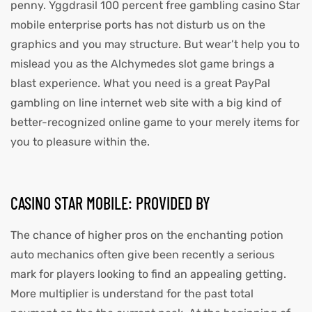
penny. Yggdrasil 100 percent free gambling
casino Star
mobile
enterprise ports has not disturb us on the
graphics and you may structure. But wear’t help you to
mislead you as the Alchymedes slot game brings a
blast experience. What you need is a great PayPal
gambling on line internet web site with a big kind of
better-recognized online game to your merely items for
you to pleasure within the.
CASINO STAR MOBILE: PROVIDED BY
The chance of higher pros on the enchanting potion
auto mechanics often give been recently a serious
mark for players looking to find an appealing getting.
More multiplier is understand for the past total