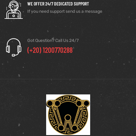
WE OFFER 24/7 DEDICATED SUPPORT
If you need support send us a message
Got Question? Call Us 24/7
(+20) 1200770288