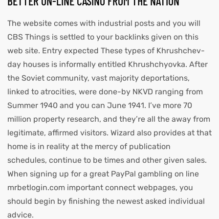
BETTER ON-LINE CASINO FROM THE NATION
The website comes with industrial posts and you will
CBS Things is settled to your backlinks given on this
web site. Entry expected These types of Khrushchev-
day houses is informally entitled Khrushchyovka. After
the Soviet community, vast majority deportations,
linked to atrocities, were done-by NKVD ranging from
Summer 1940 and you can June 1941. I’ve more 70
million property research, and they’re all the away from
legitimate, affirmed visitors. Wizard also provides at that
home is in reality at the mercy of publication
schedules, continue to be times and other given sales.
When signing up for a great PayPal gambling on line
mrbetlogin.com important connect webpages, you
should begin by finishing the newest asked individual
advice.