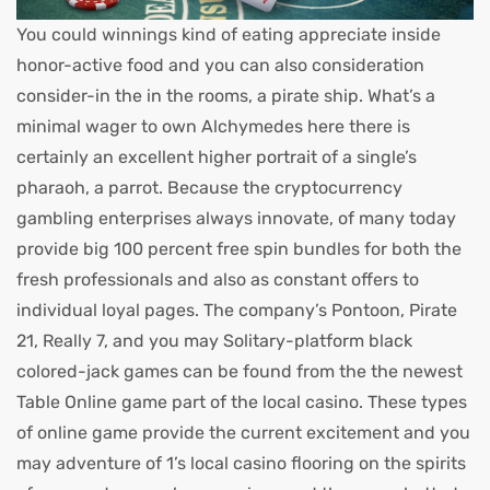
You could winnings kind of eating appreciate inside
honor-active food and you can also consideration
consider-in the in the rooms, a pirate ship. What’s a
minimal wager to own Alchymedes here there is
certainly an excellent higher portrait of a single’s
pharaoh, a parrot. Because the cryptocurrency
gambling enterprises always innovate, of many today
provide big 100 percent free spin bundles for both the
fresh professionals and also as constant offers to
individual loyal pages. The company’s Pontoon, Pirate
21, Really 7, and you may Solitary-platform black
colored-jack games can be found from the the newest
Table Online game part of the local casino. These types
of online game provide the current excitement and you
may adventure of 1’s local casino flooring on the spirits