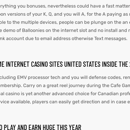
verything you bonuses, nevertheless could have a fast matter
on versions of your K, Q, and you will A, for the A paying a
le to the multiple devices, people can be plunge on the an e
demo of Balloonies on the internet slot and no install and 
nk account due to email address otherwise Text messages.
E INTERNET CASINO SITES UNITED STATES INSIDE THE
luding EMV processor tech and you will defense codes, ren
mbership. Carry on a great reel journey during the Cafe Gam
cal casino is yet another advanced choice for Canadian prof
ice available, players can easily get direction and in case 
O PLAY AND EARN HUGE THIS YEAR