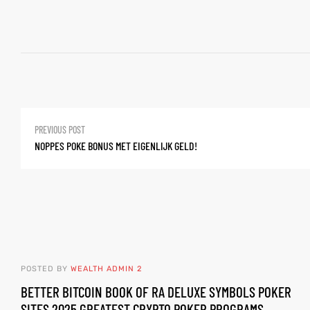
PREVIOUS POST
NOPPES POKE BONUS MET EIGENLIJK GELD!
POSTED BY
WEALTH ADMIN 2
BETTER BITCOIN BOOK OF RA DELUXE SYMBOLS POKER
SITES 2025 GREATEST CRYPTO POKER PROGRAMS