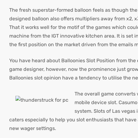
The fresh superstar-formed balloon feels as though the
designed balloon also offers multipliers away from x2, x3
That it works well for the motif of the games which could
machine from the IGT innovative kitchen area. It is set
the first position on the market driven from the emails m
You have heard about Balloonies Slot Position from the
game designer, however, now the prominence just grows.
Balloonies slot opinion have a tendency to utilise the ne
The overall game converts 
mobile device slot. Casumo
system. Slots of Las vegas i
caters especially to help you slot enthusiasts that ha
new wager settings.