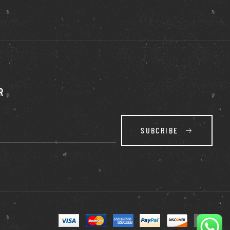
R
SUBCRIBE