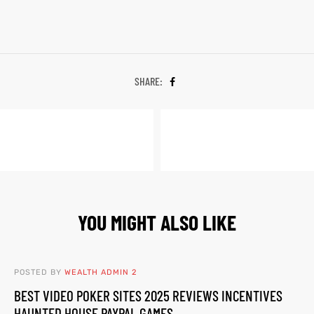
SHARE:
YOU MIGHT ALSO LIKE
POSTED BY
WEALTH ADMIN 2
BEST VIDEO POKER SITES 2025 REVIEWS INCENTIVES
HAUNTED HOUSE PAYPAL GAMES