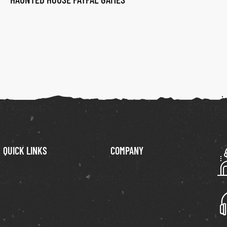
QUICK LINKS
COMPANY