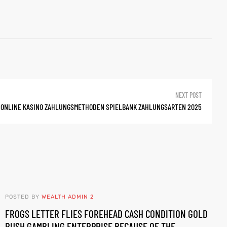
NEXT POST
ONLINE KASINO ZAHLUNGSMETHODEN SPIELBANK ZAHLUNGSARTEN 2025
POSTED BY
WEALTH ADMIN 2
FROGS LETTER FLIES FOREHEAD CASH CONDITION GOLD
RUSH GAMBLING ENTERPRISE BECAUSE OF THE