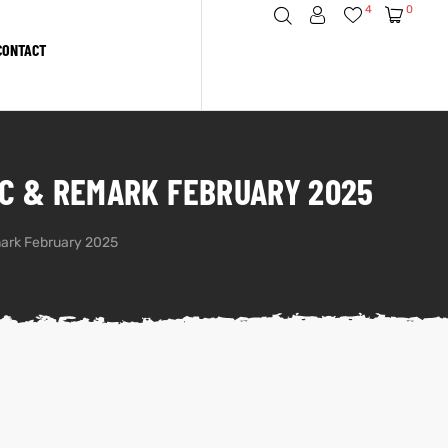
4
0
CONTACT
PC & REMARK FEBRUARY 2025
emark February 2025