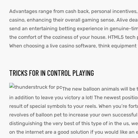
Advantages range from cash back, personal incentives, 
casino, enhancing their overall gaming sense. Alive d
send an entertaining betting experience in genuine-time.
the comfort of the coziness of your house. HTML5 tech 
When choosing a live casino software, think equipment b
TRICKS FOR IN CONTROL PLAYING
The new balloon animals will be 
in addition to leave you victory a lot! The newest posi
result of special symbols to your reels. When you’re for
revolves of balloon pet to increase your own successful
distinguishing the very best of this type of in the us,
on the internet are a good solution if you would like an 