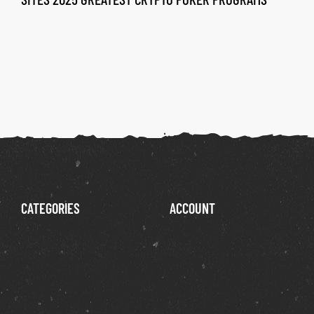
CATEGORIES
ACCOUNT