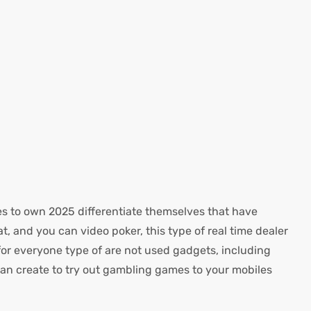
ses to own 2025 differentiate themselves that have
, and you can video poker, this type of real time dealer
for everyone type of are not used gadgets, including
can create to try out gambling games to your mobiles