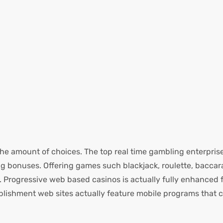
h the amount of choices. The top real time gambling enterpri
 bonuses. Offering games such blackjack, roulette, baccarat
.
Progressive web based casinos is actually fully enhanced 
blishment web sites actually feature mobile programs that 