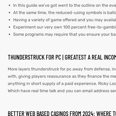
In this guide we’ve got went to the outline on the e
At the same time, the reduced-using symbols is ballo
Having a variety of game offered and you may availab
Experiment our very own 100 percent free-to-gamble 
Some programs may require that you ensure your ba
THUNDERSTRUCK FOR PC | GREATEST A REAL INCOM
More layers
thunderstruck for pc
away from defense, inc
with, giving players reassurance as they finance the me
anything in short supply of a paid experience. Ricky Lo
Which have real time talk and you can email address serv
BETTER WEB BASED CASINOS FROM 2024: WHERE T