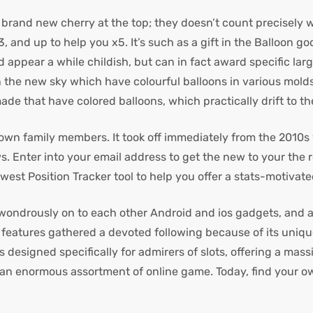
 brand new cherry at the top; they doesn’t count precisely 
, and up to help you x5. It’s such as a gift in the Balloon g
 appear a while childish, but can in fact award specific large
 in the new sky which have colourful balloons in various mol
ade that have colored balloons, which practically drift to th
 own family members. It took off immediately from the 2010s
 Enter into your email address to get the new to your the r
west Position Tracker tool to help you offer a stats-motivate
wondrously on to each other Android and ios gadgets, and al
 features gathered a devoted following because of its uniq
s designed specifically for admirers of slots, offering a mass
ve an enormous assortment of online game. Today, find your 