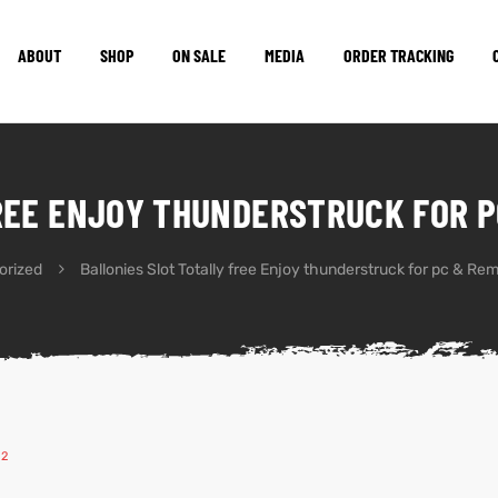
ABOUT
SHOP
ON SALE
MEDIA
ORDER TRACKING
REE ENJOY THUNDERSTRUCK FOR 
orized
Ballonies Slot Totally free Enjoy thunderstruck for pc & R
 2