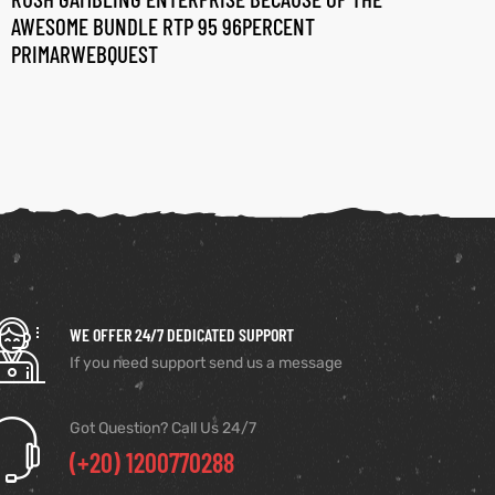
AWESOME BUNDLE RTP 95 96PERCENT
PRIMARWEBQUEST
WE OFFER 24/7 DEDICATED SUPPORT
If you need support send us a message
Got Question? Call Us 24/7
(+20) 1200770288