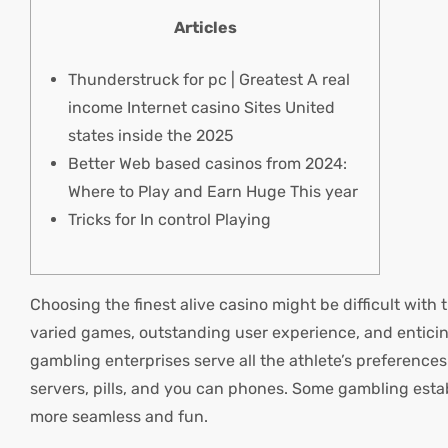
Articles
Thunderstruck for pc | Greatest A real
income Internet casino Sites United
states inside the 2025
Better Web based casinos from 2024:
Where to Play and Earn Huge This year
Tricks for In control Playing
Choosing the finest alive casino might be difficult wit
varied games, outstanding user experience, and enticing
gambling enterprises serve all the athlete’s preferences
servers, pills, and you can phones. Some gambling esta
more seamless and fun.