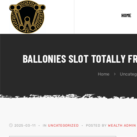
HOME
BALLONIES SLOT TOTALLY F
Home
Uncateg
2025-03-11
IN
UNCATEGORIZED
POSTED BY
WEALTH ADMIN