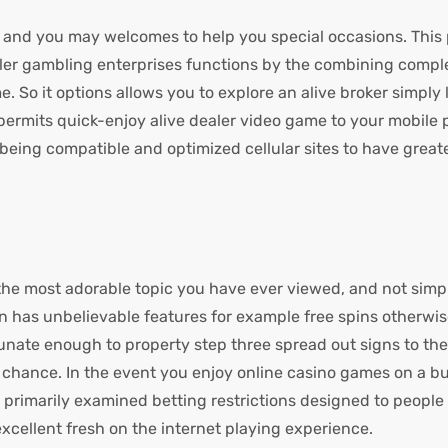
and you may welcomes to help you special occasions. This p
ealer gambling enterprises functions by the combining comp
 So it options allows you to explore an alive broker simply 
permits quick-enjoy alive dealer video game to your mobile
eing compatible and optimized cellular sites to have greate
the most adorable topic you have ever viewed, and not simpl
tion has unbelievable features for example free spins other
tunate enough to property step three spread out signs to the
 chance. In the event you enjoy online casino games on a bu
 we primarily examined betting restrictions designed to peop
excellent fresh on the internet playing experience.