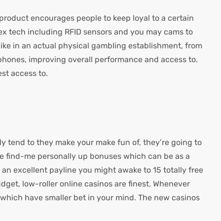
roduct encourages people to keep loyal to a certain
lex tech including RFID sensors and you may cams to
like in an actual physical gambling establishment, from
 phones, improving overall performance and access to.
st access to.
y tend to they make your make fun of, they’re going to
wise find-me personally up bonuses which can be as a
 an excellent payline you might awake to 15 totally free
dget, low-roller online casinos are finest. Whenever
le which have smaller bet in your mind. The new casinos