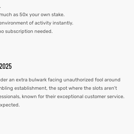
.
s much as 50x your own stake.
nvironment of activity instantly.
no subscription needed.
 2025
der an extra bulwark facing unauthorized fool around
bling establishment, the spot where the slots aren’t
essionals, known for their exceptional customer service.
expected.