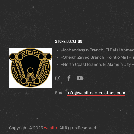
STORE LOCATION
-Mohandessin Branch: El Batal Ahmed
-Sheikh Zayed Branch: Point 6 Mall – i
-North Coast Branch: El Alamein City –
Email:
info@wealthstoreclothes.com
Copyright © 2023
wealth
. All Rights Reserved.