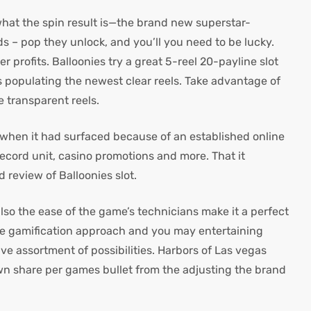
what the spin result is—the brand new superstar-
ods – pop they unlock, and you’ll you need to be lucky.
r profits. Balloonies try a great 5-reel 20-payline slot
ds populating the newest clear reels. Take advantage of
e transparent reels.
 when it had surfaced because of an established online
ecord unit, casino promotions and more. That it
d review of Balloonies slot.
so the ease of the game’s technicians make it a perfect
ue gamification approach and you may entertaining
ive assortment of possibilities. Harbors of Las vegas
own share per games bullet from the adjusting the brand