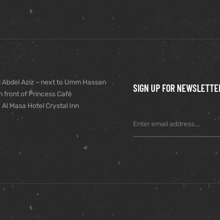
 Abdel Aziz – next to Umm Hassan
SIGN UP FOR NEWSLETTE
n front of Princess Café
 Al Masa Hotel Crystal Inn