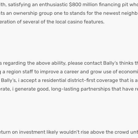
h, satisfying an enthusiastic $800 million financing pit wh
ts an ownership group one to stands for the newest neighbo
ation of several of the local casino features.
 regarding the above ability, please contact Bally’s thinks t
ing a region staff to improve a career and grow use of econom
e Bally’s, i accept a residential district-first coverage that 
erate, i generate good, long-lasting partnerships that have
urn on investment likely wouldn’t rise above the crowd until