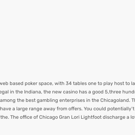
 web based poker space, with 34 tables one to play host to 
egal in the Indiana, the new casino has a good 5,three hundr
 among the best gambling enterprises in the Chicagoland.
T
ave a large range away from offers. You could potentially’t 
 the. The office of Chicago Gran Lori Lightfoot discharge a 