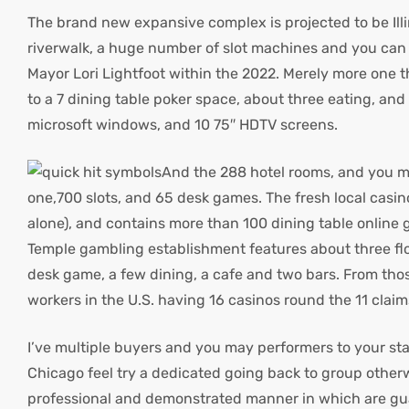
The brand new expansive complex is projected to be Illi
riverwalk, a huge number of slot machines and you can an
Mayor Lori Lightfoot within the 2022. Merely more one t
to a 7 dining table poker space, about three eating, a
microsoft windows, and 10 75″ HDTV screens.
And the 288 hotel rooms, and you ma
one,700 slots, and 65 desk games. The fresh local casi
alone), and contains more than 100 dining table online g
Temple gambling establishment features about three flo
desk game, a few dining, a cafe and two bars. From tho
workers in the U.S. having 16 casinos round the 11 claim
I’ve multiple buyers and you may performers to your staf
Chicago feel try a dedicated going back to group otherw
professional and demonstrated manner in which are guara