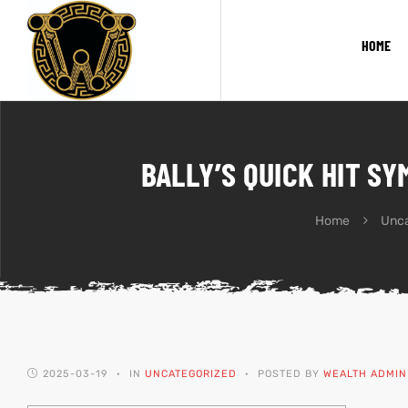
HOME
BALLY’S QUICK HIT S
Home
Unca
2025-03-19
IN
UNCATEGORIZED
POSTED BY
WEALTH ADMIN