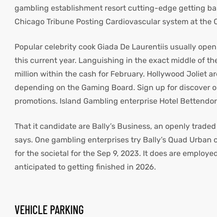
gambling establishment resort cutting-edge getting base
Chicago Tribune Posting Cardiovascular system at the 
Popular celebrity cook Giada De Laurentiis usually open
this current year. Languishing in the exact middle of t
million within the cash for February. Hollywood Joliet a
depending on the Gaming Board. Sign up for discover ou
promotions. Island Gambling enterprise Hotel Bettendorf
That it candidate are Bally’s Business, an openly trade
says. One gambling enterprises try Bally’s Quad Urban c
for the societal for the Sep 9, 2023. It does are employ
anticipated to getting finished in 2026.
VEHICLE PARKING