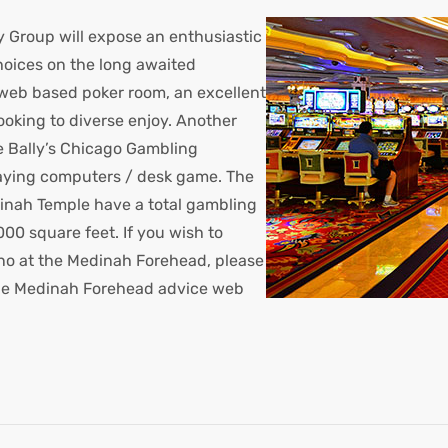
y Group will expose an enthusiastic
choices on the long awaited
 web based poker room, an excellent
ooking to diverse enjoy. Another
e Bally’s Chicago Gambling
aying computers / desk game. The
dinah Temple have a total gambling
00 square feet. If you wish to
ino at the Medinah Forehead, please
 the Medinah Forehead advice web