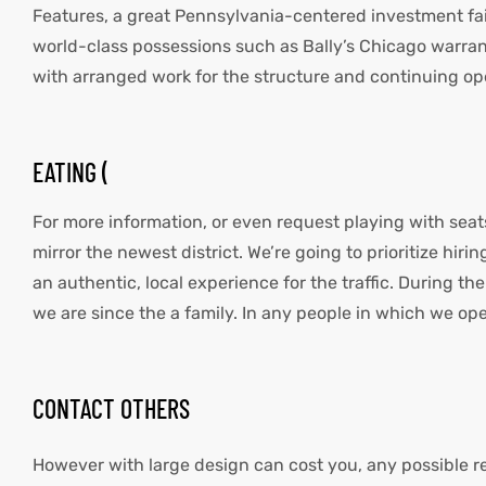
Features, a great Pennsylvania-centered investment fait
world-class possessions such as Bally’s Chicago warran
with arranged work for the structure and continuing oper
EATING (
For more information, or even request playing with seats
mirror the newest district. We’re going to prioritize hir
an authentic, local experience for the traffic. During th
we are since the a family. In any people in which we op
CONTACT OTHERS
However with large design can cost you, any possible ret