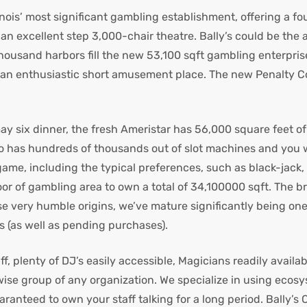
nois’ most significant gambling establishment, offering a fo
 excellent step 3,000-chair theatre. Bally’s could be the are
housand harbors fill the new 53,100 sqft gambling enterprise
nd an enthusiastic short amusement place. The new Penalty C
y six dinner, the fresh Ameristar has 56,000 square feet of
no has hundreds of thousands out of slot machines and you w
ame, including the typical preferences, such as black-jack, 
or of gambling area to own a total of 34,100000 sqft. The b
se very humble origins, we’ve mature significantly being on
s (as well as pending purchases).
f, plenty of DJ’s easily accessible, Magicians readily avail
ise group of any organization. We specialize in using ecosy
nteed to own your staff talking for a long period. Bally’s C