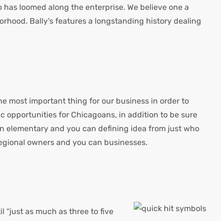
o has loomed along the enterprise. We believe one a
rhood. Bally’s features a longstanding history dealing
he most important thing for our business in order to
ic opportunities for Chicagoans, in addition to be sure
is an elementary and you can defining idea from just who
 regional owners and you can businesses.
 “just as much as three to five