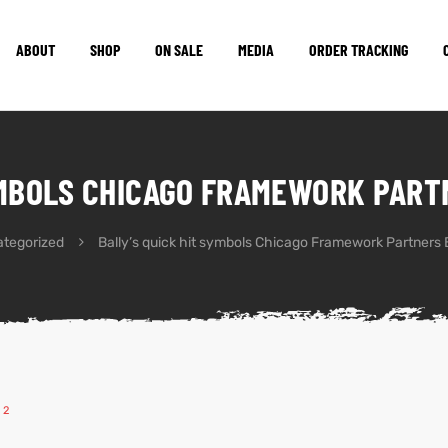
ABOUT
SHOP
ON SALE
MEDIA
ORDER TRACKING
YMBOLS CHICAGO FRAMEWORK PART
tegorized
Bally’s quick hit symbols Chicago Framework Partners 
 2