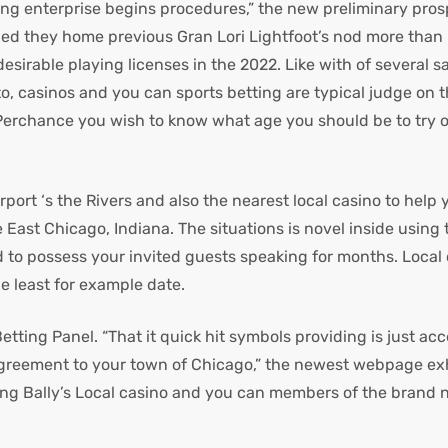
g enterprise begins procedures,” the new preliminary prosp
 aided they home previous Gran Lori Lightfoot’s nod more th
irable playing licenses in the 2022. Like with of several say
to, casinos and you can sports betting are typical judge on 
. Perchance you wish to know what age you should be to try o
ort ‘s the Rivers and also the nearest local casino to help 
 East Chicago, Indiana. The situations is novel inside using
d to possess your invited guests speaking for months. Loca
e least for example date.
Betting Panel. “That it
quick hit symbols
providing is just acc
greement to your town of Chicago,” the newest webpage exh
g Bally’s Local casino and you can members of the brand new I