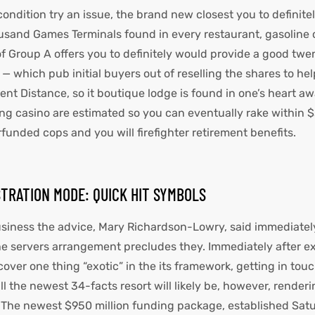
ndition try an issue, the brand new closest you to definitely
usand Games Terminals found in every restaurant, gasoline c
ng of Group A offers you to definitely would provide a good t
 — which pub initial buyers out of reselling the shares to h
ent Distance, so it boutique lodge is found in one’s heart 
ing casino are estimated so you can eventually rake within $
funded cops and you will firefighter retirement benefits.
TRATION MODE: QUICK HIT SYMBOLS
iness the advice, Mary Richardson-Lowry, said immediately a
 servers arrangement precludes they. Immediately after exa
iscover one thing “exotic” in the its framework, getting in 
all the newest 34-facts resort will likely be, however, rende
. The newest $950 million funding package, established Sa