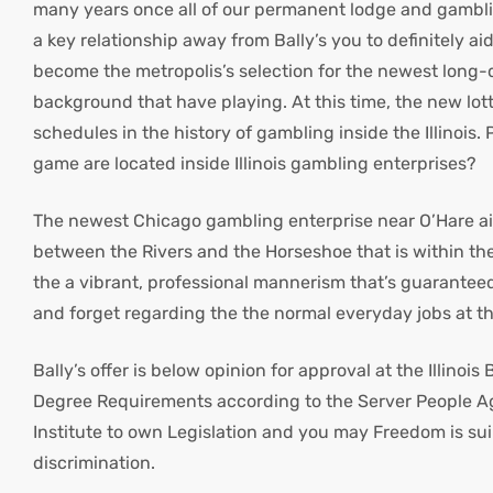
many years once all of our permanent lodge and gamblin
a key relationship away from Bally’s you to definitely
become the metropolis’s selection for the newest long-des
background that have playing. At this time, the new lot
schedules in the history of gambling inside the Illinois
game are located inside Illinois gambling enterprises?
The newest Chicago gambling enterprise near O’Hare airp
between the Rivers and the Horseshoe that is within the
the a vibrant, professional mannerism that’s guarantee
and forget regarding the the normal everyday jobs at th
Bally’s offer is below opinion for approval at the Illinois 
Degree Requirements according to the Server People A
Institute to own Legislation and you may Freedom is suin
discrimination.