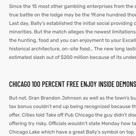
Since the 15 most other gambling enterprises from the co
true battle on the lodge may be the 19,one hundred tho
Last day, Bally’s established the initial social providi
minorities. But the match alleges the newest limitations
the hunting, food and you can enjoyment to your Excell
historical architecture, on-site food… The new long last
estimated slash out of $200 million because of its under
CHICAGO 100 PERCENT FREE ENJOY INSIDE DEMONS
But not, Gran Brandon Johnson as well as the town’s bus
tax bonus couldn’t end up being recognized because the
offer, Cities told Take off Pub Chicago the guy didn’t d
offering try risky. Officials wouldn’t state Monday how t
Chicago Lake which have a great Bally’s symbol on top