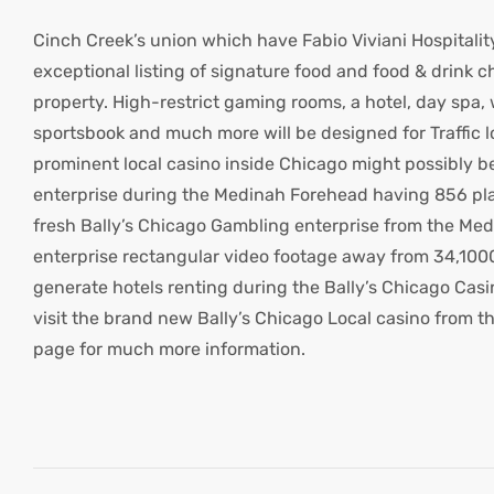
Cinch Creek’s union which have Fabio Viviani Hospitalit
exceptional listing of signature food and food & drink 
property. High-restrict gaming rooms, a hotel, day spa,
sportsbook and much more will be designed for Traffic l
prominent local casino inside Chicago might possibly b
enterprise during the Medinah Forehead having 856 pl
fresh Bally’s Chicago Gambling enterprise from the Me
enterprise rectangular video footage away from 34,1000
generate hotels renting during the Bally’s Chicago Cas
visit the brand new Bally’s Chicago Local casino from
page for much more information.