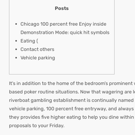
Posts
Chicago 100 percent free Enjoy inside
Demonstration Mode: quick hit symbols
Eating (
Contact others
Vehicle parking
It’s in addition to the home of the bedroom’s prominent
based poker routine situations. Now that wagering are l
riverboat gambling establishment is continually named
vehicle parking, 100 percent free entryway, and always h
they provides five higher eating to help you dine within
proposals to your Friday.