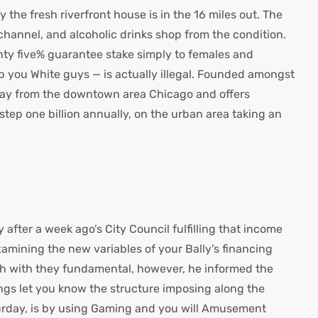
 the fresh riverfront house is in the 16 miles out. The
hannel, and alcoholic drinks shop from the condition.
wenty five% guarantee stake simply to females and
elp you White guys — is actually illegal. Founded amongst
away from the downtown area Chicago and offers
step one billion annually, on the urban area taking an
fter a week ago’s City Council fulfilling that income
mining the new variables of your Bally’s financing
touch with they fundamental, however, he informed the
rings let you know the structure imposing along the
turday, is by using Gaming and you will Amusement