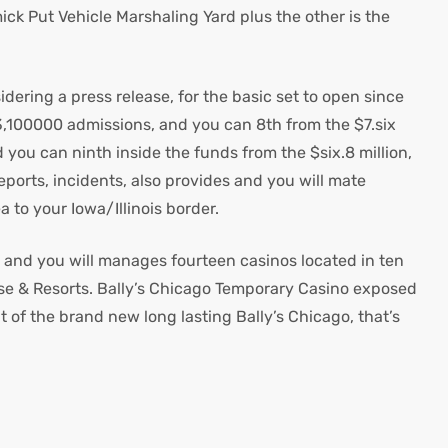
ck Put Vehicle Marshaling Yard plus the other is the
dering a press release, for the basic set to open since
63,100000 admissions, and you can 8th from the $7.six
 you can ninth inside the funds from the $six.8 million,
ports, incidents, also provides and you will mate
 to your Iowa/Illinois border.
s and you will manages fourteen casinos located in ten
ise & Resorts. Bally’s Chicago Temporary Casino exposed
 of the brand new long lasting Bally’s Chicago, that’s