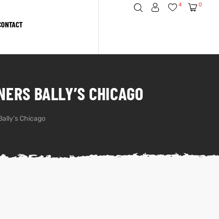
4
0
CONTACT
NERS BALLY’S CHICAGO
Bally’s Chicago