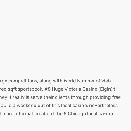
large competitions, along with World Number of Web
ed sqft sportsbook. #8 Huge Victoria Casino (Elgin)It
hey it really is serve their clients through providing free
build a weekend out of this local casino, nevertheless
lot more information about the 5 Chicago local casino