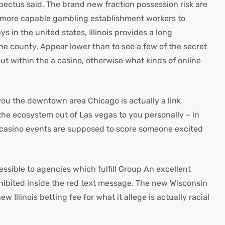
ectus said. The brand new fraction possession risk are
an more capable gambling establishment workers to
s in the united states, Illinois provides a long
the county. Appear lower than to see a few of the secret
ut within the a casino, otherwise what kinds of online
you the downtown area Chicago is actually a link
 the ecosystem out of Las vegas to you personally – in
l casino events are supposed to score someone excited
essible to agencies which fulfill Group An excellent
ibited inside the red text message. The new Wisconsin
llinois betting fee for what it allege is actually racial