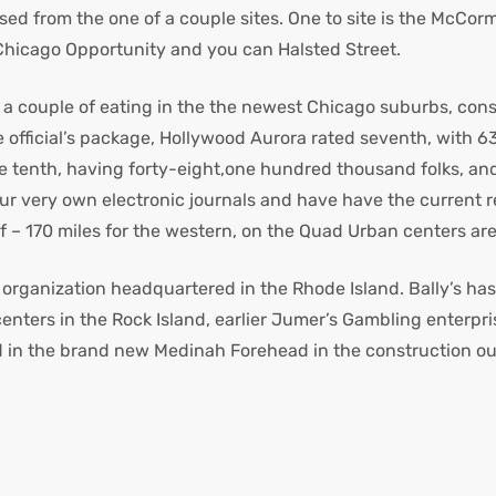
d from the one of a couple sites. One to site is the McCormi
Chicago Opportunity and you can Halsted Street.
 a couple of eating in the the newest Chicago suburbs, consi
he official’s package, Hollywood Aurora rated seventh, with 
re tenth, having forty-eight,one hundred thousand folks, and
r very own electronic journals and have have the current re
 – 170 miles for the western, on the Quad Urban centers area
d organization headquartered in the Rhode Island. Bally’s ha
enters in the Rock Island, earlier Jumer’s Gambling enterpr
ed in the brand new Medinah Forehead in the construction out