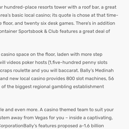
ur hundred-place resorts tower with a roof bar, a great
a’s basic local casino; its quote is chose at that time-
 floor, and twenty six desk games. There’s in addition
ontainer Sportsbook & Club features a great deal of
 casino space on the floor, laden with more step
ill videos poker hosts (1,five-hundred penny slots
craps roulette and you will baccarat. Bally’s Medinah
rand new local casino provides 800 slot machines, 56
e of the biggest regional gambling establishment
able and even more. A casino themed team to suit your
stem away from Vegas for you – inside a captivating,
orporationBally’s features proposed a-1.6 billion