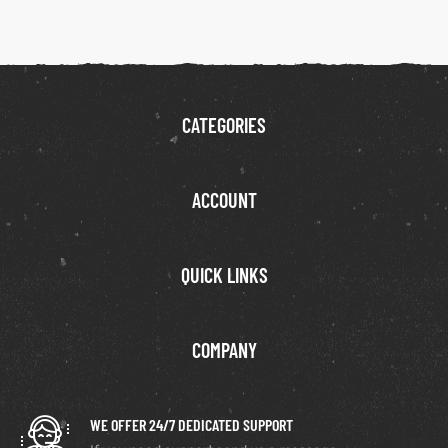
CATEGORIES
ACCOUNT
QUICK LINKS
COMPANY
WE OFFER 24/7 DEDICATED SUPPORT