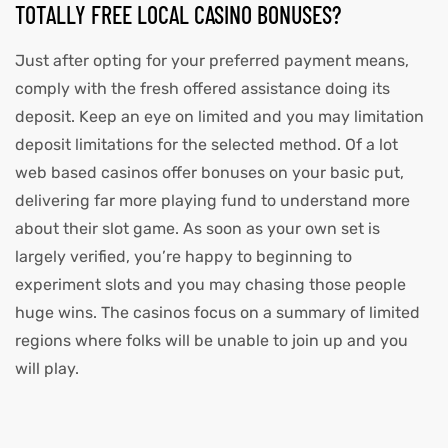
TOTALLY FREE LOCAL CASINO BONUSES?
Just after opting for your preferred payment means,
comply with the fresh offered assistance doing its
deposit. Keep an eye on limited and you may limitation
deposit limitations for the selected method. Of a lot
web based casinos offer bonuses on your basic put,
delivering far more playing fund to understand more
about their slot game. As soon as your own set is
largely verified, you’re happy to beginning to
experiment slots and you may chasing those people
huge wins. The casinos focus on a summary of limited
regions where folks will be unable to join up and you
will play.