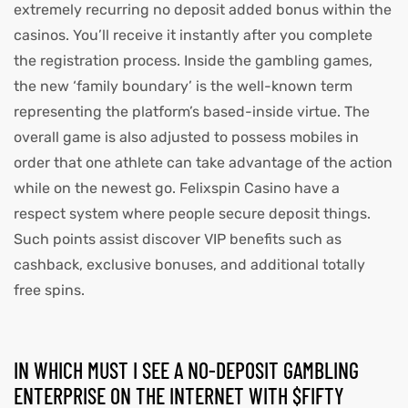
extremely recurring no deposit added bonus within the
casinos. You’ll receive it instantly after you complete
the registration process. Inside the gambling games,
the new ‘family boundary’ is the well-known term
representing the platform’s based-inside virtue. The
overall game is also adjusted to possess mobiles in
order that one athlete can take advantage of the action
while on the newest go. Felixspin Casino have a
respect system where people secure deposit things.
Such points assist discover VIP benefits such as
cashback, exclusive bonuses, and additional totally
free spins.
IN WHICH MUST I SEE A NO-DEPOSIT GAMBLING
ENTERPRISE ON THE INTERNET WITH $FIFTY