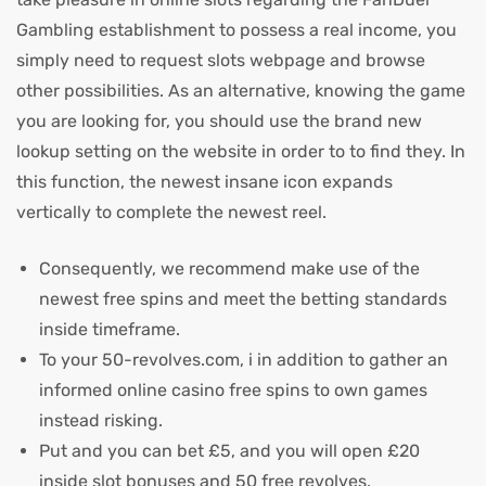
Gambling establishment to possess a real income, you
simply need to request slots webpage and browse
other possibilities. As an alternative, knowing the game
you are looking for, you should use the brand new
lookup setting on the website in order to to find they. In
this function, the newest insane icon expands
vertically to complete the newest reel.
Consequently, we recommend make use of the
newest free spins and meet the betting standards
inside timeframe.
To your 50-revolves.com, i in addition to gather an
informed online casino free spins to own games
instead risking.
Put and you can bet £5, and you will open £20
inside slot bonuses and 50 free revolves.