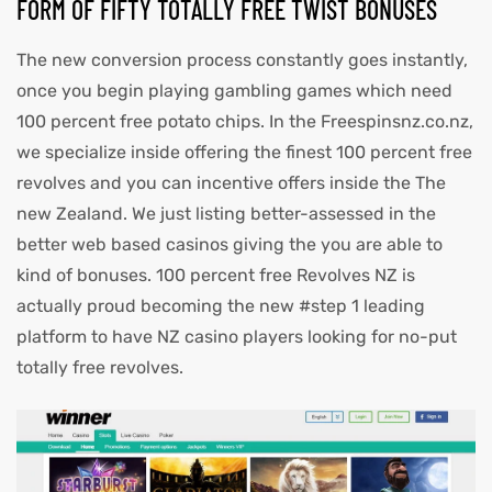
FORM OF FIFTY TOTALLY FREE TWIST BONUSES
The new conversion process constantly goes instantly,
once you begin playing gambling games which need
100 percent free potato chips. In the Freespinsnz.co.nz,
we specialize inside offering the finest 100 percent free
revolves and you can incentive offers inside the The
new Zealand. We just listing better-assessed in the
better web based casinos giving the you are able to
kind of bonuses. 100 percent free Revolves NZ is
actually proud becoming the new #step 1 leading
platform to have NZ casino players looking for no-put
totally free revolves.