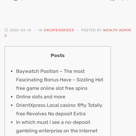
2025-03-16
IN
UNCATEGORIZED
POSTED BY
WEALTH ADMIN
2
Posts
Baywatch Position – The most
Fascinating Bonus Have – Sizzling Hot
free game online slot free spins
Online slots and more
OrientXpress Local casino: fifty Totally
free Revolves No deposit Extra
In which must i see a no-deposit
gambling enterprise on the internet