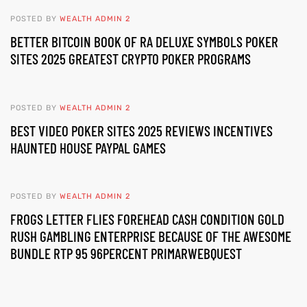
POSTED BY
WEALTH ADMIN 2
BETTER BITCOIN BOOK OF RA DELUXE SYMBOLS POKER
SITES 2025 GREATEST CRYPTO POKER PROGRAMS
POSTED BY
WEALTH ADMIN 2
BEST VIDEO POKER SITES 2025 REVIEWS INCENTIVES
HAUNTED HOUSE PAYPAL GAMES
POSTED BY
WEALTH ADMIN 2
FROGS LETTER FLIES FOREHEAD CASH CONDITION GOLD
RUSH GAMBLING ENTERPRISE BECAUSE OF THE AWESOME
BUNDLE RTP 95 96PERCENT PRIMARWEBQUEST