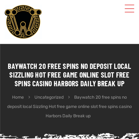
BAYWATCH 20 FREE SPINS NO DEPOSIT LOCAL
SIZZLING HOT FREE GAME ONLINE SLOT FREE
SPINS CASINO HARBORS DAILY BREAK UP
Home
Uncategorized
Baywatch 20 free spins no
deposit local Sizzling Hot free game online slot free spins casino
Harbors Daily Break up