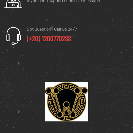
If you need support send us a message
Got Question? Call Us 24/7
(+20) 1200770288