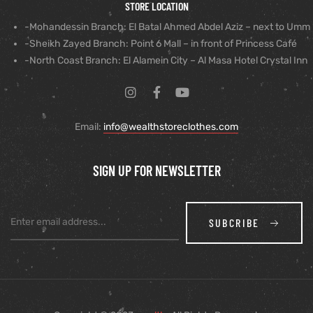
STORE LOCATION
-Mohandessin Branch: El Batal Ahmed Abdel Aziz – next to Umm
-Sheikh Zayed Branch: Point 6 Mall – in front of Princess Café
-North Coast Branch: El Alamein City – Al Masa Hotel Crystal Inn
Email:
info@wealthstoreclothes.com
SIGN UP FOR NEWSLETTER
SUBCRIBE