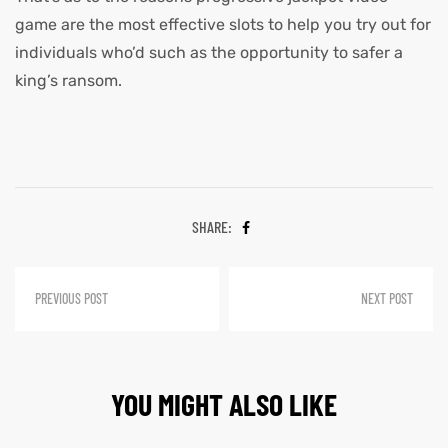
game are the most effective slots to help you try out for
individuals who’d such as the opportunity to safer a
king’s ransom.
SHARE:
PREVIOUS POST
NEXT POST
YOU MIGHT ALSO LIKE