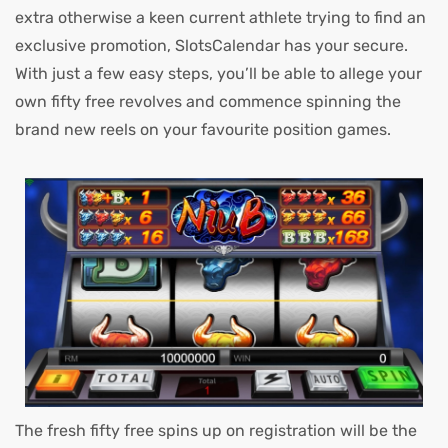
extra otherwise a keen current athlete trying to find an
exclusive promotion, SlotsCalendar has your secure.
With just a few easy steps, you’ll be able to allege your
own fifty free revolves and commence spinning the
brand new reels on your favourite position games.
The fresh fifty free spins up on registration will be the