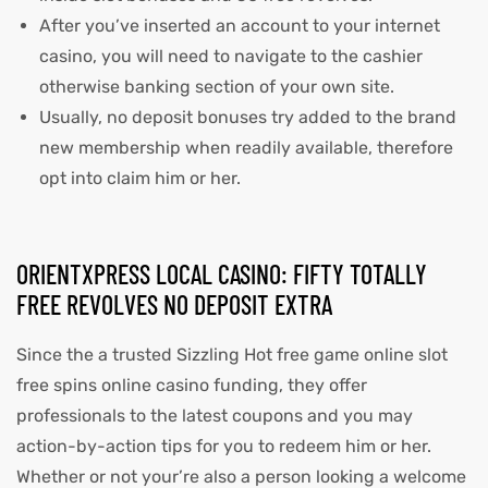
After you’ve inserted an account to your internet
casino, you will need to navigate to the cashier
otherwise banking section of your own site.
Usually, no deposit bonuses try added to the brand
new membership when readily available, therefore
opt into claim him or her.
ORIENTXPRESS LOCAL CASINO: FIFTY TOTALLY
FREE REVOLVES NO DEPOSIT EXTRA
Since the a trusted
Sizzling Hot free game online slot
free spins
online casino funding, they offer
professionals to the latest coupons and you may
action-by-action tips for you to redeem him or her.
Whether or not your’re also a person looking a welcome