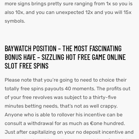
more signs brings pretty sure ranging from 1x so you is
also 10x, and you can unexpected 12x and you will 15x
symbols.
BAYWATCH POSITION – THE MOST FASCINATING
BONUS HAVE – SIZZLING HOT FREE GAME ONLINE
SLOT FREE SPINS
Please note that you’re going to need to choice their
totally free spins payouts 40 moments. The profits out
of your free revolves was subject to a thirty-five
minutes betting needs, that’s not as well crappy.
Anyone who is able to rollover his incentive can be
consult a withdrawal for as much as €one hundred.
Just after capitalizing on your no deposit incentive and