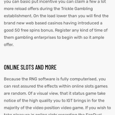
you can basic put incentive you can claim a few a lot
more reload offers during the Trickle Gambling
establishment. On the load lower than you will find the
brand new web based casinos having introduced a
good 50 free spins bonus. Register any kind of time of
them gambling enterprises to begin with so it ample
offer.
ONLINE SLOTS AND MORE
Because the RNG software is fully computerised, you
can rest assured the effects within online slots games
are random. Of a visual view, that it status game take
notice of the high quality you to IGT brings in for the
majority of the video position video game. If you wish to
take pleasure in online slots regarding the FanDuel