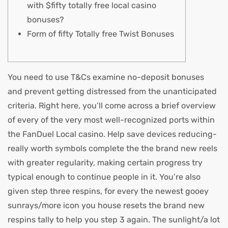
with $fifty totally free local casino
bonuses?
Form of fifty Totally free Twist Bonuses
You need to use T&Cs examine no-deposit bonuses
and prevent getting distressed from the unanticipated
criteria. Right here, you’ll come across a brief overview
of every of the very most well-recognized ports within
the FanDuel Local casino. Help save devices reducing-
really worth symbols complete the the brand new reels
with greater regularity, making certain progress try
typical enough to continue people in it.
You’re also
given step three respins, for every the newest gooey
sunrays/more icon you house resets the brand new
respins tally to help you step 3 again. The sunlight/a lot