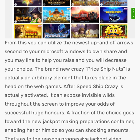
From this you can utilize the newest up-and off arrows
second to your microsoft windows to own share and
you may line to help you raise and you will decrease
your choice. The brand new crazy “Price Ship Nuts” is
actually an arbitrary element that takes place in the
head on the web games. After Speed Ship Crazy is
actually activated, it can expose invisible wilds
throughout the screen to improve your odds of
successful huge honours. A fraction of the choice goes
toward the new jackpot making preparations container,
enabling her or him do so you can shocking amounts.
That’s as to the reasons progressive jackpot video