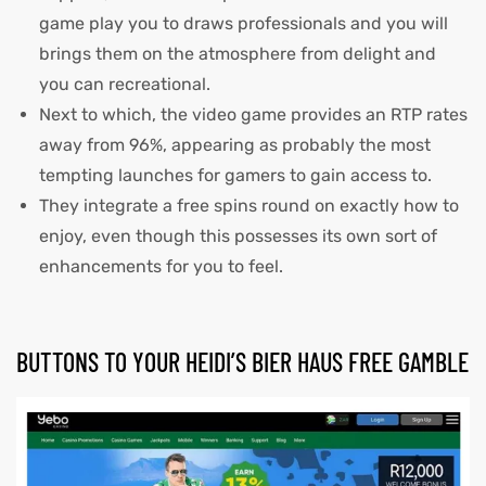
game play you to draws professionals and you will
brings them on the atmosphere from delight and
you can recreational.
Next to which, the video game provides an RTP rates
away from 96%, appearing as probably the most
tempting launches for gamers to gain access to.
They integrate a free spins round on exactly how to
enjoy, even though this possesses its own sort of
enhancements for you to feel.
BUTTONS TO YOUR HEIDI’S BIER HAUS FREE GAMBLE