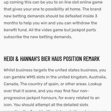
up coming this can be you to on line slot online game
that gives your one to possibility at home. The brand
new betting demands should be defeated inside 3
months to help you win and you can withdraw the
benefit fund. All the video game but jackpot ports
subscribe the new betting demands.
HEIDI & HANNAH’S BIER HAUS POSITION REMARK
Whilst business targets the united states business, you
can gamble WMS slots in the united kingdom, Australia,
Canada, The country of spain, or other areas. Lookup
over that it scene, and you may find four non-
progressive jackpot honours, for every related to an
icon. You should attempt all the detailed slots