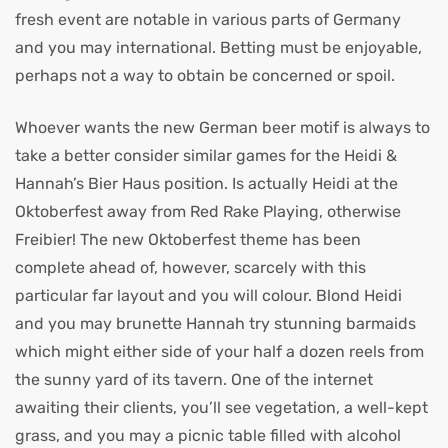
fresh event are notable in various parts of Germany
and you may international. Betting must be enjoyable,
perhaps not a way to obtain be concerned or spoil.
Whoever wants the new German beer motif is always to
take a better consider similar games for the Heidi &
Hannah’s Bier Haus position. Is actually Heidi at the
Oktoberfest away from Red Rake Playing, otherwise
Freibier! The new Oktoberfest theme has been
complete ahead of, however, scarcely with this
particular far layout and you will colour. Blond Heidi
and you may brunette Hannah try stunning barmaids
which might either side of your half a dozen reels from
the sunny yard of its tavern. One of the internet
awaiting their clients, you’ll see vegetation, a well-kept
grass, and you may a picnic table filled with alcohol