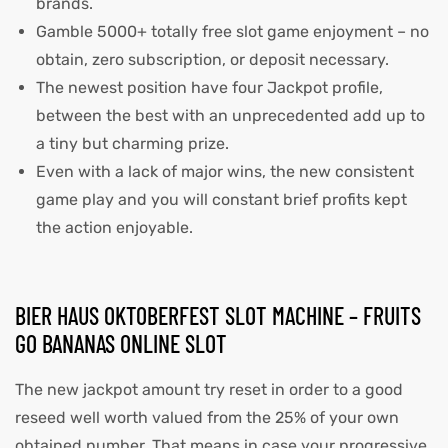
brands.
Gamble 5000+ totally free slot game enjoyment – no
obtain, zero subscription, or deposit necessary.
The newest position have four Jackpot profile,
between the best with an unprecedented add up to
a tiny but charming prize.
Even with a lack of major wins, the new consistent
game play and you will constant brief profits kept
the action enjoyable.
BIER HAUS OKTOBERFEST SLOT MACHINE – FRUITS
GO BANANAS ONLINE SLOT
The new jackpot amount try reset in order to a good
reseed well worth valued from the 25% of your own
obtained number. That means in case your progressive