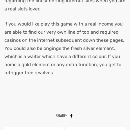
regarding the finest betting internet sites when you are
a real slots lover.
If you would like play this game with a real income you
are able to find our very own line of top and required
casinos on the internet subsequent down these pages.
You could also belongings the fresh silver element,
which is a waiter which have a different colour. If you
home a gold element or any extra function, you get to
retrigger free revolves.
SHARE: