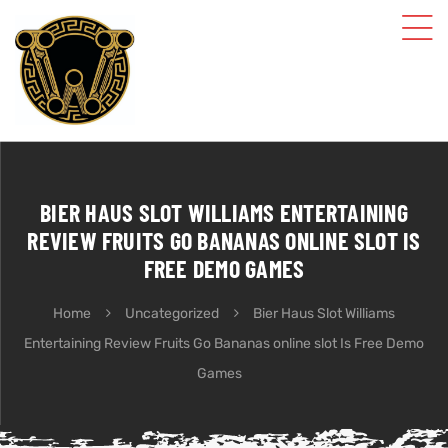
BIER HAUS SLOT WILLIAMS ENTERTAINING
REVIEW FRUITS GO BANANAS ONLINE SLOT IS
FREE DEMO GAMES
Home
Uncategorized
Bier Haus Slot Williams
Entertaining Review Fruits Go Bananas online slot Is Free Demo
Games