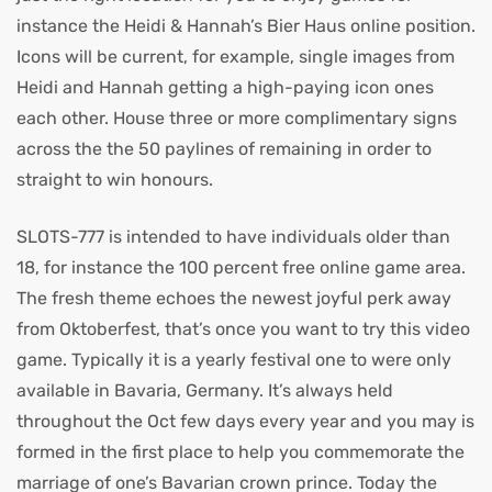
instance the Heidi & Hannah’s Bier Haus online position.
Icons will be current, for example, single images from
Heidi and Hannah getting a high-paying icon ones
each other. House three or more complimentary signs
across the the 50 paylines of remaining in order to
straight to win honours.
SLOTS-777 is intended to have individuals older than
18, for instance the 100 percent free online game area.
The fresh theme echoes the newest joyful perk away
from Oktoberfest, that’s once you want to try this video
game. Typically it is a yearly festival one to were only
available in Bavaria, Germany. It’s always held
throughout the Oct few days every year and you may is
formed in the first place to help you commemorate the
marriage of one’s Bavarian crown prince. Today the