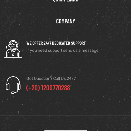
COMPANY
WE OFFER 24/7 DEDICATED SUPPORT
If you need support send us a message
Got Question? Call Us 24/7
(+20) 1200770288