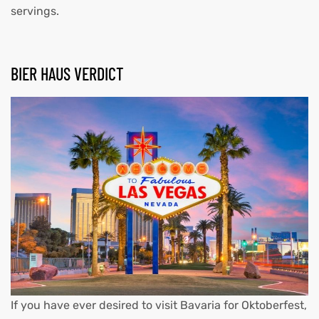
servings.
BIER HAUS VERDICT
If you have ever desired to visit Bavaria for Oktoberfest,