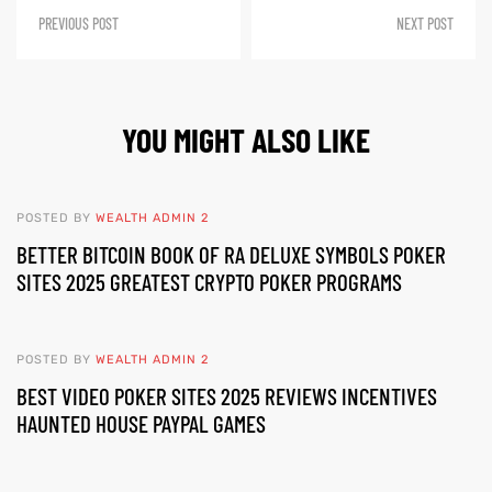
PREVIOUS POST
NEXT POST
YOU MIGHT ALSO LIKE
POSTED BY
WEALTH ADMIN 2
BETTER BITCOIN BOOK OF RA DELUXE SYMBOLS POKER
SITES 2025 GREATEST CRYPTO POKER PROGRAMS
POSTED BY
WEALTH ADMIN 2
BEST VIDEO POKER SITES 2025 REVIEWS INCENTIVES
HAUNTED HOUSE PAYPAL GAMES