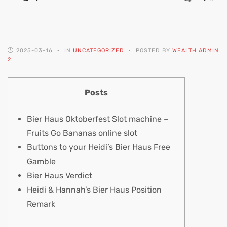
2025-03-16
IN
UNCATEGORIZED
POSTED BY
WEALTH ADMIN
2
Posts
Bier Haus Oktoberfest Slot machine –
Fruits Go Bananas online slot
Buttons to your Heidi’s Bier Haus Free
Gamble
Bier Haus Verdict
Heidi & Hannah’s Bier Haus Position
Remark