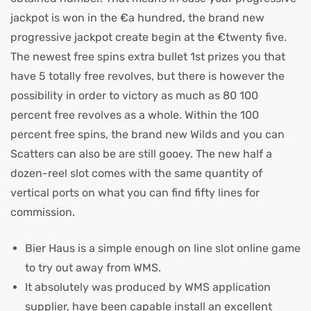
jackpot is won in the €a hundred, the brand new
progressive jackpot create begin at the €twenty five.
The newest free spins extra bullet 1st prizes you that
have 5 totally free revolves, but there is however the
possibility in order to victory as much as 80 100
percent free revolves as a whole. Within the 100
percent free spins, the brand new Wilds and you can
Scatters can also be are still gooey. The new half a
dozen-reel slot comes with the same quantity of
vertical ports on what you can find fifty lines for
commission.
Bier Haus is a simple enough on line slot online game
to try out away from WMS.
It absolutely was produced by WMS application
supplier, have been capable install an excellent