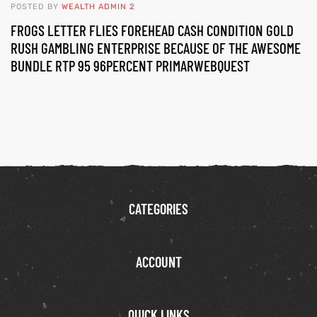
POSTED BY
WEALTH ADMIN 2
FROGS LETTER FLIES FOREHEAD CASH CONDITION GOLD
RUSH GAMBLING ENTERPRISE BECAUSE OF THE AWESOME
BUNDLE RTP 95 96PERCENT PRIMARWEBQUEST
CATEGORIES
ACCOUNT
QUICK LINKS