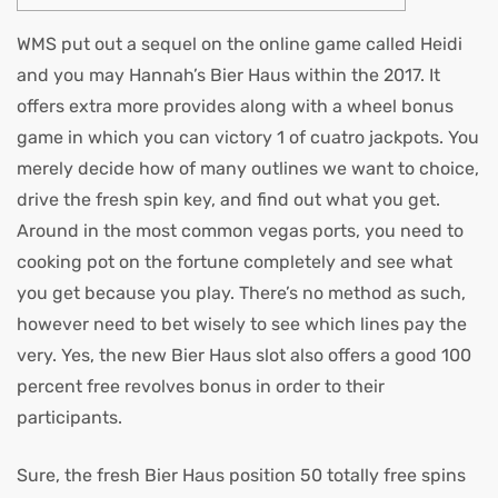
WMS put out a sequel on the online game called Heidi
and you may Hannah’s Bier Haus within the 2017. It
offers extra more provides along with a wheel bonus
game in which you can victory 1 of cuatro jackpots. You
merely decide how of many outlines we want to choice,
drive the fresh spin key, and find out what you get.
Around in the most common vegas ports, you need to
cooking pot on the fortune completely and see what
you get because you play.
There’s no method as such,
however need to bet wisely to see which lines pay the
very. Yes, the new Bier Haus slot also offers a good 100
percent free revolves bonus in order to their
participants.
Sure, the fresh Bier Haus position 50 totally free spins