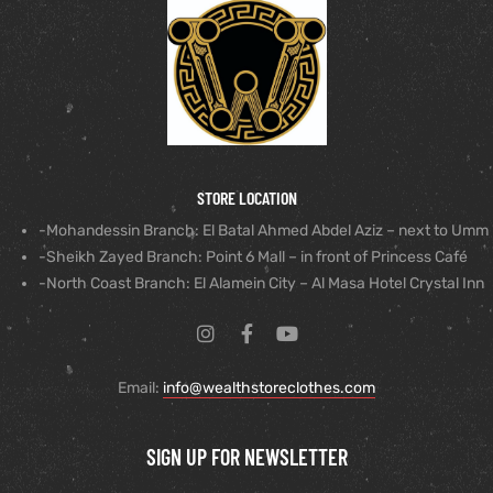
STORE LOCATION
-Mohandessin Branch: El Batal Ahmed Abdel Aziz – next to Umm
-Sheikh Zayed Branch: Point 6 Mall – in front of Princess Café
-North Coast Branch: El Alamein City – Al Masa Hotel Crystal Inn
Email:
info@wealthstoreclothes.com
SIGN UP FOR NEWSLETTER