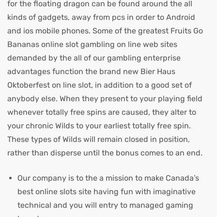
for the floating dragon can be found around the all
kinds of gadgets, away from pcs in order to Android
and ios mobile phones. Some of the greatest
Fruits Go
Bananas online slot
gambling on line web sites
demanded by the all of our gambling enterprise
advantages function the brand new Bier Haus
Oktoberfest on line slot, in addition to a good set of
anybody else. When they present to your playing field
whenever totally free spins are caused, they alter to
your chronic Wilds to your earliest totally free spin.
These types of Wilds will remain closed in position,
rather than disperse until the bonus comes to an end.
Our company is to the a mission to make Canada’s
best online slots site having fun with imaginative
technical and you will entry to managed gaming