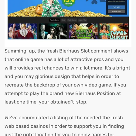
Summing-up, the fresh Bierhaus Slot comment shows
that online game has a lot of attractive pros and you
will provides real chances to win a lot more. It’s a bright
and you may glorious design that helps in order to
recreate the backdrop of your own video game. If you
attempt to play the brand new Bierhaus Position at
least one time, your obtained’t-stop.
We’ve accumulated a listing of the needed the fresh
web based casinos in order to support you in finding
just the right location for you to enjoy games for