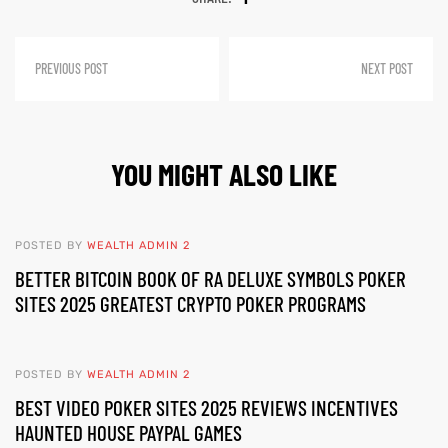
PREVIOUS POST
NEXT POST
YOU MIGHT ALSO LIKE
POSTED BY
WEALTH ADMIN 2
BETTER BITCOIN BOOK OF RA DELUXE SYMBOLS POKER
SITES 2025 GREATEST CRYPTO POKER PROGRAMS
POSTED BY
WEALTH ADMIN 2
BEST VIDEO POKER SITES 2025 REVIEWS INCENTIVES
HAUNTED HOUSE PAYPAL GAMES