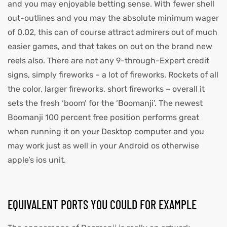
and you may enjoyable betting sense. With fewer shell
out-outlines and you may the absolute minimum wager
of 0.02, this can of course attract admirers out of much
easier games, and that takes on out on the brand new
reels also. There are not any 9-through-Expert credit
signs, simply fireworks – a lot of fireworks. Rockets of all
the color, larger fireworks, short fireworks – overall it
sets the fresh ‘boom’ for the ‘Boomanji’. The newest
Boomanji 100 percent free position performs great
when running it on your Desktop computer and you
may work just as well in your Android os otherwise
apple’s ios unit.
EQUIVALENT PORTS YOU COULD FOR EXAMPLE