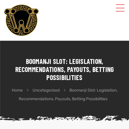
BOOMANJI SLOT: LEGISLATION,
RECOMMENDATIONS, PAYOUTS, BETTING
POSSIBILITIES
Home
Uncategorized
Boomanji Slot: Legislation,
Recommendations, Payouts, Betting Possibilities