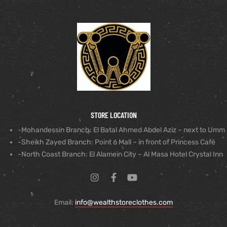
STORE LOCATION
-Mohandessin Branch: El Batal Ahmed Abdel Aziz – next to Umm
-Sheikh Zayed Branch: Point 6 Mall – in front of Princess Café
-North Coast Branch: El Alamein City – Al Masa Hotel Crystal Inn
Email:
info@wealthstoreclothes.com