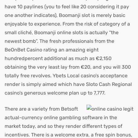
have 10 paylines (you to feel like 20 considering it pay
one another indicates), Boomanji slot is merely basic
enjoyable to experience. From the risk of category of a
small cliché, Boomanji online slots is actually “the
newest bomb”. The fresh professionals from the
BeOnBet Casino rating an amazing eight
hundredpercent additional as much as €2,150
obtaining the very least lay from €20, and you will 300
totally free revolves. Ybets Local casino’s acceptance
render is simply aimed which have Sloto Cash Regional
casino’s generous welcome plan up to 7,777.
There are a variety from Betsoft
actual-currency online gambling software in the
market today, and so they render different types of
incentives. There is a welcome extra, a free spin bonus,