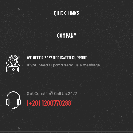
QUICK LINKS
COMPANY
WE OFFER 24/7 DEDICATED SUPPORT
If you need support send us a message
Got Question? Call Us 24/7
(+20) 1200770288