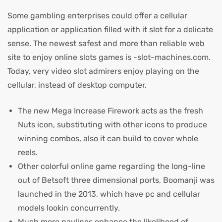
Some gambling enterprises could offer a cellular
application or application filled with it slot for a delicate
sense. The newest safest and more than reliable web
site to enjoy online slots games is -slot-machines.com.
Today, very video slot admirers enjoy playing on the
cellular, instead of desktop computer.
The new Mega Increase Firework acts as the fresh
Nuts icon, substituting with other icons to produce
winning combos, also it can build to cover whole
reels.
Other colorful online game regarding the long-line
out of Betsoft three dimensional ports, Boomanji was
launched in the 2013, which have pc and cellular
models lookin concurrently.
Much more paylines enhance the likelihood of