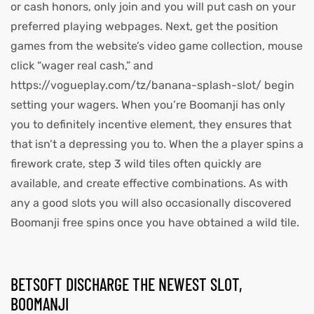
or cash honors, only join and you will put cash on your
preferred playing webpages. Next, get the position
games from the website’s video game collection, mouse
click “wager real cash,” and
https://vogueplay.com/tz/banana-splash-slot/
begin
setting your wagers. When you’re Boomanji has only
you to definitely incentive element, they ensures that
that isn’t a depressing you to.
When the a player spins a
firework crate, step 3 wild tiles often quickly are
available, and create effective combinations. As with
any a good slots you will also occasionally discovered
Boomanji free spins once you have obtained a wild tile.
BETSOFT DISCHARGE THE NEWEST SLOT,
BOOMANJI