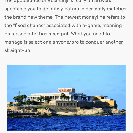
The appearance of Boomanji is really an artwork
spectacle you to definitely naturally perfectly matches
the brand new theme. The newest moneyline refers to
the “fixed chance” associated with a-game, meaning
no reason offer has been put. What you need to
manage is select one anyone/pro to conquer another
straight-up.