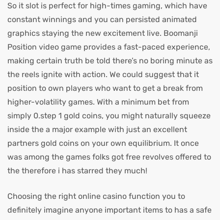
So it slot is perfect for high-times gaming, which have
constant winnings and you can persisted animated
graphics staying the new excitement live. Boomanji
Position video game provides a fast-paced experience,
making certain truth be told there’s no boring minute as
the reels ignite with action. We could suggest that it
position to own players who want to get a break from
higher-volatility games. With a minimum bet from
simply 0.step 1 gold coins, you might naturally squeeze
inside the a major example with just an excellent
partners gold coins on your own equilibrium. It once
was among the games folks got free revolves offered to
the therefore i has starred they much!
Choosing the right online casino function you to
definitely imagine anyone important items to has a safe