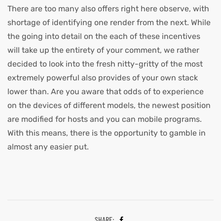
There are too many also offers right here observe, with
shortage of identifying one render from the next. While
the going into detail on the each of these incentives
will take up the entirety of your comment, we rather
decided to look into the fresh nitty-gritty of the most
extremely powerful also provides of your own stack
lower than. Are you aware that odds of to experience
on the devices of different models, the newest position
are modified for hosts and you can mobile programs.
With this means, there is the opportunity to gamble in
almost any easier put.
SHARE: