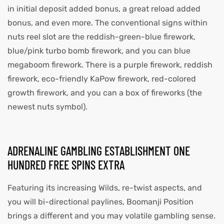
in initial deposit added bonus, a great reload added
bonus, and even more. The conventional signs within
nuts reel slot are the reddish-green-blue firework,
blue/pink turbo bomb firework, and you can blue
megaboom firework. There is a purple firework, reddish
firework, eco-friendly KaPow firework, red-colored
growth firework, and you can a box of fireworks (the
newest nuts symbol).
ADRENALINE GAMBLING ESTABLISHMENT ONE
HUNDRED FREE SPINS EXTRA
Featuring its increasing Wilds, re-twist aspects, and
you will bi-directional paylines, Boomanji Position
brings a different and you may volatile gambling sense.