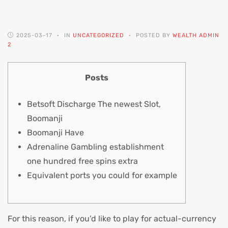
2025-03-17
IN
UNCATEGORIZED
POSTED BY
WEALTH ADMIN
2
Posts
Betsoft Discharge The newest Slot,
Boomanji
Boomanji Have
Adrenaline Gambling establishment
one hundred free spins extra
Equivalent ports you could for example
For this reason, if you’d like to play for actual-currency