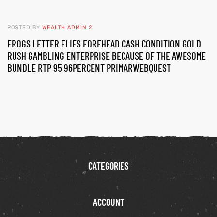
POSTED BY
WEALTH ADMIN 2
FROGS LETTER FLIES FOREHEAD CASH CONDITION GOLD
RUSH GAMBLING ENTERPRISE BECAUSE OF THE AWESOME
BUNDLE RTP 95 96PERCENT PRIMARWEBQUEST
CATEGORIES
ACCOUNT