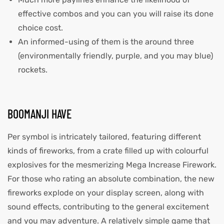
effective combos and you can you will raise its done
choice cost.
An informed-using of them is the around three
(environmentally friendly, purple, and you may blue)
rockets.
BOOMANJI HAVE
Per symbol is intricately tailored, featuring different
kinds of fireworks, from a crate filled up with colourful
explosives for the mesmerizing Mega Increase Firework.
For those who rating an absolute combination, the new
fireworks explode on your display screen, along with
sound effects, contributing to the general excitement
and you may adventure. A relatively simple game that