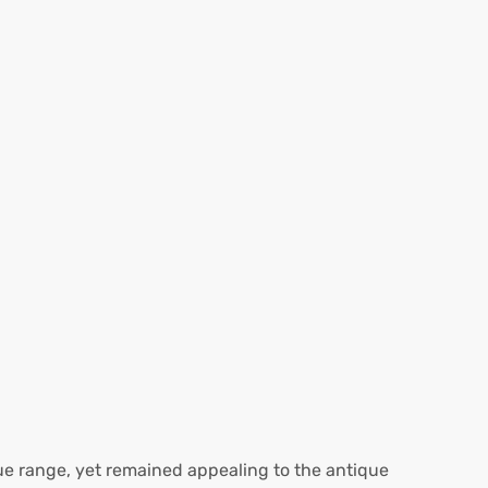
que range, yet remained appealing to the antique