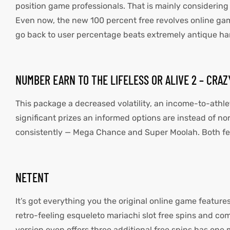
position game professionals. That is mainly considerin
Even now, the new 100 percent free revolves online game
go back to user percentage beats extremely antique har
NUMBER EARN TO THE LIFELESS OR ALIVE 2 – CRAZ
This package a decreased volatility, an income-to-athl
significant prizes an informed options are instead of no
consistently — Mega Chance and Super Moolah. Both fea
NETENT
It’s got everything you the original online game features
retro-feeling
esqueleto mariachi slot free spins
and comfo
version even offers three additional free spins has one