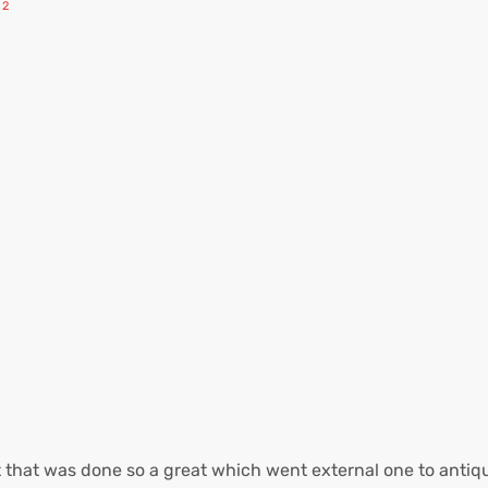
 2
ot that was done so a great which went external one to anti