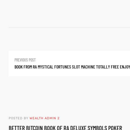
PREVIOUS POST
BOOK FROM RA MYSTICAL FORTUNES SLOT MACHINE TOTALLY FREE ENJOY
POSTED BY
WEALTH ADMIN 2
BETTER BITCOIN BOOK OF RA DELUXE SYMBOLS POKER