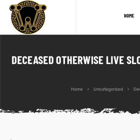
HOME
DECEASED OTHERWISE LIVE SLO
Home
Uncategorized
Dec