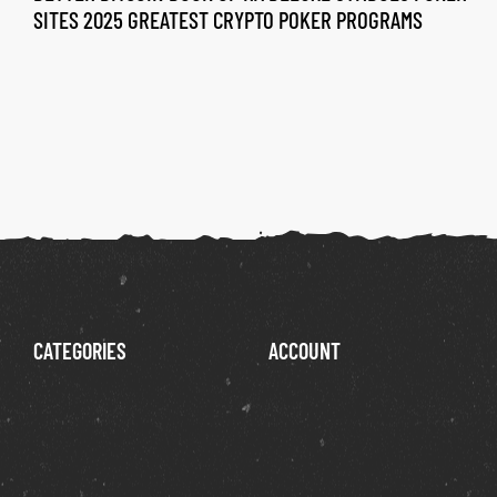
SITES 2025 GREATEST CRYPTO POKER PROGRAMS
CATEGORIES
ACCOUNT