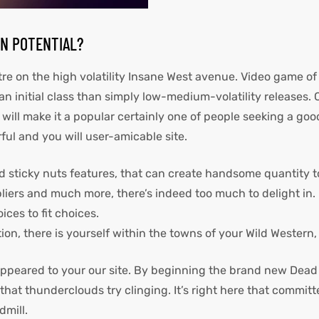
IN POTENTIAL?
e on the high volatility Insane West avenue. Video game of 
an initial class than simply low-medium-volatility releases
 will make it a popular certainly one of people seeking a go
ful and you will user-amicable site.
nd sticky nuts features, that can create handsome quantity t
pliers and much more, there’s indeed too much to delight in.
ices to fit choices.
on, there is yourself within the towns of your Wild Western,
eared to your our site. By beginning the brand new Dead Ot
hat thunderclouds try clinging. It’s right here that committe
dmill.