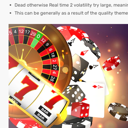
Dead otherwise Real time 2 volatility try large, mean
This can be generally as a result of the quality th