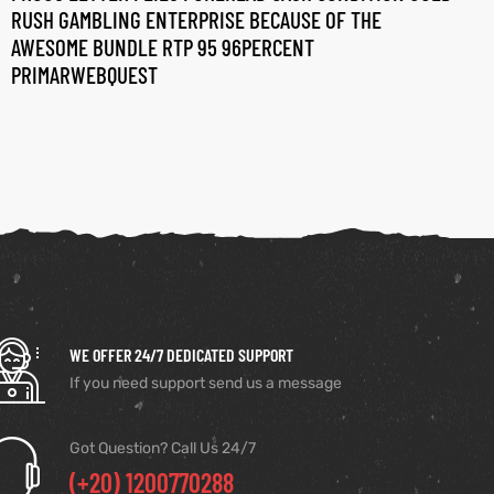
RUSH GAMBLING ENTERPRISE BECAUSE OF THE
AWESOME BUNDLE RTP 95 96PERCENT
PRIMARWEBQUEST
WE OFFER 24/7 DEDICATED SUPPORT
If you need support send us a message
Got Question? Call Us 24/7
(+20) 1200770288