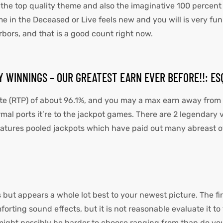
g the top quality theme and also the imaginative 100 percen
 in the Deceased or Live feels new and you will is very fu
bors, and that is a good count right now.
Y WINNINGS – OUR GREATEST EARN EVER BEFORE!!: ES
ete (RTP) of about 96.1%, and you may a max earn away fro
rmal ports it’re to the jackpot games. There are 2 legendary
tures pooled jackpots which have paid out many abreast o
 but appears a whole lot best to your newest picture. The firs
rting sound effects, but it is not reasonable evaluate it to 
 might possibly be harder to choose ranging from than do yo