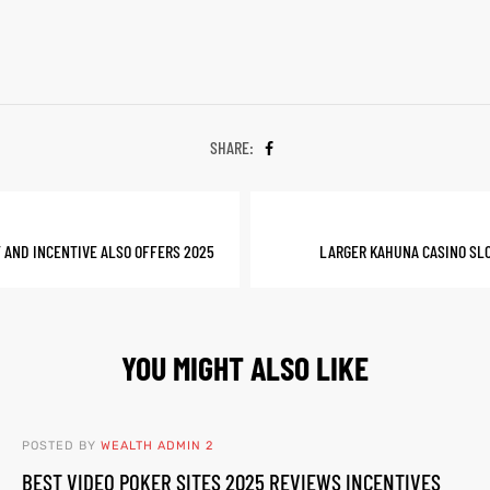
SHARE:
 AND INCENTIVE ALSO OFFERS 2025
LARGER KAHUNA CASINO SLO
YOU MIGHT ALSO LIKE
POSTED BY
WEALTH ADMIN 2
BEST VIDEO POKER SITES 2025 REVIEWS INCENTIVES