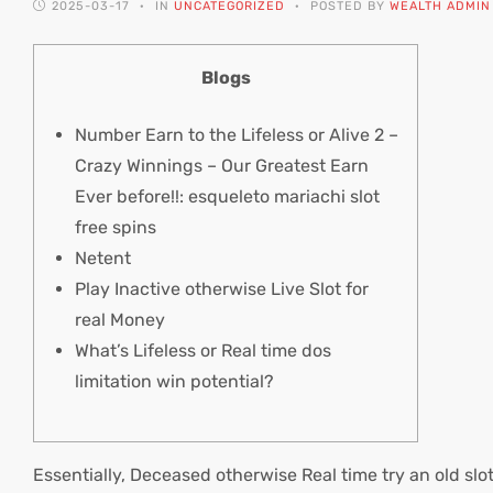
2025-03-17
IN
UNCATEGORIZED
POSTED BY
WEALTH ADMIN
Blogs
Number Earn to the Lifeless or Alive 2 –
Crazy Winnings – Our Greatest Earn
Ever before!!: esqueleto mariachi slot
free spins
Netent
Play Inactive otherwise Live Slot for
real Money
What’s Lifeless or Real time dos
limitation win potential?
Essentially, Deceased otherwise Real time try an old sl