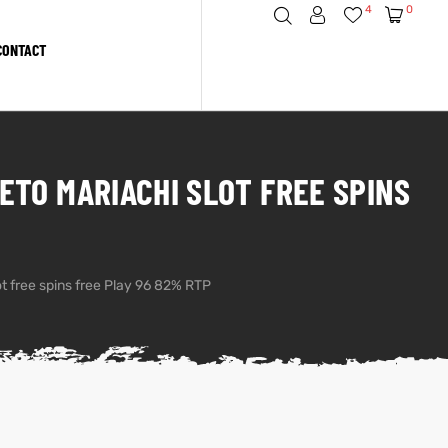
4
0
CONTACT
ETO MARIACHI SLOT FREE SPINS
t free spins free Play 96 82% RTP