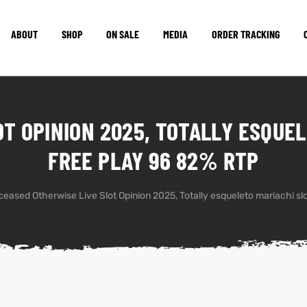
ABOUT
SHOP
ON SALE
MEDIA
ORDER TRACKING
T OPINION 2025, TOTALLY ESQUEL
FREE PLAY 96 82% RTP
eased Otherwise Live Slot Opinion 2025, Totally esqueleto mariachi slo