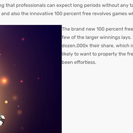
ing that professionals can expect long periods without any ta
eme and also the innovative 100 percent free revolves games
The brand new 100 percent free 
few of the larger winnings lays
dozen,000x their share, which i
likely to want to property the fr
been effortless.