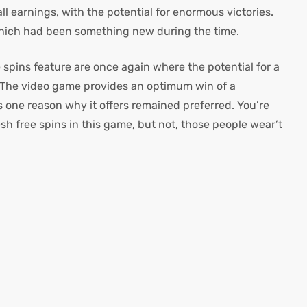
ll earnings, with the potential for enormous victories.
 which had been something new during the time.
spins feature are once again where the potential for a
. The video game provides an optimum win of a
s one reason why it offers remained preferred. You’re
esh free spins in this game, but not, those people wear’t