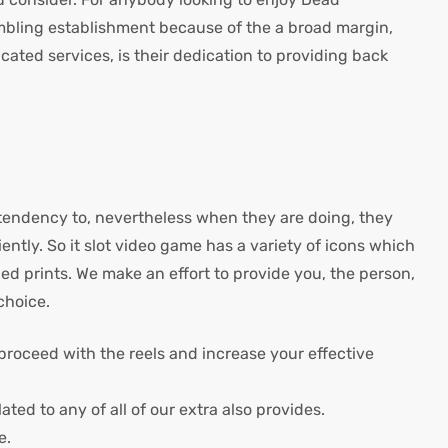
gambling establishment because of the a broad margin,
ated services, is their dedication to providing back
 tendency to, nevertheless when they are doing, they
tly. So it slot video game has a variety of icons which
d prints. We make an effort to provide you, the person,
choice.
proceed with the reels and increase your effective
ted to any of all of our extra also provides.
e.