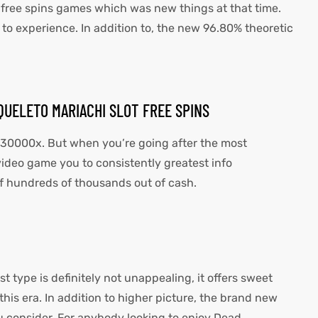
t free spins games which was new things at that time.
n to experience.
In addition to, the new 96.80% theoretic
QUELETO MARIACHI SLOT FREE SPINS
m 30000x. But when you’re going after the most
 video game you to consistently greatest info
f hundreds of thousands out of cash.
t type is definitely not unappealing, it offers sweet
this era. In addition to higher picture, the brand new
u consider. For anybody looking to enjoy Dead