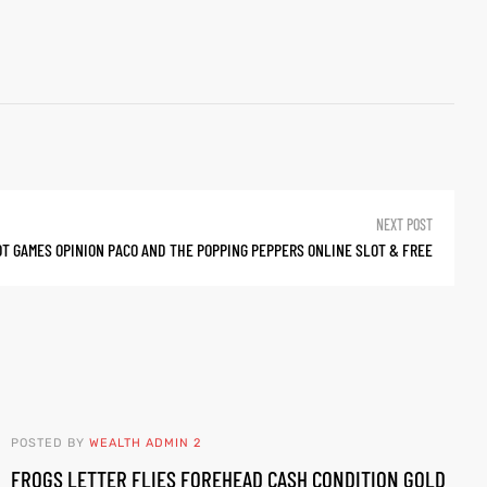
NEXT POST
T GAMES OPINION PACO AND THE POPPING PEPPERS ONLINE SLOT & FREE
IMMEDIATE ENJOY ONLINE GAME
POSTED BY
WEALTH ADMIN 2
FROGS LETTER FLIES FOREHEAD CASH CONDITION GOLD