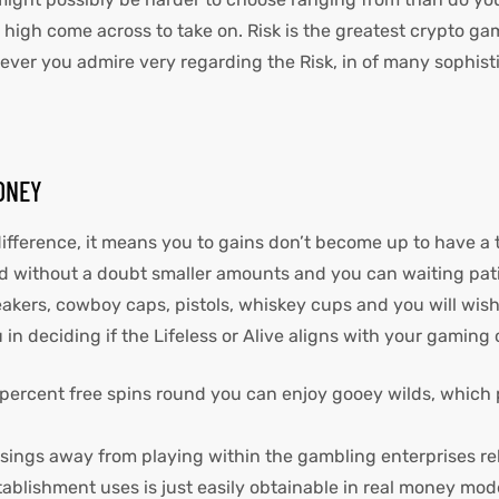
 a high come across to take on. Risk is the greatest crypto 
ver you admire very regarding the Risk, in of many sophistic
ONEY
difference, it means you to gains don’t become up to have a
 without a doubt smaller amounts and you can waiting patien
kers, cowboy caps, pistols, whiskey cups and you will wishe
in deciding if the Lifeless or Alive aligns with your gaming 
 percent free spins round you can enjoy gooey wilds, which 
osings away from playing within the gambling enterprises rela
ablishment uses is just easily obtainable in real money mod