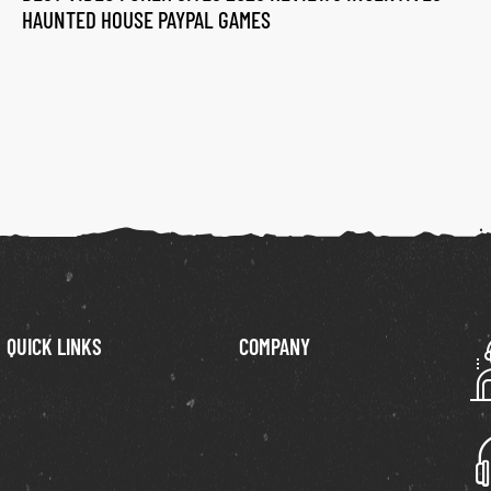
HAUNTED HOUSE PAYPAL GAMES
QUICK LINKS
COMPANY