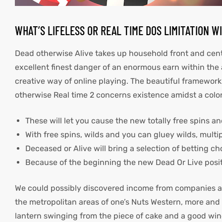
WHAT’S LIFELESS OR REAL TIME DOS LIMITATION W
Dead otherwise Alive takes up household front and centr
excellent finest danger of an enormous earn within the 
creative way of online playing. The beautiful framework
otherwise Real time 2 concerns existence amidst a color
These will let you cause the new totally free spins a
With free spins, wilds and you can gluey wilds, multi
Deceased or Alive will bring a selection of betting cho
Because of the beginning the new Dead Or Live positi
We could possibly discovered income from companies app
the metropolitan areas of one’s Nuts Western, more and t
lantern swinging from the piece of cake and a good win