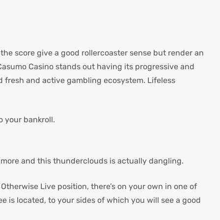
the score give a good rollercoaster sense but render an
. Casumo Casino stands out having its progressive and
od fresh and active gambling ecosystem. Lifeless
o your bankroll.
 more and this thunderclouds is actually dangling.
herwise Live position, there’s on your own in one of
e is located, to your sides of which you will see a good