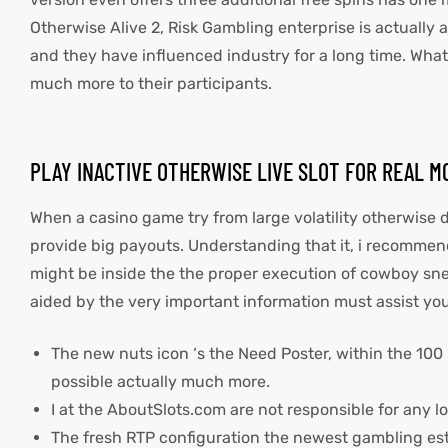
Otherwise Alive 2, Risk Gambling enterprise is actually
and they have influenced industry for a long time. Whate
much more to their participants.
PLAY INACTIVE OTHERWISE LIVE SLOT FOR REAL M
When a casino game try from large volatility otherwise 
provide big payouts. Understanding that it, i recommend
might be inside the the proper execution of cowboy snea
aided by the very important information must assist you 
The new nuts icon ‘s the Need Poster, within the 100
possible actually much more.
I at the AboutSlots.com are not responsible for any l
The fresh RTP configuration the newest gambling est