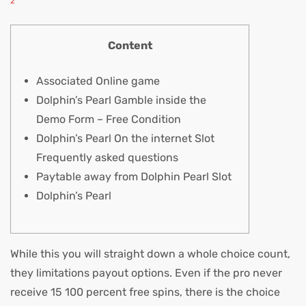
2
Content
Associated Online game
Dolphin’s Pearl Gamble inside the
Demo Form – Free Condition
Dolphin’s Pearl On the internet Slot
Frequently asked questions
Paytable away from Dolphin Pearl Slot
Dolphin’s Pearl
While this you will straight down a whole choice count,
they limitations payout options. Even if the pro never
receive 15 100 percent free spins, there is the choice