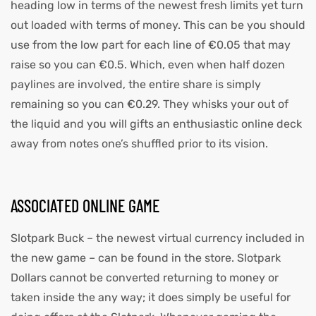
heading low in terms of the newest fresh limits yet turn
out loaded with terms of money. This can be you should
use from the low part for each line of €0.05 that may
raise so you can €0.5. Which, even when half dozen
paylines are involved, the entire share is simply
remaining so you can €0.29.
They whisks your out of
the liquid and you will gifts an enthusiastic online deck
away from notes one’s shuffled prior to its vision.
ASSOCIATED ONLINE GAME
Slotpark Buck – the newest virtual currency included in
the new game – can be found in the store. Slotpark
Dollars cannot be converted returning to money or
taken inside the any way; it does simply be useful for