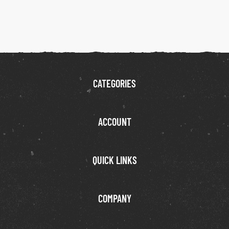
CATEGORIES
ACCOUNT
QUICK LINKS
COMPANY