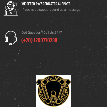
WE OFFER 24/7 DEDICATED SUPPORT
If you need support send us a message
Got Question? Call Us 24/7
(+20) 1200770288