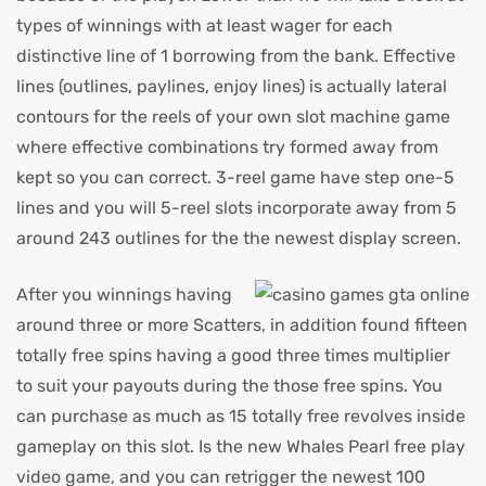
types of winnings with at least wager for each
distinctive line of 1 borrowing from the bank. Effective
lines (outlines, paylines, enjoy lines) is actually lateral
contours for the reels of your own slot machine game
where effective combinations try formed away from
kept so you can correct. 3-reel game have step one-5
lines and you will 5-reel slots incorporate away from 5
around 243 outlines for the the newest display screen.
After you winnings having
around three or more Scatters, in addition found fifteen
totally free spins having a good three times multiplier
to suit your payouts during the those free spins. You
can purchase as much as 15 totally free revolves inside
gameplay on this slot. Is the new Whales Pearl free play
video game, and you can retrigger the newest 100