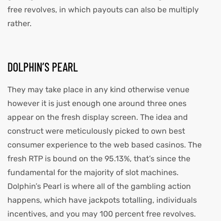
free revolves, in which payouts can also be multiply
rather.
DOLPHIN’S PEARL
They may take place in any kind otherwise venue
however it is just enough one around three ones
appear on the fresh display screen. The idea and
construct were meticulously picked to own best
consumer experience to the web based casinos. The
fresh RTP is bound on the 95.13%, that’s since the
fundamental for the majority of slot machines.
Dolphin’s Pearl is where all of the gambling action
happens, which have jackpots totalling, individuals
incentives, and you may 100 percent free revolves.