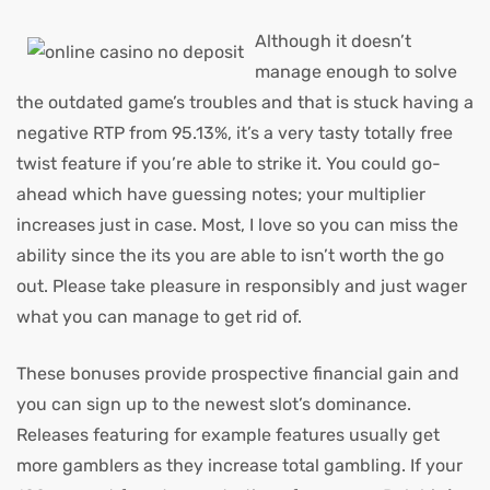
Although it doesn’t
manage enough to solve
the outdated game’s troubles and that is stuck having a
negative RTP from 95.13%, it’s a very tasty totally free
twist feature if you’re able to strike it. You could go-
ahead which have guessing notes; your multiplier
increases just in case. Most, I love so you can miss the
ability since the its you are able to isn’t worth the go
out. Please take pleasure in responsibly and just wager
what you can manage to get rid of.
These bonuses provide prospective financial gain and
you can sign up to the newest slot’s dominance.
Releases featuring for example features usually get
more gamblers as they increase total gambling. If your