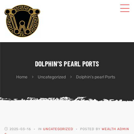
DOLPHIN’S PEARL PORTS
Home
Uncategorized
Dolphin’s pearl Ports
2025-03-16
IN
UNCATEGORIZED
POSTED BY
WEALTH ADMIN