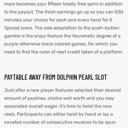
more becomes your fifteen totally free spins in addition
to the payout. The fresh earnings go up so you can 500
minutes your choice for each and every twist for 5
Spread icons. The sole adaptation to the push-button
gamble is the enjoy feature the Novomatic degree of a
purple otherwise black colored games, for which you
need to find the color of next credit taken of a platform.
PAYTABLE AWAY FROM DOLPHIN PEARL SLOT
Just after a new player features selected their desired
amount of paylines, choice well worth and you may
associated overall wager, it’s time to twist the new
reels. Participants can either twist by hand or lay a
coveted number of consecutive revolves to be spun