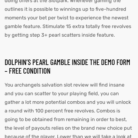
doing offers at the Slotpark. Whenever gaming the
outlines it is possible to winnings up to five-hundred
moments your bet per twist to experience the newest
gamble feature. Stimulate 15 extra totally free revolves
by getting step 3+ pearl scatters inside feature.
DOLPHIN’S PEARL GAMBLE INSIDE THE DEMO FORM
– FREE CONDITION
You
archangels salvation slot review
will find insane
and you can scatter to your playing field, you can
gather a lot more potential combos and you will unlock
a round with 100 percent free revolves. Combos is
going to be obtained from remaining in order to best,
the level of payouts relies on the brand new choice put
because of the player. Lower than we will take a look at