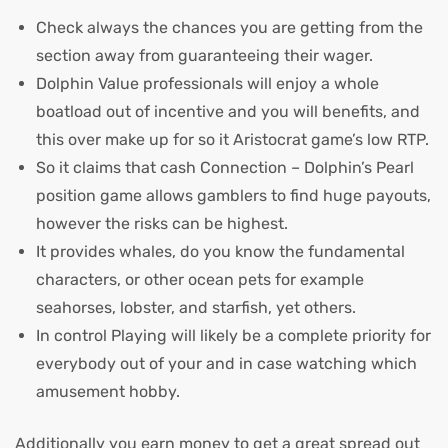
Check always the chances you are getting from the
section away from guaranteeing their wager.
Dolphin Value professionals will enjoy a whole
boatload out of incentive and you will benefits, and
this over make up for so it Aristocrat game’s low RTP.
So it claims that cash Connection – Dolphin’s Pearl
position game allows gamblers to find huge payouts,
however the risks can be highest.
It provides whales, do you know the fundamental
characters, or other ocean pets for example
seahorses, lobster, and starfish, yet others.
In control Playing will likely be a complete priority for
everybody out of your and in case watching which
amusement hobby.
Additionally you earn money to get a great spread out