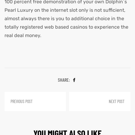
100 percent free demonstration of your own Dolphin´s
Pearl Luxury on the internet slot only is not sufficient,
almost always there is you to additional choice in the
totally registered web based casinos to experience the
real deal money.
SHARE:
PREVIOUS POST
NEXT POST
YOU MIGHT ALSO LIKE