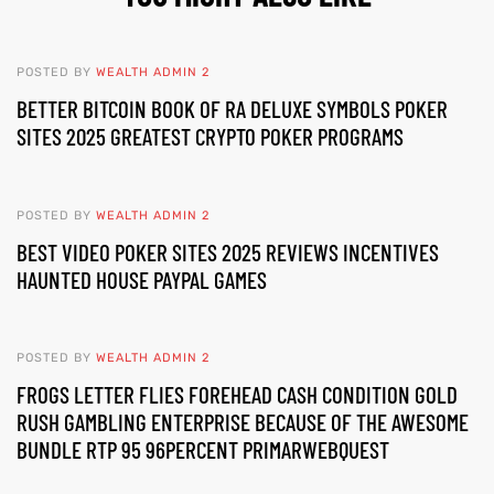
POSTED BY
WEALTH ADMIN 2
BETTER BITCOIN BOOK OF RA DELUXE SYMBOLS POKER
SITES 2025 GREATEST CRYPTO POKER PROGRAMS
POSTED BY
WEALTH ADMIN 2
BEST VIDEO POKER SITES 2025 REVIEWS INCENTIVES
HAUNTED HOUSE PAYPAL GAMES
POSTED BY
WEALTH ADMIN 2
FROGS LETTER FLIES FOREHEAD CASH CONDITION GOLD
RUSH GAMBLING ENTERPRISE BECAUSE OF THE AWESOME
BUNDLE RTP 95 96PERCENT PRIMARWEBQUEST