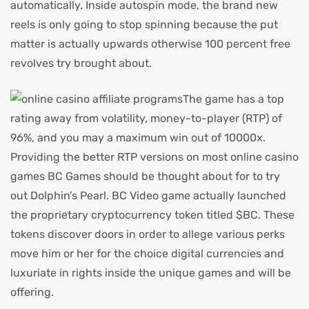
automatically. Inside autospin mode, the brand new
reels is only going to stop spinning because the put
matter is actually upwards otherwise 100 percent free
revolves try brought about.
The game has a top
rating away from volatility, money-to-player (RTP) of
96%, and you may a maximum win out of 10000x.
Providing the better RTP versions on most online casino
games BC Games should be thought about for to try
out Dolphin’s Pearl. BC Video game actually launched
the proprietary cryptocurrency token titled $BC. These
tokens discover doors in order to allege various perks
move him or her for the choice digital currencies and
luxuriate in rights inside the unique games and will be
offering.