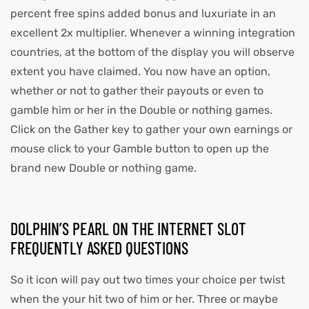
percent free spins added bonus and luxuriate in an
excellent 2x multiplier. Whenever a winning integration
countries, at the bottom of the display you will observe
extent you have claimed. You now have an option,
whether or not to gather their payouts or even to
gamble him or her in the Double or nothing games.
Click on the Gather key to gather your own earnings or
mouse click to your Gamble button to open up the
brand new Double or nothing game.
DOLPHIN’S PEARL ON THE INTERNET SLOT
FREQUENTLY ASKED QUESTIONS
So it icon will pay out two times your choice per twist
when the your hit two of him or her. Three or maybe