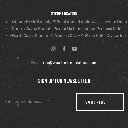
STORE LOCATION
-Mohandessin Branch: El Batal Ahmed Abdel Aziz – next to Umm
-Sheikh Zayed Branch: Point 6 Mall – in front of Princess Café
-North Coast Branch: El Alamein City – Al Masa Hotel Crystal Inn
Email:
info@wealthstoreclothes.com
SIGN UP FOR NEWSLETTER
SUBCRIBE