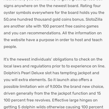
signs anywhere on the the newest board. Rating four
oyster symbols everywhere for the board holds you the
50,one hundred thousand gold coins bonus. SlotoZilla
are another site with 100 percent free casino games
and you can recommendations. All the information on
the website have a purpose in order to host and teach
people.
It’s the newest individuals’ obligations to check on the
local laws and regulations prior to to experience on line.
Dolphin’s Pearl Deluxe slot has tempting jackpot and
you will extra elements. So it launch also offers a
possible limitation win of 9,000x the brand new choice,
driven generally from the the jackpot function and 15
100 percent free revolves. Effective large hinges on
getting 5 dolphin wilds otherwise causing 100 percent