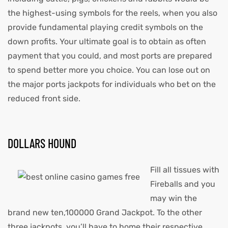
the highest-using symbols for the reels, when you also
provide fundamental playing credit symbols on the
down profits. Your ultimate goal is to obtain as often
payment that you could, and most ports are prepared
to spend better more you choice. You can lose out on
the major ports jackpots for individuals who bet on the
reduced front side.
DOLLARS HOUND
Fill all tissues with
Fireballs and you
may win the
brand new ten,100000 Grand Jackpot. To the other
three jackpots, you’ll have to home their respective