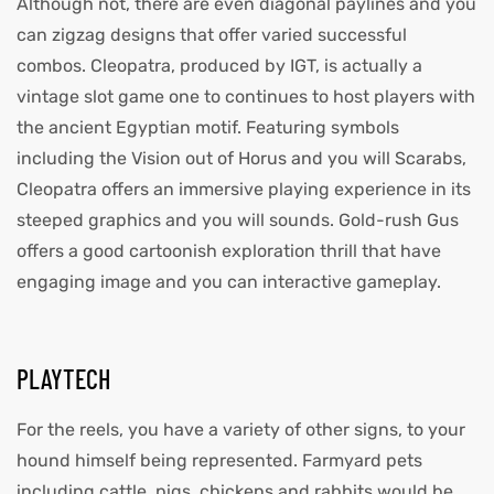
Although not, there are even diagonal paylines and you
can zigzag designs that offer varied successful
combos. Cleopatra, produced by IGT, is actually a
vintage slot game one to continues to host players with
the ancient Egyptian motif. Featuring symbols
including the Vision out of Horus and you will Scarabs,
Cleopatra offers an immersive playing experience in its
steeped graphics and you will sounds. Gold-rush Gus
offers a good cartoonish exploration thrill that have
engaging image and you can interactive gameplay.
PLAYTECH
For the reels, you have a variety of other signs, to your
hound himself being represented. Farmyard pets
including cattle, pigs, chickens and rabbits would be