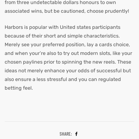
from three undetectable dollars honours to own
associated wins, but be cautioned, choose prudently!
Harbors is popular with United states participants
because of their short and simple characteristics.
Merely see your preferred position, lay a cards choice,
and when your’re also to try out modern slots, like your
chosen paylines prior to spinning the new reels. These
ideas not merely enhance your odds of successful but
also ensure a less stressful and you can regulated
betting feel.
SHARE: