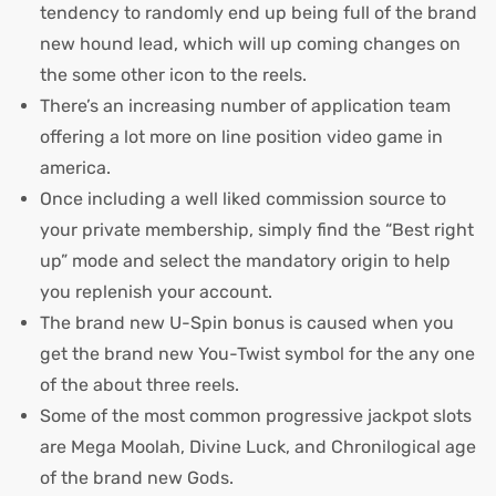
tendency to randomly end up being full of the brand
new hound lead, which will up coming changes on
the some other icon to the reels.
There’s an increasing number of application team
offering a lot more on line position video game in
america.
Once including a well liked commission source to
your private membership, simply find the “Best right
up” mode and select the mandatory origin to help
you replenish your account.
The brand new U-Spin bonus is caused when you
get the brand new You-Twist symbol for the any one
of the about three reels.
Some of the most common progressive jackpot slots
are Mega Moolah, Divine Luck, and Chronilogical age
of the brand new Gods.