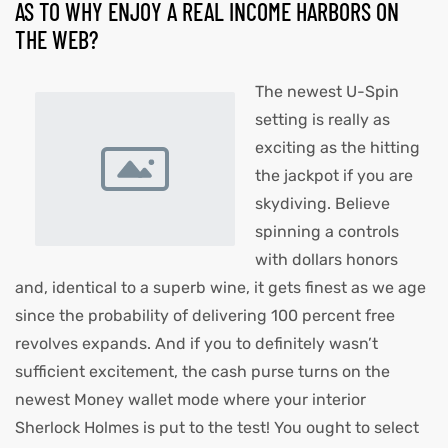
AS TO WHY ENJOY A REAL INCOME HARBORS ON
THE WEB?
The newest U-Spin
setting is really as
exciting as the hitting
the jackpot if you are
skydiving. Believe
spinning a controls
with dollars honors
and, identical to a superb wine, it gets finest as we age
since the probability of delivering 100 percent free
revolves expands. And if you to definitely wasn’t
sufficient excitement, the cash purse turns on the
newest Money wallet mode where your interior
Sherlock Holmes is put to the test! You ought to select