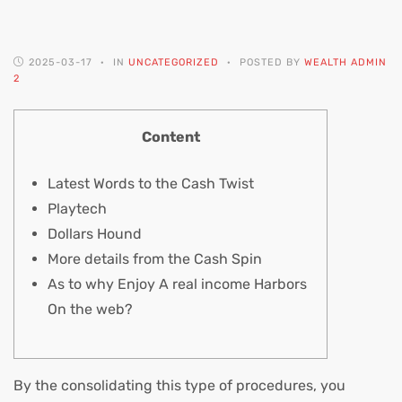
2025-03-17
IN
UNCATEGORIZED
POSTED BY
WEALTH ADMIN
2
Content
Latest Words to the Cash Twist
Playtech
Dollars Hound
More details from the Cash Spin
As to why Enjoy A real income Harbors
On the web?
By the consolidating this type of procedures, you