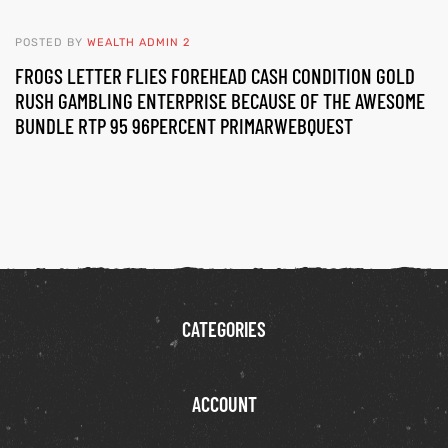
POSTED BY
WEALTH ADMIN 2
FROGS LETTER FLIES FOREHEAD CASH CONDITION GOLD
RUSH GAMBLING ENTERPRISE BECAUSE OF THE AWESOME
BUNDLE RTP 95 96PERCENT PRIMARWEBQUEST
CATEGORIES
ACCOUNT