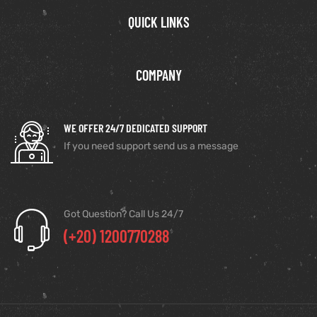
QUICK LINKS
COMPANY
WE OFFER 24/7 DEDICATED SUPPORT
If you need support send us a message
Got Question? Call Us 24/7
(+20) 1200770288