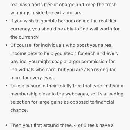
real cash ports free of charge and keep the fresh
winnings inside the extra dollars.
If you wish to gamble harbors online the real deal
currency, you should be able to find well worth for
the currency.
Of course, for individuals who boost your a real
income bets to help you step 1 for each and every
payline, you might snag a larger commission for
individuals who earn, but you are also risking far
more for every twist.
Take pleasure in their totally free trial type instead of
membership close to the webpages, so it’s a leading
selection for large gains as opposed to financial
chance.
Then your first around three, 4 or 5 reels have a