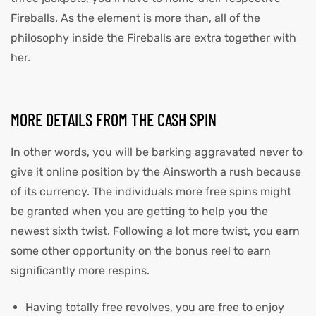
Fireballs. As the element is more than, all of the
philosophy inside the Fireballs are extra together with
her.
MORE DETAILS FROM THE CASH SPIN
In other words, you will be barking aggravated never to
give it online position by the Ainsworth a rush because
of its currency. The individuals more free spins might
be granted when you are getting to help you the
newest sixth twist. Following a lot more twist, you earn
some other opportunity on the bonus reel to earn
significantly more respins.
Having totally free revolves, you are free to enjoy