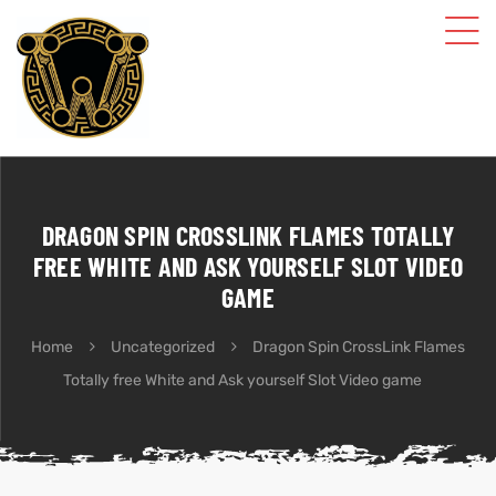
DRAGON SPIN CROSSLINK FLAMES TOTALLY
FREE WHITE AND ASK YOURSELF SLOT VIDEO
GAME
Home
Uncategorized
Dragon Spin CrossLink Flames
Totally free White and Ask yourself Slot Video game