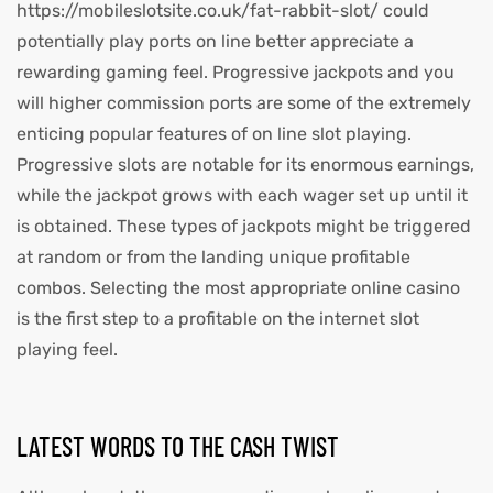
https://mobileslotsite.co.uk/fat-rabbit-slot/
could
potentially play ports on line better appreciate a
rewarding gaming feel. Progressive jackpots and you
will higher commission ports are some of the extremely
enticing popular features of on line slot playing.
Progressive slots are notable for its enormous earnings,
while the jackpot grows with each wager set up until it
is obtained.
These types of jackpots might be triggered
at random or from the landing unique profitable
combos. Selecting the most appropriate online casino
is the first step to a profitable on the internet slot
playing feel.
LATEST WORDS TO THE CASH TWIST