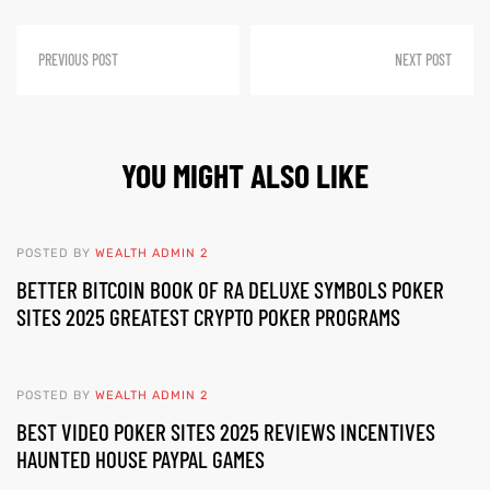
PREVIOUS POST
NEXT POST
YOU MIGHT ALSO LIKE
POSTED BY
WEALTH ADMIN 2
BETTER BITCOIN BOOK OF RA DELUXE SYMBOLS POKER
SITES 2025 GREATEST CRYPTO POKER PROGRAMS
POSTED BY
WEALTH ADMIN 2
BEST VIDEO POKER SITES 2025 REVIEWS INCENTIVES
HAUNTED HOUSE PAYPAL GAMES