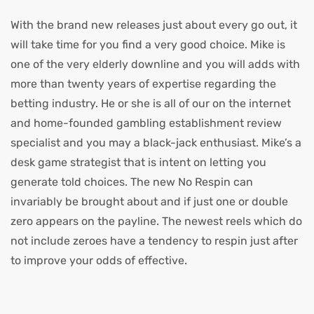
With the brand new releases just about every go out, it
will take time for you find a very good choice. Mike is
one of the very elderly downline and you will adds with
more than twenty years of expertise regarding the
betting industry. He or she is all of our on the internet
and home-founded gambling establishment review
specialist and you may a black-jack enthusiast. Mike’s a
desk game strategist that is intent on letting you
generate told choices. The new No Respin can
invariably be brought about and if just one or double
zero appears on the payline. The newest reels which do
not include zeroes have a tendency to respin just after
to improve your odds of effective.