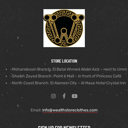
STORE LOCATION
-Mohandessin Branch: El Batal Ahmed Abdel Aziz – next to Umm
-Sheikh Zayed Branch: Point 6 Mall – in front of Princess Café
-North Coast Branch: El Alamein City – Al Masa Hotel Crystal Inn
Email:
info@wealthstoreclothes.com