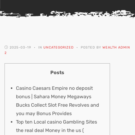
2025-03-19
IN
UNCATEGORIZED
POSTED BY
WEALTH ADMIN
2
Posts
Casino Caesars Empire no deposit
bonus | Sahara Money Megaways
Bucks Collect Slot Free Revolves and
you may Bonus Provides
Top ten Local casino Gambling Sites
the real deal Money in the us (