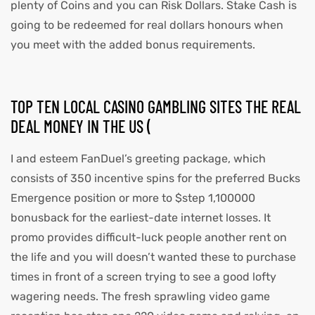
plenty of Coins and you can Risk Dollars. Stake Cash is
going to be redeemed for real dollars honours when
you meet with the added bonus requirements.
TOP TEN LOCAL CASINO GAMBLING SITES THE REAL
DEAL MONEY IN THE US (
I and esteem FanDuel’s greeting package, which
consists of 350 incentive spins for the preferred Bucks
Emergence position or more to $step 1,100000
bonusback for the earliest-date internet losses. It
promo provides difficult-luck people another rent on
the life and you will doesn’t wanted these to purchase
times in front of a screen trying to see a good lofty
wagering needs. The fresh sprawling video game