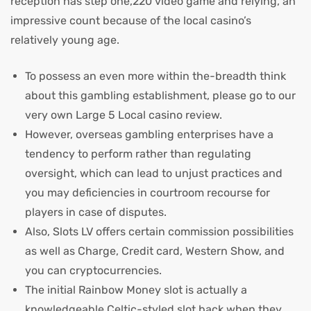
reception has step one,220 video game and relying, an
impressive count because of the local casino’s
relatively young age.
To possess an even more within the-breadth think
about this gambling establishment, please go to our
very own Large 5 Local casino review.
However, overseas gambling enterprises have a
tendency to perform rather than regulating
oversight, which can lead to unjust practices and
you may deficiencies in courtroom recourse for
players in case of disputes.
Also, Slots LV offers certain commission possibilities
as well as Charge, Credit card, Western Show, and
you can cryptocurrencies.
The initial Rainbow Money slot is actually a
knowledgeable Celtic-styled slot back when they