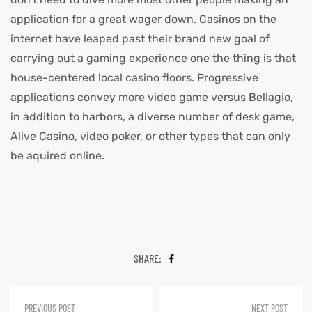
application for a great wager down. Casinos on the
internet have leaped past their brand new goal of
carrying out a gaming experience one the thing is that
house-centered local casino floors. Progressive
applications convey more video game versus Bellagio,
in addition to harbors, a diverse number of desk game,
Alive Casino, video poker, or other types that can only
be aquired online.
SHARE:
PREVIOUS POST
NEXT POST