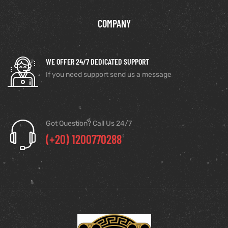
COMPANY
WE OFFER 24/7 DEDICATED SUPPORT
If you need support send us a message
Got Question? Call Us 24/7
(+20) 1200770288