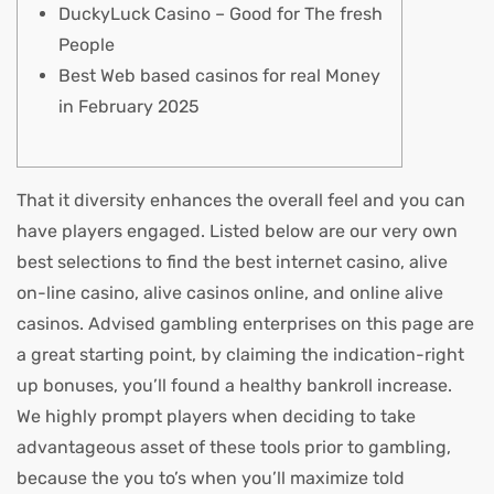
DuckyLuck Casino – Good for The fresh
People
Best Web based casinos for real Money
in February 2025
That it diversity enhances the overall feel and you can
have players engaged. Listed below are our very own
best selections to find the best internet casino, alive
on-line casino, alive casinos online, and online alive
casinos. Advised gambling enterprises on this page are
a great starting point, by claiming the indication-right
up bonuses, you’ll found a healthy bankroll increase.
We highly prompt players when deciding to take
advantageous asset of these tools prior to gambling,
because the you to’s when you’ll maximize told