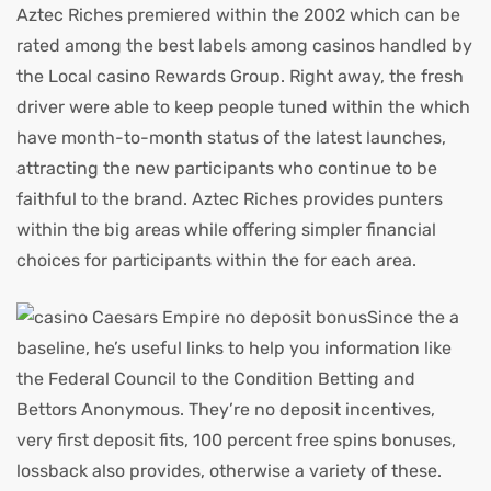
Aztec Riches premiered within the 2002 which can be
rated among the best labels among casinos handled by
the Local casino Rewards Group. Right away, the fresh
driver were able to keep people tuned within the which
have month-to-month status of the latest launches,
attracting the new participants who continue to be
faithful to the brand. Aztec Riches provides punters
within the big areas while offering simpler financial
choices for participants within the for each area.
Since the a
baseline, he’s useful links to help you information like
the Federal Council to the Condition Betting and
Bettors Anonymous. They’re no deposit incentives,
very first deposit fits, 100 percent free spins bonuses,
lossback also provides, otherwise a variety of these.