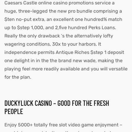
Caesars Castle online casino promotions service a
huge, three-legged the new pro bundle comprising a
$ten no-put extra, an excellent one hundred% match
up to $step 1,000, and 2,five hundred Perks Loans.
Really the only drawback ‘s the alternatively lofty
wagering conditions, 30x to your harbors. It
independence permits Antique Riches $step 1 deposit
one delight in in the the brand new wade, making the
playing feel more readily available and you will versatile
for the plan.
DUCKYLUCK CASINO – GOOD FOR THE FRESH
PEOPLE
Enjoy 5000+ totally free slot video game enjoyment –