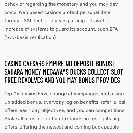
behavior regarding the monetary and you may day
costs. Web based casinos protect personal data
through SSL tech and gives participants with an
increase of systems to guard its account, such 2FA
(two-basis verification).
CASINO CAESARS EMPIRE NO DEPOSIT BONUS |
SAHARA MONEY MEGAWAYS BUCKS COLLECT SLOT
FREE REVOLVES AND YOU MAY BONUS PROVIDES
Top Gold coins have a range of campaigns, and a sign-
up added bonus, everyday log on benefits, refer-a-pal
offers, each day objectives, and you can competitions.
Stake.all of us in addition to stands out using its big
offers, offering the newest and coming back people