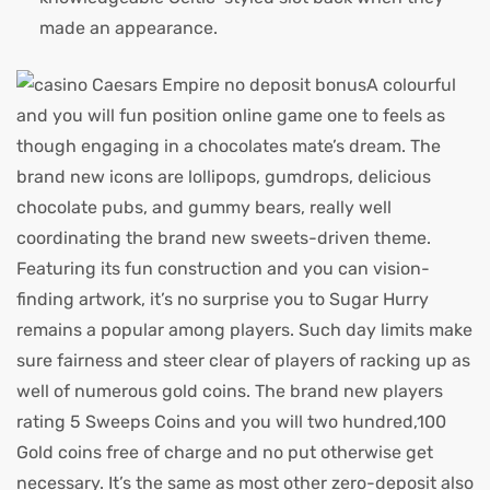
made an appearance.
A colourful
and you will fun position online game one to feels as
though engaging in a chocolates mate’s dream. The
brand new icons are lollipops, gumdrops, delicious
chocolate pubs, and gummy bears, really well
coordinating the brand new sweets-driven theme.
Featuring its fun construction and you can vision-
finding artwork, it’s no surprise you to Sugar Hurry
remains a popular among players. Such day limits make
sure fairness and steer clear of players of racking up as
well of numerous gold coins. The brand new players
rating 5 Sweeps Coins and you will two hundred,100
Gold coins free of charge and no put otherwise get
necessary. It’s the same as most other zero-deposit also