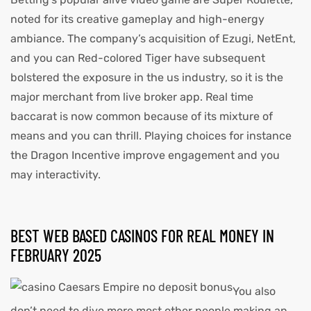
noted for its creative gameplay and high-energy
ambiance. The company’s acquisition of Ezugi, NetEnt,
and you can Red-colored Tiger have subsequent
bolstered the exposure in the us industry, so it is the
major merchant from live broker app. Real time
baccarat is now common because of its mixture of
means and you can thrill. Playing choices for instance
the Dragon Incentive improve engagement and you
may interactivity.
BEST WEB BASED CASINOS FOR REAL MONEY IN
FEBRUARY 2025
You also
don’t need to dive more most other people making an