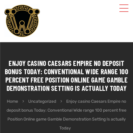
ENJOY CASINO CAESARS EMPIRE NO DEPOSIT
BONUS TODAY: CONVENTIONAL WIDE RANGE 100
PERCENT FREE POSITION ONLINE GAME GAMBLE
DEMONSTRATION SETTING IS ACTUALLY TODAY
Home
Uncategorized
Enjoy casino Caesars Empire no
deposit bonus Today: Conventional Wide range 100 percent free
Position Online game Gamble Demonstration Setting Is actually
Today