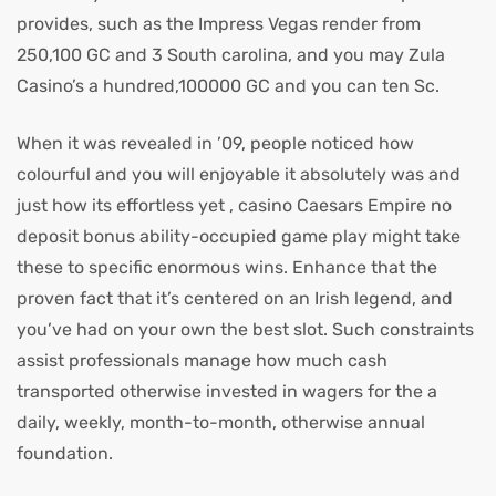
provides, such as the Impress Vegas render from
250,100 GC and 3 South carolina, and you may Zula
Casino’s a hundred,100000 GC and you can ten Sc.
When it was revealed in ’09, people noticed how
colourful and you will enjoyable it absolutely was and
just how its effortless yet ,
casino Caesars Empire no
deposit bonus
ability-occupied game play might take
these to specific enormous wins. Enhance that the
proven fact that it’s centered on an Irish legend, and
you’ve had on your own the best slot. Such constraints
assist professionals manage how much cash
transported otherwise invested in wagers for the a
daily, weekly, month-to-month, otherwise annual
foundation.