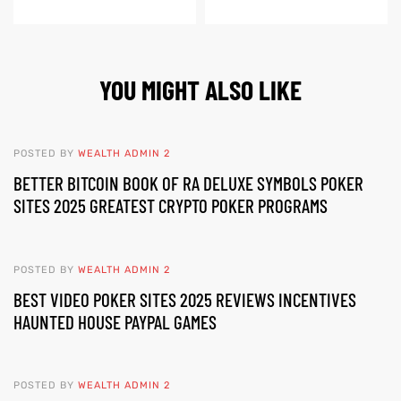
YOU MIGHT ALSO LIKE
POSTED BY
WEALTH ADMIN 2
BETTER BITCOIN BOOK OF RA DELUXE SYMBOLS POKER
SITES 2025 GREATEST CRYPTO POKER PROGRAMS
POSTED BY
WEALTH ADMIN 2
BEST VIDEO POKER SITES 2025 REVIEWS INCENTIVES
HAUNTED HOUSE PAYPAL GAMES
POSTED BY
WEALTH ADMIN 2