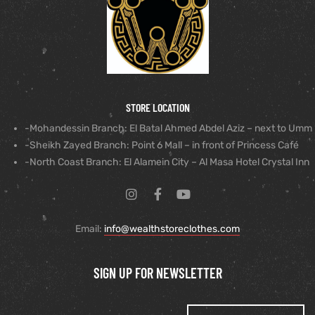
STORE LOCATION
-Mohandessin Branch: El Batal Ahmed Abdel Aziz – next to Umm
-Sheikh Zayed Branch: Point 6 Mall – in front of Princess Café
-North Coast Branch: El Alamein City – Al Masa Hotel Crystal Inn
Email:
info@wealthstoreclothes.com
SIGN UP FOR NEWSLETTER