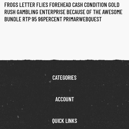
FROGS LETTER FLIES FOREHEAD CASH CONDITION GOLD
RUSH GAMBLING ENTERPRISE BECAUSE OF THE AWESOME
BUNDLE RTP 95 96PERCENT PRIMARWEBQUEST
CATEGORIES
ACCOUNT
QUICK LINKS