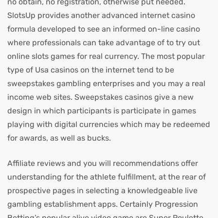
no obtain, no registration, otherwise put needed.
SlotsUp provides another advanced internet casino
formula developed to see an informed on-line casino
where professionals can take advantage of to try out
online slots games for real currency. The most popular
type of Usa casinos on the internet tend to be
sweepstakes gambling enterprises and you may a real
income web sites. Sweepstakes casinos give a new
design in which participants is participate in games
playing with digital currencies which may be redeemed
for awards, as well as bucks.
Affiliate reviews and you will recommendations offer
understanding for the athlete fulfillment, at the rear of
prospective pages in selecting a knowledgeable live
gambling establishment apps. Certainly Progression
Betting’s popular alive video game are Super Roulette,