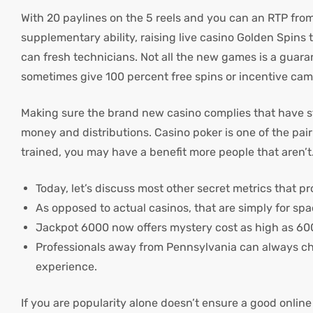
With 20 paylines on the 5 reels and you can an RTP from
supplementary ability, raising
live casino Golden Spins
t
can fresh technicians. Not all the new games is a guar
sometimes give 100 percent free spins or incentive camp
Making sure the brand new casino complies that have s
money and distributions. Casino poker is one of the pai
trained, you may have a benefit more people that aren’t
Today, let’s discuss most other secret metrics that p
As opposed to actual casinos, that are simply for spa
Jackpot 6000 now offers mystery cost as high as 600
Professionals away from Pennsylvania can always ch
experience.
If you are popularity alone doesn’t ensure a good onlin