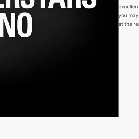
excellen
you may 
at the re