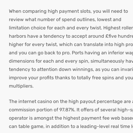
When comparing high payment slots, you will need to
review what number of spend outlines, lowest and
limitation choice for each and every twist. Highest roller
harbors have a tendency to accept around £five hundr
higher for every twist, which can translate into high pro
and you can go back to pro. Ports having an inferior wa
dimensions for each and every spin, simultaneously ha
tendency to attention down winnings, as you can invar
improve your profits thanks to totally free spins and yo
multipliers.
The internet casino on the high payout percentage are a
commission portion of 97.87%. It offers of several high
operator is amongst the highest payment fee web based 
can table game, in addition to a leading-level real time l