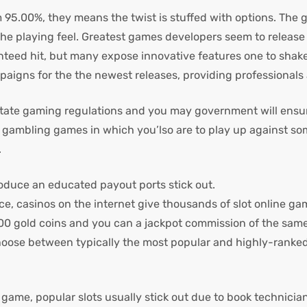
 95.00%, they means the twist is stuffed with options. The g
he playing feel. Greatest games developers seem to releas
anteed hit, but many expose innovative features one to sh
aigns for the the newest releases, providing professionals a
tate gaming regulations and you may government will ensure
r gambling games in which you’lso are to play up against so
.
roduce an educated payout ports stick out.
ce, casinos on the internet give thousands of slot online ga
0 gold coins and you can a jackpot commission of the same
oose between typically the most popular and highly-ranked
e game, popular slots usually stick out due to book technici