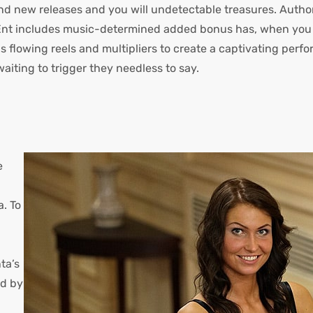
and new releases and you will undetectable treasures. Autho
tEnt includes music-determined added bonus has, when you 
flowing reels and multipliers to create a captivating perfor
aiting to trigger they needless to say.
e
a. To
ta’s
ed by