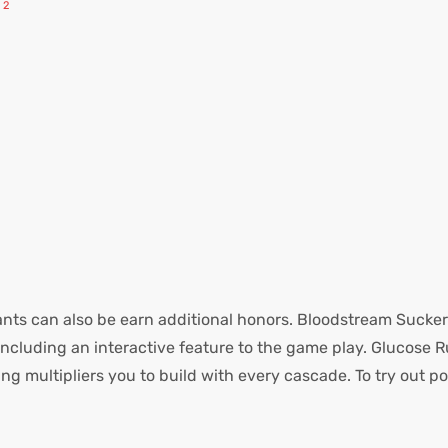
 2
ants can also be earn additional honors. Bloodstream Sucker
 including an interactive feature to the game play. Glucose R
ng multipliers you to build with every cascade.
To try out p