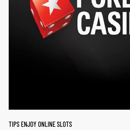
TIPS ENJOY ONLINE SLOTS