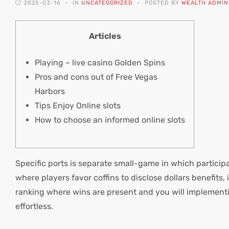
2025-03-16
IN
UNCATEGORIZED
POSTED BY
WEALTH ADMIN
Articles
Playing – live casino Golden Spins
Pros and cons out of Free Vegas
Harbors
Tips Enjoy Online slots
How to choose an informed online slots
Specific ports is separate small-game in which particip
where players favor coffins to disclose dollars benefits,
ranking where wins are present and you will implementi
effortless.