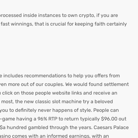
rocessed inside instances to own crypto, if you are
st winnings, that is crucial for keeping faith certainly
e includes recommendations to help you offers from
ven more out of our couples. We would found settlement
 click on those people website links and receive an
or most, the new classic slot machine try a beloved
 you to definitely never happens of style. People can
-game having a 96% RTP to return typically $96.00 out
 $a hundred gambled through the years. Caesars Palace
asino comes with an informed earnings, with an