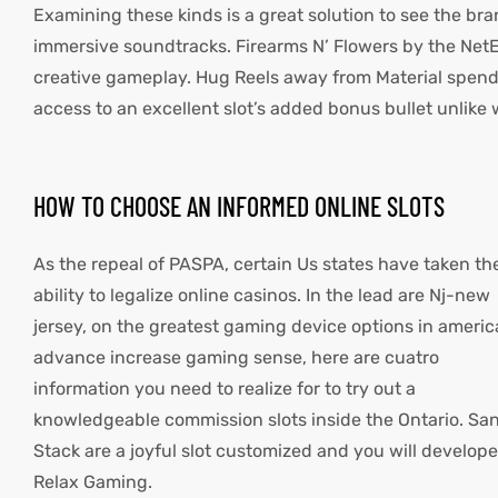
Examining these kinds is a great solution to see the br
immersive soundtracks. Firearms N’ Flowers by the Ne
creative gameplay. Hug Reels away from Material spends 
access to an excellent slot’s added bonus bullet unlike w
HOW TO CHOOSE AN INFORMED ONLINE SLOTS
As the repeal of PASPA, certain Us states have taken th
ability to legalize online casinos. In the lead are Nj-new
jersey, on the greatest gaming device options in americ
advance increase gaming sense, here are cuatro
information you need to realize for to try out a
knowledgeable commission slots inside the Ontario. San
Stack are a joyful slot customized and you will develop
Relax Gaming.