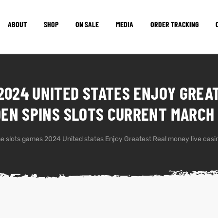
ABOUT
SHOP
ON SALE
MEDIA
ORDER TRACKING
2024 UNITED STATES ENJOY GREA
EN SPINS SLOTS CURRENT MARCH
ne slots games 2024 United states Enjoy Greatest Real money live cas