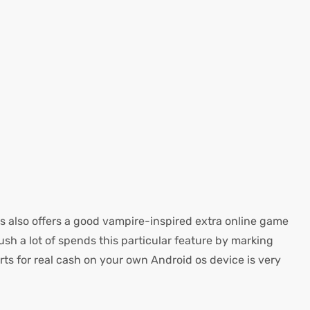
s also offers a good vampire-inspired extra online game
ush a lot of spends this particular feature by marking
orts for real cash on your own Android os device is very