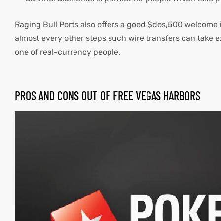
Raging Bull Ports also offers a good $dos,500 welcome i
almost every other steps such wire transfers can take ex
one of real-currency people.
PROS AND CONS OUT OF FREE VEGAS HARBORS