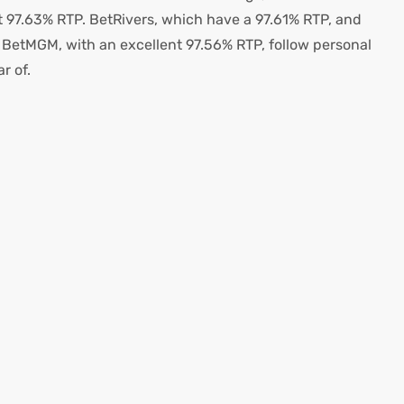
t 97.63% RTP. BetRivers, which have a 97.61% RTP, and
BetMGM, with an excellent 97.56% RTP, follow personal
ar of.