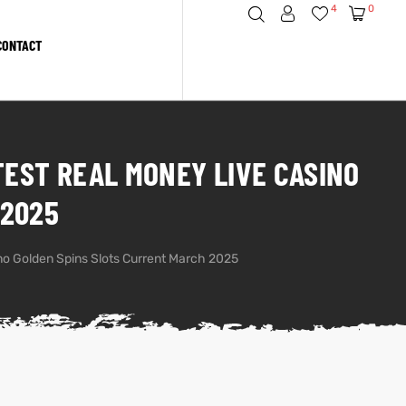
4
0
CONTACT
TEST REAL MONEY LIVE CASINO
 2025
ino Golden Spins Slots Current March 2025