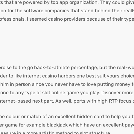
ts that are powered by top app organization. They could giv
ion for the software companies that stand behind their really
essionals. I seemed casino providers because of their type of
se to the go back-to-athlete percentage, but the real-world 
r to like internet casino harbors one best suit yours choices
 him in person since you never have to love putting money to 
y one to any type of slot online game you play. Discover mor
ternet-based next part. As well, ports with high RTP focus 
the colour or match of an excellent hidden card to help you t
her game for example blackjack which have an excellent payo
easure in a more artistic method to slot structure.