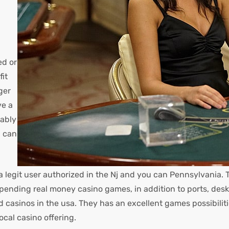
ed or
fit
ger
ve a
iably
u can
 legit user authorized in the Nj and you can Pennsylvania. 
-spending real money casino games, in addition to ports, des
casinos in the usa. They has an excellent games possibilit
ocal casino offering.