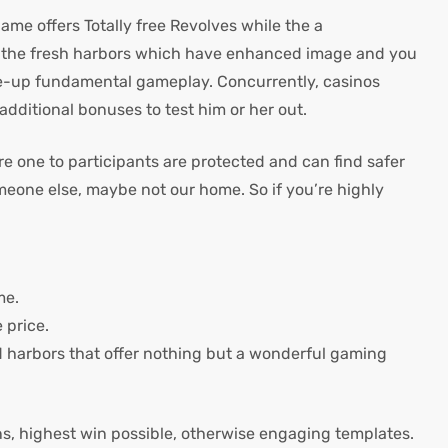
ame offers Totally free Revolves while the a
e the fresh harbors which have enhanced image and you
ake-up fundamental gameplay. Concurrently, casinos
dditional bonuses to test him or her out.
 one to participants are protected and can find safer
meone else, maybe not our home. So if you’re highly
me.
 price.
 harbors that offer nothing but a wonderful gaming
ans, highest win possible, otherwise engaging templates.