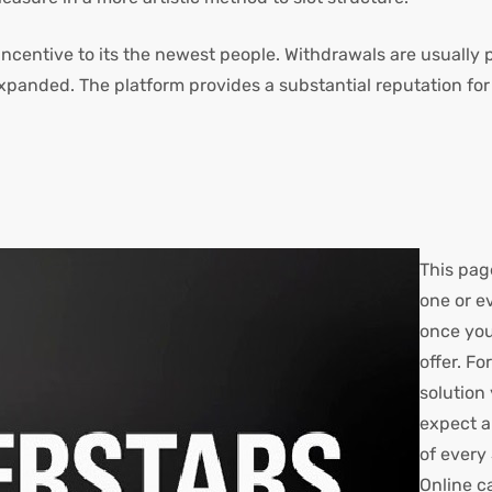
ncentive to its the newest people. Withdrawals are usually p
panded. The platform provides a substantial reputation for fa
This pag
one or e
once you
offer. F
solution
expect a
of every
Online c