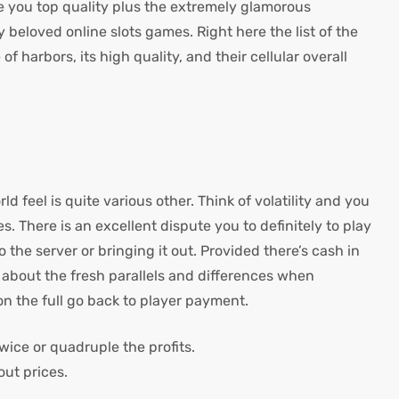
e you top quality plus the extremely glamorous
 beloved online slots games. Right here the list of the
 harbors, its high quality, and their cellular overall
feel is quite various other. Think of volatility and you
. There is an excellent dispute you to definitely to play
the server or bringing it out. Provided there’s cash in
e about the fresh parallels and differences when
on the full go back to player payment.
wice or quadruple the profits.
ut prices.