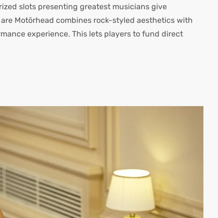
rized slots presenting greatest musicians give
are Motörhead combines rock-styled aesthetics with
mance experience. This lets players to fund direct