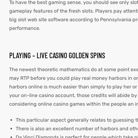
To have the best gaming sense, you should see only slo
gameplay features of the fresh slots. Players pay attent
big slot web site software according to Pennsylvania prof
performance.
PLAYING – LIVE CASINO GOLDEN SPINS
The newest theoretic mathematics do at some point exerci
may RTP before you could play real money harbors in orde
harbors online is much easier than simply to play her or
your on-line casino account, those credits will abide b
considering online casino games within the people an in
This particular aspect generally relates to guessing 
There is also an excellent number of harbors and ot
Da Vinci Diamonds is perfect for people which take pl