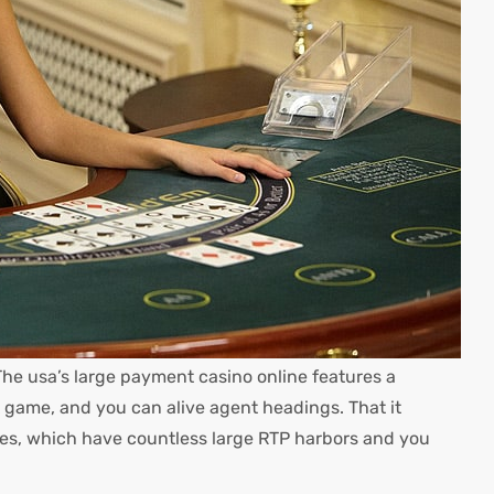
The usa’s large payment casino online features a
k game, and you can alive agent headings. That it
ies, which have countless large RTP harbors and you