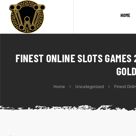
HOME
FINEST ONLINE SLOTS GAMES 
GOLD
Home
Uncategorized
Finest Onli