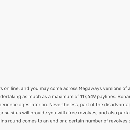
on line, and you may come across Megaways versions of all 
ndertaking as much as a maximum of 117,649 paylines. Bonanz
perience ages later on.
Nevertheless, part of the disadvantage
prise sites will provide you with free revolves, and also par
spins round comes to an end or a certain number of revolves