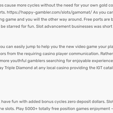
ves cause more cycles without the need for your own gold coi
rts.
https://happy-gambler.com/slots/gamomat/
As you can 
ing game and you will the other way around. Free ports are 
an be starred for fun. Slot advancement businesses was sho
you can easily jump to help you the new video game your pl
rbors from the requiring casino player communication. Rathe
 more youthful gamblers searching for enjoyable experience
y Triple Diamond at any local casino providing the IGT catal
ck have fun with added bonus cycles zero deposit dollars. Sl
ne slots. Play 5000+ totally free position games enjoyment –