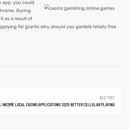
n app, you could
 Chrome. During
t as a result of
applying for grants why should you gamble totally free
NEXT POST
AL INCOME LOCAL CASINO APPLICATIONS 2025 BETTER CELLULAR PLAYING