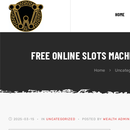
HOME
FREE ONLINE SLOTS MACH
Home
Uncateg
2025-03-15
IN
UNCATEGORIZED
POSTED BY
WEALTH ADMIN