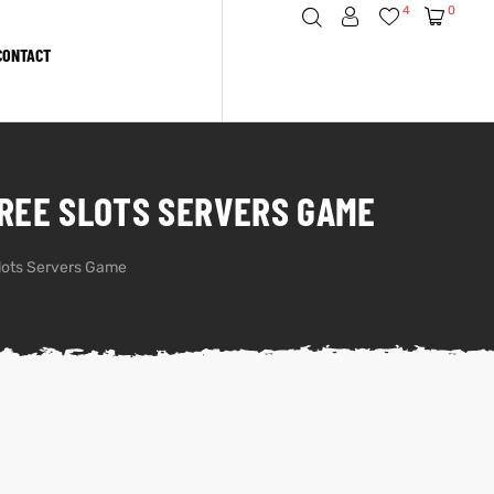
4
0
CONTACT
FREE SLOTS SERVERS GAME
Slots Servers Game