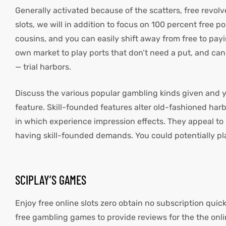
Generally activated because of the scatters, free revol
slots, we will in addition to focus on 100 percent free po
cousins, and you can easily shift away from free to pay
own market to play ports that don’t need a put, and c
— trial harbors.
Discuss the various popular gambling kinds given and 
feature. Skill-founded features alter old-fashioned ha
in which experience impression effects. They appeal to
having skill-founded demands. You could potentially pla
SCIPLAY’S GAMES
Enjoy free online slots zero obtain no subscription qui
free gambling games to provide reviews for the the onli