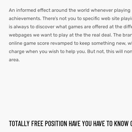
An informed effect around the world whenever playing p
achievements. There’s not you to specific web site play
is always to discover what games are offered at the diff
webpages we want to play at the the real deal. The bra
online game score revamped to keep something new, whic
charge when you wish to help you. But not, this will no
area.
TOTALLY FREE POSITION HAVE YOU HAVE TO KNOW 