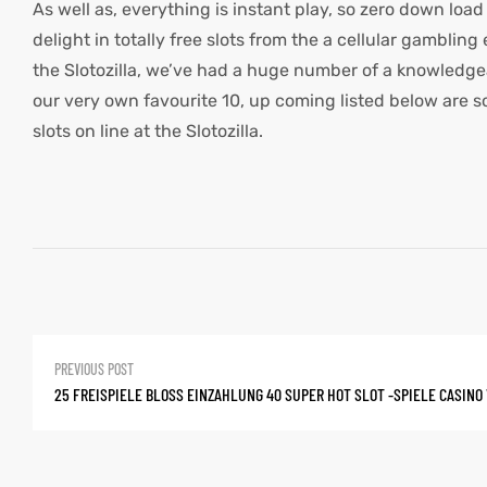
As well as, everything is instant play, so zero down lo
delight in totally free slots from the a cellular gambli
the Slotozilla, we’ve had a huge number of a knowledgeab
our very own favourite 10, up coming listed below are s
slots on line at the Slotozilla.
PREVIOUS POST
25 FREISPIELE BLOSS EINZAHLUNG 40 SUPER HOT SLOT -SPIELE CASINO 