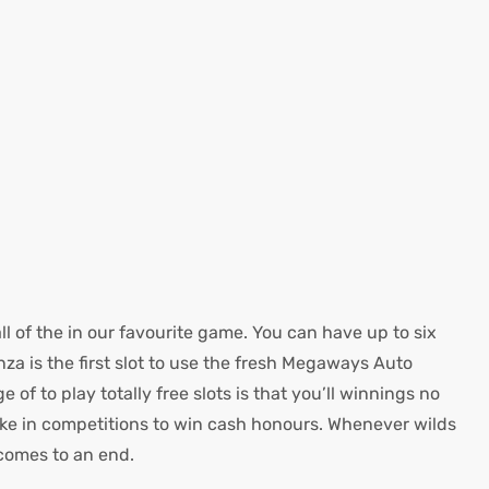
of the in our favourite game. You can have up to six
a is the first slot to use the fresh Megaways Auto
 of to play totally free slots is that you’ll winnings no
take in competitions to win cash honours. Whenever wilds
 comes to an end.