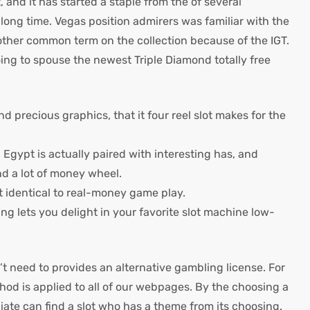
t, and it has started a staple from the of several
long time. Vegas position admirers was familiar with the
ther common term on the collection because of the IGT.
ing to spouse the newest Triple Diamond totally free
 precious graphics, that it four reel slot makes for the
Egypt is actually paired with interesting has, and
nd a lot of money wheel.
st identical to real-money game play.
ng lets you delight in your favorite slot machine low-
n’t need to provides an alternative gambling license. For
thod is applied to all of our webpages. By the choosing a
iliate can find a slot who has a theme from its choosing.