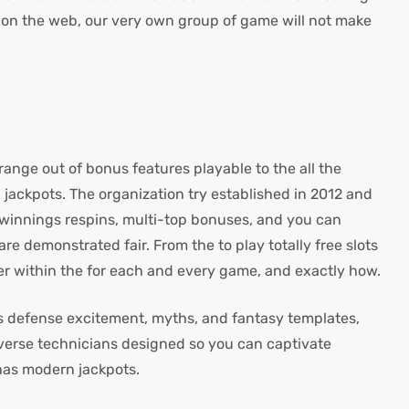
ts on the web, our very own group of game will not make
range out of bonus features playable to the all the
ckpots. The organization try established in 2012 and
n winnings respins, multi-top bonuses, and you can
 demonstrated fair. From the to play totally free slots
er within the for each and every game, and exactly how.
s defense excitement, myths, and fantasy templates,
iverse technicians designed so you can captivate
has modern jackpots.