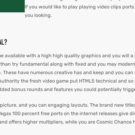
If you would like to play playing video clips por
you looking.
AL?
 available with a high high quality graphics and you will a 
an try fundamental along with fixed and you may modern ja
lable. These have numerous creative has and keep and you ca
thority the fresh video game put HTML5 technical and so are
added bonus rounds and features you could potentially trigg
icture, and you can engaging layouts. The brand new title
egas 100 percent free ports on the internet releases give d
and offers higher multipliers, while you are Cosmic Chance 