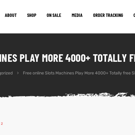
ABOUT
SHOP
ON SALE
MEDIA
ORDER TRACKING
INES PLAY MORE 4000+ TOTALLY 
orized
Free online Slots Machines Play More 4000+ Totally free 
 2