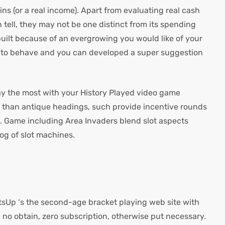
ns (or a real income). Apart from evaluating real cash
tell, they may not be one distinct from its spending
built because of an evergrowing you would like of your
rt to behave and you can developed a super suggestion
ay the most with your History Played video game
r than antique headings, such provide incentive rounds
. Game including Area Invaders blend slot aspects
og of slot machines.
otsUp ‘s the second-age bracket playing web site with
 no obtain, zero subscription, otherwise put necessary.