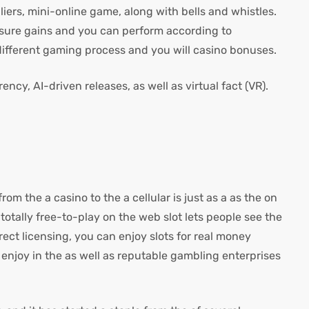
liers, mini-online game, along with bells and whistles.
e sure gains and you can perform according to
different gaming process and you will casino bonuses.
cy, AI-driven releases, as well as virtual fact (VR).
m the a casino to the a cellular is just as a as the on
otally free-to-play on the web slot lets people see the
rect licensing, you can enjoy slots for real money
njoy in the as well as reputable gambling enterprises