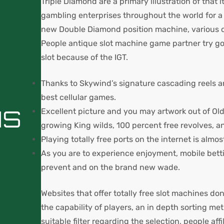
Triple Diamond are a primary illustration of that i
gambling enterprises throughout the world for a 
new Double Diamond position machine, various o
People antique slot machine game partner try go
slot because of the IGT.
Thanks to Skywind’s signature cascading reels and
best cellular games.
Excellent picture and you may artwork out of Old 
growing King wilds, 100 percent free revolves, a
Playing totally free ports on the internet is almo
As you are to experience enjoyment, mobile betti
prevent and on the brand new wade.
Websites that offer totally free slot machines do
the capability of players, an in depth sorting me
suitable filter regarding the selection, people aff