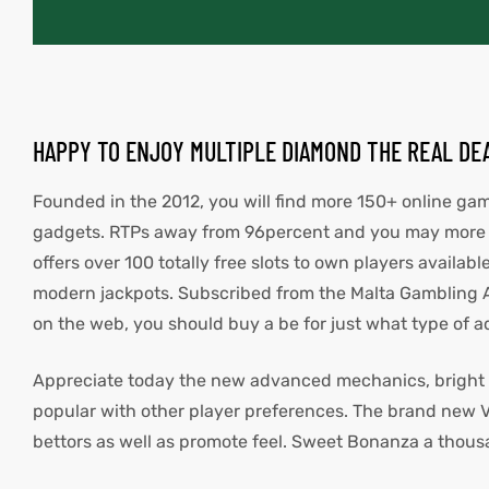
HAPPY TO ENJOY MULTIPLE DIAMOND THE REAL DE
Founded in the 2012, you will find more 150+ online game
gadgets. RTPs away from 96percent and you may more th
offers over 100 totally free slots to own players avai
modern jackpots. Subscribed from the Malta Gambling Au
on the web, you should buy a be for just what type of 
Appreciate today the new advanced mechanics, bright p
popular with other player preferences. The brand new V
bettors as well as promote feel. Sweet Bonanza a thous