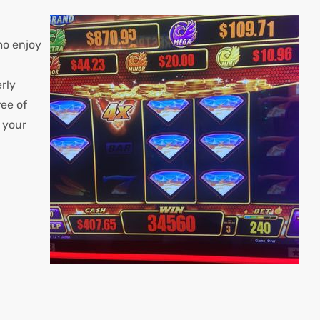
mo enjoy
rly
ee of
 your