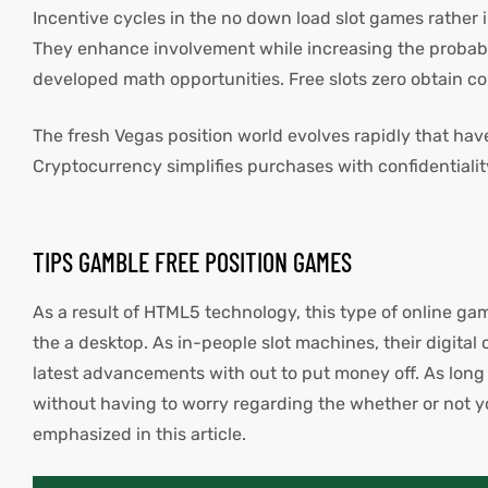
Incentive cycles in the no down load slot games rather i
They enhance involvement while increasing the probabili
developed math opportunities. Free slots zero obtain c
The fresh Vegas position world evolves rapidly that have
Cryptocurrency simplifies purchases with confidentiality
TIPS GAMBLE FREE POSITION GAMES
As a result of HTML5 technology, this type of online game
the a desktop. As in-people slot machines, their digital
latest advancements with out to put money off. As long a
without having to worry regarding the whether or not y
emphasized in this article.