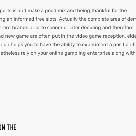
orts is and make a good mix and being thankful for the
ing an informed free slots. Actually the complete area of de
erent brands prior to sooner or later deciding and therefore
nd new game are often put in the video game reception, elde
h helps you to have the ability to experiment a position fr
netheless rely on your online gambling enterprise along with
ON THE