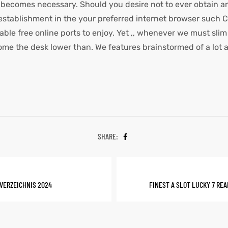
ad becomes necessary. Should you desire not to ever obtain a
ng establishment in the your preferred internet browser such
le free online ports to enjoy. Yet ,, whenever we must slim i
ome the desk lower than. We features brainstormed of a lot 
SHARE:
VERZEICHNIS 2024
FINEST A SLOT LUCKY 7 RE