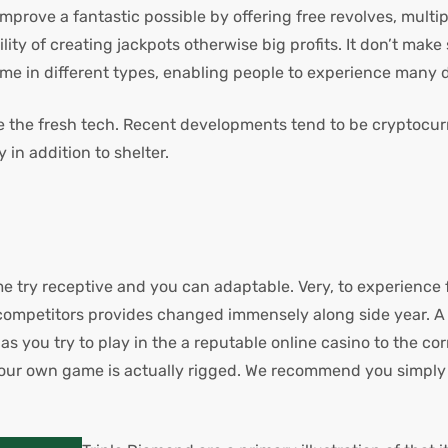
mprove a fantastic possible by offering free revolves, multip
ty of creating jackpots otherwise big profits. It don’t mak
ome in different types, enabling people to experience many 
 the fresh tech. Recent developments tend to be cryptocurren
 in addition to shelter.
 try receptive and you can adaptable. Very, to experience fro
 competitors provides changed immensely along side year. A t
s you try to play in the a reputable online casino to the cor
our own game is actually rigged. We recommend you simply e