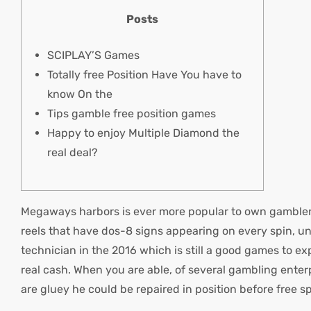
Posts
SCIPLAY’S Games
Totally free Position Have You have to
know On the
Tips gamble free position games
Happy to enjoy Multiple Diamond the
real deal?
Megaways harbors is ever more popular to own gamblers 
reels that have dos-8 signs appearing on every spin, u
technician in the 2016 which is still a good games to ex
real cash. When you are able, of several gambling enter
are gluey he could be repaired in position before free 