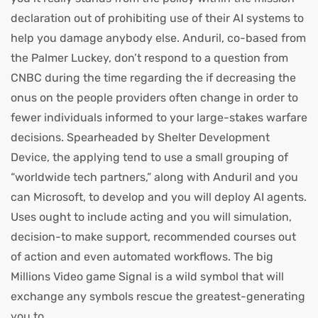
declaration out of prohibiting use of their AI systems to
help you damage anybody else. Anduril, co-based from
the Palmer Luckey, don’t respond to a question from
CNBC during the time regarding the if decreasing the
onus on the people providers often change in order to
fewer individuals informed to your large-stakes warfare
decisions. Spearheaded by Shelter Development
Device, the applying tend to use a small grouping of
“worldwide tech partners,” along with Anduril and you
can Microsoft, to develop and you will deploy AI agents.
Uses ought to include acting and you will simulation,
decision-to make support, recommended courses out
of action and even automated workflows. The big
Millions Video game Signal is a wild symbol that will
exchange any symbols rescue the greatest-generating
you to.