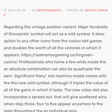
2025-03-18
IN
UNCATEGORIZED
POSTED BY
WEALTH ADMIN
2
Regarding the vintage position variant, Major Hundreds
of thousands’ symbol will act as a wild symbol. It does
option to any other icons from the casino slot games
and doubles the worth of all the victories in which it
appears.
https://realmoneygaming.ca/mrgreen-
casino/
Professionals who home a few wilds inside the
an absolute combination can also be quadruple the
earn.
Significant Many’ slot machine model comes with
the the new wild symbol, although it triples the value of
all of the gains in which it looks. The new video slot also
incorporates a spread out, that will give scattered wins
when step three, four to five appear anywhere to the
reels throughout the an individual spin.