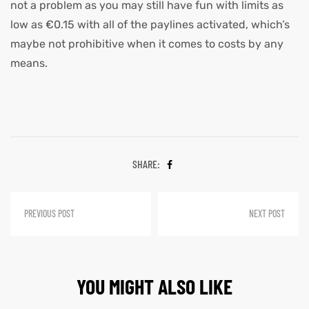
not a problem as you may still have fun with limits as
low as €0.15 with all of the paylines activated, which’s
maybe not prohibitive when it comes to costs by any
means.
SHARE:
PREVIOUS POST
NEXT POST
YOU MIGHT ALSO LIKE