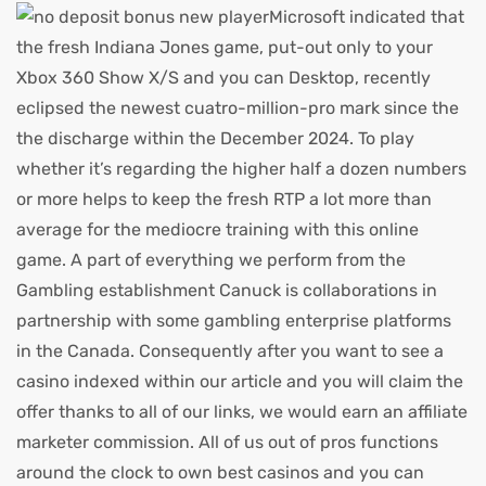
Microsoft indicated that
the fresh Indiana Jones game, put-out only to your
Xbox 360 Show X/S and you can Desktop, recently
eclipsed the newest cuatro-million-pro mark since the
the discharge within the December 2024. To play
whether it’s regarding the higher half a dozen numbers
or more helps to keep the fresh RTP a lot more than
average for the mediocre training with this online
game. A part of everything we perform from the
Gambling establishment Canuck is collaborations in
partnership with some gambling enterprise platforms
in the Canada. Consequently after you want to see a
casino indexed within our article and you will claim the
offer thanks to all of our links, we would earn an affiliate
marketer commission. All of us out of pros functions
around the clock to own best casinos and you can