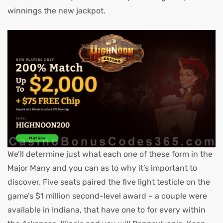
winnings the new jackpot.
We’ll determine just what each one of these form in the
Major Many and you can as to why it’s important to
discover. Five seats paired the five light testicle on the
game’s $1 million second-level award – a couple were
available in Indiana, that have one to for every within