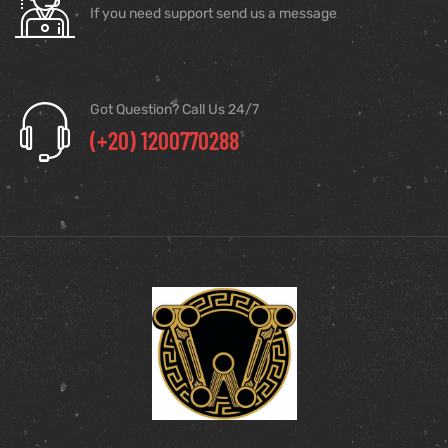
If you need support send us a message
Got Question? Call Us 24/7
(+20) 1200770288