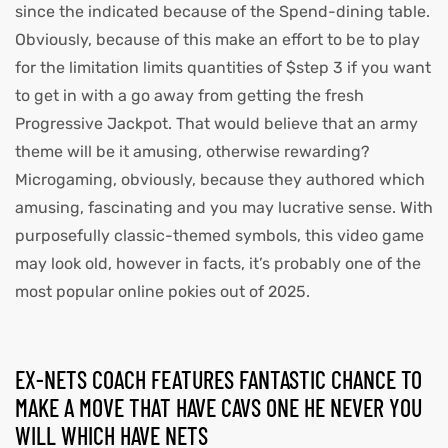
since the indicated because of the Spend-dining table.
Obviously, because of this make an effort to be to play
for the limitation limits quantities of $step 3 if you want
to get in with a go away from getting the fresh
Progressive Jackpot. That would believe that an army
theme will be it amusing, otherwise rewarding?
Microgaming, obviously, because they authored which
amusing, fascinating and you may lucrative sense. With
purposefully classic-themed symbols, this video game
may look old, however in facts, it’s probably one of the
most popular online pokies out of 2025.
EX-NETS COACH FEATURES FANTASTIC CHANCE TO
MAKE A MOVE THAT HAVE CAVS ONE HE NEVER YOU
WILL WHICH HAVE NETS