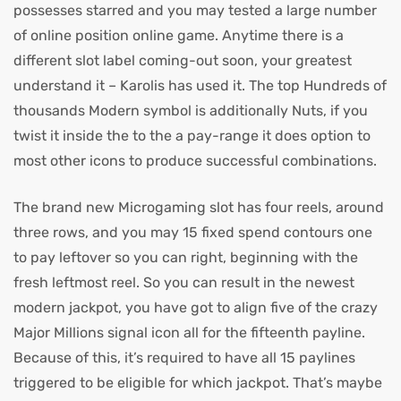
possesses starred and you may tested a large number
of online position online game. Anytime there is a
different slot label coming-out soon, your greatest
understand it – Karolis has used it. The top Hundreds of
thousands Modern symbol is additionally Nuts, if you
twist it inside the to the a pay-range it does option to
most other icons to produce successful combinations.
The brand new Microgaming slot has four reels, around
three rows, and you may 15 fixed spend contours one
to pay leftover so you can right, beginning with the
fresh leftmost reel. So you can result in the newest
modern jackpot, you have got to align five of the crazy
Major Millions signal icon all for the fifteenth payline.
Because of this, it’s required to have all 15 paylines
triggered to be eligible for which jackpot. That’s maybe