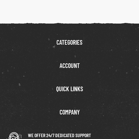
CATEGORIES
ACCOUNT
QUICK LINKS
COMPANY
WE OFFER 24/7 DEDICATED SUPPORT