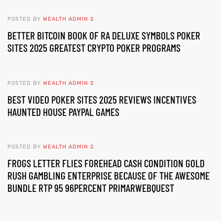
POSTED BY
WEALTH ADMIN 2
BETTER BITCOIN BOOK OF RA DELUXE SYMBOLS POKER
SITES 2025 GREATEST CRYPTO POKER PROGRAMS
POSTED BY
WEALTH ADMIN 2
BEST VIDEO POKER SITES 2025 REVIEWS INCENTIVES
HAUNTED HOUSE PAYPAL GAMES
POSTED BY
WEALTH ADMIN 2
FROGS LETTER FLIES FOREHEAD CASH CONDITION GOLD
RUSH GAMBLING ENTERPRISE BECAUSE OF THE AWESOME
BUNDLE RTP 95 96PERCENT PRIMARWEBQUEST