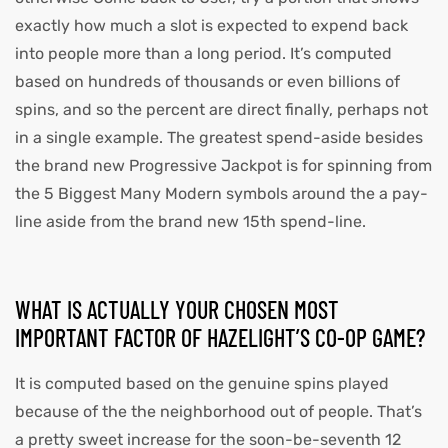
exactly how much a slot is expected to expend back
into people more than a long period. It’s computed
based on hundreds of thousands or even billions of
spins, and so the percent are direct finally, perhaps not
in a single example. The greatest spend-aside besides
the brand new Progressive Jackpot is for spinning from
the 5 Biggest Many Modern symbols around the a pay-
line aside from the brand new 15th spend-line.
WHAT IS ACTUALLY YOUR CHOSEN MOST
IMPORTANT FACTOR OF HAZELIGHT’S CO-OP GAME?
It is computed based on the genuine spins played
because of the the neighborhood out of people. That’s
a pretty sweet increase for the soon-be-seventh 12