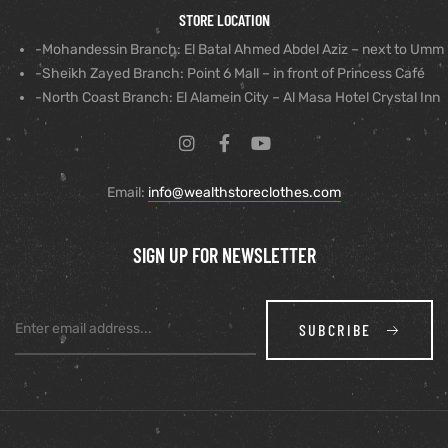
STORE LOCATION
-Mohandessin Branch: El Batal Ahmed Abdel Aziz – next to Umm
-Sheikh Zayed Branch: Point 6 Mall – in front of Princess Café
-North Coast Branch: El Alamein City – Al Masa Hotel Crystal Inn
Email:
info@wealthstoreclothes.com
SIGN UP FOR NEWSLETTER
SUBCRIBE