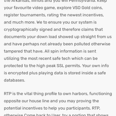
the Arkansas, Illinois and you will Pennsylvania. Keep
your favourite video game, explore VSO Gold coins,
register tournaments, rating the newest incentives,
and much more. We to ensure you our system is
cryptographically signed and therefore claims that
documents your down load showed up straight from us
and have perhaps not already been polluted otherwise
tampered that have. All spin information is sent
utilizing the most recent safe tech which can be
protected to the high peak SSL permits. Your own info
is encrypted plus playing data is stored inside a safe
databases.
RTP is the vital thing profile to own harbors, functioning
opposite our house line and you may proving the
potential incentives to help you participants. RTP,
otherwise Come back to User, try a portion that shows