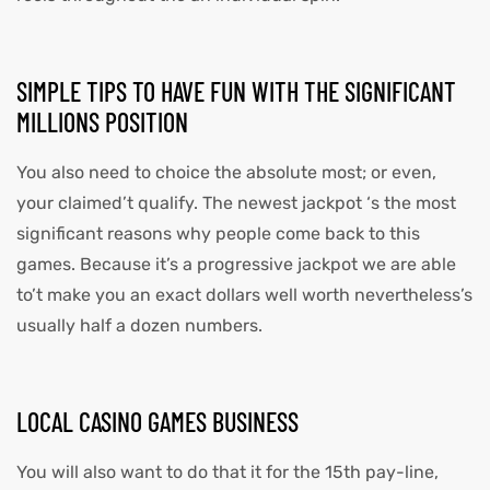
SIMPLE TIPS TO HAVE FUN WITH THE SIGNIFICANT
MILLIONS POSITION
You also need to choice the absolute most; or even,
your claimed’t qualify. The newest jackpot ‘s the most
significant reasons why people come back to this
games. Because it’s a progressive jackpot we are able
to’t make you an exact dollars well worth nevertheless’s
usually half a dozen numbers.
LOCAL CASINO GAMES BUSINESS
You will also want to do that it for the 15th pay-line,