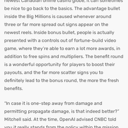
newest Canadian online casino globe, it can sometimes
be nice to go back to the basics. The advantage bullet
inside the Big Millions is caused whenever around
three or far more spread out signs appear on the
newest reels. Inside bonus bullet, people is actually
presented with a controls out of fortune-build video
game, where they’re able to earn a lot more awards, in
addition to free spins and multipliers. The benefit round
is a wonderful opportunity for players to boost their
payouts, and the far more scatter signs you to
definitely lead to the bonus round, the more the fresh
benefits.
“In case it is one-step away from damage and
permitting propagate damage, is that indeed better?”
Mitchell said. At the time, OpenAI advised CNBC told
you it really stands from the policy within the mission