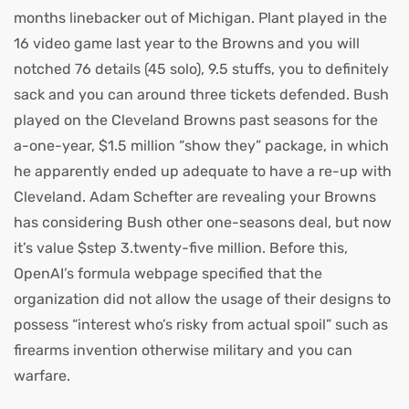
months linebacker out of Michigan. Plant played in the
16 video game last year to the Browns and you will
notched 76 details (45 solo), 9.5 stuffs, you to definitely
sack and you can around three tickets defended. Bush
played on the Cleveland Browns past seasons for the
a-one-year, $1.5 million “show they” package, in which
he apparently ended up adequate to have a re-up with
Cleveland. Adam Schefter are revealing your Browns
has considering Bush other one-seasons deal, but now
it’s value $step 3.twenty-five million. Before this,
OpenAI’s formula webpage specified that the
organization did not allow the usage of their designs to
possess “interest who’s risky from actual spoil” such as
firearms invention otherwise military and you can
warfare.