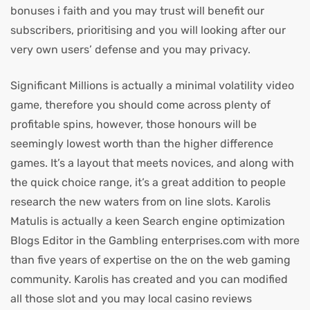
bonuses i faith and you may trust will benefit our
subscribers, prioritising and you will looking after our
very own users’ defense and you may privacy.
Significant Millions is actually a minimal volatility video
game, therefore you should come across plenty of
profitable spins, however, those honours will be
seemingly lowest worth than the higher difference
games. It’s a layout that meets novices, and along with
the quick choice range, it’s a great addition to people
research the new waters from on line slots. Karolis
Matulis is actually a keen Search engine optimization
Blogs Editor in the Gambling enterprises.com with more
than five years of expertise on the on the web gaming
community. Karolis has created and you can modified
all those slot and you may local casino reviews