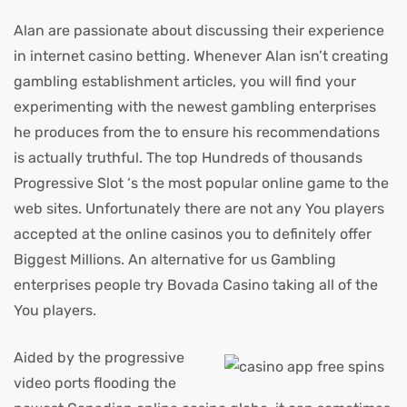
Alan are passionate about discussing their experience
in internet casino betting. Whenever Alan isn’t creating
gambling establishment articles, you will find your
experimenting with the newest gambling enterprises
he produces from the to ensure his recommendations
is actually truthful. The top Hundreds of thousands
Progressive Slot ‘s the most popular online game to the
web sites. Unfortunately there are not any You players
accepted at the online casinos you to definitely offer
Biggest Millions. An alternative for us Gambling
enterprises people try Bovada Casino taking all of the
You players.
Aided by the progressive
video ports flooding the