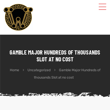
GAMBLE MAJOR HUNDREDS OF THOUSANDS
SLOT AT NO COST
Home
Uncategorized
Gamble Major Hundreds of
thousands Slot at no cost