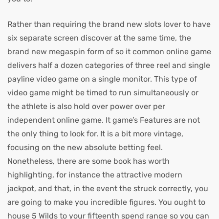
Rather than requiring the brand new slots lover to have
six separate screen discover at the same time, the
brand new megaspin form of so it common online game
delivers half a dozen categories of three reel and single
payline video game on a single monitor. This type of
video game might be timed to run simultaneously or
the athlete is also hold over power over per
independent online game. It game’s Features are not
the only thing to look for. It is a bit more vintage,
focusing on the new absolute betting feel.
Nonetheless, there are some book has worth
highlighting, for instance the attractive modern
jackpot, and that, in the event the struck correctly, you
are going to make you incredible figures. You ought to
house 5 Wilds to your fifteenth spend range so you can