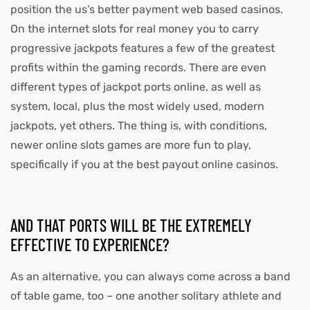
position the us’s better payment web based casinos.
On the internet slots for real money you to carry
progressive jackpots features a few of the greatest
profits within the gaming records. There are even
different types of jackpot ports online, as well as
system, local, plus the most widely used, modern
jackpots, yet others. The thing is, with conditions,
newer online slots games are more fun to play,
specifically if you at the best payout online casinos.
AND THAT PORTS WILL BE THE EXTREMELY
EFFECTIVE TO EXPERIENCE?
As an alternative, you can always come across a band
of table game, too – one another solitary athlete and