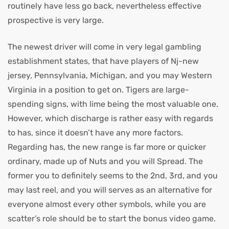
routinely have less go back, nevertheless effective
prospective is very large.
The newest driver will come in very legal gambling
establishment states, that have players of Nj-new
jersey, Pennsylvania, Michigan, and you may Western
Virginia in a position to get on. Tigers are large-
spending signs, with lime being the most valuable one.
However, which discharge is rather easy with regards
to has, since it doesn’t have any more factors.
Regarding has, the new range is far more or quicker
ordinary, made up of Nuts and you will Spread. The
former you to definitely seems to the 2nd, 3rd, and you
may last reel, and you will serves as an alternative for
everyone almost every other symbols, while you are
scatter’s role should be to start the bonus video game.