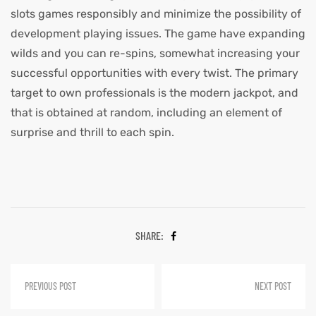
slots games responsibly and minimize the possibility of
development playing issues. The game have expanding
wilds and you can re-spins, somewhat increasing your
successful opportunities with every twist. The primary
target to own professionals is the modern jackpot, and
that is obtained at random, including an element of
surprise and thrill to each spin.
SHARE:
PREVIOUS POST
NEXT POST