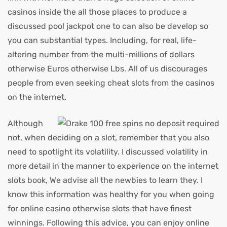
casinos inside the all those places to produce a
discussed pool jackpot one to can also be develop so
you can substantial types. Including, for real, life-
altering number from the multi-millions of dollars
otherwise Euros otherwise Lbs. All of us discourages
people from even seeking cheat slots from the casinos
on the internet.
Although
not, when deciding on a slot, remember that you also
need to spotlight its volatility. I discussed volatility in
more detail in the manner to experience on the internet
slots book, We advise all the newbies to learn they. I
know this information was healthy for you when going
for online casino otherwise slots that have finest
winnings. Following this advice, you can enjoy online