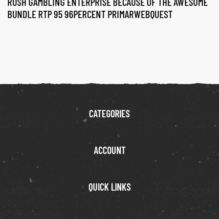
RUSH GAMBLING ENTERPRISE BECAUSE OF THE AWESOME
BUNDLE RTP 95 96PERCENT PRIMARWEBQUEST
CATEGORIES
ACCOUNT
QUICK LINKS