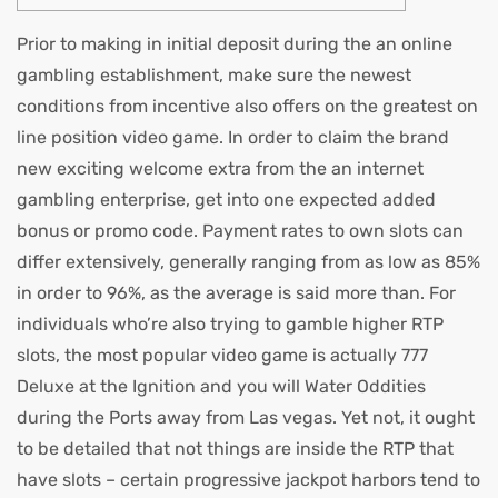
Prior to making in initial deposit during the an online
gambling establishment, make sure the newest
conditions from incentive also offers on the greatest on
line position video game. In order to claim the brand
new exciting welcome extra from the an internet
gambling enterprise, get into one expected added
bonus or promo code. Payment rates to own slots can
differ extensively, generally ranging from as low as 85%
in order to 96%, as the average is said more than.
For
individuals who’re also trying to gamble higher RTP
slots, the most popular video game is actually 777
Deluxe at the Ignition and you will Water Oddities
during the Ports away from Las vegas. Yet not, it ought
to be detailed that not things are inside the RTP that
have slots – certain progressive jackpot harbors tend to