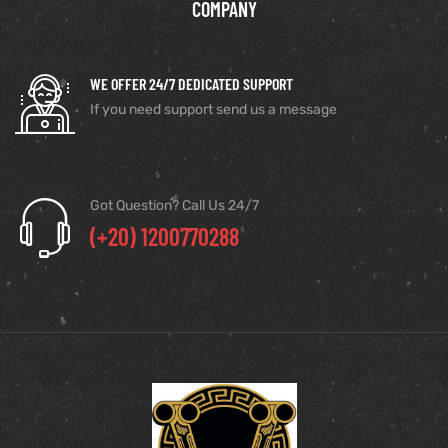
COMPANY
WE OFFER 24/7 DEDICATED SUPPORT
If you need support send us a message
Got Question? Call Us 24/7
(+20) 1200770288