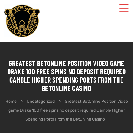
GREATEST BETONLINE POSITION VIDEO GAME
DRAKE 100 FREE SPINS NO DEPOSIT REQUIRED
GAMBLE HIGHER SPENDING PORTS FROM THE
BETONLINE CASINO
Home
Uncategorized
Greatest BetOnline Position Video
game Drake 100 free spins no deposit required Gamble Higher
Spending Ports From the BetOnline Casino