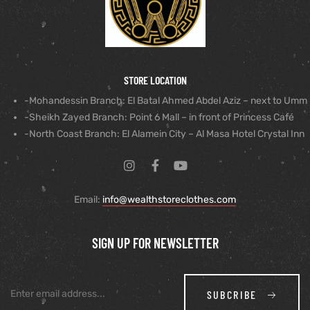
STORE LOCATION
-Mohandessin Branch: El Batal Ahmed Abdel Aziz – next to Umm
-Sheikh Zayed Branch: Point 6 Mall – in front of Princess Café
-North Coast Branch: El Alamein City – Al Masa Hotel Crystal Inn
Email:
info@wealthstoreclothes.com
SIGN UP FOR NEWSLETTER
SUBCRIBE