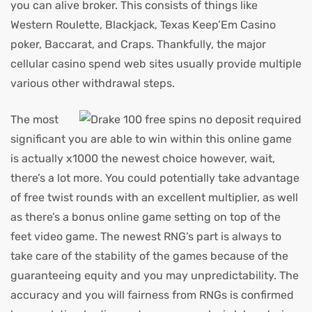
you can alive broker. This consists of things like
Western Roulette, Blackjack, Texas Keep’Em Casino
poker, Baccarat, and Craps. Thankfully, the major
cellular casino spend web sites usually provide multiple
various other withdrawal steps.
The most
significant you are able to win within this online game
is actually x1000 the newest choice however, wait,
there’s a lot more. You could potentially take advantage
of free twist rounds with an excellent multiplier, as well
as there’s a bonus online game setting on top of the
feet video game. The newest RNG’s part is always to
take care of the stability of the games because of the
guaranteeing equity and you may unpredictability. The
accuracy and you will fairness from RNGs is confirmed