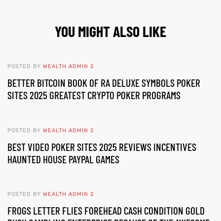
YOU MIGHT ALSO LIKE
POSTED BY
WEALTH ADMIN 2
BETTER BITCOIN BOOK OF RA DELUXE SYMBOLS POKER
SITES 2025 GREATEST CRYPTO POKER PROGRAMS
POSTED BY
WEALTH ADMIN 2
BEST VIDEO POKER SITES 2025 REVIEWS INCENTIVES
HAUNTED HOUSE PAYPAL GAMES
POSTED BY
WEALTH ADMIN 2
FROGS LETTER FLIES FOREHEAD CASH CONDITION GOLD