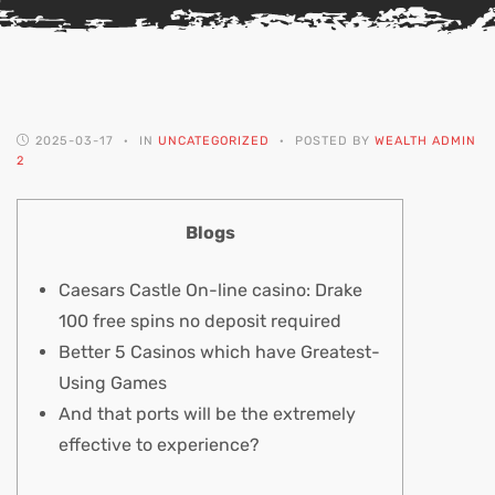
2025-03-17
IN
UNCATEGORIZED
POSTED BY
WEALTH ADMIN
2
Blogs
Caesars Castle On-line casino: Drake
100 free spins no deposit required
Better 5 Casinos which have Greatest-
Using Games
And that ports will be the extremely
effective to experience?