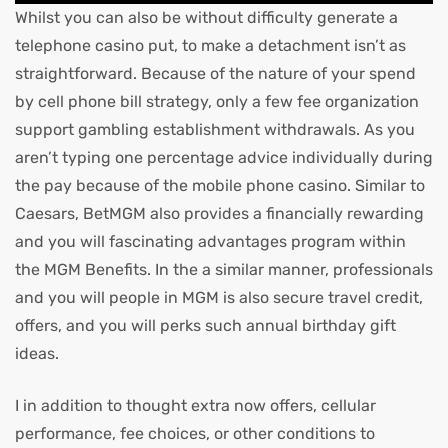
Whilst you can also be without difficulty generate a
telephone casino put, to make a detachment isn’t as
straightforward. Because of the nature of your spend
by cell phone bill strategy, only a few fee organization
support gambling establishment withdrawals. As you
aren’t typing one percentage advice individually during
the pay because of the mobile phone casino. Similar to
Caesars, BetMGM also provides a financially rewarding
and you will fascinating advantages program within
the MGM Benefits. In the a similar manner, professionals
and you will people in MGM is also secure travel credit,
offers, and you will perks such annual birthday gift
ideas.
I in addition to thought extra now offers, cellular
performance, fee choices, or other conditions to