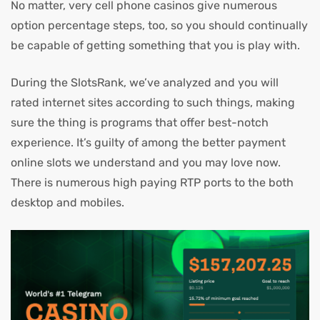
No matter, very cell phone casinos give numerous
option percentage steps, too, so you should continually
be capable of getting something that you is play with.
During the SlotsRank, we’ve analyzed and you will
rated internet sites according to such things, making
sure the thing is programs that offer best-notch
experience. It’s guilty of among the better payment
online slots we understand and you may love now.
There is numerous high paying RTP ports to the both
desktop and mobiles.