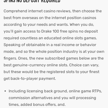
Comprehend internet casino reviews, then choose the
best from overseas on the internet position casinos
according to your needs and wants. When you do,
you’ll gain access to
Drake 100 free spins no deposit
required
countless an educated online slots games.
Speaking of obtainable in a real income or behavior
mode, and so the whole position industry is at your own
fingers. Ones, the new subscribed games below are the
best genuine-currency online slots. Choice can vary,
but these would be the registered slots to your finest
get back-to-player payment.
Including licensing back ground, online game RTPs,
commission alternatives and you will processing
times, added bonus offers, and.