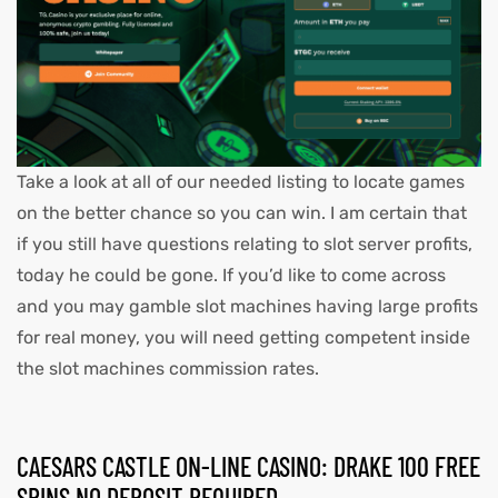
Take a look at all of our needed listing to locate games
on the better chance so you can win. I am certain that
if you still have questions relating to slot server profits,
today he could be gone. If you’d like to come across
and you may gamble slot machines having large profits
for real money, you will need getting competent inside
the slot machines commission rates.
CAESARS CASTLE ON-LINE CASINO: DRAKE 100 FREE
SPINS NO DEPOSIT REQUIRED