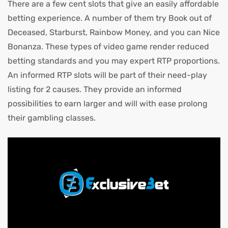
There are a few cent slots that give an easily affordable
betting experience. A number of them try Book out of
Deceased, Starburst, Rainbow Money, and you can Nice
Bonanza. These types of video game render reduced
betting standards and you may expert RTP proportions.
An informed RTP slots will be part of their need-play
listing for 2 causes. They provide an informed
possibilities to earn larger and will with ease prolong
their gambling classes.