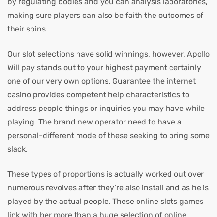
by regulating bodies and you can analysis laboratories,
making sure players can also be faith the outcomes of
their spins.
Our slot selections have solid winnings, however, Apollo
Will pay stands out to your highest payment certainly
one of our very own options. Guarantee the internet
casino provides competent help characteristics to
address people things or inquiries you may have while
playing. The brand new operator need to have a
personal-different mode of these seeking to bring some
slack.
These types of proportions is actually worked out over
numerous revolves after they’re also install and as he is
played by the actual people. These online slots games
link with her more than a huge selection of online