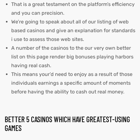
That is a great testament on the platform’s efficiency
and you can precision.
We’re going to speak about all of our listing of web
based casinos and give an explanation for standards
i use to assess those web sites.
A number of the casinos to the our very own better
list on this page render big bonuses playing harbors
having real cash.
This means your’d need to enjoy as a result of those
individuals earnings a specific amount of moments
before having the ability to cash out real money.
BETTER 5 CASINOS WHICH HAVE GREATEST-USING
GAMES