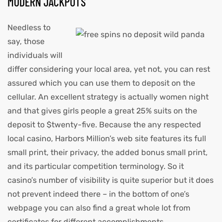
MODERN JACKPOTS
Needless to
say, those
individuals will
differ considering your local area, yet not, you can rest
assured which you can use them to deposit on the
cellular. An excellent strategy is actually women night
and that gives girls people a great 25% suits on the
deposit to $twenty-five. Because the any respected
local casino, Harbors Million’s web site features its full
small print, their privacy, the added bonus small print,
and its particular competition terminology. So it
casino’s number of visibility is quite superior but it does
not prevent indeed there – in the bottom of one’s
webpage you can also find a great whole lot from
certificates for different accomplishments.