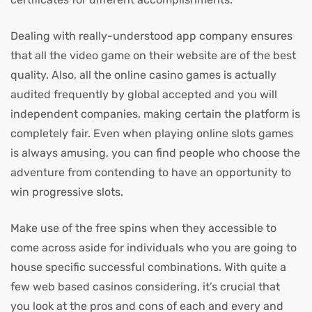
Dealing with really-understood app company ensures
that all the video game on their website are of the best
quality. Also, all the online casino games is actually
audited frequently by global accepted and you will
independent companies, making certain the platform is
completely fair. Even when playing online slots games
is always amusing, you can find people who choose the
adventure from contending to have an opportunity to
win progressive slots.
Make use of the free spins when they accessible to
come across aside for individuals who you are going to
house specific successful combinations. With quite a
few web based casinos considering, it’s crucial that
you look at the pros and cons of each and every and