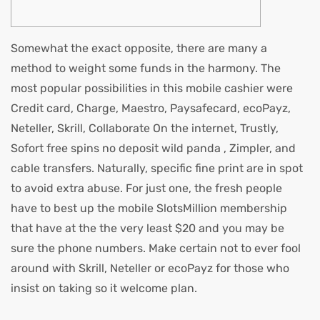
Somewhat the exact opposite, there are many a
method to weight some funds in the harmony. The
most popular possibilities in this mobile cashier were
Credit card, Charge, Maestro, Paysafecard, ecoPayz,
Neteller, Skrill, Collaborate On the internet, Trustly,
Sofort
free spins no deposit wild panda
, Zimpler, and
cable transfers. Naturally, specific fine print are in spot
to avoid extra abuse.
For just one, the fresh people
have to best up the mobile SlotsMillion membership
that have at the the very least $20 and you may be
sure the phone numbers. Make certain not to ever fool
around with Skrill, Neteller or ecoPayz for those who
insist on taking so it welcome plan.