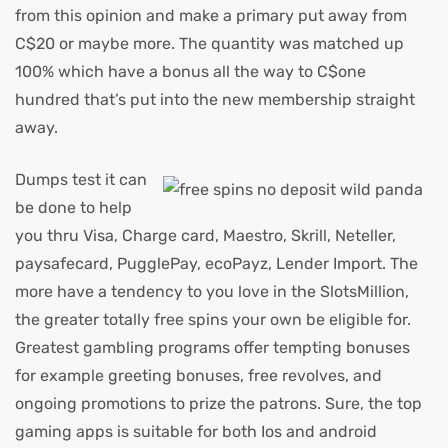
from this opinion and make a primary put away from
C$20 or maybe more. The quantity was matched up
100% which have a bonus all the way to C$one
hundred that’s put into the new membership straight
away.
Dumps test it can
be done to help
you thru Visa, Charge card, Maestro, Skrill, Neteller,
paysafecard, PugglePay, ecoPayz, Lender Import. The
more have a tendency to you love in the SlotsMillion,
the greater totally free spins your own be eligible for.
Greatest gambling programs offer tempting bonuses
for example greeting bonuses, free revolves, and
ongoing promotions to prize the patrons. Sure, the top
gaming apps is suitable for both Ios and android