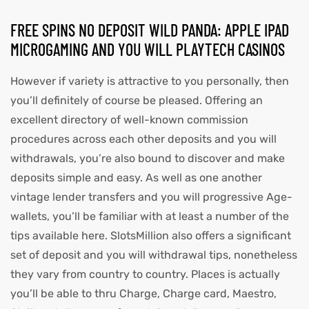
FREE SPINS NO DEPOSIT WILD PANDA: APPLE IPAD
MICROGAMING AND YOU WILL PLAYTECH CASINOS
However if variety is attractive to you personally, then
you’ll definitely of course be pleased. Offering an
excellent directory of well-known commission
procedures across each other deposits and you will
withdrawals, you’re also bound to discover and make
deposits simple and easy. As well as one another
vintage lender transfers and you will progressive Age-
wallets, you’ll be familiar with at least a number of the
tips available here. SlotsMillion also offers a significant
set of deposit and you will withdrawal tips, nonetheless
they vary from country to country. Places is actually
you’ll be able to thru Charge, Charge card, Maestro,