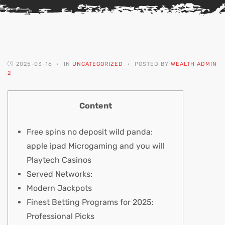
2025-03-16
IN
UNCATEGORIZED
POSTED BY
WEALTH ADMIN
2
Content
Free spins no deposit wild panda:
apple ipad Microgaming and you will
Playtech Casinos
Served Networks:
Modern Jackpots
Finest Betting Programs for 2025:
Professional Picks