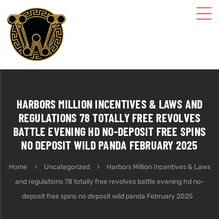
HARBORS MILLION INCENTIVES & LAWS AND
REGULATIONS 78 TOTALLY FREE REVOLVES
BATTLE EVENING HD NO-DEPOSIT FREE SPINS
NO DEPOSIT WILD PANDA FEBRUARY 2025
Home
Uncategorized
Harbors Million Incentives & Laws
and regulations 78 totally free revolves battle evening hd no-
deposit free spins no deposit wild panda February 2025