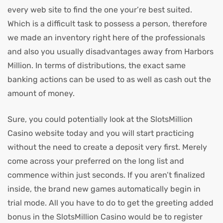
every web site to find the one your’re best suited.
Which is a difficult task to possess a person, therefore
we made an inventory right here of the professionals
and also you usually disadvantages away from Harbors
Million​​. In terms of distributions, the exact same
banking actions can be used to as well as cash out the
amount of money.
Sure, you could potentially look at the SlotsMillion
Casino website today and you will start practicing
without the need to create a deposit very first. Merely
come across your preferred on the long list and
commence within just seconds. If you aren’t finalized
inside, the brand new games automatically begin in
trial mode. All you have to do to get the greeting added
bonus in the SlotsMillion Casino would be to register