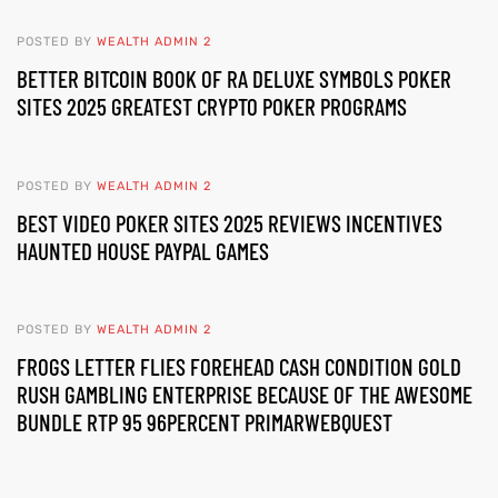
POSTED BY
WEALTH ADMIN 2
BETTER BITCOIN BOOK OF RA DELUXE SYMBOLS POKER
SITES 2025 GREATEST CRYPTO POKER PROGRAMS
POSTED BY
WEALTH ADMIN 2
BEST VIDEO POKER SITES 2025 REVIEWS INCENTIVES
HAUNTED HOUSE PAYPAL GAMES
POSTED BY
WEALTH ADMIN 2
FROGS LETTER FLIES FOREHEAD CASH CONDITION GOLD
RUSH GAMBLING ENTERPRISE BECAUSE OF THE AWESOME
BUNDLE RTP 95 96PERCENT PRIMARWEBQUEST