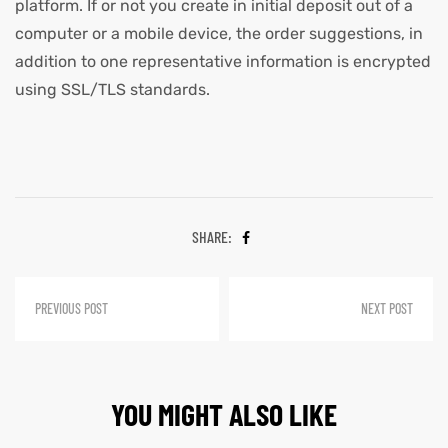
platform. If or not you create in initial deposit out of a
computer or a mobile device, the order suggestions, in
addition to one representative information is encrypted
using SSL/TLS standards.
SHARE:
PREVIOUS POST
NEXT POST
YOU MIGHT ALSO LIKE