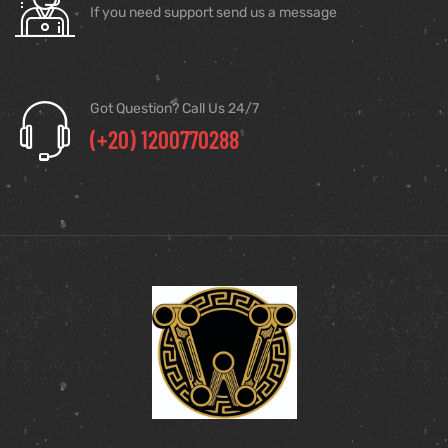
If you need support send us a message
Got Question? Call Us 24/7
(+20) 1200770288