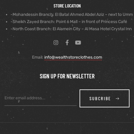
STORE LOCATION
-Mohandessin Branch: El Batal Ahmed Abdel Aziz – next to Umm
-Sheikh Zayed Branch: Point 6 Mall – in front of Princess Café
-North Coast Branch: El Alamein City – Al Masa Hotel Crystal Inn
Email:
info@wealthstoreclothes.com
SIGN UP FOR NEWSLETTER
SUBCRIBE