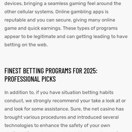
devices, bringing a seamless gaming feel around the
other cellular systems. Online gambling apps is
reputable and you can secure, giving many online
game and quick earnings. These types of programs
appear to be legitimate and can getting leading to have
betting on the web.
FINEST BETTING PROGRAMS FOR 2025:
PROFESSIONAL PICKS
In addition to, if you have situation betting habits
conduct, we strongly recommend your take a look at or
and look for some assistance. Sure, the net casino has
brought various procedures and introduced several
technologies to enhance the safety of your own