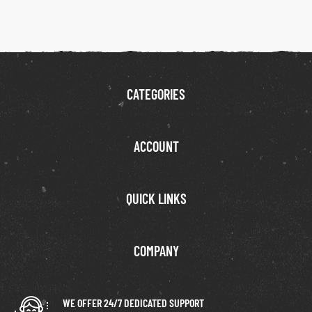
CATEGORIES
ACCOUNT
QUICK LINKS
COMPANY
WE OFFER 24/7 DEDICATED SUPPORT