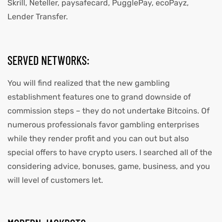
Skrill, Neteller, paysafecard, PugglePay, ecoPayz,
Lender Transfer.
SERVED NETWORKS:
You will find realized that the new gambling
establishment features one to grand downside of
commission steps – they do not undertake Bitcoins. Of
numerous professionals favor gambling enterprises
while they render profit and you can out but also
special offers to have crypto users. I searched all of the
considering advice, bonuses, game, business, and you
will level of customers let.