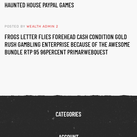
HAUNTED HOUSE PAYPAL GAMES
POSTED BY
WEALTH ADMIN 2
FROGS LETTER FLIES FOREHEAD CASH CONDITION GOLD
RUSH GAMBLING ENTERPRISE BECAUSE OF THE AWESOME
BUNDLE RTP 95 96PERCENT PRIMARWEBQUEST
CATEGORIES
ACCOUNT