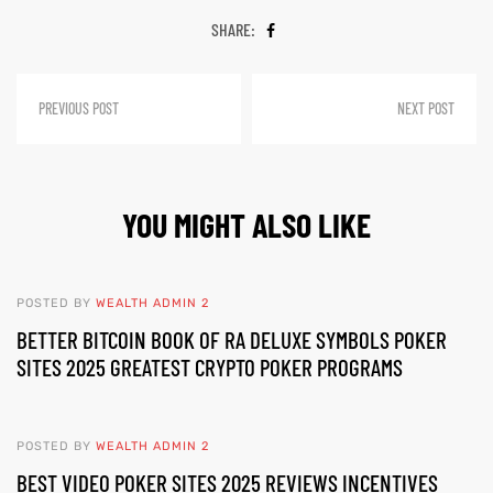
SHARE:
PREVIOUS POST
NEXT POST
YOU MIGHT ALSO LIKE
POSTED BY
WEALTH ADMIN 2
BETTER BITCOIN BOOK OF RA DELUXE SYMBOLS POKER
SITES 2025 GREATEST CRYPTO POKER PROGRAMS
POSTED BY
WEALTH ADMIN 2
BEST VIDEO POKER SITES 2025 REVIEWS INCENTIVES