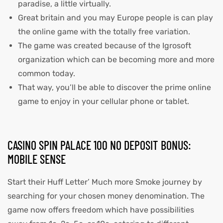
paradise, a little virtually.
Great britain and you may Europe people is can play
the online game with the totally free variation.
The game was created because of the Igrosoft
organization which can be becoming more and more
common today.
That way, you’ll be able to discover the prime online
game to enjoy in your cellular phone or tablet.
CASINO SPIN PALACE 100 NO DEPOSIT BONUS:
MOBILE SENSE
Start their Huff Letter’ Much more Smoke journey by
searching for your chosen money denomination. The
game now offers freedom which have possibilities