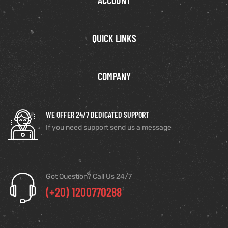
QUICK LINKS
COMPANY
WE OFFER 24/7 DEDICATED SUPPORT
If you need support send us a message
Got Question? Call Us 24/7
(+20) 1200770288