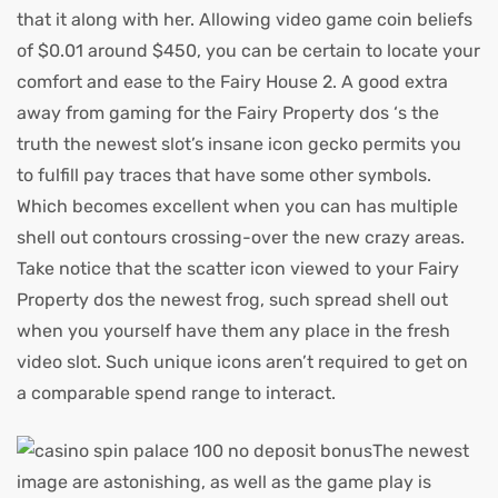
that it along with her. Allowing video game coin beliefs
of $0.01 around $450, you can be certain to locate your
comfort and ease to the Fairy House 2. A good extra
away from gaming for the Fairy Property dos ‘s the
truth the newest slot’s insane icon gecko permits you
to fulfill pay traces that have some other symbols.
Which becomes excellent when you can has multiple
shell out contours crossing-over the new crazy areas.
Take notice that the scatter icon viewed to your Fairy
Property dos the newest frog, such spread shell out
when you yourself have them any place in the fresh
video slot. Such unique icons aren’t required to get on
a comparable spend range to interact.
The newest
image are astonishing, as well as the game play is