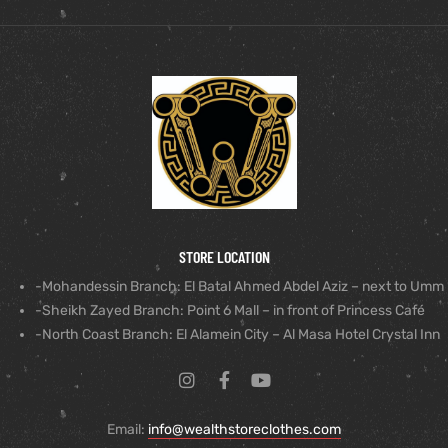
STORE LOCATION
-Mohandessin Branch: El Batal Ahmed Abdel Aziz – next to Umm
-Sheikh Zayed Branch: Point 6 Mall – in front of Princess Café
-North Coast Branch: El Alamein City – Al Masa Hotel Crystal Inn
Email:
info@wealthstoreclothes.com