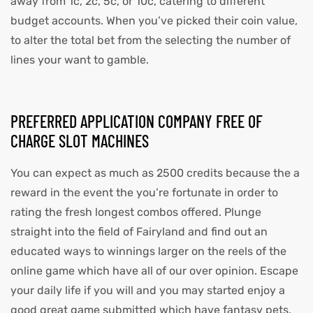
away from 1c, 2c, 5c, or 10c, catering to different
budget accounts. When you’ve picked their coin value,
to alter the total bet from the selecting the number of
lines your want to gamble.
PREFERRED APPLICATION COMPANY FREE OF
CHARGE SLOT MACHINES
You can expect as much as 2500 credits because the a
reward in the event the you’re fortunate in order to
rating the fresh longest combos offered. Plunge
straight into the field of Fairyland and find out an
educated ways to winnings larger on the reels of the
online game which have all of our over opinion. Escape
your daily life if you will and you may started enjoy a
good great game submitted which have fantasy pets,