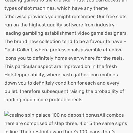
types of slot machines, which have any theme
otherwise provides you might remember. Our free slots
run on the highest quality software from industry-
leading gambling establishment video game designers.
The brand new collection tend to be a favourite have –
Cash Collect, where professionals assemble effective
icons you to definitely home everywhere for the reels.
This particular aspect are improved on in the fresh
Hotstepper ability, where cash gather icon motions
down you to definitely condition for each and every
bullet, therefore subsequent raising the probability of
landing much more profitable reels.
All combos
here are comprised of step three, 4 or 5 the same signs
in line. Their restrict award here’s 100 loans, that’s