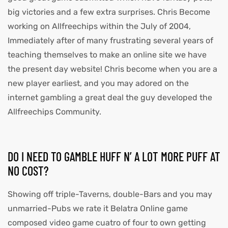
big victories and a few extra surprises. Chris Become
working on Allfreechips within the July of 2004,
Immediately after of many frustrating several years of
teaching themselves to make an online site we have
the present day website! Chris become when you are a
new player earliest, and you may adored on the
internet gambling a great deal the guy developed the
Allfreechips Community.
DO I NEED TO GAMBLE HUFF N’ A LOT MORE PUFF AT
NO COST?
Showing off triple-Taverns, double-Bars and you may
unmarried-Pubs we rate it Belatra Online game
composed video game cuatro of four to own getting