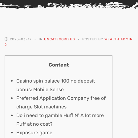
2025-03-17
IN
UNCATEGORIZED
POSTED BY
WEALTH ADMIN
2
Content
Casino spin palace 100 no deposit
bonus: Mobile Sense
Preferred Application Company free of
charge Slot machines
Do i need to gamble Huff N’ A lot more
Puff at no cost?
Exposure game