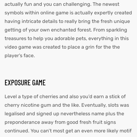
actually fun and you can challenging. The newest
symbols within online game is actually expertly created
having intricate details to really bring the fresh unique
getting of your own enchanted forest. From sparkling
treasures to help you adorable pets, everything in this
video game was created to place a grin for the the
player’s face.
EXPOSURE GAME
Level a type of cherries and also you’d earn a stick of
cherry nicotine gum and the like. Eventually, slots was
legalised and signed up nevertheless name plus the
preponderance away from good fresh fruit signs
continued. You can’t most get an even more likely motif