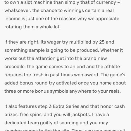
to own a slot machine than simply that of currency –
whatsoever, the chance to winnings certain a real
income is just one of the reasons why we appreciate
rotating them a whole lot.
If they are right, its wager try multiplied by 25 and
something sample is going to be produced. Whether it
works out the attention get into the brand new
crocodile, the game comes to an end and the athlete
requires the fresh in past times won award. The game’s
added bonus round try activated once you home about
three or more bonus symbols anywhere to your reels.
It also features step 3 Extra Series and that honor cash
prizes, free spins, and you will jackpots. I have a
dedicated team guilty of sourcing and you may
keeping games to the the site. Thus, you can access all