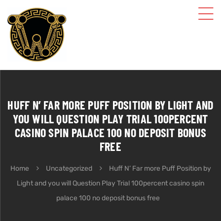
HUFF N’ FAR MORE PUFF POSITION BY LIGHT AND
YOU WILL QUESTION PLAY TRIAL 100PERCENT
CASINO SPIN PALACE 100 NO DEPOSIT BONUS
FREE
Home
Uncategorized
Huff N’ Far more Puff Position by
Light and you will Question Play Trial 100percent casino spin
palace 100 no deposit bonus free