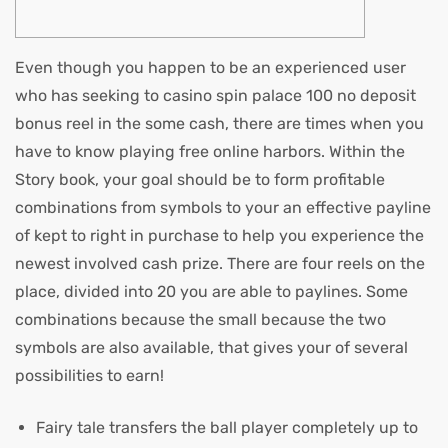
Even though you happen to be an experienced user
who has seeking to
casino spin palace 100 no deposit
bonus
reel in the some cash, there are times when you
have to know playing free online harbors. Within the
Story book, your goal should be to form profitable
combinations from symbols to your an effective payline
of kept to right in purchase to help you experience the
newest involved cash prize.
There are four reels on the
place, divided into 20 you are able to paylines. Some
combinations because the small because the two
symbols are also available, that gives your of several
possibilities to earn!
Fairy tale transfers the ball player completely up to