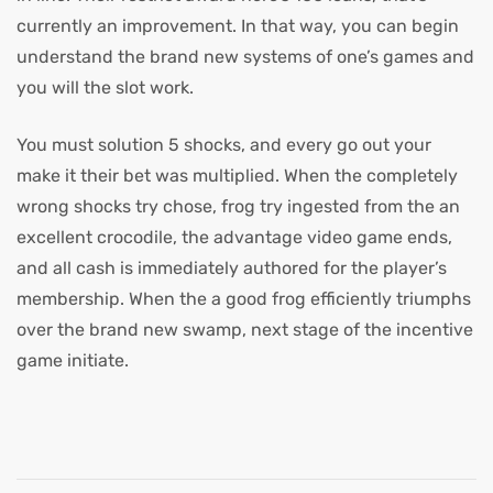
currently an improvement. In that way, you can begin
understand the brand new systems of one’s games and
you will the slot work.
You must solution 5 shocks, and every go out your
make it their bet was multiplied. When the completely
wrong shocks try chose, frog try ingested from the an
excellent crocodile, the advantage video game ends,
and all cash is immediately authored for the player’s
membership. When the a good frog efficiently triumphs
over the brand new swamp, next stage of the incentive
game initiate.