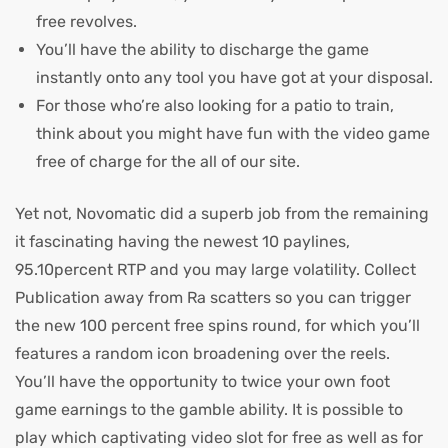
free revolves.
You’ll have the ability to discharge the game
instantly onto any tool you have got at your disposal.
For those who’re also looking for a patio to train,
think about you might have fun with the video game
free of charge for the all of our site.
Yet not, Novomatic did a superb job from the remaining
it fascinating having the newest 10 paylines,
95.10percent RTP and you may large volatility. Collect
Publication away from Ra scatters so you can trigger
the new 100 percent free spins round, for which you’ll
features a random icon broadening over the reels.
You’ll have the opportunity to twice your own foot
game earnings to the gamble ability. It is possible to
play which captivating video slot for free as well as for