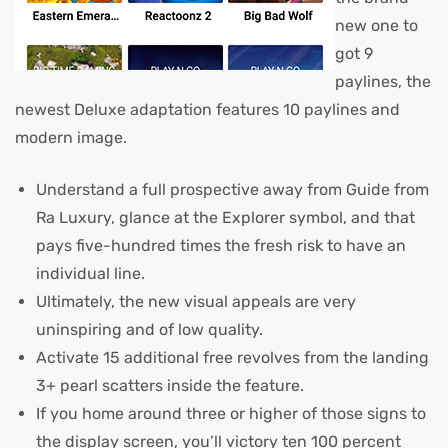
new one to
got 9
paylines, the
newest Deluxe adaptation features 10 paylines and
modern image.
Understand a full prospective away from Guide from
Ra Luxury, glance at the Explorer symbol, and that
pays five-hundred times the fresh risk to have an
individual line.
Ultimately, the new visual appeals are very
uninspiring and of low quality.
Activate 15 additional free revolves from the landing
3+ pearl scatters inside the feature.
If you home around three or higher of those signs to
the display screen, you’ll victory ten 100 percent