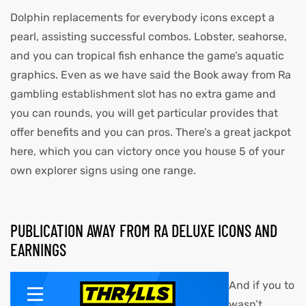
Dolphin replacements for everybody icons except a
pearl, assisting successful combos. Lobster, seahorse,
and you can tropical fish enhance the game’s aquatic
graphics. Even as we have said the Book away from Ra
gambling establishment slot has no extra game and
you can rounds, you will get particular provides that
offer benefits and you can pros. There’s a great jackpot
here, which you can victory once you house 5 of your
own explorer signs using one range.
PUBLICATION AWAY FROM RA DELUXE ICONS AND
EARNINGS
And if you to
wasn’t