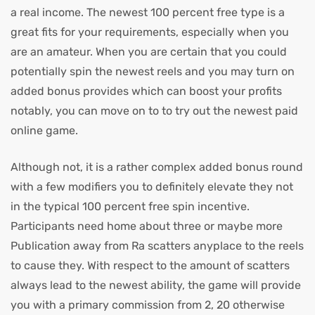
a real income. The newest 100 percent free type is a
great fits for your requirements, especially when you
are an amateur. When you are certain that you could
potentially spin the newest reels and you may turn on
added bonus provides which can boost your profits
notably, you can move on to to try out the newest paid
online game.
Although not, it is a rather complex added bonus round
with a few modifiers you to definitely elevate they not
in the typical 100 percent free spin incentive.
Participants need home about three or maybe more
Publication away from Ra scatters anyplace to the reels
to cause they. With respect to the amount of scatters
always lead to the newest ability, the game will provide
you with a primary commission from 2, 20 otherwise