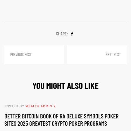
SHARE:
PREVIOUS POST
NEXT POST
YOU MIGHT ALSO LIKE
POSTED BY
WEALTH ADMIN 2
BETTER BITCOIN BOOK OF RA DELUXE SYMBOLS POKER
SITES 2025 GREATEST CRYPTO POKER PROGRAMS