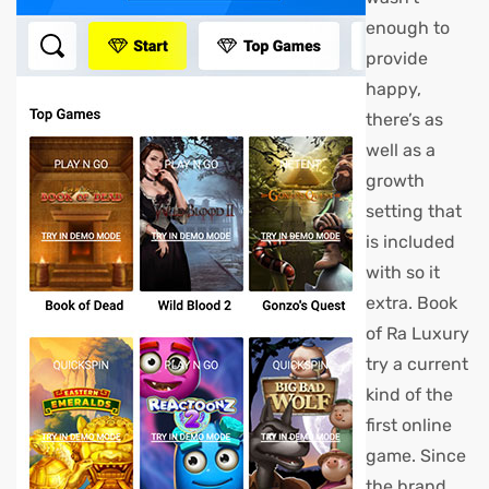
enough to
provide
happy,
there’s as
well as a
growth
setting that
is included
with so it
extra. Book
of Ra Luxury
try a current
kind of the
first online
game. Since
the brand