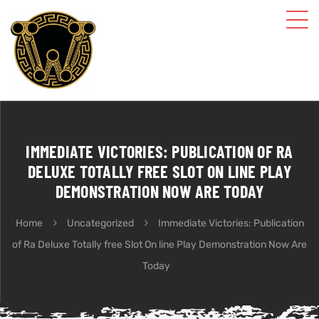
IMMEDIATE VICTORIES: PUBLICATION OF RA
DELUXE TOTALLY FREE SLOT ON LINE PLAY
DEMONSTRATION NOW ARE TODAY
Home
Uncategorized
Immediate Victories: Publication
of Ra Deluxe Totally free Slot On line Play Demonstration Now Are
Today