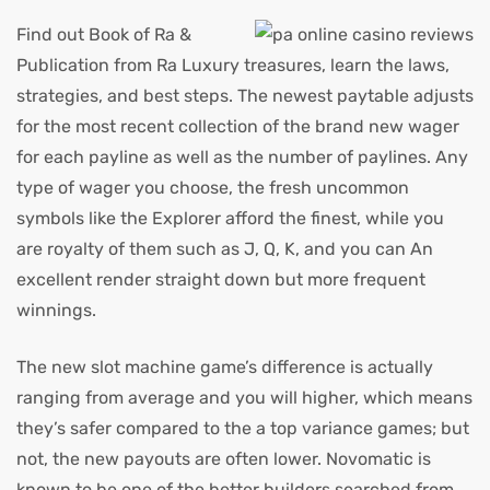
Find out Book of Ra &
Publication from Ra Luxury treasures, learn the laws,
strategies, and best steps. The newest paytable adjusts
for the most recent collection of the brand new wager
for each payline as well as the number of paylines. Any
type of wager you choose, the fresh uncommon
symbols like the Explorer afford the finest, while you
are royalty of them such as J, Q, K, and you can An
excellent render straight down but more frequent
winnings.
The new slot machine game’s difference is actually
ranging from average and you will higher, which means
they’s safer compared to the a top variance games; but
not, the new payouts are often lower. Novomatic is
known to be one of the better builders searched from