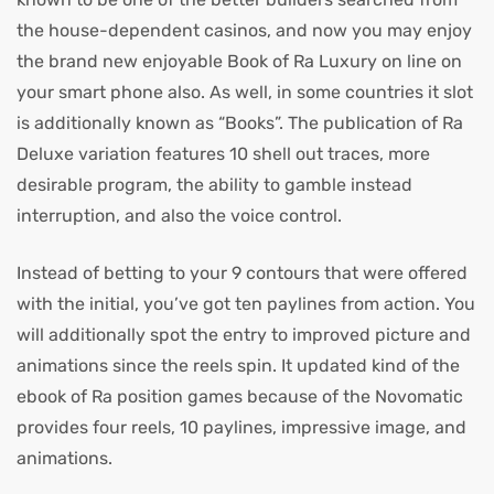
the house-dependent casinos, and now you may enjoy
the brand new enjoyable Book of Ra Luxury on line on
your smart phone also. As well, in some countries it slot
is additionally known as “Books”. The publication of Ra
Deluxe variation features 10 shell out traces, more
desirable program, the ability to gamble instead
interruption, and also the voice control.
Instead of betting to your 9 contours that were offered
with the initial, you’ve got ten paylines from action. You
will additionally spot the entry to improved picture and
animations since the reels spin. It updated kind of the
ebook of Ra position games because of the Novomatic
provides four reels, 10 paylines, impressive image, and
animations.