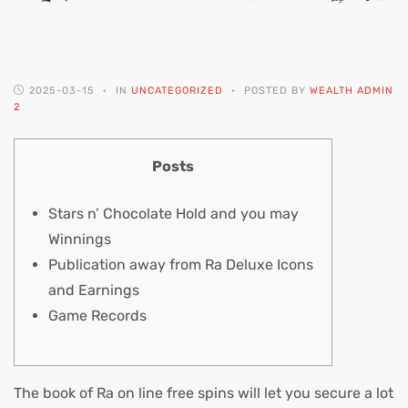
2025-03-15
IN
UNCATEGORIZED
POSTED BY
WEALTH ADMIN
2
Posts
Stars n’ Chocolate Hold and you may
Winnings
Publication away from Ra Deluxe Icons
and Earnings
Game Records
The book of Ra on line free spins will let you secure a lot