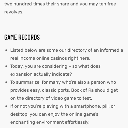
two hundred times their share and you may ten free
revolves.
GAME RECORDS
Listed below are some our directory of an informed a
real income online casinos right here.
Today, you are considering – so what does
expansion actually indicate?
To summarize, for many who’re also a person who
provides easy, classic ports, Book of Ra should get
on the directory of video game to test.
If or not you’re playing with a smartphone, pill, or
desktop, you can enjoy the online game’s
enchanting environment effortlessly.