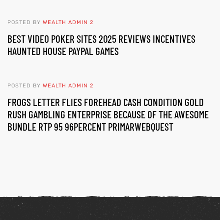
POSTED BY
WEALTH ADMIN 2
BEST VIDEO POKER SITES 2025 REVIEWS INCENTIVES
HAUNTED HOUSE PAYPAL GAMES
POSTED BY
WEALTH ADMIN 2
FROGS LETTER FLIES FOREHEAD CASH CONDITION GOLD
RUSH GAMBLING ENTERPRISE BECAUSE OF THE AWESOME
BUNDLE RTP 95 96PERCENT PRIMARWEBQUEST