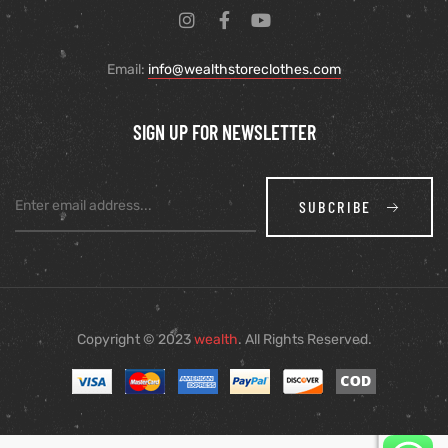
Email:
info@wealthstoreclothes.com
SIGN UP FOR NEWSLETTER
SUBCRIBE
Copyright © 2023
wealth
. All Rights Reserved.