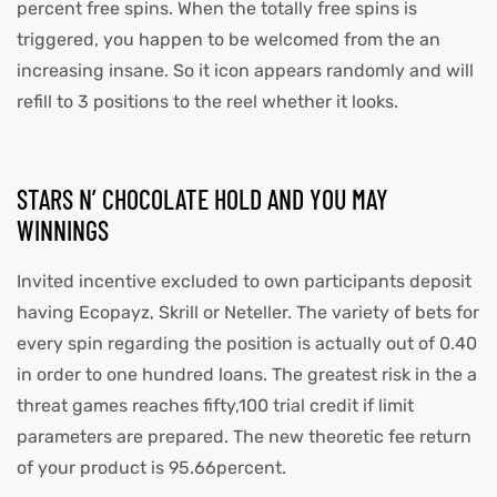
percent free spins. When the totally free spins is
triggered, you happen to be welcomed from the an
increasing insane. So it icon appears randomly and will
refill to 3 positions to the reel whether it looks.
STARS N’ CHOCOLATE HOLD AND YOU MAY
WINNINGS
Invited incentive excluded to own participants deposit
having Ecopayz, Skrill or Neteller. The variety of bets for
every spin regarding the position is actually out of 0.40
in order to one hundred loans. The greatest risk in the a
threat games reaches fifty,100 trial credit if limit
parameters are prepared. The new theoretic fee return
of your product is 95.66percent.