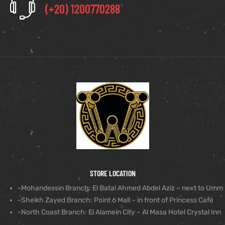
(+20) 1200770288
STORE LOCATION
-Mohandessin Branch: El Batal Ahmed Abdel Aziz – next to Umm
-Sheikh Zayed Branch: Point 6 Mall – in front of Princess Café
-North Coast Branch: El Alamein City – Al Masa Hotel Crystal Inn