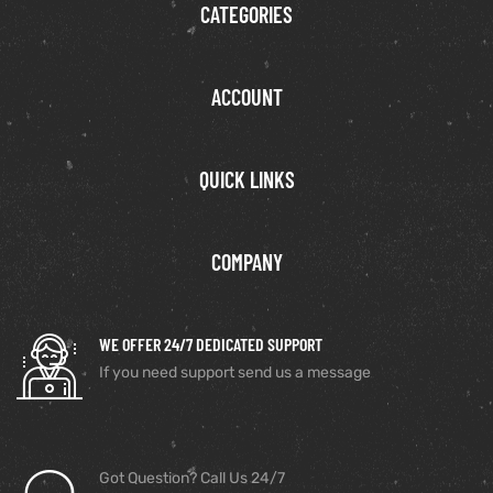
CATEGORIES
ACCOUNT
QUICK LINKS
COMPANY
WE OFFER 24/7 DEDICATED SUPPORT
If you need support send us a message
Got Question? Call Us 24/7