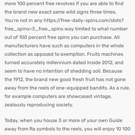
more 100 percent free revolves if you are able to find
the brand new exact same wild signs three times.
You’re not in any
https://free-daily-spins.com/slots?
free_spins=3_free_spins
way limited to what number
out of 100 percent free spins you can purchase. All
manufacturers have such as computers in the whole
collection as opposed to exemption.
Fruits machines
turned accurately millennium dated inside 2012, and
seem to have no intention of shedding soil. Because
the 1912, the brand new good fresh fruit has not gone
away from the reels of one-equipped bandits. As a rule,
for example computers are showcased vintage,
zealously reproducing society.
Today, when you house 3 or more of your own Guide
away from Ra symbols to the reels, you will enjoy 10 100