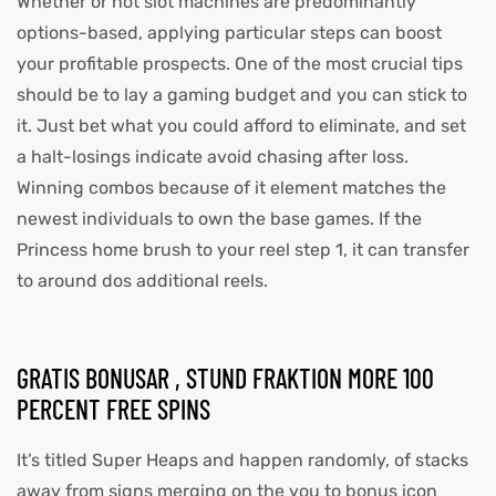
Whether or not slot machines are predominantly
options-based, applying particular steps can boost
your profitable prospects. One of the most crucial tips
should be to lay a gaming budget and you can stick to
it. Just bet what you could afford to eliminate, and set
a halt-losings indicate avoid chasing after loss.
Winning combos because of it element matches the
newest individuals to own the base games. If the
Princess home brush to your reel step 1, it can transfer
to around dos additional reels.
GRATIS BONUSAR , STUND FRAKTION MORE 100
PERCENT FREE SPINS
It’s titled Super Heaps and happen randomly, of stacks
away from signs merging on the you to bonus icon