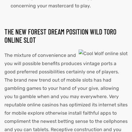
concerning your mastercard to play.
THE NEW FOREST DREAM POSITION WILD TORO
ONLINE SLOT
The mixture of convenience and
you will possible benefits produces vintage ports a
good preferred possibilities certainly one of players.
The brand new trend out of mobile slots has had
gambling games to your hand of your give, allowing
you to gamble when and you may everywhere. Very
reputable online casinos has optimized its internet sites
for mobile explore otherwise install faithful apps to
compliment the newest betting sense to the cellphones
and you can tablets. Receptive construction and you