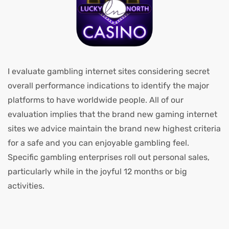
I evaluate gambling internet sites considering secret
overall performance indications to identify the major
platforms to have worldwide people. All of our
evaluation implies that the brand new gaming internet
sites we advice maintain the brand new highest criteria
for a safe and you can enjoyable gambling feel.
Specific gambling enterprises roll out personal sales,
particularly while in the joyful 12 months or big
activities.