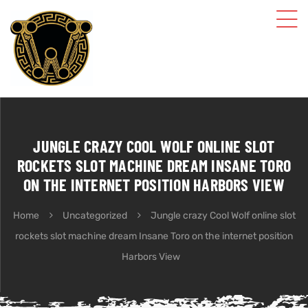
JUNGLE CRAZY COOL WOLF ONLINE SLOT
ROCKETS SLOT MACHINE DREAM INSANE TORO
ON THE INTERNET POSITION HARBORS VIEW
Home
Uncategorized
Jungle crazy Cool Wolf online slot
rockets slot machine dream Insane Toro on the internet position
Harbors View