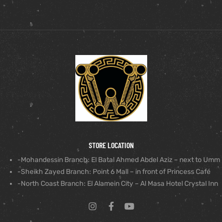
STORE LOCATION
-Mohandessin Branch: El Batal Ahmed Abdel Aziz – next to Umm
-Sheikh Zayed Branch: Point 6 Mall – in front of Princess Café
-North Coast Branch: El Alamein City – Al Masa Hotel Crystal Inn