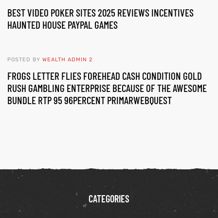
BEST VIDEO POKER SITES 2025 REVIEWS INCENTIVES
HAUNTED HOUSE PAYPAL GAMES
POSTED BY
WEALTH ADMIN 2
FROGS LETTER FLIES FOREHEAD CASH CONDITION GOLD
RUSH GAMBLING ENTERPRISE BECAUSE OF THE AWESOME
BUNDLE RTP 95 96PERCENT PRIMARWEBQUEST
CATEGORIES