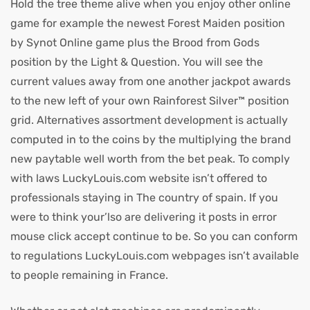
Hold the tree theme alive when you enjoy other online
game for example the newest Forest Maiden position
by Synot Online game plus the Brood from Gods
position by the Light & Question. You will see the
current values away from one another jackpot awards
to the new left of your own Rainforest Silver™ position
grid. Alternatives assortment development is actually
computed in to the coins by the multiplying the brand
new paytable well worth from the bet peak. To comply
with laws LuckyLouis.com website isn’t offered to
professionals staying in The country of spain. If you
were to think your’lso are delivering it posts in error
mouse click accept continue to be. So you can conform
to regulations LuckyLouis.com webpages isn’t available
to people remaining in France.