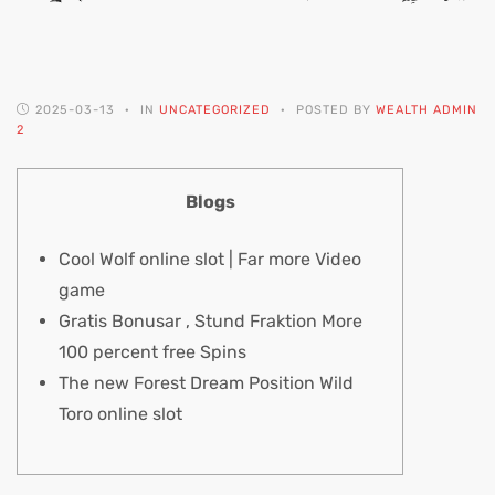
2025-03-13
IN
UNCATEGORIZED
POSTED BY
WEALTH ADMIN
2
Blogs
Cool Wolf online slot | Far more Video
game
Gratis Bonusar , Stund Fraktion More
100 percent free Spins
The new Forest Dream Position Wild
Toro online slot