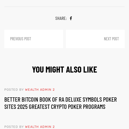
SHARE:
PREVIOUS POST
NEXT POST
YOU MIGHT ALSO LIKE
POSTED BY
WEALTH ADMIN 2
BETTER BITCOIN BOOK OF RA DELUXE SYMBOLS POKER
SITES 2025 GREATEST CRYPTO POKER PROGRAMS
POSTED BY
WEALTH ADMIN 2