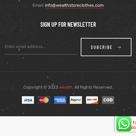
Email:
info@wealthstoreclothes.com
SIGN UP FOR NEWSLETTER
SUBCRIBE
Copyright © 2023
wealth
. All Rights Reserved.