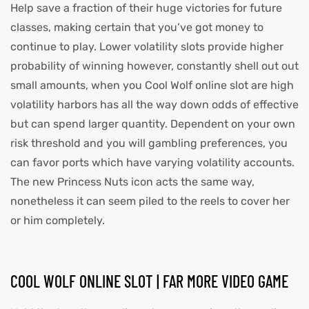
Help save a fraction of their huge victories for future
classes, making certain that you’ve got money to
continue to play. Lower volatility slots provide higher
probability of winning however, constantly shell out out
small amounts, when you
Cool Wolf online slot
are high
volatility harbors has all the way down odds of effective
but can spend larger quantity.
Dependent on your own
risk threshold and you will gambling preferences, you
can favor ports which have varying volatility accounts.
The new Princess Nuts icon acts the same way,
nonetheless it can seem piled to the reels to cover her
or him completely.
COOL WOLF ONLINE SLOT | FAR MORE VIDEO GAME