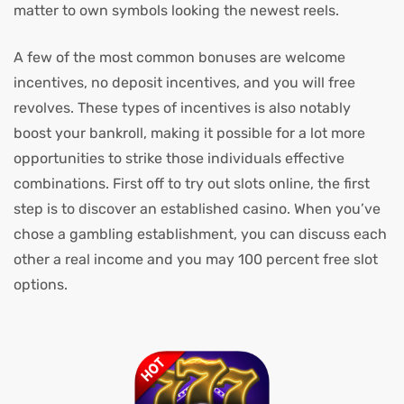
matter to own symbols looking the newest reels.
A few of the most common bonuses are welcome
incentives, no deposit incentives, and you will free
revolves. These types of incentives is also notably
boost your bankroll, making it possible for a lot more
opportunities to strike those individuals effective
combinations. First off to try out slots online, the first
step is to discover an established casino. When you’ve
chose a gambling establishment, you can discuss each
other a real income and you may 100 percent free slot
options.