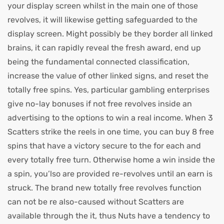
your display screen whilst in the main one of those
revolves, it will likewise getting safeguarded to the
display screen. Might possibly be they border all linked
brains, it can rapidly reveal the fresh award, end up
being the fundamental connected classification,
increase the value of other linked signs, and reset the
totally free spins. Yes, particular gambling enterprises
give no-lay bonuses if not free revolves inside an
advertising to the options to win a real income. When 3
Scatters strike the reels in one time, you can buy 8 free
spins that have a victory secure to the for each and
every totally free turn. Otherwise home a win inside the
a spin, you’lso are provided re-revolves until an earn is
struck. The brand new totally free revolves function
can not be re also-caused without Scatters are
available through the it, thus Nuts have a tendency to