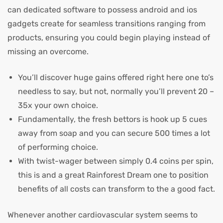
can dedicated software to possess android and ios
gadgets create for seamless transitions ranging from
products, ensuring you could begin playing instead of
missing an overcome.
You’ll discover huge gains offered right here one to’s
needless to say, but not, normally you’ll prevent 20 –
35x your own choice.
Fundamentally, the fresh bettors is hook up 5 cues
away from soap and you can secure 500 times a lot
of performing choice.
With twist-wager between simply 0.4 coins per spin,
this is and a great Rainforest Dream one to position
benefits of all costs can transform to the a good fact.
Whenever another cardiovascular system seems to