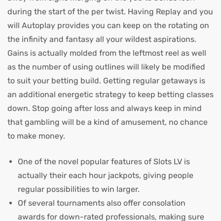
during the start of the per twist. Having Replay and you
will Autoplay provides you can keep on the rotating on
the infinity and fantasy all your wildest aspirations.
Gains is actually molded from the leftmost reel as well
as the number of using outlines will likely be modified
to suit your betting build. Getting regular getaways is
an additional energetic strategy to keep betting classes
down. Stop going after loss and always keep in mind
that gambling will be a kind of amusement, no chance
to make money.
One of the novel popular features of Slots LV is
actually their each hour jackpots, giving people
regular possibilities to win larger.
Of several tournaments also offer consolation
awards for down-rated professionals, making sure