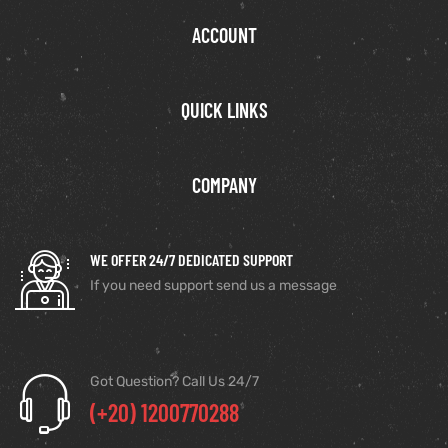
ACCOUNT
QUICK LINKS
COMPANY
WE OFFER 24/7 DEDICATED SUPPORT
If you need support send us a message
Got Question? Call Us 24/7
(+20) 1200770288