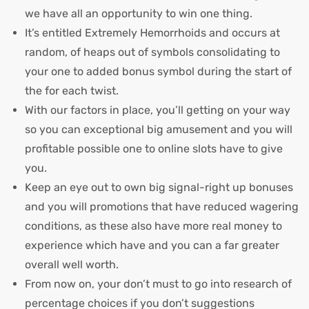
we have all an opportunity to win one thing.
It’s entitled Extremely Hemorrhoids and occurs at
random, of heaps out of symbols consolidating to
your one to added bonus symbol during the start of
the for each twist.
With our factors in place, you’ll getting on your way
so you can exceptional big amusement and you will
profitable possible one to online slots have to give
you.
Keep an eye out to own big signal-right up bonuses
and you will promotions that have reduced wagering
conditions, as these also have more real money to
experience which have and you can a far greater
overall well worth.
From now on, your don’t must to go into research of
percentage choices if you don’t suggestions