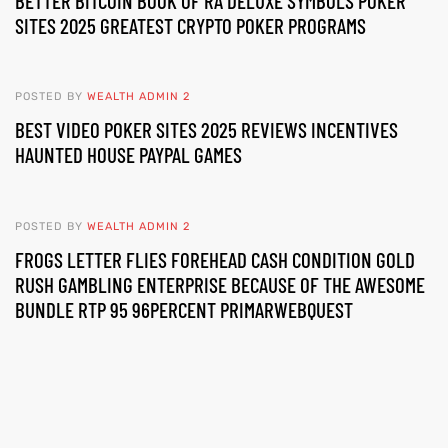
BETTER BITCOIN BOOK OF RA DELUXE SYMBOLS POKER
SITES 2025 GREATEST CRYPTO POKER PROGRAMS
POSTED BY
WEALTH ADMIN 2
BEST VIDEO POKER SITES 2025 REVIEWS INCENTIVES
HAUNTED HOUSE PAYPAL GAMES
POSTED BY
WEALTH ADMIN 2
FROGS LETTER FLIES FOREHEAD CASH CONDITION GOLD
RUSH GAMBLING ENTERPRISE BECAUSE OF THE AWESOME
BUNDLE RTP 95 96PERCENT PRIMARWEBQUEST