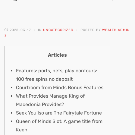
2025-03-17
IN
UNCATEGORIZED
POSTED BY
WEALTH ADMIN
2
Articles
Features: ports, bets, play contours:
100 free spins no deposit
Courtroom from Minds Bonus Features
What Provides Manage King of
Macedonia Provides?
Seek You’lso are The Fairytale Fortune
Queen of Minds Slot: A game title from
Keen