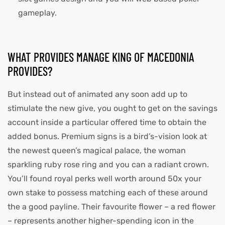
gameplay.
WHAT PROVIDES MANAGE KING OF MACEDONIA
PROVIDES?
But instead out of animated any soon add up to
stimulate the new give, you ought to get on the savings
account inside a particular offered time to obtain the
added bonus. Premium signs is a bird’s-vision look at
the newest queen’s magical palace, the woman
sparkling ruby rose ring and you can a radiant crown.
You’ll found royal perks well worth around 50x your
own stake to possess matching each of these around
the a good payline. Their favourite flower – a red flower
– represents another higher-spending icon in the