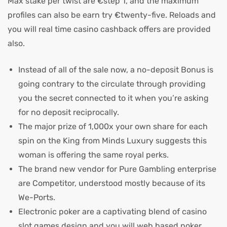
Max stake per twist are €step 1, and the maximum
profiles can also be earn try €twenty-five. Reloads and
you will real time casino cashback offers are provided
also.
Instead of all of the sale now, a no-deposit Bonus is
going contrary to the circulate through providing
you the secret connected to it when you’re asking
for no deposit reciprocally.
The major prize of 1,000x your own share for each
spin on the King from Minds Luxury suggests this
woman is offering the same royal perks.
The brand new vendor for Pure Gambling enterprise
are Competitor, understood mostly because of its
We-Ports.
Electronic poker are a captivating blend of casino
slot games design and you will web based poker