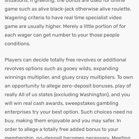
situations. If greeting, the bonus are used for online
game such as alive black-jack otherwise alive roulette.
Wagering criteria to have real time specialist video
game are usually higher. Merely a little portion of for
each wager can get number to your those people
conditions.
Players can decide totally free revolves or additional
revolves options such as gooey wilds, expanding
winnings multiplier, and gluey crazy multipliers. To own
an opportunity to allege zero-deposit bonuses, play of
really All of us states (excluding Washington), and you
will win real cash awards, sweepstakes gambling
enterprises try your best option. Such choices need no
buy, making them enjoyable and you may safer. In
order to allege a totally free added bonus to your
membership, no-deposit becomes necessary. Meeting