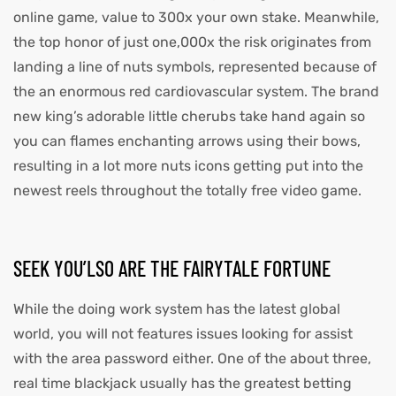
online game, value to 300x your own stake. Meanwhile,
the top honor of just one,000x the risk originates from
landing a line of nuts symbols, represented because of
the an enormous red cardiovascular system. The brand
new king’s adorable little cherubs take hand again so
you can flames enchanting arrows using their bows,
resulting in a lot more nuts icons getting put into the
newest reels throughout the totally free video game.
SEEK YOU’LSO ARE THE FAIRYTALE FORTUNE
While the doing work system has the latest global
world, you will not features issues looking for assist
with the area password either. One of the about three,
real time blackjack usually has the greatest betting