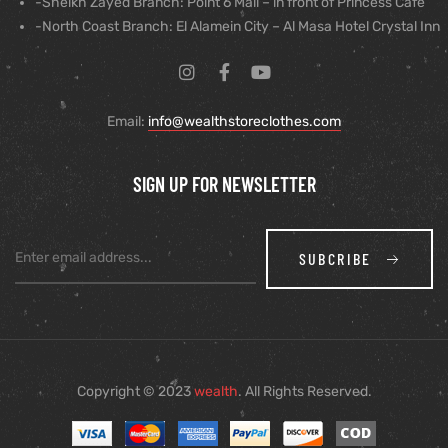
-Sheikh Zayed Branch: Point 6 Mall – in front of Princess Café
-North Coast Branch: El Alamein City – Al Masa Hotel Crystal Inn
Email:
info@wealthstoreclothes.com
SIGN UP FOR NEWSLETTER
SUBCRIBE
Copyright © 2023
wealth
. All Rights Reserved.