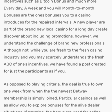
incentives such as Bitcoin Bonus and much more.
Every day, A week and you will Month-to-month
Bonuses are the ones bonuses you to a casino
introduces for the repaired intervals. A new player are
part of the brand new local casino for a long day create
discover about including promotions, however, we
understand the challenge of brand new professionals.
Although not, while you are fresh to the fresh casino
industry and you may scarcely understands the fresh
ABC of one’s incentives, we have found a post created
for just the participants as if you.
As opposed to playing criteria, the deal is true to own
one week from when the the newest Betway
membership is simply joined. Particular casinos as well
as allow you to explore bonuses for the alive dealer