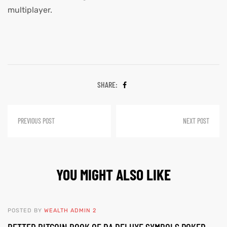
multiplayer.
SHARE:
PREVIOUS POST
NEXT POST
YOU MIGHT ALSO LIKE
POSTED BY
WEALTH ADMIN 2