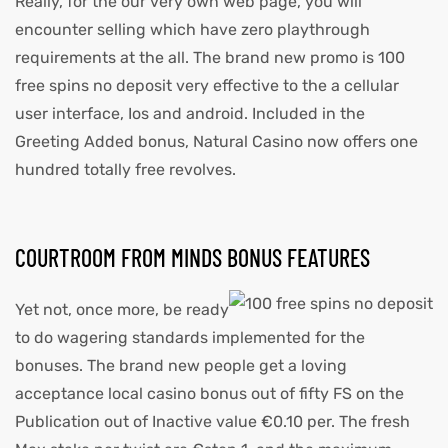
Really, for the our very own web page, you will
encounter selling which have zero playthrough
requirements at the all. The brand new promo is
100
free spins no deposit
very effective to the a cellular
user interface, Ios and android. Included in the
Greeting Added bonus, Natural Casino now offers one
hundred totally free revolves.
COURTROOM FROM MINDS BONUS FEATURES
Yet not, once more, be ready
to do wagering standards implemented for the
bonuses. The brand new people get a loving
acceptance local casino bonus out of fifty FS on the
Publication out of Inactive value €0.10 per. The fresh