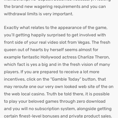
the brand new wagering requirements and you can
withdrawal limits is very important.
Exactly what relates to the appearance of the game,
you’ll getting happily surprised to get involved with
front side of your real video slot from Vegas. The fresh
queen out of hearts by herself seems almost for
example fantastic Hollywood actress Charlize Theron,
which fact is yes a big and in the fresh vision of many
players. If you are prepared to receive a lot more
incentives, click on the “Gamble Today” button, that
may reroute one our very own looked web site of the on
the web local casino. Truth be told there, it is possible
to play your beloved games through zero download
and you will no subscription system, alongside getting
certain finest-level bonuses and private product sales.