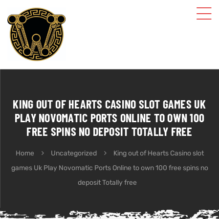
KING OUT OF HEARTS CASINO SLOT GAMES UK
PLAY NOVOMATIC PORTS ONLINE TO OWN 100
FREE SPINS NO DEPOSIT TOTALLY FREE
Home
Uncategorized
King out of Hearts Casino slot
games Uk Play Novomatic Ports Online to own 100 free spins no
deposit Totally free