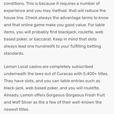
conditions. This is because it requires a number of
experience and you may method, that will reduce the
house line. Check always the advantage terms to know
and that online game make you good value. For table
items, you will probably find blackjack, roulette, web
based poker, or baccarat. Keep in mind that slots
always lead one hundred% to your fulfilling betting
standards.
Lemon Local casino are completely subscribed
underneath the laws out of Curacao with 5,400+ titles.
They have slots, and you can table entries such as
black-jack, web based poker, and you will roulette.
Already, Lemon offers Gorgeous Gorgeous Fresh fruit
and Wolf Silver as the a few of their well-known the
newest titles.