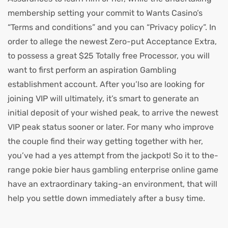
membership setting your commit to Wants Casino’s
“Terms and conditions” and you can “Privacy policy”. In
order to allege the newest Zero-put Acceptance Extra,
to possess a great $25 Totally free Processor, you will
want to first perform an aspiration Gambling
establishment account. After you’lso are looking for
joining VIP will ultimately, it’s smart to generate an
initial deposit of your wished peak, to arrive the newest
VIP peak status sooner or later. For many who improve
the couple find their way getting together with her,
you’ve had a yes attempt from the jackpot! So it to the-
range pokie bier haus gambling enterprise online game
have an extraordinary taking-an environment, that will
help you settle down immediately after a busy time.