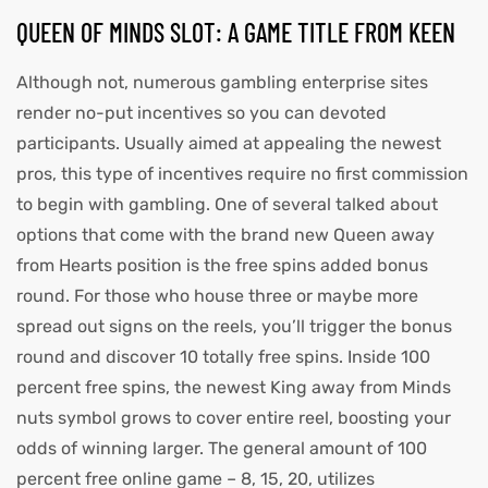
QUEEN OF MINDS SLOT: A GAME TITLE FROM KEEN
Although not, numerous gambling enterprise sites
render no-put incentives so you can devoted
participants. Usually aimed at appealing the newest
pros, this type of incentives require no first commission
to begin with gambling. One of several talked about
options that come with the brand new Queen away
from Hearts position is the free spins added bonus
round. For those who house three or maybe more
spread out signs on the reels, you’ll trigger the bonus
round and discover 10 totally free spins. Inside 100
percent free spins, the newest King away from Minds
nuts symbol grows to cover entire reel, boosting your
odds of winning larger. The general amount of 100
percent free online game – 8, 15, 20, utilizes