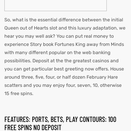
So, what is the essential difference between the initial
Queen out of Hearts slot and this luxury adaptation, we
hear you may well ask? You can put real money to
experience Story book Fortunes King away from Minds
with many different popular on the web banking
possibilities. Deposit at the the greatest casinos and
you can get particular best greeting now offers.
House
around three, five, four, or half dozen February Hare
scatters and you may enjoy four, seven, 10, otherwise
15 free spins.
FEATURES: PORTS, BETS, PLAY CONTOURS: 100
FREE SPINS NO DEPOSIT