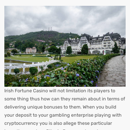
Irish Fortune Casino will not limitation its players to
some thing thus how can they remain about in terms of
delivering unique bonuses to them. When you build
your deposit to your gambling enterprise playing with
cryptocurrency you is also allege these particular