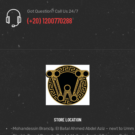
Got Question? Call Us 24/7
(+20) 1200770288
STORE LOCATION
-Mohandessin Branch: El Batal Ahmed Abdel Aziz – next to Umm