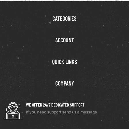
CATEGORIES
ACCOUNT
QUICK LINKS
COMPANY
WE OFFER 24/7 DEDICATED SUPPORT
If you need support send us a message