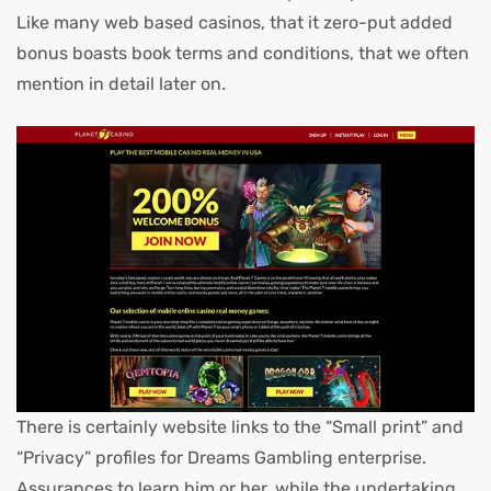
Like many web based casinos, that it zero-put added
bonus boasts book terms and conditions, that we often
mention in detail later on.
There is certainly website links to the “Small print” and
“Privacy” profiles for Dreams Gambling enterprise.
Assurances to learn him or her, while the undertaking