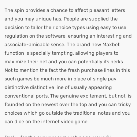
The spin provides a chance to affect pleasant letters
and you may unique has. People are supplied the
decision to tailor their choice types using easy to use
regulation on the software, ensuring an interesting and
associate-amicable sense. The brand new Maxbet
function is specially tempting, allowing players to
maximize their bet and you can potentially its perks.
Not to mention the fact the fresh purchase lines in this
such games be much more in place of single pay
distinctive distinctive line of usually appearing
conventional ports. The genuine excitement, but not, is
founded on the newest over the top and you can tricky
choices which go outside the traditional notes and you
can dice on the internet video game.