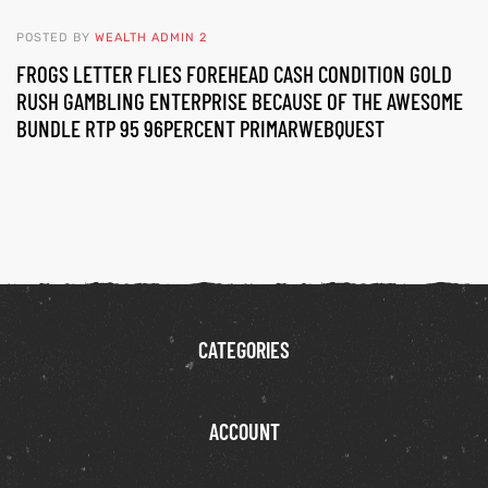
POSTED BY
WEALTH ADMIN 2
FROGS LETTER FLIES FOREHEAD CASH CONDITION GOLD
RUSH GAMBLING ENTERPRISE BECAUSE OF THE AWESOME
BUNDLE RTP 95 96PERCENT PRIMARWEBQUEST
CATEGORIES
ACCOUNT