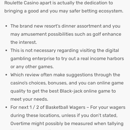
Roulette Casino apart is actually the dedication to
bringing a good and you may safer betting ecosystem.
The brand new resort’s dinner assortment and you
may amusement possibilities such as golf enhance
the interest.
This is not necessary regarding visiting the digital
gambling enterprise to try out a real income harbors
or any other games.
Which review often make suggestions through the
casino’s choices, bonuses, and you can online game
quality to get the best Black-jack online game to
meet your needs.
For next 1 / 2 of Basketball Wagers – For your wagers
during these locations, unless if you don’t stated,
Overtime might possibly be measured when tallying