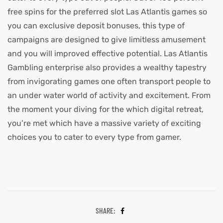
free spins for the preferred slot Las Atlantis games so
you can exclusive deposit bonuses, this type of
campaigns are designed to give limitless amusement
and you will improved effective potential. Las Atlantis
Gambling enterprise also provides a wealthy tapestry
from invigorating games one often transport people to
an under water world of activity and excitement. From
the moment your diving for the which digital retreat,
you’re met which have a massive variety of exciting
choices you to cater to every type from gamer.
SHARE: