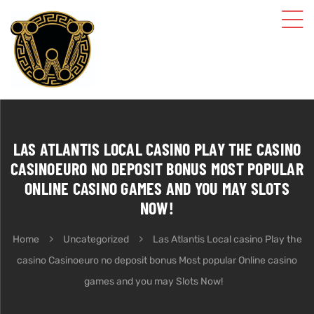
LAS ATLANTIS LOCAL CASINO PLAY THE CASINO
CASINOEURO NO DEPOSIT BONUS MOST POPULAR
ONLINE CASINO GAMES AND YOU MAY SLOTS
NOW!
Home
Uncategorized
Las Atlantis Local casino Play the
casino Casinoeuro no deposit bonus Most popular Online casino
games and you may Slots Now!