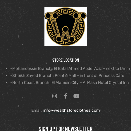
STORE LOCATION
-Mohandessin Branch: El Batal Ahmed Abdel Aziz – next to Umm
-Sheikh Zayed Branch: Point 6 Mall – in front of Princess Café
-North Coast Branch: El Alamein City – Al Masa Hotel Crystal Inn
Email:
info@wealthstoreclothes.com
SIGN UP FOR NEWSLETTER