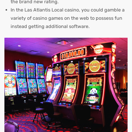
the brand new rating.
In the Las Atlantis Local casino, you could gamble a
variety of casino games on the web to possess fun
instead getting additional software.