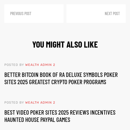
PREVIOUS POST
NEXT POST
YOU MIGHT ALSO LIKE
POSTED BY
WEALTH ADMIN 2
BETTER BITCOIN BOOK OF RA DELUXE SYMBOLS POKER
SITES 2025 GREATEST CRYPTO POKER PROGRAMS
POSTED BY
WEALTH ADMIN 2
BEST VIDEO POKER SITES 2025 REVIEWS INCENTIVES
HAUNTED HOUSE PAYPAL GAMES