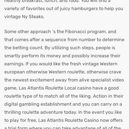
healthy breakfast, lunch, and food. You will find a
variety of favorites out of juicy hamburgers to help you
vintage Ny Steaks.
Some other approach ‘s the Fibonacci program, and
that comes after a sequence from number to determine
the betting count. By utilizing such steps, people is
smartly perform its money and possibly increase their
earnings. If you would like the fresh vintage Western
european otherwise Western roulette, otherwise crave
the newest excitement away from alive specialist video
game, Las Atlantis Roulette Local casino have a good
roulette type of to match all of the liking. Action in their
digital gambling establishment and you can carry on a
thrilling roulette adventure today. In the event you like
to play for free, Las Atlantis Roulette Casino now offers
a trial form where you can take advantage of all of the