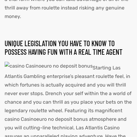
thrill away from roulette instead risking any genuine
money.
UNIQUE LEGISLATION YOU HAVE TO KNOW TO
POSSESS HAVING FUN WITH A REAL TIME AGENT
Starting Las
Atlantis Gambling enterprise’s pleasant roulette feel, in
which fortunes is actually acquired and you will thrill
never ever stops. Drench your self within the a world of
chance and you can thrill as you place your bets on the
legendary roulette wheel. Featuring its magnificent
casino Casinoeuro no deposit bonus
atmosphere and
you will cutting-line technical, Las Atlantis Casino
assures an unparalleled playing adventure. Have the