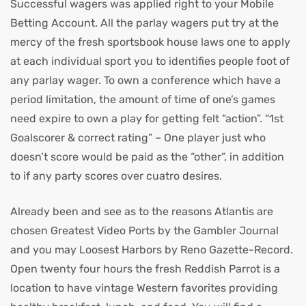
Successful wagers was applied right to your Mobile
Betting Account. All the parlay wagers put try at the
mercy of the fresh sportsbook house laws one to apply
at each individual sport you to identifies people foot of
any parlay wager. To own a conference which have a
period limitation, the amount of time of one’s games
need expire to own a play for getting felt “action”. “1st
Goalscorer & correct rating” – One player just who
doesn’t score would be paid as the “other”, in addition
to if any party scores over cuatro desires.
Already been and see as to the reasons Atlantis are
chosen Greatest Video Ports by the Gambler Journal
and you may Loosest Harbors by Reno Gazette-Record.
Open twenty four hours the fresh Reddish Parrot is a
location to have vintage Western favorites providing