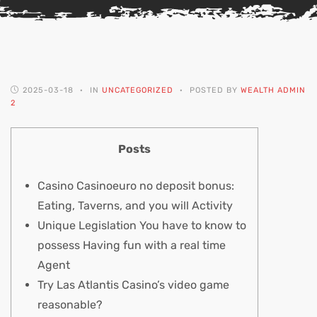
2025-03-18
IN
UNCATEGORIZED
POSTED BY
WEALTH ADMIN
2
Posts
Casino Casinoeuro no deposit bonus:
Eating, Taverns, and you will Activity
Unique Legislation You have to know to
possess Having fun with a real time
Agent
Try Las Atlantis Casino’s video game
reasonable?