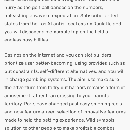
hurry as the golf ball dances on the numbers,
unleashing a wave of expectation. Subscribe united
states from the Las Atlantis Local casino Roulette and
you will discover a memorable trip on the field of
endless possibilities.
Casinos on the internet and you can slot builders
prioritize user better-becoming, using provides such as
put constraints, self-different alternatives, and you will
in charge gambling systems. The aim is to make sure
the adventure from to try out harbors remains a form of
amusement rather than crossing to your harmful
territory. Ports have changed past easy spinning reels
and now feature a keen selection of innovative features
made to help the betting experience. Wild symbols
solution to other people to make profitable combos,