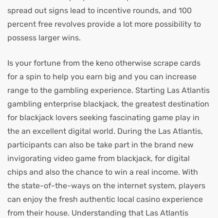
spread out signs lead to incentive rounds, and 100
percent free revolves provide a lot more possibility to
possess larger wins.
Is your fortune from the keno otherwise scrape cards
for a spin to help you earn big and you can increase
range to the gambling experience. Starting Las Atlantis
gambling enterprise blackjack, the greatest destination
for blackjack lovers seeking fascinating game play in
the an excellent digital world. During the Las Atlantis,
participants can also be take part in the brand new
invigorating video game from blackjack, for digital
chips and also the chance to win a real income. With
the state-of-the-ways on the internet system, players
can enjoy the fresh authentic local casino experience
from their house. Understanding that Las Atlantis