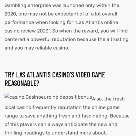
Gambling enterprise was launched only within the
2020, one may not be expectant of of a lot overall
performance when looking for “Las Atlantis online
casino review 2023”. So when the reward, you will find
centered a powerful reputation because the a trusting
and you may reliable casino.
TRY LAS ATLANTIS CASINO’S VIDEO GAME
REASONABLE?
Also, the fresh
local casino frequently reputation the online game
range to save anything fresh and fascinating. Because
of this players can always anticipate the new and
thrilling headings to understand more about,