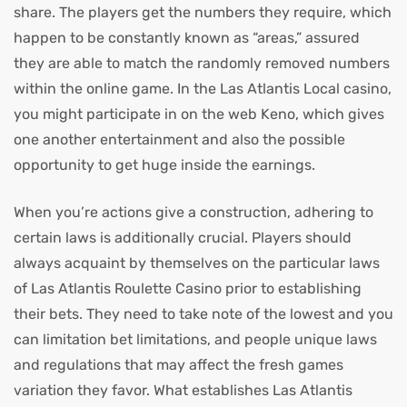
share. The players get the numbers they require, which
happen to be constantly known as “areas,” assured
they are able to match the randomly removed numbers
within the online game. In the Las Atlantis Local casino,
you might participate in on the web Keno, which gives
one another entertainment and also the possible
opportunity to get huge inside the earnings.
When you’re actions give a construction, adhering to
certain laws is additionally crucial. Players should
always acquaint by themselves on the particular laws
of Las Atlantis Roulette Casino prior to establishing
their bets. They need to take note of the lowest and you
can limitation bet limitations, and people unique laws
and regulations that may affect the fresh games
variation they favor. What establishes Las Atlantis