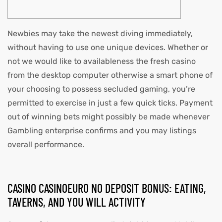
Newbies may take the newest diving immediately,
without having to use one unique devices. Whether or
not we would like to availableness the fresh casino
from the desktop computer otherwise a smart phone of
your choosing to possess secluded gaming, you’re
permitted to exercise in just a few quick ticks.
Payment
out of winning bets might possibly be made whenever
Gambling enterprise confirms and you may listings
overall performance.
CASINO CASINOEURO NO DEPOSIT BONUS: EATING,
TAVERNS, AND YOU WILL ACTIVITY