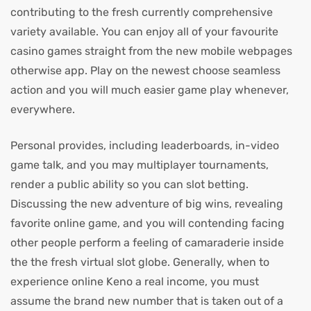
contributing to the fresh currently comprehensive
variety available. You can enjoy all of your favourite
casino games straight from the new mobile webpages
otherwise app. Play on the newest choose seamless
action and you will much easier game play whenever,
everywhere.
Personal provides, including leaderboards, in-video
game talk, and you may multiplayer tournaments,
render a public ability so you can slot betting.
Discussing the new adventure of big wins, revealing
favorite online game, and you will contending facing
other people perform a feeling of camaraderie inside
the the fresh virtual slot globe. Generally, when to
experience online Keno a real income, you must
assume the brand new number that is taken out of a