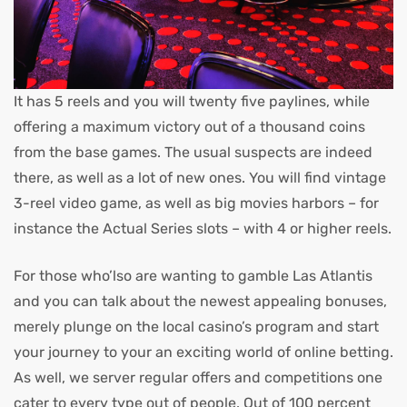
It has 5 reels and you will twenty five paylines, while
offering a maximum victory out of a thousand coins
from the base games. The usual suspects are indeed
there, as well as a lot of new ones. You will find vintage
3-reel video game, as well as big movies harbors – for
instance the Actual Series slots – with 4 or higher reels.
For those who’lso are wanting to gamble Las Atlantis
and you can talk about the newest appealing bonuses,
merely plunge on the local casino’s program and start
your journey to your an exciting world of online betting.
As well, we server regular offers and competitions one
cater to every type out of people. Out of 100 percent