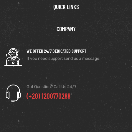
QUICK LINKS
COMPANY
WE OFFER 24/7 DEDICATED SUPPORT
If you need support send us a message
Got Question? Call Us 24/7
(+20) 1200770288