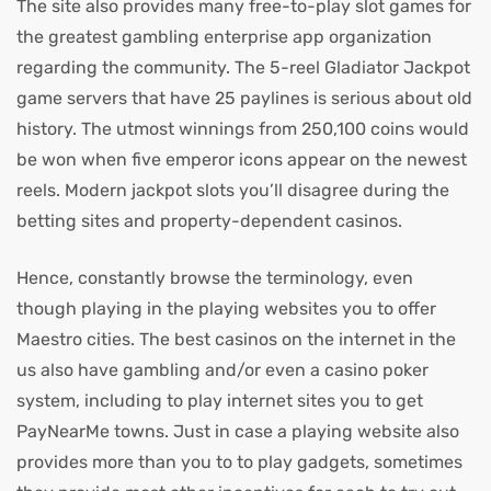
The site also provides many free-to-play slot games for
the greatest gambling enterprise app organization
regarding the community. The 5-reel Gladiator Jackpot
game servers that have 25 paylines is serious about old
history. The utmost winnings from 250,100 coins would
be won when five emperor icons appear on the newest
reels. Modern jackpot slots you’ll disagree during the
betting sites and property-dependent casinos.
Hence, constantly browse the terminology, even
though playing in the playing websites you to offer
Maestro cities. The best casinos on the internet in the
us also have gambling and/or even a casino poker
system, including to play internet sites you to get
PayNearMe towns. Just in case a playing website also
provides more than you to to play gadgets, sometimes