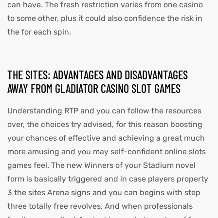
can have. The fresh restriction varies from one casino
to some other, plus it could also confidence the risk in
the for each spin.
THE SITES: ADVANTAGES AND DISADVANTAGES
AWAY FROM GLADIATOR CASINO SLOT GAMES
Understanding RTP and you can follow the resources
over, the choices try advised, for this reason boosting
your chances of effective and achieving a great much
more amusing and you may self-confident online slots
games feel. The new Winners of your Stadium novel
form is basically triggered and in case players property
3
the sites
Arena signs and you can begins with step
three totally free revolves. And when professionals