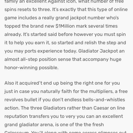
family an excellent Against icon, what number of free
spins resets to three. It’s exactly that this type of online
game includes a really grand jackpot number who’s
topped the brand new $1Million mark several times
already. It’s started said before however you must spin
it to help you earn it, so started and relish the step and
you may ports experience today. Gladiator Jackpot an
almost all-step position sense that accompany huge
honor-winning possible.
Also it acquired’t end up being the right one for you
just in case you naturally faith for the multipliers, a free
revolves bullet if you don’t endless bells-and-whistles
action. The three Gladiators rather than Caesar on line
reputation transfers you to very you can an excellent
grand gladiator arena, is one of the the fresh
Colosseum. You’ll along with come across glimpses out