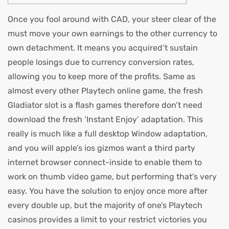
Once you fool around with CAD, your steer clear of the
must move your own earnings to the other currency to
own detachment. It means you acquired’t sustain
people losings due to currency conversion rates,
allowing you to keep more of the profits. Same as
almost every other Playtech online game, the fresh
Gladiator slot is a flash games therefore don’t need
download the fresh ‘Instant Enjoy’ adaptation.
This
really is much like a full desktop Window adaptation,
and you will apple’s ios gizmos want a third party
internet browser connect-inside to enable them to
work on thumb video game, but performing that’s very
easy. You have the solution to enjoy once more after
every double up, but the majority of one’s Playtech
casinos provides a limit to your restrict victories you