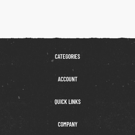
CATEGORIES
ACCOUNT
QUICK LINKS
COMPANY