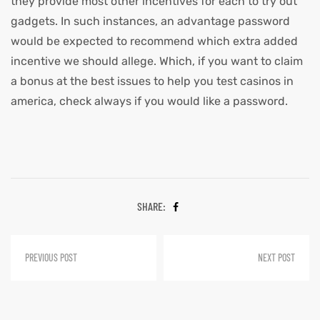
they provide most other incentives for each to try out
gadgets. In such instances, an advantage password
would be expected to recommend which extra added
incentive we should allege. Which, if you want to claim
a bonus at the best issues to help you test casinos in
america, check always if you would like a password.
SHARE:
PREVIOUS POST
NEXT POST