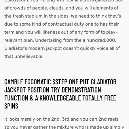
of crowds of people, clouds, and you will elements of
the fresh stadium in the sides. We need to think they’s
due to some kind of contractual duty one to has their
term and you will likeness out of any form of to play-
relevant plan. Undertaking from the a hundred,000,
Gladiator’s modern jackpot doesn’t quickly voice all of
that unbelievable.
GAMBLE EGGOMATIC $STEP ONE PUT GLADIATOR
JACKPOT POSITION TRY DEMONSTRATION
FUNCTION & A KNOWLEDGEABLE TOTALLY FREE
SPINS
It looks merely on the 2nd, 3rd and you can 2nd reels,
so you never gather the mixture who is made up simply