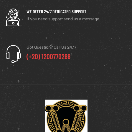
WE OFFER 24/7 DEDICATED SUPPORT
If you need support send us a message
Got Question? Call Us 24/7
(+20) 1200770288