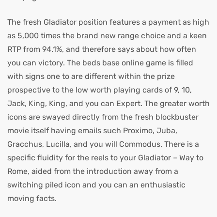
The fresh Gladiator position features a payment as high
as 5,000 times the brand new range choice and a keen
RTP from 94.1%, and therefore says about how often
you can victory. The beds base online game is filled
with signs one to are different within the prize
prospective to the low worth playing cards of 9, 10,
Jack, King, King, and you can Expert. The greater worth
icons are swayed directly from the fresh blockbuster
movie itself having emails such Proximo, Juba,
Gracchus, Lucilla, and you will Commodus. There is a
specific fluidity for the reels to your Gladiator – Way to
Rome, aided from the introduction away from a
switching piled icon and you can an enthusiastic
moving facts.