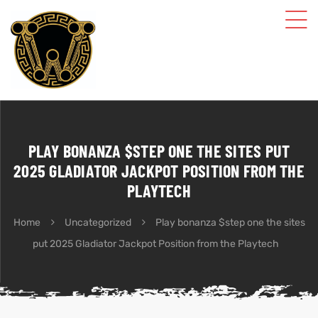
PLAY BONANZA $STEP ONE THE SITES PUT
2025 GLADIATOR JACKPOT POSITION FROM THE
PLAYTECH
Home
Uncategorized
Play bonanza $step one the sites
put 2025 Gladiator Jackpot Position from the Playtech