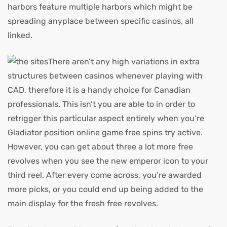
harbors feature multiple harbors which might be
spreading anyplace between specific casinos, all
linked.
There aren’t any high variations in extra
structures between casinos whenever playing with
CAD, therefore it is a handy choice for Canadian
professionals. This isn’t you are able to in order to
retrigger this particular aspect entirely when you’re
Gladiator position online game free spins try active.
However, you can get about three a lot more free
revolves when you see the new emperor icon to your
third reel. After every come across, you’re awarded
more picks, or you could end up being added to the
main display for the fresh free revolves.