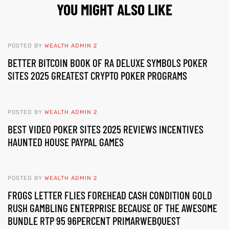
YOU MIGHT ALSO LIKE
POSTED BY
WEALTH ADMIN 2
BETTER BITCOIN BOOK OF RA DELUXE SYMBOLS POKER
SITES 2025 GREATEST CRYPTO POKER PROGRAMS
POSTED BY
WEALTH ADMIN 2
BEST VIDEO POKER SITES 2025 REVIEWS INCENTIVES
HAUNTED HOUSE PAYPAL GAMES
POSTED BY
WEALTH ADMIN 2
FROGS LETTER FLIES FOREHEAD CASH CONDITION GOLD
RUSH GAMBLING ENTERPRISE BECAUSE OF THE AWESOME
BUNDLE RTP 95 96PERCENT PRIMARWEBQUEST