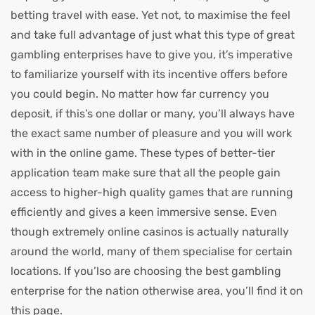
betting travel with ease. Yet not, to maximise the feel
and take full advantage of just what this type of great
gambling enterprises have to give you, it’s imperative
to familiarize yourself with its incentive offers before
you could begin. No matter how far currency you
deposit, if this’s one dollar or many, you’ll always have
the exact same number of pleasure and you will work
with in the online game. These types of better-tier
application team make sure that all the people gain
access to higher-high quality games that are running
efficiently and gives a keen immersive sense. Even
though extremely online casinos is actually naturally
around the world, many of them specialise for certain
locations. If you’lso are choosing the best gambling
enterprise for the nation otherwise area, you’ll find it on
this page.