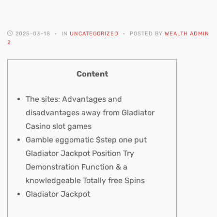
2025-03-18
IN
UNCATEGORIZED
POSTED BY
WEALTH ADMIN
2
Content
The sites: Advantages and
disadvantages away from Gladiator
Casino slot games
Gamble eggomatic $step one put
Gladiator Jackpot Position Try
Demonstration Function & a
knowledgeable Totally free Spins
Gladiator Jackpot