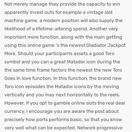
Not merely manage they provide the capacity to win
apparently invest outs for example a vintage slot
machine game, a modern position will also supply the
likelihood of a lifetime-altering spend. Another very
important more function, along with the main getting
using this online game ‘s the newest Gladiator Jackpot
More. Should your participants assets a good Toro
symbol and you can a great Matador icon during the
the same time frame factors the newest the new Toro
Goes In love function. In this function, the brand new
Toro icon episodes the Matador icons by the moving
vertically and you may next horizontally to the reels.
However, if you opt to gamble online slots the real deal
currency, i encourage you are aware the post about
precisely how ports performs basic, so that you know
very well what can be expected. Network progressive