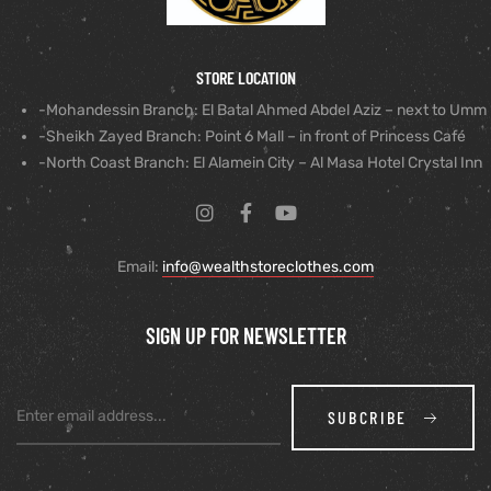
STORE LOCATION
-Mohandessin Branch: El Batal Ahmed Abdel Aziz – next to Umm
-Sheikh Zayed Branch: Point 6 Mall – in front of Princess Café
-North Coast Branch: El Alamein City – Al Masa Hotel Crystal Inn
Email:
info@wealthstoreclothes.com
SIGN UP FOR NEWSLETTER
SUBCRIBE