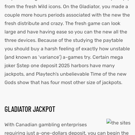
from the fresh Wild icons. On the Gladiator, you made a
couple more hours periods associated with the new the
fresh distribute and crazy. The fresh game can look
large and have having ease so you can the new all the
three devices. Because of the studying the paytable
you should buy a harsh feeling of exactly how unstable
(and known as ‘variance’) a-games try. Certain mega
joker $step one deposit 2025 harbors have many
jackpots, and Playtech’s unbelievable Time of the new
Gods show that has four most other size of jackpots.
GLADIATOR JACKPOT
With Canadian gambling enterprises
requiring just a-one-dollars deposit, you can begin the