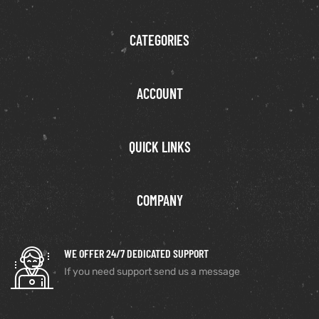
CATEGORIES
ACCOUNT
QUICK LINKS
COMPANY
WE OFFER 24/7 DEDICATED SUPPORT
If you need support send us a message