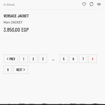
In Stock
VERSACE JACKET
Man JACKET
3.850,00
EGP
PREV
1
2
3
5
6
7
8
…
9
NEXT