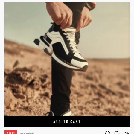
ADD TO CART
SALE!