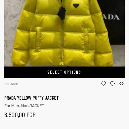
SELECT OPTIONS
In Stock
PRADA YELLOW PUFFY JACKET
For Men
,
Man JACKET
6.500,00
EGP