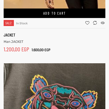
ADD TO CART
SALE!
In Stock
JACKET
Man JACKET
1.200,00
EGP
1.600,00
EGP