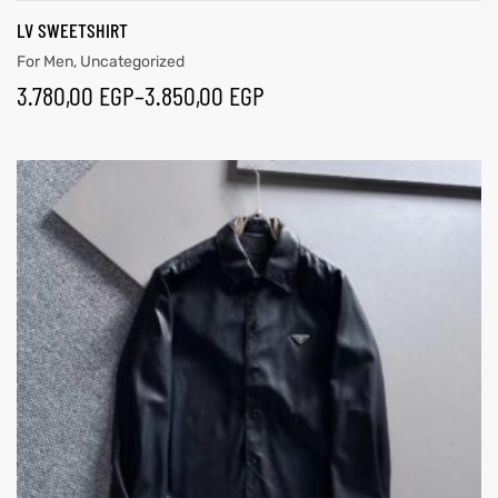
LV SWEETSHIRT
For Men
,
Uncategorized
3.780,00
EGP
–
3.850,00
EGP