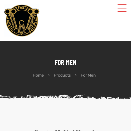
FOR MEN
Home
Products
For Men