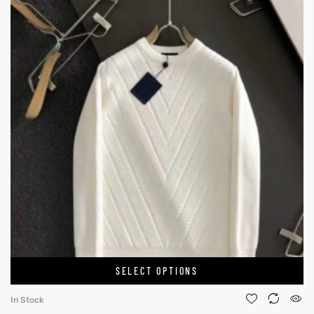
SELECT OPTIONS
In Stock