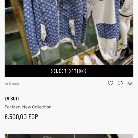
SELECT OPTIONS
In Stock
LV SUIT
For Men
,
New Collection
6.500,00
EGP