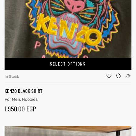
SELECT OPTIONS
In Stock
KENZO BLACK SHIRT
For Men
,
Hoodies
1.950,00
EGP