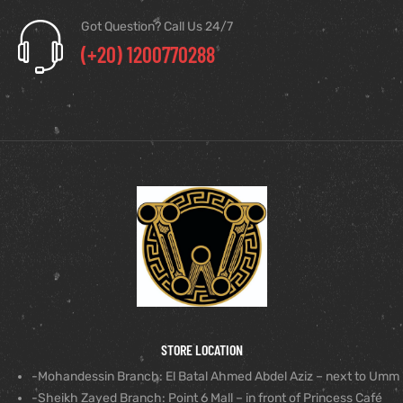
Got Question? Call Us 24/7
(+20) 1200770288
STORE LOCATION
-Mohandessin Branch: El Batal Ahmed Abdel Aziz – next to Umm
-Sheikh Zayed Branch: Point 6 Mall – in front of Princess Café