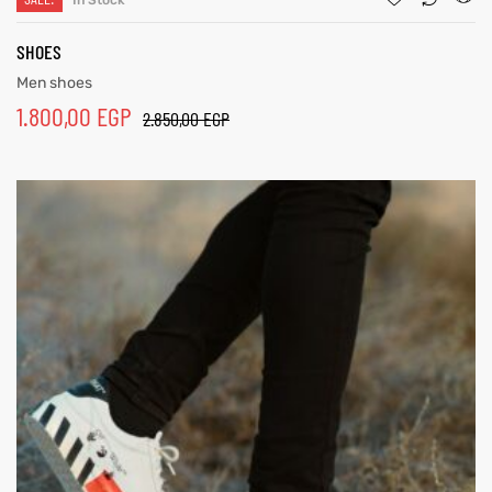
In Stock
SHOES
Men shoes
1.800,00
EGP
2.850,00
EGP