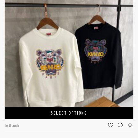
SELECT OPTIONS
In Stock