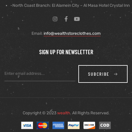
-North Coast Branch: El Alamein City – Al Masa Hotel Crystal Inn
Email:
info@wealthstoreclothes.com
SIGN UP FOR NEWSLETTER
SUBCRIBE
Copyright © 2023
wealth
. All Rights Reserved.