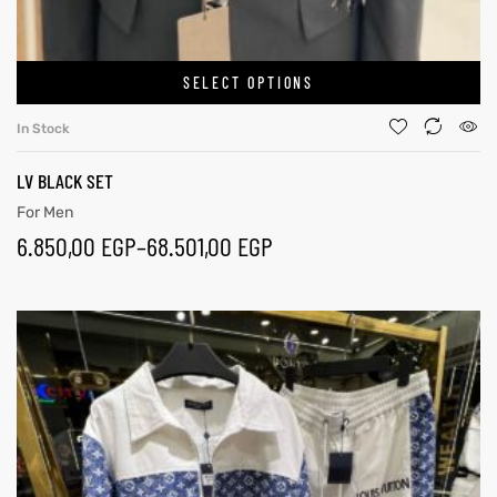
SELECT OPTIONS
In Stock
LV BLACK SET
For Men
6.850,00
EGP
–
68.501,00
EGP