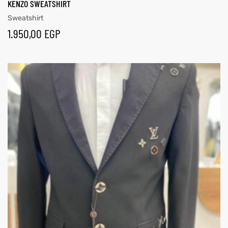
KENZO SWEATSHIRT
Sweatshirt
1.950,00
EGP