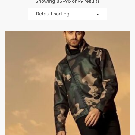
Showing 85–96 of 99 results
Default sorting