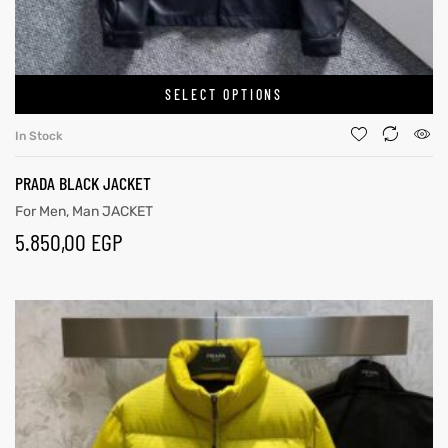
SELECT OPTIONS
In Stock
PRADA BLACK JACKET
For Men
,
Man JACKET
5.850,00
EGP