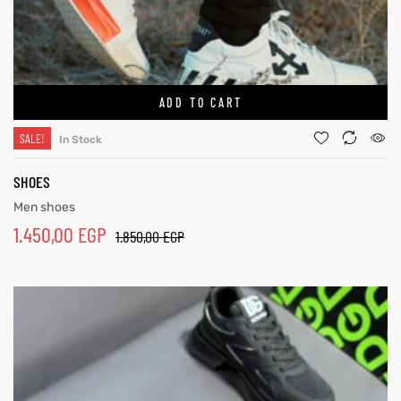
ADD TO CART
SALE!
In Stock
SHOES
Men shoes
1.450,00
EGP
1.850,00
EGP