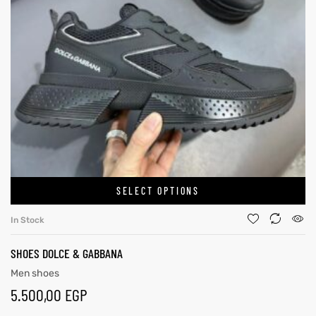
SELECT OPTIONS
In Stock
SHOES DOLCE & GABBANA
Men shoes
5.500,00
EGP