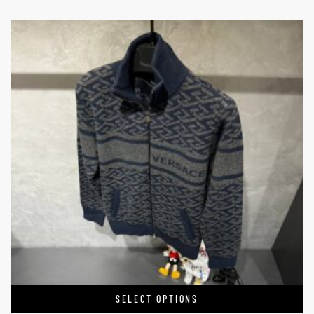
SELECT OPTIONS