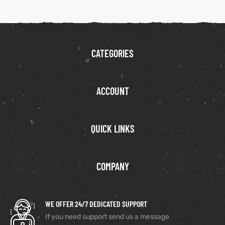
CATEGORIES
ACCOUNT
QUICK LINKS
COMPANY
WE OFFER 24/7 DEDICATED SUPPORT
If you need support send us a message