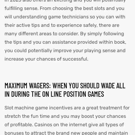
fulfilling sense. From choosing the best slots and you
will understanding game technicians so you can with
their active tips and to experience safely, there are
many different areas to consider. By simply following
the tips and you can assistance provided within book,
you could potentially improve your playing sense and
increase your chances of successful.
MAXIMUM WAGERS: WHEN YOU SHOULD WADE ALL
IN DURING THE ON LINE POSITION GAMES
Slot machine game incentives are a great treatment for
stretch the fun time and you may boost your chances
of profitable. Casinos on the internet give all types of
bonuses to attract the brand new people and maintain