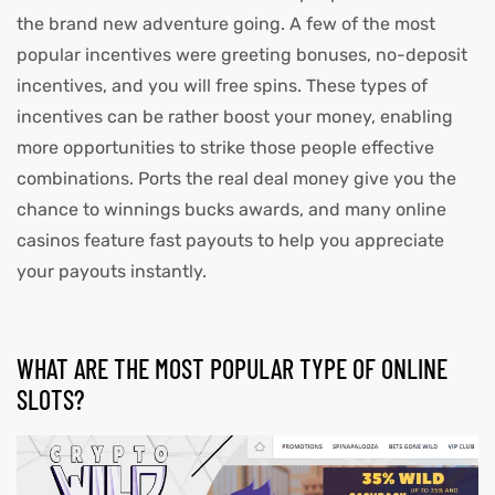
the brand new adventure going. A few of the most
popular incentives were greeting bonuses, no-deposit
incentives, and you will free spins. These types of
incentives can be rather boost your money, enabling
more opportunities to strike those people effective
combinations. Ports the real deal money give you the
chance to winnings bucks awards, and many online
casinos feature fast payouts to help you appreciate
your payouts instantly.
WHAT ARE THE MOST POPULAR TYPE OF ONLINE
SLOTS?