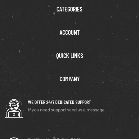
CATEGORIES
ACCOUNT
QUICK LINKS
COMPANY
WE OFFER 24/7 DEDICATED SUPPORT
If you need support send us a message