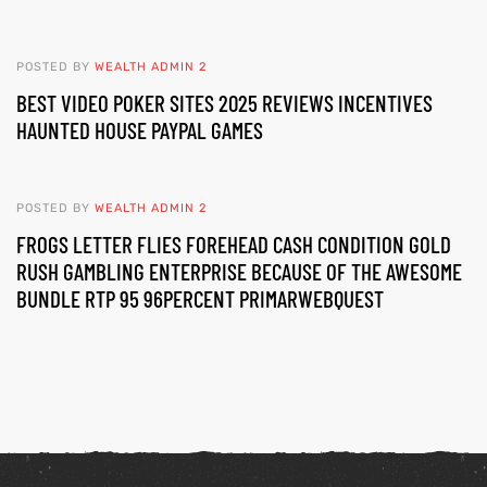
POSTED BY
WEALTH ADMIN 2
BEST VIDEO POKER SITES 2025 REVIEWS INCENTIVES
HAUNTED HOUSE PAYPAL GAMES
POSTED BY
WEALTH ADMIN 2
FROGS LETTER FLIES FOREHEAD CASH CONDITION GOLD
RUSH GAMBLING ENTERPRISE BECAUSE OF THE AWESOME
BUNDLE RTP 95 96PERCENT PRIMARWEBQUEST