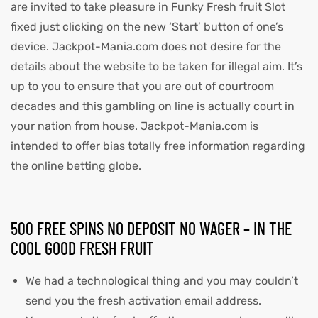
are invited to take pleasure in Funky Fresh fruit Slot
fixed just clicking on the new ‘Start’ button of one’s
device. Jackpot-Mania.com does not desire for the
details about the website to be taken for illegal aim. It’s
up to you to ensure that you are out of courtroom
decades and this gambling on line is actually court in
your nation from house.
Jackpot-Mania.com is
intended to offer bias totally free information regarding
the online betting globe.
500 FREE SPINS NO DEPOSIT NO WAGER – IN THE
COOL GOOD FRESH FRUIT
We had a technological thing and you may couldn’t
send you the fresh activation email address.