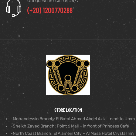
Got Question? Call Us 24/7
(+20) 1200770288
STORE LOCATION
-Mohandessin Branch: El Batal Ahmed Abdel Aziz – next to Umm
-Sheikh Zayed Branch: Point 6 Mall – in front of Princess Café
-North Coast Branch: El Alamein City – Al Masa Hotel Crystal Inn