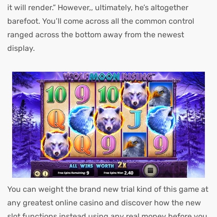
it will render.” However,, ultimately, he’s altogether
barefoot. You’ll come across all the common control
ranged across the bottom away from the newest
display.
You can weight the brand new trial kind of this game at
any greatest online casino and discover how the new
slot functions instead using any real money before you