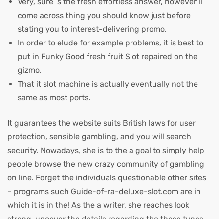
Very, sure ‘s the fresh effortless answer, however’ll
come across thing you should know just before
stating you to interest-delivering promo.
In order to elude for example problems, it is best to
put in Funky Good fresh fruit Slot repaired on the
gizmo.
That it slot machine is actually eventually not the
same as most ports.
It guarantees the website suits British laws for user
protection, sensible gambling, and you will search
security. Nowadays, she is to the a goal to simply help
people browse the new crazy community of gambling
on line. Forget the individuals questionable other sites
– programs such Guide-of-ra-deluxe-slot.com are in
which it is in the! As the a writer, she reaches look
strong, uncover the details regarding the these types