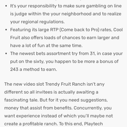
It’s your responsibility to make sure gambling on line
is judge within the your neighborhood and to realize
your regional regulations.
Featuring its large RTP (Come back to Pro) rates, Cool
Fruit also offers loads of chances to earn larger and
have a lot of fun at the same time.
The newest bets assortment try from 31, in case your
put on the sixty, you happen to be more a bonus of
243 a method to earn.
The new video slot Trendy Fruit Ranch isn’t any
different so all invitees is actually awaiting a
fascinating tale. But for it you need suggestions,
money that assist from benefits. Concurrently, you
want experience instead of which you’ll maybe not
create a profitable ranch. To this end, Playtech