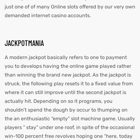
just one of of many Online slots offered by our very own
demanded internet casino accounts.
JACKPOTMANIA
A modern jackpot basically refers to one to payment
you to develops having the online game played rather
than winning the brand new jackpot. As the jackpot is
struck, the following play resets it to a fixed value from
where it can still improve until the second jackpot is
actually hit. Depending on so it programs, you
shouldn’t spend the dough by occur to thumping on
the an enthusiastic “empty” slot machine game. Usually
players ” stay” under one roof, in spite of the occasional
win-100 percent free revolves hoping one “here, today