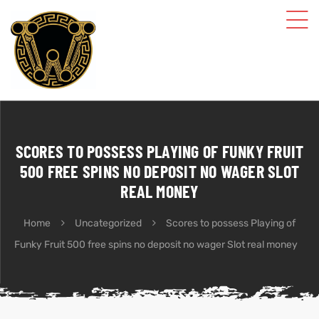
SCORES TO POSSESS PLAYING OF FUNKY FRUIT
500 FREE SPINS NO DEPOSIT NO WAGER SLOT
REAL MONEY
Home
Uncategorized
Scores to possess Playing of
Funky Fruit 500 free spins no deposit no wager Slot real money