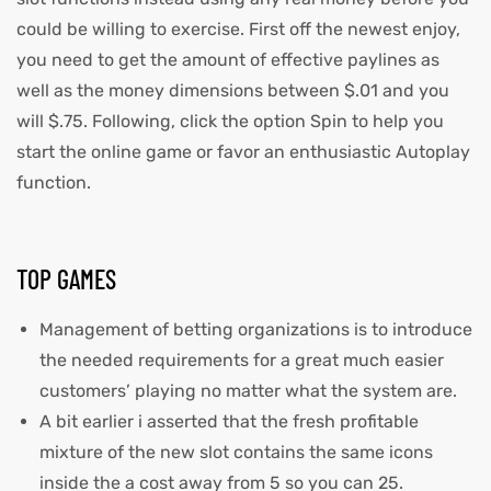
could be willing to exercise. First off the newest enjoy,
you need to get the amount of effective paylines as
well as the money dimensions between $.01 and you
will $.75. Following, click the option Spin to help you
start the online game or favor an enthusiastic Autoplay
function.
TOP GAMES
Management of betting organizations is to introduce
the needed requirements for a great much easier
customers’ playing no matter what the system are.
A bit earlier i asserted that the fresh profitable
mixture of the new slot contains the same icons
inside the a cost away from 5 so you can 25.