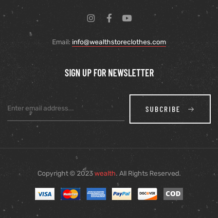
Email:
info@wealthstoreclothes.com
SIGN UP FOR NEWSLETTER
SUBCRIBE
Copyright © 2023
wealth
. All Rights Reserved.