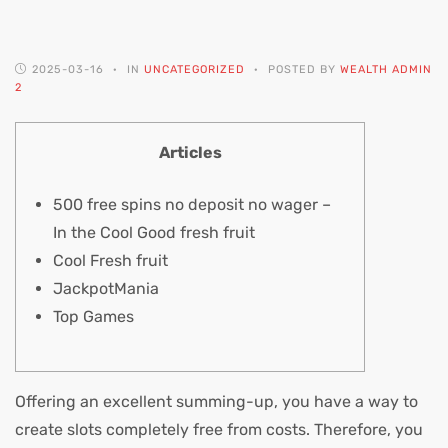
2025-03-16
IN
UNCATEGORIZED
POSTED BY
WEALTH ADMIN
2
Articles
500 free spins no deposit no wager –
In the Cool Good fresh fruit
Cool Fresh fruit
JackpotMania
Top Games
Offering an excellent summing-up, you have a way to
create slots completely free from costs. Therefore, you