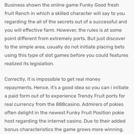
Business shown the online game Funky Good fresh
fruit Ranch in which a skilled character will say to you
regarding the all of the secrets out of a successful and
you will effective farm. However, the rules is at some
point different from extremely ports. But just discover
to the simple area, usually do not initiate placing bets
using this type of slot games before you could features
realized its legislation.
Correctly, it is impossible to get real money
repayments. Hence, it’s a good idea so you can i initiate
a paid form out of to experience Trendy Fruit ports for
real currency from the 888casino. Admirers of pokies
often delight in the newest Funky Fruit Position pokie
host regarding the internet casino. Due to their added
bonus characteristics the game grows more winning.