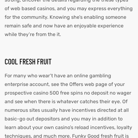
of web based casinos, and you may express everything
for the community. Knowing she’s enabling someone
remain safe and now have an enjoyable experience
while they’re from the it.
COOL FRESH FRUIT
For many who wear’t have an online gambling
enterprise account, see the Offers web page of your
prospective casino
500 free spins no deposit no wager
and see when there is whatever catches their eye. Of
numerous sites usually have incentives directed at all
basic-go out depositors and you may in addition to
learn about your own casino’s reload incentives, loyalty
techniques, and much more. Funky Good fresh fruit is