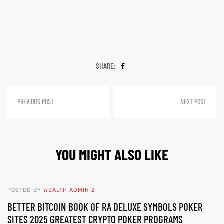
SHARE:
PREVIOUS POST
NEXT POST
YOU MIGHT ALSO LIKE
POSTED BY
WEALTH ADMIN 2
BETTER BITCOIN BOOK OF RA DELUXE SYMBOLS POKER
SITES 2025 GREATEST CRYPTO POKER PROGRAMS