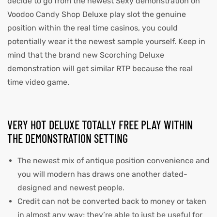
decide to go from the newest Sexy demonstration on
Voodoo Candy Shop Deluxe play slot
the genuine
position within the real time casinos, you could
potentially wear it the newest sample yourself. Keep in
mind that the brand new Scorching Deluxe
demonstration will get similar RTP because the real
time video game.
VERY HOT DELUXE TOTALLY FREE PLAY WITHIN
THE DEMONSTRATION SETTING
The newest mix of antique position convenience and
you will modern has draws one another dated-
designed and newest people.
Credit can not be converted back to money or taken
in almost any way; they’re able to just be useful for