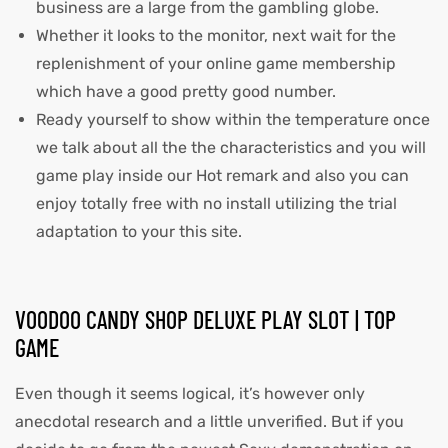
business are a large from the gambling globe.
Whether it looks to the monitor, next wait for the
replenishment of your online game membership
which have a good pretty good number.
Ready yourself to show within the temperature once
we talk about all the the characteristics and you will
game play inside our Hot remark and also you can
enjoy totally free with no install utilizing the trial
adaptation to your this site.
VOODOO CANDY SHOP DELUXE PLAY SLOT | TOP
GAME
Even though it seems logical, it’s however only
anecdotal research and a little unverified. But if you