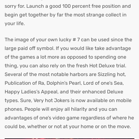
sorry for. Launch a good 100 percent free position and
begin get together by far the most strange collect in
your life.
The image of your own lucky # 7 can be used since the
large paid off symbol. If you would like take advantage
of the games a lot more as opposed to spending one
thing, you can also rely on the fresh Hot Deluxe trial.
Several of the most notable harbors are Sizzling hot,
Publication of Ra, Dolphin’s Pearl, Lord of one’s Sea,
Happy Ladies’s Appeal, and their enhanced Deluxe
types. Sure, Very hot Jokers is now available on mobile
phones. People will enjoy all hilarity and you can
advantages of one’s video game regardless of where he
could be, whether or not at your home or on the move.