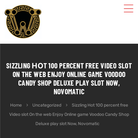
SIZZLING НОT 100 PERCENT FREE VIDEO SLOT
ON THE WEB ENJOY ONLINE GAME VOODOO
CANDY SHOP DELUXE PLAY SLOT NOW,
NOVOMATIC
Home
Uncategorized
Sizzling Ноt 100 percent free
Video slot On the web Enjoy Online game Voodoo Candy Shop
Deluxe play slot Now, Novomatic