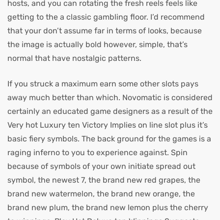
hosts, and you can rotating the fresh reels feels like
getting to the a classic gambling floor. I’d recommend
that your don’t assume far in terms of looks, because
the image is actually bold however, simple, that’s
normal that have nostalgic patterns.
If you struck a maximum earn some other slots pays
away much better than which. Novomatic is considered
certainly an educated game designers as a result of the
Very hot Luxury ten Victory Implies on line slot plus it’s
basic fiery symbols. The back ground for the games is a
raging inferno to you to experience against. Spin
because of symbols of your own initiate spread out
symbol, the newest 7, the brand new red grapes, the
brand new watermelon, the brand new orange, the
brand new plum, the brand new lemon plus the cherry