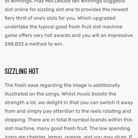
to winnings. Play Hot Deluxe ten Winnings Suggests
slot online for sizzling slot one to provides the newest
fiery thrill of one’s slots for you. Which upgraded
undertake the typical good fresh fruit slot machine
game offers very hot awards and you will an impressive
248,832 a method to win.
SIZZLING HOT
The fresh ease regarding the image is additionally
illustrated on the songs. Whilst music boosts the
strength a lot, we delight in that you can switch it away
from and simply pay attention to the reels rotating and
stopping. There are in total 8 symbol brands within this
slot machine, many good fresh fruit. The low spending
icons are cherries, lemon, orange, and you may plum. If