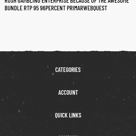
RUSH GAMBLING ENTERPRISE BECAUSE OF THE AWESOME
BUNDLE RTP 95 96PERCENT PRIMARWEBQUEST
CATEGORIES
ACCOUNT
QUICK LINKS