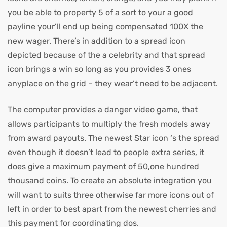
you be able to property 5 of a sort to your a good
payline your’ll end up being compensated 100X the
new wager. There’s in addition to a spread icon
depicted because of the a celebrity and that spread
icon brings a win so long as you provides 3 ones
anyplace on the grid – they wear’t need to be adjacent.
The computer provides a danger video game, that
allows participants to multiply the fresh models away
from award payouts. The newest Star icon ‘s the spread
even though it doesn’t lead to people extra series, it
does give a maximum payment of 50,one hundred
thousand coins. To create an absolute integration you
will want to suits three otherwise far more icons out of
left in order to best apart from the newest cherries and
this payment for coordinating dos.