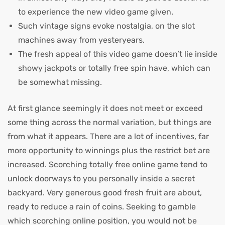
to experience the new video game given.
Such vintage signs evoke nostalgia, on the slot
machines away from yesteryears.
The fresh appeal of this video game doesn’t lie inside
showy jackpots or totally free spin have, which can
be somewhat missing.
At first glance seemingly it does not meet or exceed
some thing across the normal variation, but things are
from what it appears. There are a lot of incentives, far
more opportunity to winnings plus the restrict bet are
increased. Scorching totally free online game tend to
unlock doorways to you personally inside a secret
backyard. Very generous good fresh fruit are about,
ready to reduce a rain of coins. Seeking to gamble
which scorching online position, you would not be