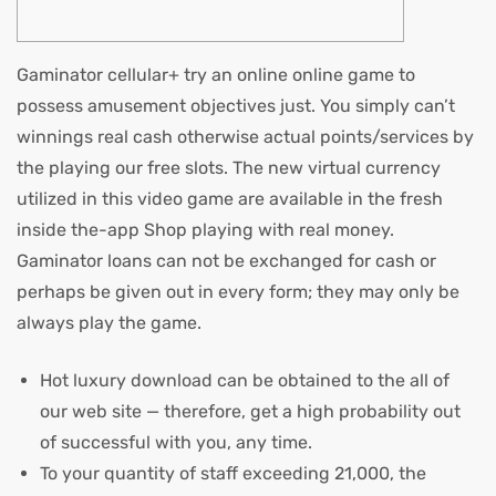
Gaminator cellular+ try an online online game to
possess amusement objectives just. You simply can’t
winnings real cash otherwise actual points/services by
the playing our free slots. The new virtual currency
utilized in this video game are available in the fresh
inside the-app Shop playing with real money.
Gaminator loans can not be exchanged for cash or
perhaps be given out in every form; they may only be
always play the game.
Hot luxury download can be obtained to the all of
our web site — therefore, get a high probability out
of successful with you, any time.
To your quantity of staff exceeding 21,000, the