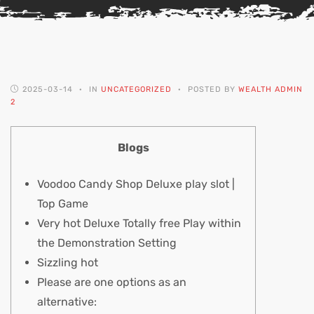
2025-03-14
IN
UNCATEGORIZED
POSTED BY
WEALTH ADMIN
2
Blogs
Voodoo Candy Shop Deluxe play slot |
Top Game
Very hot Deluxe Totally free Play within
the Demonstration Setting
Sizzling hot
Please are one options as an
alternative: