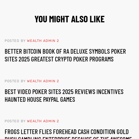
YOU MIGHT ALSO LIKE
POSTED BY
WEALTH ADMIN 2
BETTER BITCOIN BOOK OF RA DELUXE SYMBOLS POKER
SITES 2025 GREATEST CRYPTO POKER PROGRAMS
POSTED BY
WEALTH ADMIN 2
BEST VIDEO POKER SITES 2025 REVIEWS INCENTIVES
HAUNTED HOUSE PAYPAL GAMES
POSTED BY
WEALTH ADMIN 2
FROGS LETTER FLIES FOREHEAD CASH CONDITION GOLD