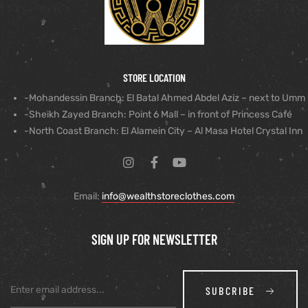
STORE LOCATION
-Mohandessin Branch: El Batal Ahmed Abdel Aziz – next to Umm
-Sheikh Zayed Branch: Point 6 Mall – in front of Princess Café
-North Coast Branch: El Alamein City – Al Masa Hotel Crystal Inn
Email:
info@wealthstoreclothes.com
SIGN UP FOR NEWSLETTER
SUBCRIBE