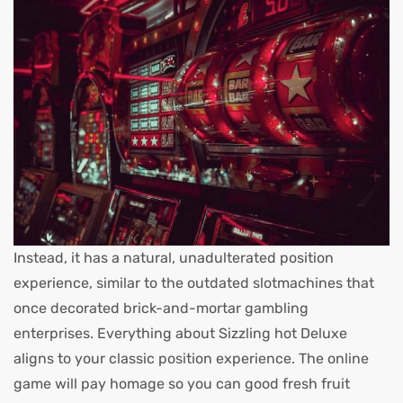
Instead, it has a natural, unadulterated position
experience, similar to the outdated slotmachines that
once decorated brick-and-mortar gambling
enterprises. Everything about Sizzling hot Deluxe
aligns to your classic position experience. The online
game will pay homage so you can good fresh fruit