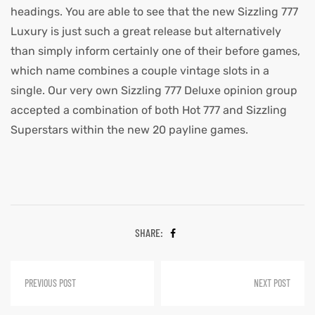
headings. You are able to see that the new Sizzling 777
Luxury is just such a great release but alternatively
than simply inform certainly one of their before games,
which name combines a couple vintage slots in a
single. Our very own Sizzling 777 Deluxe opinion group
accepted a combination of both Hot 777 and Sizzling
Superstars within the new 20 payline games.
SHARE:
PREVIOUS POST
NEXT POST