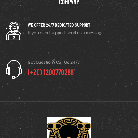
COMPANY
WE OFFER 24/7 DEDICATED SUPPORT
If you need support send us a message
Got Question? Call Us 24/7
(+20) 1200770288