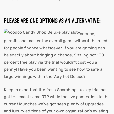
PLEASE ARE ONE OPTIONS AS AN ALTERNATIVE:
For once,
permits one master the overall game without the need
for people finance whatsoever. If you are gaming can
be exactly about bringing a chance, Sizzling hot 100
percent free play via the trial wouldn’t cost you a
penny! Have you been wanting to see how to safe a
large winnings within the Very hot Deluxe?
Keep in mind that the fresh Scorching Luxury trial has
got the exact same RTP while the live games. Inside the
current launches we’ve got seen plenty of upgrades
and luxury editions of your own organization’s existing