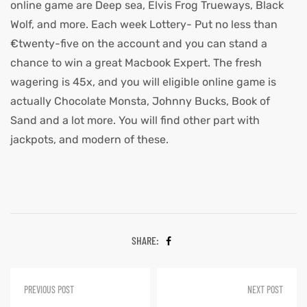
online game are Deep sea, Elvis Frog Trueways, Black
Wolf, and more. Each week Lottery- Put no less than
€twenty-five on the account and you can stand a
chance to win a great Macbook Expert. The fresh
wagering is 45x, and you will eligible online game is
actually Chocolate Monsta, Johnny Bucks, Book of
Sand and a lot more. You will find other part with
jackpots, and modern of these.
SHARE:
PREVIOUS POST
NEXT POST