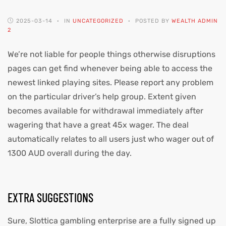
2025-03-14
IN
UNCATEGORIZED
POSTED BY
WEALTH ADMIN
2
We’re not liable for people things otherwise disruptions
pages can get find whenever being able to access the
newest linked playing sites. Please report any problem
on the particular driver’s help group. Extent given
becomes available for withdrawal immediately after
wagering that have a great 45x wager.
The deal
automatically relates to all users just who wager out of
1300 AUD overall during the day.
EXTRA SUGGESTIONS
Sure, Slottica gambling enterprise are a fully signed up