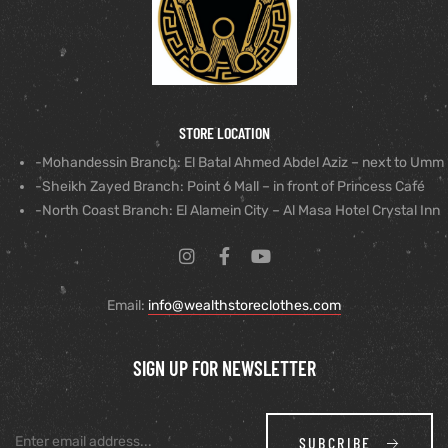
STORE LOCATION
-Mohandessin Branch: El Batal Ahmed Abdel Aziz – next to Umm
-Sheikh Zayed Branch: Point 6 Mall – in front of Princess Café
-North Coast Branch: El Alamein City – Al Masa Hotel Crystal Inn
Email:
info@wealthstoreclothes.com
SIGN UP FOR NEWSLETTER
SUBCRIBE