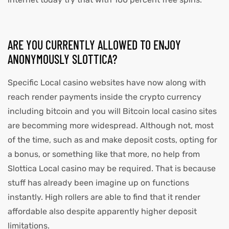
ARE YOU CURRENTLY ALLOWED TO ENJOY
ANONYMOUSLY SLOTTICA?
Specific Local casino websites have now along with
reach render payments inside the crypto currency
including bitcoin and you will Bitcoin local casino sites
are becomming more widespread. Although not, most
of the time, such as and make deposit costs, opting for
a bonus, or something like that more, no help from
Slottica Local casino may be required. That is because
stuff has already been imagine up on functions
instantly. High rollers are able to find that it render
affordable also despite apparently higher deposit
limitations.