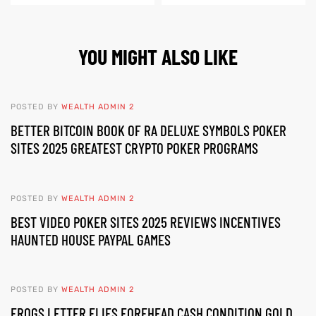
YOU MIGHT ALSO LIKE
POSTED BY
WEALTH ADMIN 2
BETTER BITCOIN BOOK OF RA DELUXE SYMBOLS POKER
SITES 2025 GREATEST CRYPTO POKER PROGRAMS
POSTED BY
WEALTH ADMIN 2
BEST VIDEO POKER SITES 2025 REVIEWS INCENTIVES
HAUNTED HOUSE PAYPAL GAMES
POSTED BY
WEALTH ADMIN 2
FROGS LETTER FLIES FOREHEAD CASH CONDITION GOLD