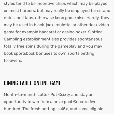
styles tend to be incentive chips which may be played
on most harbors, but may really be employed for scrape
notes, pull tabs, otherwise keno game also. Hardly, they
may be used in black-jack, roulette, or other desk video
game for example baccarat or casino poker. Slottica
Gambling establishment also provides spontaneous
totally free spins during the gameplay and you may
book sportsbook bonuses to own sports betting
followers.
DINING TABLE ONLINE GAME
Month-to-month Lotto- Put €sixty and stay an
opportunity to win from a prize pool €cuatro,five
hundred. The fresh betting is 45x, and some eligible