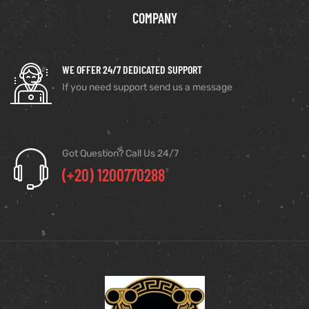
COMPANY
WE OFFER 24/7 DEDICATED SUPPORT
If you need support send us a message
Got Question? Call Us 24/7
(+20) 1200770288