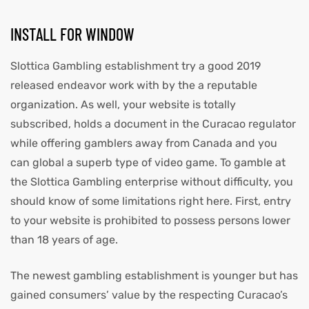
INSTALL FOR WINDOW
Slottica Gambling establishment try a good 2019
released endeavor work with by the a reputable
organization. As well, your website is totally
subscribed, holds a document in the Curacao regulator
while offering gamblers away from Canada and you
can global a superb type of video game. To gamble at
the Slottica Gambling enterprise without difficulty, you
should know of some limitations right here. First, entry
to your website is prohibited to possess persons lower
than 18 years of age.
The newest gambling establishment is younger but has
gained consumers’ value by the respecting Curacao’s