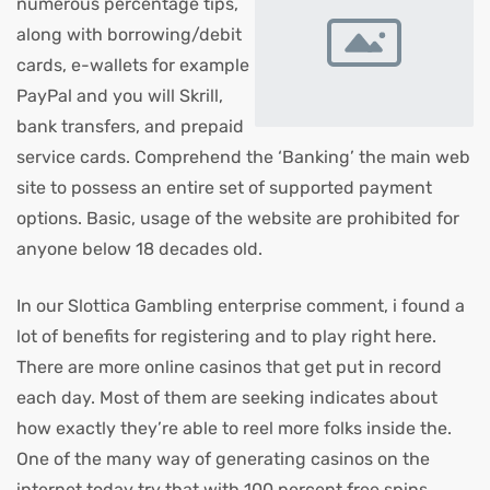
numerous percentage tips,
along with borrowing/debit
cards, e-wallets for example
PayPal and you will Skrill,
bank transfers, and prepaid
service cards. Comprehend the ‘Banking’ the main web
site to possess an entire set of supported payment
options. Basic, usage of the website are prohibited for
anyone below 18 decades old.
In our Slottica Gambling enterprise comment, i found a
lot of benefits for registering and to play right here.
There are more online casinos that get put in record
each day. Most of them are seeking indicates about
how exactly they’re able to reel more folks inside the.
One of the many way of generating casinos on the
internet today try that with 100 percent free spins.