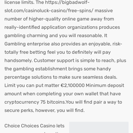
license limits. The
https://bigbadwolf-
slot.com/casinoluck-casino/free-spins/
massive
number of higher-quality online game away from
really-identified application organizations produces
gambling charming and you will reasonable. It
Gambling enterprise also provides an enjoyable, risk-
totally free betting feel you to definitely will pay
handsomely. Customer support is simple to reach, plus
the gambling establishment brings some handy
percentage solutions to make sure seamless deals.
Limit you can put matter €2,100000 Minimum deposit
amount when completing your own wallet that have
cryptocurrency 75 bitcoins.You will find pair a way to
secure perks, however, you will find.
Choice Choices Casino lets