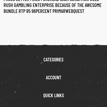
RUSH GAMBLING ENTERPRISE BECAUSE OF THE AWESOME
BUNDLE RTP 95 96PERCENT PRIMARWEBQUEST
CATEGORIES
ACCOUNT
QUICK LINKS