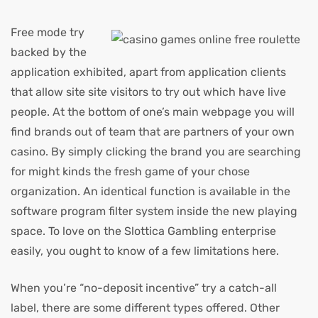
Free mode try
backed by the
application exhibited, apart from application clients
that allow site site visitors to try out which have live
people. At the bottom of one’s main webpage you will
find brands out of team that are partners of your own
casino. By simply clicking the brand you are searching
for might kinds the fresh game of your chose
organization. An identical function is available in the
software program filter system inside the new playing
space. To love on the Slottica Gambling enterprise
easily, you ought to know of a few limitations here.
When you’re “no-deposit incentive” try a catch-all
label, there are some different types offered. Other