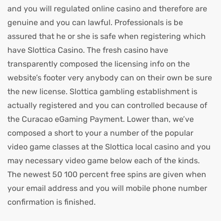
and you will regulated online casino and therefore are
genuine and you can lawful. Professionals is be
assured that he or she is safe when registering which
have Slottica Casino. The fresh casino have
transparently composed the licensing info on the
website’s footer very anybody can on their own be sure
the new license. Slottica gambling establishment is
actually registered and you can controlled because of
the Curacao eGaming Payment. Lower than, we’ve
composed a short to your a number of the popular
video game classes at the Slottica local casino and you
may necessary video game below each of the kinds.
The newest 50 100 percent free spins are given when
your email address and you will mobile phone number
confirmation is finished.