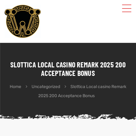
SLOTTICA LOCAL CASINO REMARK 2025 200
ACCEPTANCE BONUS
Home
Uncategorized
Slottica Local casino Remark
2025 200 Acceptance Bonus