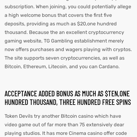
subscription. When joining, you could potentially allege
a high welcome bonus that covers the first five
deposits, providing as much as $20,one hundred
thousand. Because the an excellent cryptocurrency
gaming website, TG Gambling establishment merely
now offers purchases and wagers playing with cryptos.
The site supports seven cryptocurrencies, as well as
Bitcoin, Ethereum, Litecoin, and you can Cardano.
ACCEPTANCE ADDED BONUS AS MUCH AS $TEN,ONE
HUNDRED THOUSAND, THREE HUNDRED FREE SPINS
Token Devils try another Bitcoin casino which have
video game out of far more than 75 extensively dear
playing studios. It has more
Cinema casino offer code