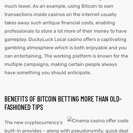
much lower. As an example, using Bitcoin to own
transactions inside casinos on the internet usually
takes away such antique financial costs, enabling
professionals to store a lot more of their money to have
gameplay. DuckyLuck Local casino offers a captivating
gambling atmosphere which is both enjoyable and you
can entertaining. The working platform is known for the
multiple campaigns, making certain people always
have something you should anticipate.
BENEFITS OF BITCOIN BETTING MORE THAN OLD-
FASHIONED TIPS
The new cryptocurrency’s
built-in provides – along with pseudonymity, quick deal