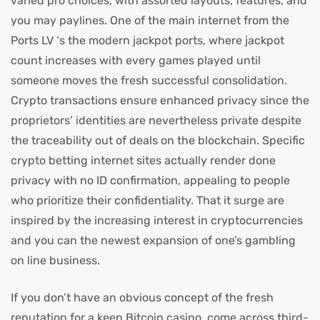
varied pro choices, with assorted layouts, features, and
you may paylines. One of the main internet from the
Ports LV ‘s the modern jackpot ports, where jackpot
count increases with every games played until
someone moves the fresh successful consolidation.
Crypto transactions ensure enhanced privacy since the
proprietors’ identities are nevertheless private despite
the traceability out of deals on the blockchain. Specific
crypto betting internet sites actually render done
privacy with no ID confirmation, appealing to people
who prioritize their confidentiality. That it surge are
inspired by the increasing interest in cryptocurrencies
and you can the newest expansion of one’s gambling
on line business.
If you don’t have an obvious concept of the fresh
reputation for a keen Bitcoin casino, come across third-