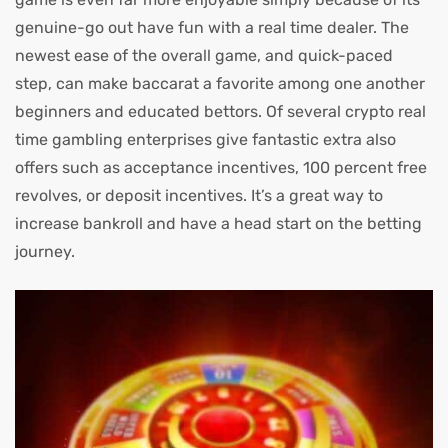
genuine-go out have fun with a real time dealer. The
newest ease of the overall game, and quick-paced
step, can make baccarat a favorite among one another
beginners and educated bettors. Of several crypto real
time gambling enterprises give fantastic extra also
offers such as acceptance incentives, 100 percent free
revolves, or deposit incentives. It’s a great way to
increase bankroll and have a head start on the betting
journey.