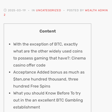
2025-03-19
IN
UNCATEGORIZED
POSTED BY
WEALTH ADMIN
2
Content
With the exception of BTC, exactly
what are the other widely used coins
to possess gaming that have?: Cinema
casino offer code
Acceptance Added bonus as much as
$ten,one hundred thousand, three
hundred Free Spins
What you should Know Before To try
out in the an excellent BTC Gambling
establishment