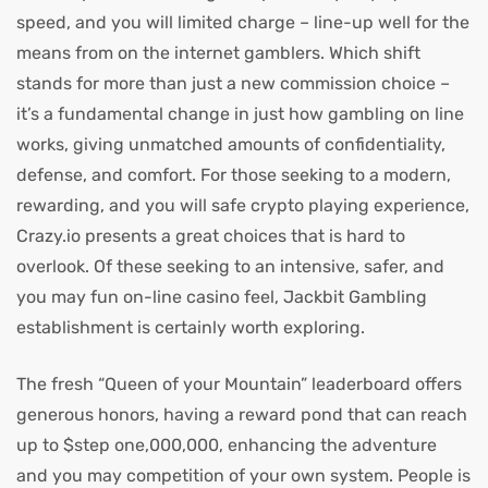
speed, and you will limited charge – line-up well for the
means from on the internet gamblers. Which shift
stands for more than just a new commission choice –
it’s a fundamental change in just how gambling on line
works, giving unmatched amounts of confidentiality,
defense, and comfort. For those seeking to a modern,
rewarding, and you will safe crypto playing experience,
Crazy.io presents a great choices that is hard to
overlook. Of these seeking to an intensive, safer, and
you may fun on-line casino feel, Jackbit Gambling
establishment is certainly worth exploring.
The fresh “Queen of your Mountain” leaderboard offers
generous honors, having a reward pond that can reach
up to $step one,000,000, enhancing the adventure
and you may competition of your own system. People is