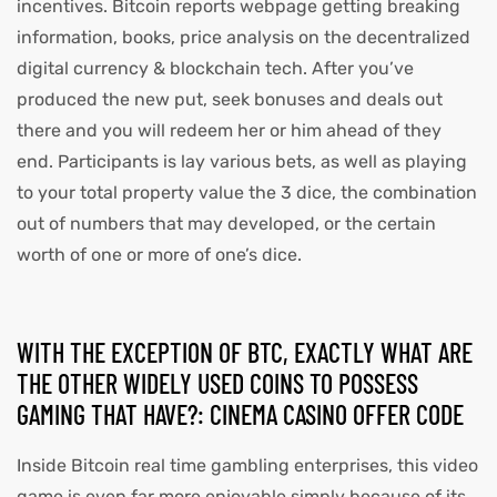
incentives. Bitcoin reports webpage getting breaking
information, books, price analysis on the decentralized
digital currency & blockchain tech. After you’ve
produced the new put, seek bonuses and deals out
there and you will redeem her or him ahead of they
end. Participants is lay various bets, as well as playing
to your total property value the 3 dice, the combination
out of numbers that may developed, or the certain
worth of one or more of one’s dice.
WITH THE EXCEPTION OF BTC, EXACTLY WHAT ARE
THE OTHER WIDELY USED COINS TO POSSESS
GAMING THAT HAVE?: CINEMA CASINO OFFER CODE
Inside Bitcoin real time gambling enterprises, this video
game is even far more enjoyable simply because of its