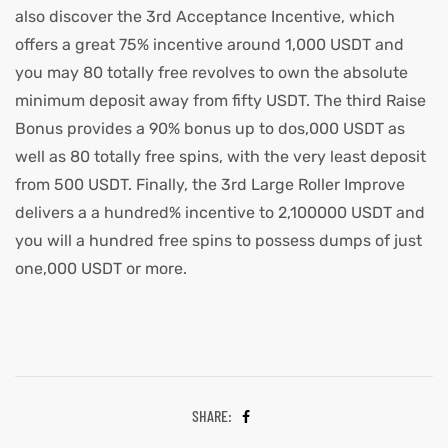
also discover the 3rd Acceptance Incentive, which
offers a great 75% incentive around 1,000 USDT and
you may 80 totally free revolves to own the absolute
minimum deposit away from fifty USDT. The third Raise
Bonus provides a 90% bonus up to dos,000 USDT as
well as 80 totally free spins, with the very least deposit
from 500 USDT. Finally, the 3rd Large Roller Improve
delivers a a hundred% incentive to 2,100000 USDT and
you will a hundred free spins to possess dumps of just
one,000 USDT or more.
SHARE: