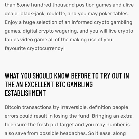
than 5,one hundred thousand position games and alive
dealer black-jack, roulette, and you may poker tables.
Enjoy a huge selection of an informed crypto gambling
games, digital crypto wagering, and you will live crypto
tables video game all of the making use of your
favourite cryptocurrency!
WHAT YOU SHOULD KNOW BEFORE TO TRY OUT IN
THE AN EXCELLENT BTC GAMBLING
ESTABLISHMENT
Bitcoin transactions try irreversible, definition people
errors could result in losing the fund. Bringing an extra
to ensure the fresh put target and you may number is
also save from possible headaches. So it ease, along