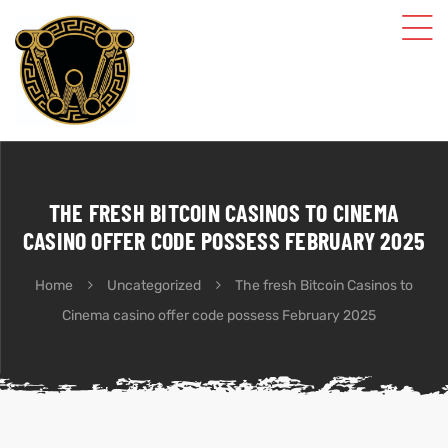
THE FRESH BITCOIN CASINOS TO CINEMA
CASINO OFFER CODE POSSESS FEBRUARY 2025
Home
Uncategorized
The fresh Bitcoin Casinos to
Cinema casino offer code possess February 2025