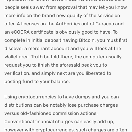
people seals away from approval that may let you know
more info on the brand new quality of the service on
offer. A licenses on the Authorities out of Curacao and
an eCOGRA certificate is obviously good to have. To
complete in initial deposit having Bitcoin, you must first
discover a merchant account and you will look at the
Wallet area. Truth be told there, the computer usually
request you to finish the aforesaid peak you to
verification, and simply next are you liberated to
posting fund to your balance.
Using cryptocurrencies to have dumps and you can
distributions can be notably lose purchase charges
versus old-fashioned commission actions.
Conventional financial charges can easily add up,
however with cryptocurrencies, such charges are often