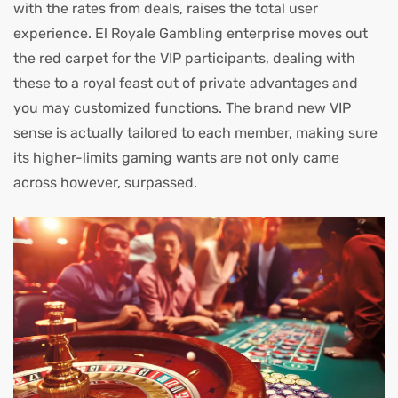
with the rates from deals, raises the total user
experience. El Royale Gambling enterprise moves out
the red carpet for the VIP participants, dealing with
these to a royal feast out of private advantages and
you may customized functions. The brand new VIP
sense is actually tailored to each member, making sure
its higher-limits gaming wants are not only came
across however, surpassed.