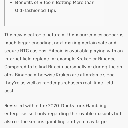
Benefits of Bitcoin Betting More than
Old-fashioned Tips
The new electronic nature of them currencies concerns
much larger encoding, next making certain safe and
secure BTC casinos. Bitcoin is available playing with an
internet field replace for example Kraken or Binance.
Compared to to find Bitcoin personally or during the an
atm, Binance otherwise Kraken are affordable since
they’re as well as render purchasers real-time field
cost.
Revealed within the 2020, DuckyLuck Gambling
enterprise isn’t only regarding the lovable mascots but
also on the serious gambling and you may larger