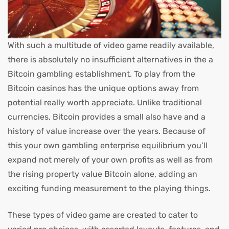
With such a multitude of video game readily available,
there is absolutely no insufficient alternatives in the a
Bitcoin gambling establishment. To play from the
Bitcoin casinos has the unique options away from
potential really worth appreciate. Unlike traditional
currencies, Bitcoin provides a small also have and a
history of value increase over the years. Because of
this your own gambling enterprise equilibrium you’ll
expand not merely of your own profits as well as from
the rising property value Bitcoin alone, adding an
exciting funding measurement to the playing things.
These types of video game are created to cater to