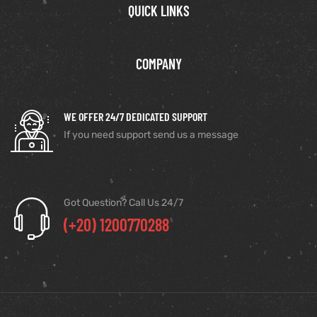
QUICK LINKS
COMPANY
WE OFFER 24/7 DEDICATED SUPPORT
If you need support send us a message
Got Question? Call Us 24/7
(+20) 1200770288