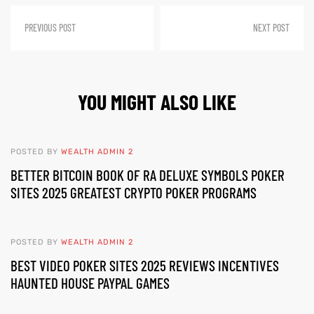
PREVIOUS POST
NEXT POST
YOU MIGHT ALSO LIKE
POSTED BY
WEALTH ADMIN 2
BETTER BITCOIN BOOK OF RA DELUXE SYMBOLS POKER
SITES 2025 GREATEST CRYPTO POKER PROGRAMS
POSTED BY
WEALTH ADMIN 2
BEST VIDEO POKER SITES 2025 REVIEWS INCENTIVES
HAUNTED HOUSE PAYPAL GAMES