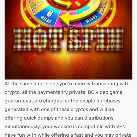
At the same time, since you’re merely transacting with
crypto, all the payments try private. BC.Video game
guarantees zero charges for the people purchases
generated with one of these cryptos and will be
offering quick dumps and you can distributions.
Simultaneously, your website is compatible with VPN
have fun with while offering a fast and you may private