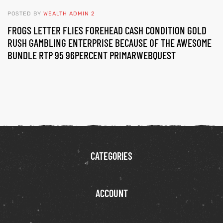
POSTED BY
WEALTH ADMIN 2
FROGS LETTER FLIES FOREHEAD CASH CONDITION GOLD
RUSH GAMBLING ENTERPRISE BECAUSE OF THE AWESOME
BUNDLE RTP 95 96PERCENT PRIMARWEBQUEST
CATEGORIES
ACCOUNT