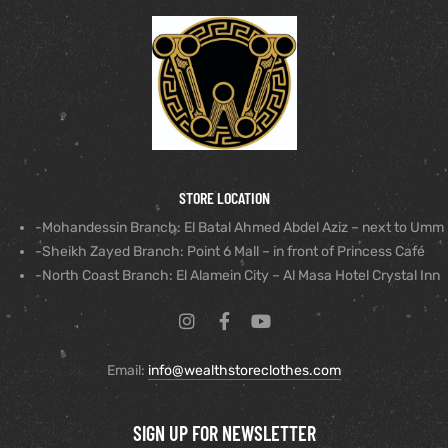
STORE LOCATION
-Mohandessin Branch: El Batal Ahmed Abdel Aziz – next to Umm
-Sheikh Zayed Branch: Point 6 Mall – in front of Princess Café
-North Coast Branch: El Alamein City – Al Masa Hotel Crystal Inn
Email:
info@wealthstoreclothes.com
SIGN UP FOR NEWSLETTER