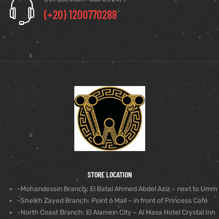
(+20) 1200770288
STORE LOCATION
-Mohandessin Branch: El Batal Ahmed Abdel Aziz – next to Umm
-Sheikh Zayed Branch: Point 6 Mall – in front of Princess Café
-North Coast Branch: El Alamein City – Al Masa Hotel Crystal Inn