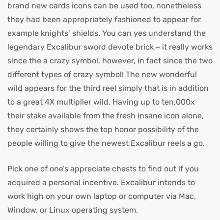
brand new cards icons can be used too, nonetheless
they had been appropriately fashioned to appear for
example knights’ shields. You can yes understand the
legendary Excalibur sword devote brick – it really works
since the a crazy symbol, however, in fact since the two
different types of crazy symbol! The new wonderful
wild appears for the third reel simply that is in addition
to a great 4X multiplier wild. Having up to ten,000x
their stake available from the fresh insane icon alone,
they certainly shows the top honor possibility of the
people willing to give the newest Excalibur reels a go.
Pick one of one’s appreciate chests to find out if you
acquired a personal incentive. Excalibur intends to
work high on your own laptop or computer via Mac,
Window, or Linux operating system.