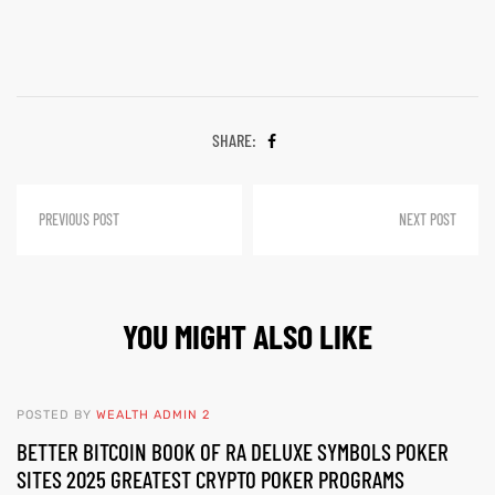
SHARE:
PREVIOUS POST
NEXT POST
YOU MIGHT ALSO LIKE
POSTED BY
WEALTH ADMIN 2
BETTER BITCOIN BOOK OF RA DELUXE SYMBOLS POKER
SITES 2025 GREATEST CRYPTO POKER PROGRAMS