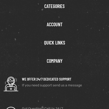
CATEGORIES
ACCOUNT
QUICK LINKS
COMPANY
WE OFFER 24/7 DEDICATED SUPPORT
If you need support send us a message
Got Question? Call Us 24/7