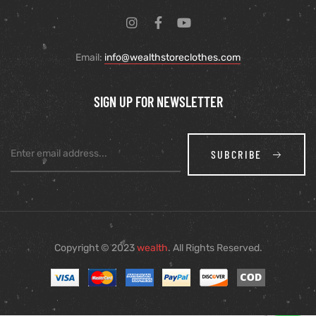
Email:
info@wealthstoreclothes.com
SIGN UP FOR NEWSLETTER
SUBCRIBE
Copyright © 2023
wealth
. All Rights Reserved.