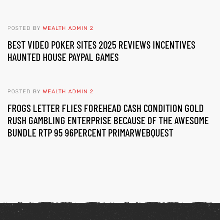
POSTED BY
WEALTH ADMIN 2
BEST VIDEO POKER SITES 2025 REVIEWS INCENTIVES
HAUNTED HOUSE PAYPAL GAMES
POSTED BY
WEALTH ADMIN 2
FROGS LETTER FLIES FOREHEAD CASH CONDITION GOLD
RUSH GAMBLING ENTERPRISE BECAUSE OF THE AWESOME
BUNDLE RTP 95 96PERCENT PRIMARWEBQUEST