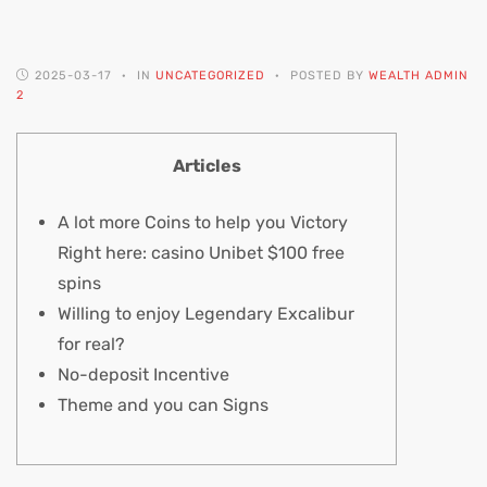
2025-03-17
IN
UNCATEGORIZED
POSTED BY
WEALTH ADMIN
2
Articles
A lot more Coins to help you Victory
Right here: casino Unibet $100 free
spins
Willing to enjoy Legendary Excalibur
for real?
No-deposit Incentive
Theme and you can Signs