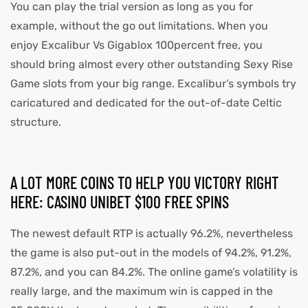
You can play the trial version as long as you for
example, without the go out limitations. When you
enjoy Excalibur Vs Gigablox 100percent free, you
should bring almost every other outstanding Sexy Rise
Game slots from your big range.
Excalibur’s symbols try
caricatured and dedicated for the out-of-date Celtic
structure.
A LOT MORE COINS TO HELP YOU VICTORY RIGHT
HERE: CASINO UNIBET $100 FREE SPINS
The newest default RTP is actually 96.2%, nevertheless
the game is also put-out in the models of 94.2%, 91.2%,
87.2%, and you can 84.2%. The online game’s volatility is
really large, and the maximum win is capped in the