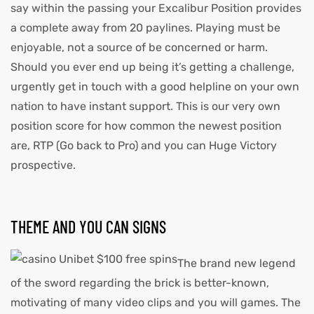
say within the passing your Excalibur Position provides
a complete away from 20 paylines. Playing must be
enjoyable, not a source of be concerned or harm.
Should you ever end up being it’s getting a challenge,
urgently get in touch with a good helpline on your own
nation to have instant support. This is our very own
position score for how common the newest position
are, RTP (Go back to Pro) and you can Huge Victory
prospective.
THEME AND YOU CAN SIGNS
The brand new legend
of the sword regarding the brick is better-known,
motivating of many video clips and you will games. The