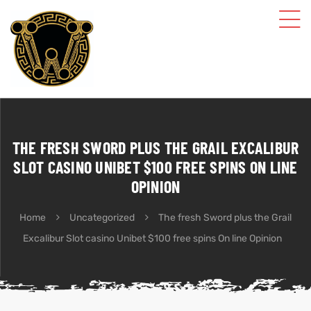
THE FRESH SWORD PLUS THE GRAIL EXCALIBUR
SLOT CASINO UNIBET $100 FREE SPINS ON LINE
OPINION
Home
Uncategorized
The fresh Sword plus the Grail
Excalibur Slot casino Unibet $100 free spins On line Opinion