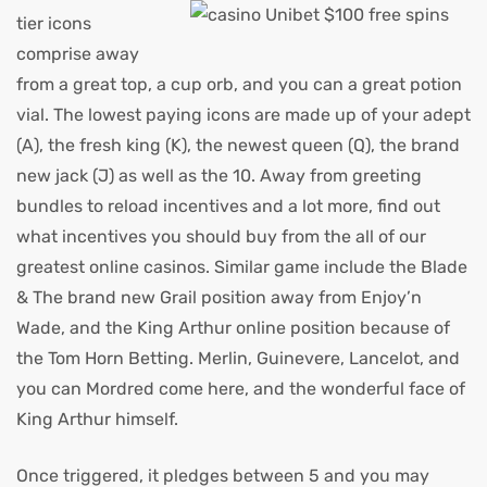
tier icons
comprise away
from a great top, a cup orb, and you can a great potion
vial. The lowest paying icons are made up of your adept
(A), the fresh king (K), the newest queen (Q), the brand
new jack (J) as well as the 10. Away from greeting
bundles to reload incentives and a lot more, find out
what incentives you should buy from the all of our
greatest online casinos. Similar game include the Blade
& The brand new Grail position away from Enjoy’n
Wade, and the King Arthur online position because of
the Tom Horn Betting. Merlin, Guinevere, Lancelot, and
you can Mordred come here, and the wonderful face of
King Arthur himself.
Once triggered, it pledges between 5 and you may