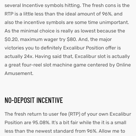
several Incentive symbols hitting. The fresh cons is the
RTP is a little less than the ideal amount of 96%, and
also the incentive symbols are some time unimportant.
As the minimal choice is really as lowest because the
$0.20, maximum wager try $80. And, the major
victories you to definitely Excalibur Position offer is
actually 24x. Having said that, Excalibur slot is actually
a great four-reel slot machine game centered by Online
Amusement.
NO-DEPOSIT INCENTIVE
The fresh return to user fee (RTP) of your own Excalibur
Position are 95.08%. It’s a bit fair while the it is a small
less than the newest standard from 96%. Allow me to