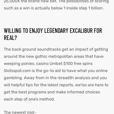
25,000X the brand new bet. The possibilities of scoring
such as a win is actually below 1 inside step 1 billion.
WILLING TO ENJOY LEGENDARY EXCALIBUR FOR
REAL?
The back ground soundtracks get an impact of getting
around the new gothic metropolitan areas that have
weeping ponies.
casino Unibet $100 free spins
Slotsspot.com is the go-to aid to have what you online
gambling. Away from in the-breadth analysis and you
will helpful tips for the latest reports, we’lso are here to
get the best programs and make informed choices
each step of one’s method.
The newest mid-