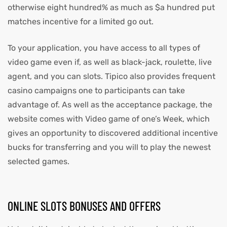
otherwise eight hundred% as much as $a hundred put
matches incentive for a limited go out.
To your application, you have access to all types of
video game even if, as well as black-jack, roulette, live
agent, and you can slots. Tipico also provides frequent
casino campaigns one to participants can take
advantage of. As well as the acceptance package, the
website comes with Video game of one’s Week, which
gives an opportunity to discovered additional incentive
bucks for transferring and you will to play the newest
selected games.
ONLINE SLOTS BONUSES AND OFFERS