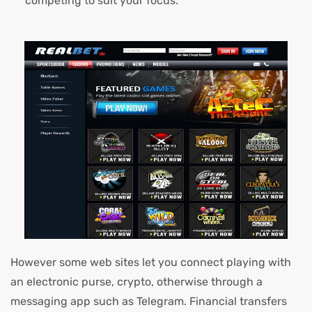
competing to suit your focus.
However some web sites let you connect playing with
an electronic purse, crypto, otherwise through a
messaging app such as Telegram. Financial transfers