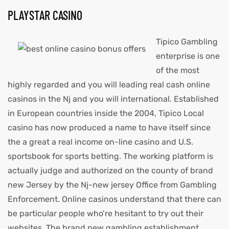
PLAYSTAR CASINO
Tipico Gambling
enterprise is one
of the most
highly regarded and you will leading real cash online
casinos in the Nj and you will international. Established
in European countries inside the 2004, Tipico Local
casino has now produced a name to have itself since
the a great a real income on-line casino and U.S.
sportsbook for sports betting. The working platform is
actually judge and authorized on the county of brand
new Jersey by the Nj-new jersey Office from Gambling
Enforcement. Online casinos understand that there can
be particular people who’re hesitant to try out their
websites. The brand new gambling establishment