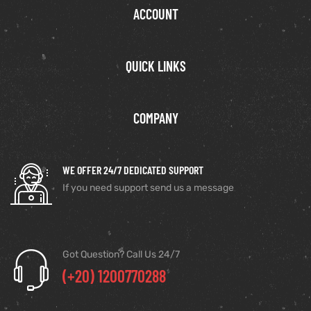
ACCOUNT
QUICK LINKS
COMPANY
WE OFFER 24/7 DEDICATED SUPPORT
If you need support send us a message
Got Question? Call Us 24/7
(+20) 1200770288