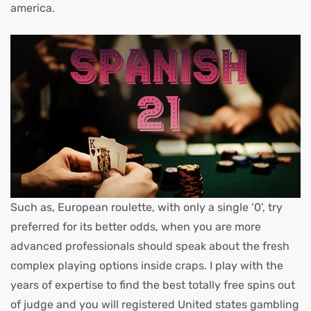
america.
Such as, European roulette, with only a single ‘0’, try
preferred for its better odds, when you are more
advanced professionals should speak about the fresh
complex playing options inside craps. I play with the
years of expertise to find the best totally free spins out
of judge and you will registered United states gambling