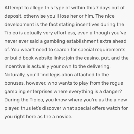
Attempt to allege this type of within this 7 days out of
deposit, otherwise you’ll lose her or him. The nice
development is the fact stating incentives during the
Tipico is actually very effortless, even although you’ve
never ever said a gambling establishment extra ahead
of. You wear’t need to search for special requirements
or build book website links; join the casino, put, and the
incentive is actually your own to the delivering.
Naturally, you’ll find legislation attached to the
bonuses, however, who wants to play from the rogue
gambling enterprises where everything is a danger?
During the Tipico, you know where you’re as the a new
player, thus let’s discover what special offers watch for
you right here as the a novice.