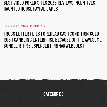
BEST VIDEO POKER SITES 2025 REVIEWS INCENTIVES
HAUNTED HOUSE PAYPAL GAMES
POSTED BY
WEALTH ADMIN 2
FROGS LETTER FLIES FOREHEAD CASH CONDITION GOLD
RUSH GAMBLING ENTERPRISE BECAUSE OF THE AWESOME
BUNDLE RTP 95 96PERCENT PRIMARWEBQUEST
CATEGORIES