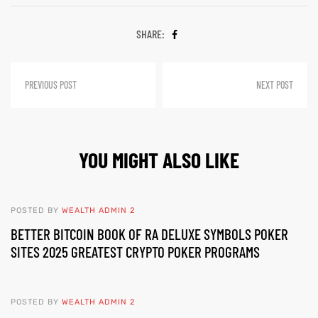
SHARE:
PREVIOUS POST
NEXT POST
YOU MIGHT ALSO LIKE
POSTED BY
WEALTH ADMIN 2
BETTER BITCOIN BOOK OF RA DELUXE SYMBOLS POKER
SITES 2025 GREATEST CRYPTO POKER PROGRAMS
POSTED BY
WEALTH ADMIN 2