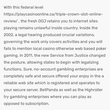
With this federal level
https://playcasinoonline.ca/triple-crown-slot-online-
review/
, the fresh DOJ retains you to internet sites
playing remains unlawful inside country. Inside the
2002, a legal hearing produced crucial variations,
governing the work only covers activities and you will
fails to mention local casino otherwise web based poker
gaming. In 2011, the new Service from Justice changed
the posture, allowing states to begin with legalizing
functions. Sure, no-account gambling enterprises are
completely safe and secure offered your enjoy in the a
reliable web site which is registered and operates to
your secure server. BetPanda as well as the Highroller
try gambling enterprises where you can play as
opposed to subscription.