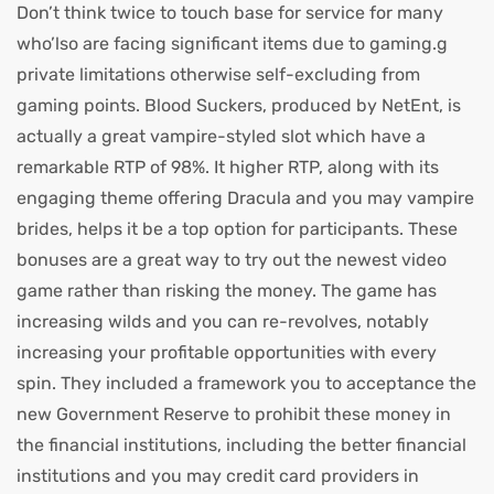
Don’t think twice to touch base for service for many
who’lso are facing significant items due to gaming.g
private limitations otherwise self-excluding from
gaming points. Blood Suckers, produced by NetEnt, is
actually a great vampire-styled slot which have a
remarkable RTP of 98%. It higher RTP, along with its
engaging theme offering Dracula and you may vampire
brides, helps it be a top option for participants. These
bonuses are a great way to try out the newest video
game rather than risking the money. The game has
increasing wilds and you can re-revolves, notably
increasing your profitable opportunities with every
spin. They included a framework you to acceptance the
new Government Reserve to prohibit these money in
the financial institutions, including the better financial
institutions and you may credit card providers in