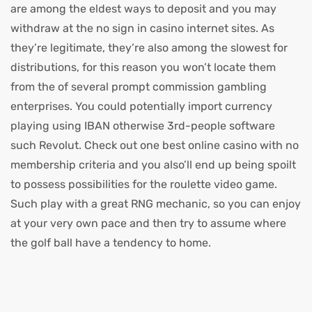
are among the eldest ways to deposit and you may
withdraw at the no sign in casino internet sites. As
they’re legitimate, they’re also among the slowest for
distributions, for this reason you won’t locate them
from the of several prompt commission gambling
enterprises. You could potentially import currency
playing using IBAN otherwise 3rd-people software
such Revolut. Check out one best online casino with no
membership criteria and you also’ll end up being spoilt
to possess possibilities for the roulette video game.
Such play with a great RNG mechanic, so you can enjoy
at your very own pace and then try to assume where
the golf ball have a tendency to home.