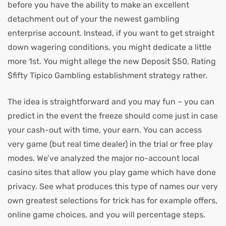
before you have the ability to make an excellent
detachment out of your the newest gambling
enterprise account. Instead, if you want to get straight
down wagering conditions, you might dedicate a little
more 1st.
You might allege the new Deposit $50, Rating
$fifty Tipico Gambling establishment strategy rather.
The idea is straightforward and you may fun – you can
predict in the event the freeze should come just in case
your cash-out with time, your earn. You can access
very game (but real time dealer) in the trial or free play
modes. We’ve analyzed the major no-account local
casino sites that allow you play game which have done
privacy. See what produces this type of names our very
own greatest selections for trick has for example offers,
online game choices, and you will percentage steps.