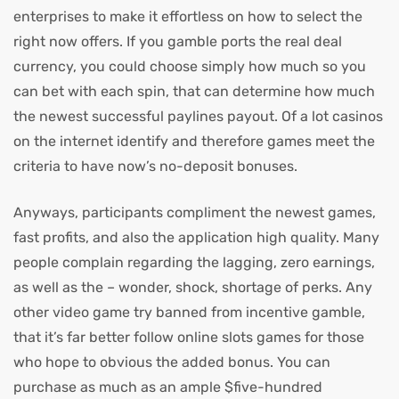
enterprises to make it effortless on how to select the
right now offers. If you gamble ports the real deal
currency, you could choose simply how much so you
can bet with each spin, that can determine how much
the newest successful paylines payout. Of a lot casinos
on the internet identify and therefore games meet the
criteria to have now’s no-deposit bonuses.
Anyways, participants compliment the newest games,
fast profits, and also the application high quality. Many
people complain regarding the lagging, zero earnings,
as well as the – wonder, shock, shortage of perks. Any
other video game try banned from incentive gamble,
that it’s far better follow online slots games for those
who hope to obvious the added bonus. You can
purchase as much as an ample $five-hundred