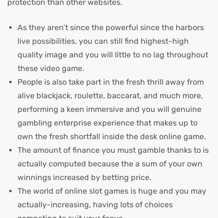
protection than other websites.
As they aren’t since the powerful since the harbors
live possibilities, you can still find highest-high
quality image and you will little to no lag throughout
these video game.
People is also take part in the fresh thrill away from
alive blackjack, roulette, baccarat, and much more,
performing a keen immersive and you will genuine
gambling enterprise experience that makes up to
own the fresh shortfall inside the desk online game.
The amount of finance you must gamble thanks to is
actually computed because the a sum of your own
winnings increased by betting price.
The world of online slot games is huge and you may
actually-increasing, having lots of choices