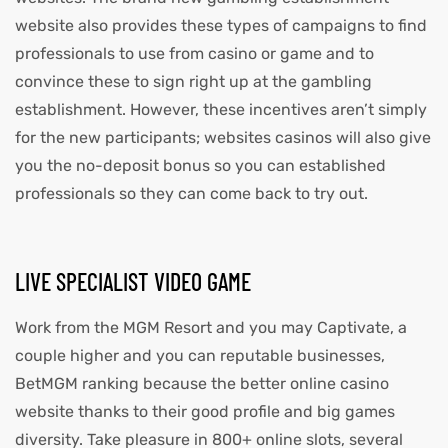
website also provides these types of campaigns to find
professionals to use from casino or game and to
convince these to sign right up at the gambling
establishment. However, these incentives aren’t simply
for the new participants; websites casinos will also give
you the no-deposit bonus so you can established
professionals so they can come back to try out.
LIVE SPECIALIST VIDEO GAME
Work from the MGM Resort and you may Captivate, a
couple higher and you can reputable businesses,
BetMGM ranking because the better online casino
website thanks to their good profile and big games
diversity. Take pleasure in 800+ online slots, several