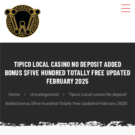
TIPICO LOCAL CASINO NO DEPOSIT ADDED
BONUS $FIVE HUNDRED TOTALLY FREE UPDATED
FEBRUARY 2025
Home
Uncategorized
Tipico Local casino No deposit
Added bonus $five hundred Totally free Updated February 2025