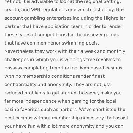
Yet not, it is advisable to look at the regional betting,
crypto, and VPN regulations one which just enjoy. No-
account gambling enterprises including the Highroller
partner that have application team in order to render
these types of competitions for the discover games
that have common honor swimming pools.
Nevertheless they work with their a week and monthly
challenges in which you is winnings free revolves to
possess completing from the top. Web based casinos
with no membership conditions render finest
confidentiality and anonymity. They are not just
reduced problems to get started, however, make you
far more independence when gaming for the local
casino favorites such as harbors. We’ve shortlisted the
best casinos without membership necessary that assist
your have fun with a lot more anonymity and you can