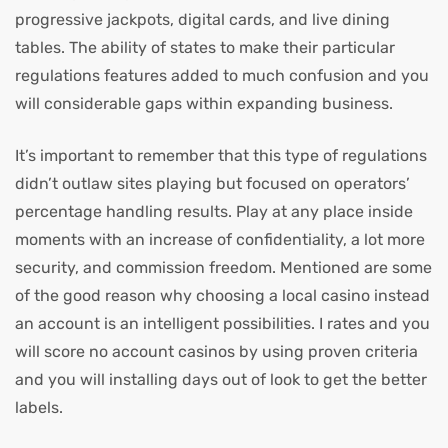
progressive jackpots, digital cards, and live dining
tables. The ability of states to make their particular
regulations features added to much confusion and you
will considerable gaps within expanding business.
It’s important to remember that this type of regulations
didn’t outlaw sites playing but focused on operators’
percentage handling results. Play at any place inside
moments with an increase of confidentiality, a lot more
security, and commission freedom. Mentioned are some
of the good reason why choosing a local casino instead
an account is an intelligent possibilities. I rates and you
will score no account casinos by using proven criteria
and you will installing days out of look to get the better
labels.