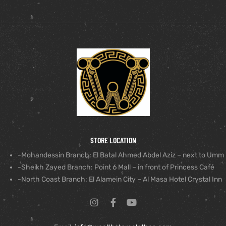
STORE LOCATION
-Mohandessin Branch: El Batal Ahmed Abdel Aziz – next to Umm
-Sheikh Zayed Branch: Point 6 Mall – in front of Princess Café
-North Coast Branch: El Alamein City – Al Masa Hotel Crystal Inn