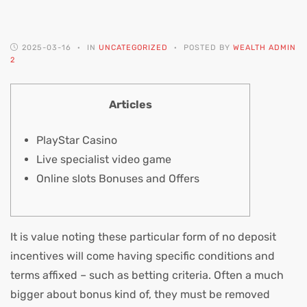
2025-03-16
IN
UNCATEGORIZED
POSTED BY
WEALTH ADMIN
2
Articles
PlayStar Casino
Live specialist video game
Online slots Bonuses and Offers
It is value noting these particular form of no deposit
incentives will come having specific conditions and
terms affixed – such as betting criteria. Often a much
bigger about bonus kind of, they must be removed