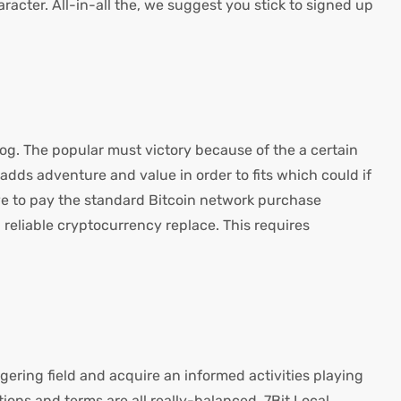
aracter. All-in-all the, we suggest you stick to signed up
g. The popular must victory because of the a certain
adds adventure and value in order to fits which could if
ave to pay the standard Bitcoin network purchase
 reliable cryptocurrency replace. This requires
ering field and acquire an informed activities playing
ions and terms are all really-balanced. 7Bit Local