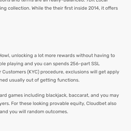
ollection. While the their first inside 2014, it offers
 Howl, unlocking a lot more rewards without having to
nable playing and you can spends 256-part SSL
ur Customers (KYC) procedure, exclusions will get apply
ined usually out of getting functions.
card games including blackjack, baccarat, and you may
ers. For these looking provable equity, Cloudbet also
ir and you will random outcomes.