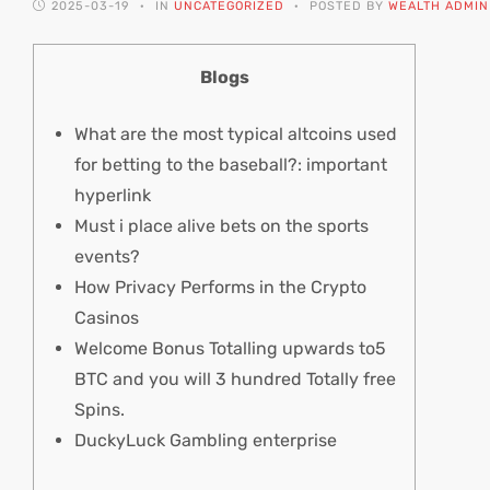
2025-03-19
IN
UNCATEGORIZED
POSTED BY
WEALTH ADMIN
Blogs
What are the most typical altcoins used
for betting to the baseball?: important
hyperlink
Must i place alive bets on the sports
events?
How Privacy Performs in the Crypto
Casinos
Welcome Bonus Totalling upwards to5
BTC and you will 3 hundred Totally free
Spins.
DuckyLuck Gambling enterprise