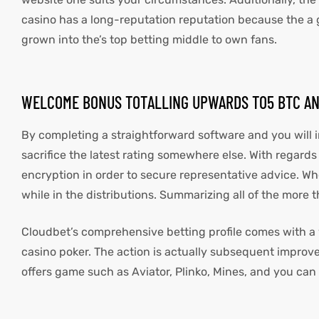
casino has a long-reputation reputation because the a gr
grown into the’s top betting middle to own fans.
WELCOME BONUS TOTALLING UPWARDS TO5 BTC AND
By completing a straightforward software and you will i
sacrifice the latest rating somewhere else. With regard
encryption in order to secure representative advice. Wh
while in the distributions. Summarizing all of the more th
Cloudbet’s comprehensive betting profile comes with a 
casino poker. The action is actually subsequent improve
offers game such as Aviator, Plinko, Mines, and you can