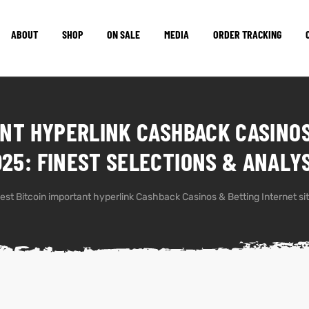
ABOUT
SHOP
ON SALE
MEDIA
ORDER TRACKING
ANT HYPERLINK CASHBACK CASINO
025: FINEST SELECTIONS & ANALYS
est Bitcoin important hyperlink Cashback Casinos & Betting Internet si