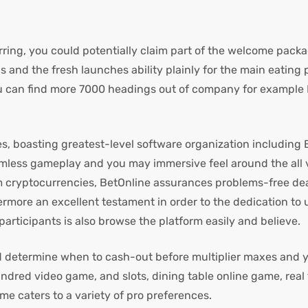
ing, you could potentially claim part of the welcome package
and the fresh launches ability plainly for the main eating p
 you can find more 7000 headings out of company for exampl
ves, boasting greatest-level software organization includin
less gameplay and you may immersive feel around the all ver
m cryptocurrencies, BetOnline assurances problems-free dea
hermore an excellent testament in order to the dedication t
participants is also browse the platform easily and believe.
nd determine when to cash-out before multiplier maxes and 
undred video game, and slots, dining table online game, rea
me caters to a variety of pro preferences.