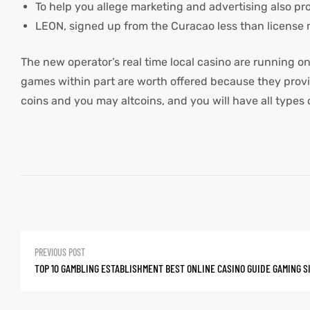
To help you allege marketing and advertising also pr
LEON, signed up from the Curacao less than license m
The new operator’s real time local casino are running
games within part are worth offered because they provi
coins and you may altcoins, and you will have all types 
PREVIOUS POST
TOP 10 GAMBLING ESTABLISHMENT BEST ONLINE CASINO GUIDE GAMING S
STATES 2025