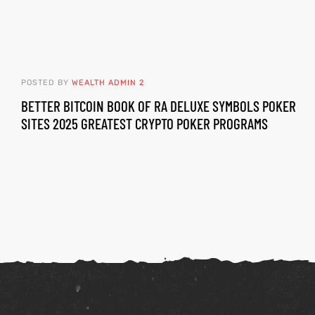
POSTED BY
WEALTH ADMIN 2
BETTER BITCOIN BOOK OF RA DELUXE SYMBOLS POKER
SITES 2025 GREATEST CRYPTO POKER PROGRAMS