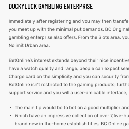
DUCKYLUCK GAMBLING ENTERPRISE
Immediately after registering and you may then transferr
you meet up with the minimal put demands. BC Originals 
gambling enterprise also offers. From the Slots area,
Nolimit Urban area.
BetOnline’s interest extends beyond their nice incenti
have a watch quality and range, people can expect seam
Charge card on the simplicity and you can security fro
BetOnline isn’t restricted to the gaming products; furt
support service and you will a user-amicable interface, 
The main tip would be to bet on a good multiplier a
Which have an impressive collection of over 7,five-h
brand new in the-home establish titles, BC.Online ga