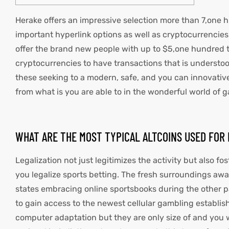
Herake offers an impressive selection more than 7,one
important hyperlink
options as well as cryptocurrencies
offer the brand new people with up to $5,one hundred th
cryptocurrencies to have transactions that is understoo
these seeking to a modern, safe, and you can innovative
from what is you are able to in the wonderful world of g
WHAT ARE THE MOST TYPICAL ALTCOINS USED FOR 
Legalization not just legitimizes the activity but also f
you legalize sports betting. The fresh surroundings awa
states embracing online sportsbooks during the other 
to gain access to the newest cellular gambling establis
computer adaptation but they are only size of and you wi