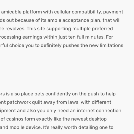
amicable platform with cellular compatibility, payment
ds out because of its ample acceptance plan, that will
e revolves. This site supporting multiple preferred
ocessing earnings within just ten full minutes. For
ful choice you to definitely pushes the new limitations
rs is also place bets confidently on the push to help
ent patchwork quilt away from laws, with different
uipment and also you only need an internet connection
 of casinos form exactly like the newest desktop
nd mobile device. It’s really worth detailing one to