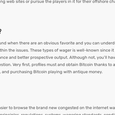
ng web sites or pursue the players in it for their offshore ch
?
und when there are an obvious favorite and you can underdo
hin the issues. These types of wager is well-known since it 
hance and better prospective output. Although not, you’ll h
on. Very first, profiles must and obtain Bitcoin thanks to a
n, and purchasing Bitcoin playing with antique money.
asier to browse the brand new congested on the internet wag
principles, regulations, systems, wagering standards, condit