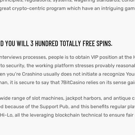
eat crypto-centric program which have an intriguing gaming c
 YOU WILL 3 HUNDRED TOTALLY FREE SPINS.
nterviews processes, people is to obtain VIP position at the
s to security, the working platform stresses provably reaso
en you’re Crashino usually does not initiate a recognize Yo
an, it is secure to say that 7BitCasino relies on its sense ga
wide range of slot machines, jackpot harbors, and antique 
d because of the Support Pub, and this benefits regular play
 Hi-Lo, all the leveraging blockchain technical to ensure fa