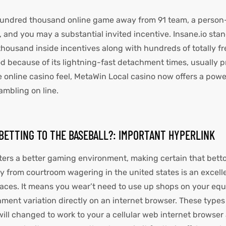
 hundred thousand online game away from 91 team, a person-
, and you may a substantial invited incentive.
Insane.io stan
ousand inside incentives along with hundreds of totally fre
d because of its lightning-fast detachment times, usually pr
 online casino feel, MetaWin Local casino now offers a power
ambling on line.
BETTING TO THE BASEBALL?: IMPORTANT HYPERLINK
osters a better gaming environment, making certain that betto
y from courtroom wagering in the united states is an excell
paces. It means you wear’t need to use up shops on your eq
hment variation directly on an internet browser. These types
ll changed to work to your a cellular web internet browser a