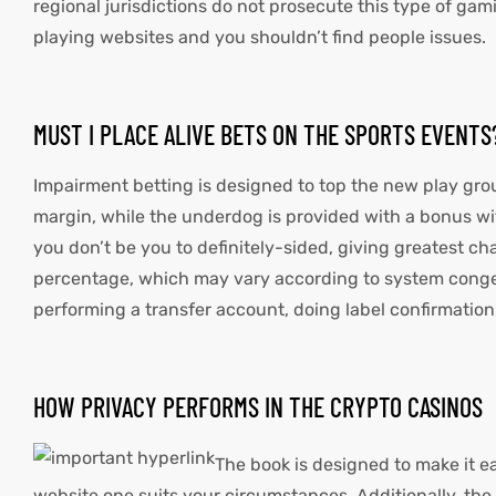
regional jurisdictions do not prosecute this type of gami
playing websites and you shouldn’t find people issues.
MUST I PLACE ALIVE BETS ON THE SPORTS EVENTS
Impairment betting is designed to top the new play gro
margin, while the underdog is provided with a bonus wit
you don’t be you to definitely-sided, giving greatest c
percentage, which may vary according to system congesti
performing a transfer account, doing label confirmatio
HOW PRIVACY PERFORMS IN THE CRYPTO CASINOS
The book is designed to make it e
website one suits your circumstances. Additionally, the 