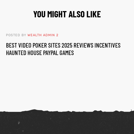
YOU MIGHT ALSO LIKE
POSTED BY
WEALTH ADMIN 2
BEST VIDEO POKER SITES 2025 REVIEWS INCENTIVES
HAUNTED HOUSE PAYPAL GAMES