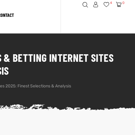
4
0
CONTACT
S & BETTING INTERNET SITES
IS
tes 2025: Finest Selections & Analysis