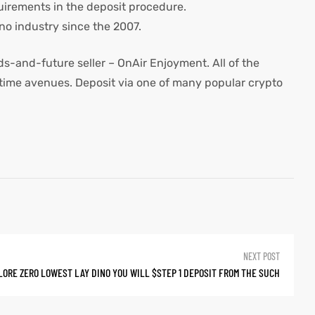
quirements in the deposit procedure.
no industry since the 2007.
-and-future seller – OnAir Enjoyment. All of the
time avenues. Deposit via one of many popular crypto
NEXT POST
LORE ZERO LOWEST LAY DINO YOU WILL $STEP 1 DEPOSIT FROM THE SUCH
CASINOS ON THE INTERNET