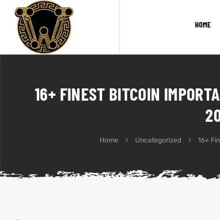
HOME
16+ FINEST BITCOIN IMPORT
2
Home
Uncategorized
16+ Fin