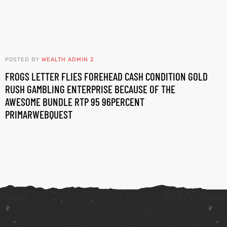
POSTED BY
WEALTH ADMIN 2
FROGS LETTER FLIES FOREHEAD CASH CONDITION GOLD
RUSH GAMBLING ENTERPRISE BECAUSE OF THE
AWESOME BUNDLE RTP 95 96PERCENT
PRIMARWEBQUEST