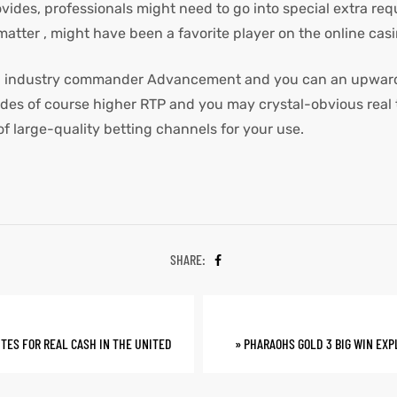
ovides, professionals might need to go into special extra re
atter , might have been a favorite player on the online casi
 on industry commander Advancement and you can an upwards
des of course higher RTP and you may crystal-obvious real 
of large-quality betting channels for your use.
SHARE:
ITES FOR REAL CASH IN THE UNITED
» PHARAOHS GOLD 3 BIG WIN EXP