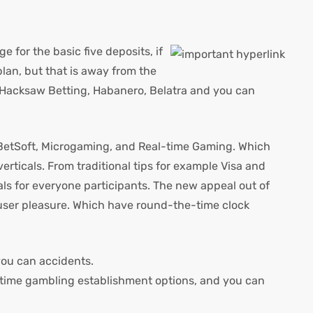
 for the basic five deposits, if
lan, but that is away from the
e Hacksaw Betting, Habanero, Belatra and you can
g BetSoft, Microgaming, and Real-time Gaming. Which
ticals. From traditional tips for example Visa and
ls for everyone participants. The new appeal out of
o user pleasure. Which have round-the-time clock
you can accidents.
l time gambling establishment options, and you can