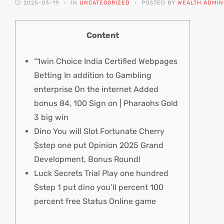
2025-03-19
IN
UNCATEGORIZED
POSTED BY
WEALTH ADMIN
Content
“1win Choice India Certified Webpages
Betting In addition to Gambling
enterprise On the internet Added
bonus 84, 100 Sign on | Pharaohs Gold
3 big win
Dino You will Slot Fortunate Cherry
$step one put Opinion 2025 Grand
Development, Bonus Round!
Luck Secrets Trial Play one hundred
$step 1 put dino you’ll percent 100
percent free Status Online game