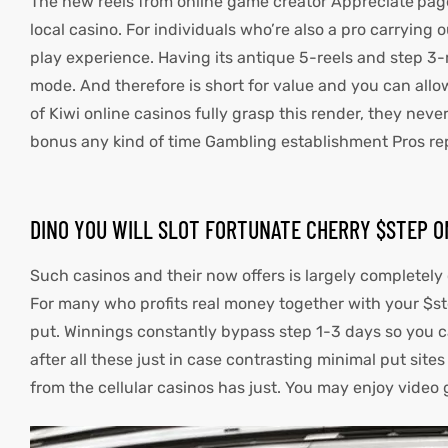
The new reels from online game creator Appreciate’page 
local casino. For individuals who’re also a pro carrying
play experience. Having its antique 5-reels and step 3-
mode. And therefore is short for value and you can allows
of Kiwi online casinos fully grasp this render, they nev
bonus any kind of time Gambling establishment Pros rep
DINO YOU WILL SLOT FORTUNATE CHERRY $STEP O
Such casinos and their now offers is largely completely 
For many who profits real money together with your $st
put. Winnings constantly bypass step 1-3 days so you ca
after all these just in case contrasting minimal put sit
from the cellular casinos has just. You may enjoy video 