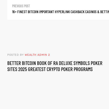
PREVIOUS POST
16+ FINEST BITCOIN IMPORTANT HYPERLINK CASHBACK CASINOS & BETTI
SELECTIONS & ANALYSIS
POSTED BY
WEALTH ADMIN 2
BETTER BITCOIN BOOK OF RA DELUXE SYMBOLS POKER
SITES 2025 GREATEST CRYPTO POKER PROGRAMS