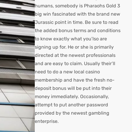
humans, somebody is
Pharaohs Gold 3
big win
fascinated with the brand new
Jurassic point in time. Be sure to read
the added bonus terms and conditions
to know exactly what you’lso are
signing up for. He or she is primarily
directed at the newest professionals
and are easy to claim. Usually their’ll
need to do a new local casino
membership and have the fresh no-
deposit bonus will be put into their
money immediately. Occasionally,
attempt to put another password
provided by the newest gambling
enterprise.