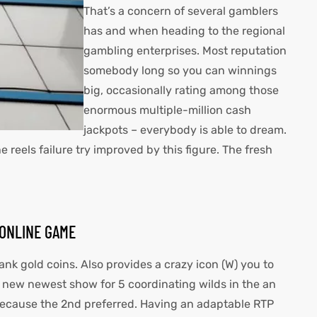
That’s a concern of several gamblers
has and when heading to the regional
gambling enterprises. Most reputation
somebody long so you can winnings
big, occasionally rating among those
enormous multiple-million cash
jackpots – everybody is able to dream.
reels failure try improved by this figure. The fresh
 ONLINE GAME
ank gold coins. Also provides a crazy icon (W) you to
e new newest show for 5 coordinating wilds in the an
d because the 2nd preferred. Having an adaptable RTP