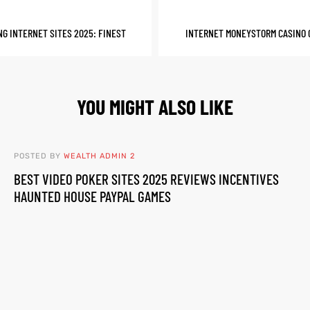
NG INTERNET SITES 2025: FINEST
INTERNET MONEYSTORM CASINO O
YOU MIGHT ALSO LIKE
POSTED BY
WEALTH ADMIN 2
BEST VIDEO POKER SITES 2025 REVIEWS INCENTIVES
HAUNTED HOUSE PAYPAL GAMES