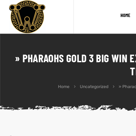
HOME
» PHARAOHS GOLD 3 BIG WIN 
T
Home
Uncategorized
» Pharao