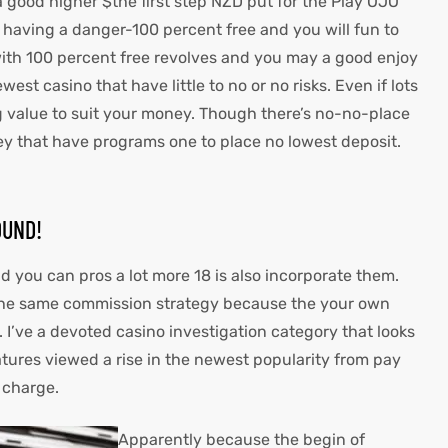
 good higher $the first step NZD put for the Play OJO
n having a danger-100 percent free and you will fun to
 with 100 percent free revolves and you may a good enjoy
st casino that have little to no or no risks. Even if lots
ng value to suit your money. Though there’s no-no-place
ey that have programs one to place no lowest deposit.
OUND!
nd you can pros a lot more 18 is also incorporate them.
ng the same commission strategy because the your own
 I’ve a devoted casino investigation category that looks
eatures viewed a rise in the newest popularity from pay
 charge.
Apparently because the begin of