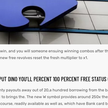
win, and you will someone ensuing winning combos after the 
ew free revolves reset the fresh multiplier to x1.
PUT DINO YOU’LL PERCENT 100 PERCENT FREE STATUS
mighty payouts away out of 20,a hundred borrowing from the b
end to brings the. The new W symbol provides around 250x th
of course, readily available as well as, which have Bank car