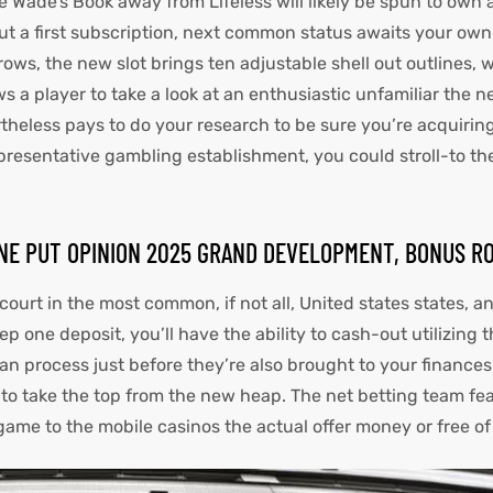
Wade’s Book away from Lifeless will likely be spun to own a
 out a first subscription, next common status awaits your ow
rows, the new slot brings ten adjustable shell out outlines,
 a player to take a look at an enthusiastic unfamiliar the newe
ertheless pays to do your research to be sure you’re acquiri
resentative gambling establishment, you could stroll-to th
NE PUT OPINION 2025 GRAND DEVELOPMENT, BONUS R
court in the most common, if not all, United states states, a
ep one deposit, you’ll have the ability to cash-out utilizi
n process just before they’re also brought to your finances.
es to take the top from the new heap. The net betting team f
game to the mobile casinos the actual offer money or free of