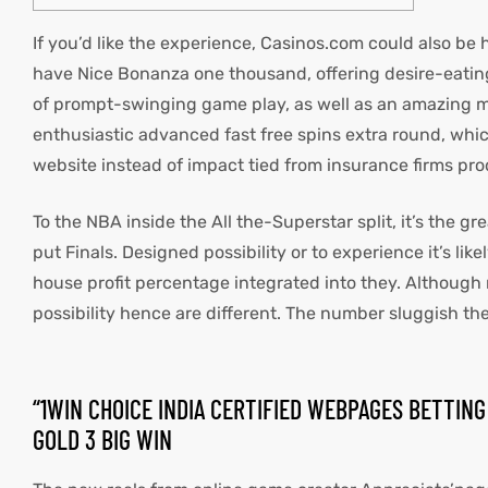
If you’d like the experience, Casinos.com could also be 
have Nice Bonanza one thousand, offering desire-eati
of prompt-swinging game play, as well as an amazing 
enthusiastic advanced fast free spins extra round, which
website instead of impact tied from insurance firms produ
To the NBA inside the All the-Superstar split, it’s the 
put Finals. Designed possibility or to experience it’s lik
house profit percentage integrated into they. Although
possibility hence are different. The number sluggish the
“1WIN CHOICE INDIA CERTIFIED WEBPAGES BETTING
GOLD 3 BIG WIN