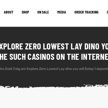
ABOUT
SHOP
ON SALE
MEDIA
ORDER TRACKING
EXPLORE ZERO LOWEST LAY DINO YO
HE SUCH CASINOS ON THE INTERN
hs Gold 3 big win Explore Zero Lowest Lay dino you will $step 1 deposi