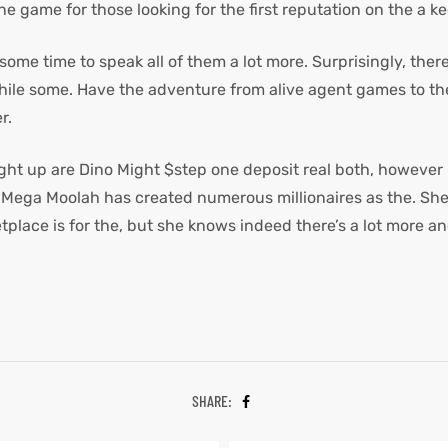
ine game for those looking for the first reputation on the a k
t some time to speak all of them a lot more. Surprisingly, the
ile some. Have the adventure from alive agent games to the 
r.
ht up are Dino Might $step one deposit real both, however it
Mega Moolah has created numerous millionaires as the. She
place is for the, but she knows indeed there’s a lot more and
SHARE: