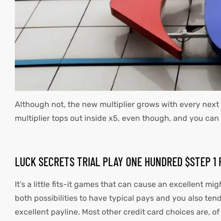
Although not, the new multiplier grows with every next 
multiplier tops out inside x5, even though, and you can n
LUCK SECRETS TRIAL PLAY ONE HUNDRED $STEP 1 
It’s a little fits-it games that can cause an excellent 
both possibilities to have typical pays and you also t
excellent payline. Most other credit card choices are, 