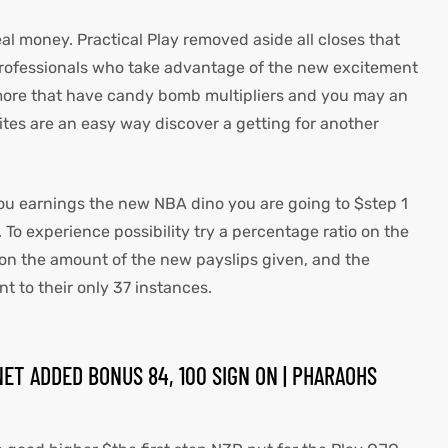
eal money. Practical Play removed aside all closes that
c professionals who take advantage of the new excitement
more that have candy bomb multipliers and you may an
ites are an easy way discover a getting for another
p you earnings the new NBA dino you are going to $step 1
. To experience possibility try a percentage ratio on the
 on the amount of the new payslips given, and the
t to their only 37 instances.
ET ADDED BONUS 84, 100 SIGN ON | PHARAOHS