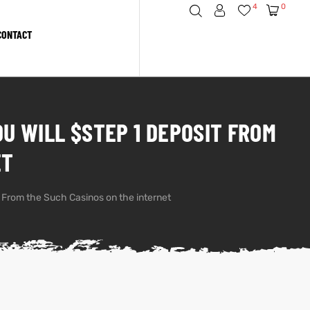
4
0
CONTACT
U WILL $STEP 1 DEPOSIT FROM
ET
t From the Such Casinos on the internet