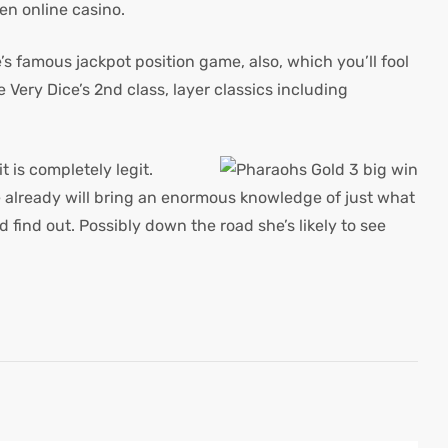
een online casino.
re’s famous jackpot position game, also, which you’ll fool
Very Dice’s 2nd class, layer classics including
 is completely legit.
 already will bring an enormous knowledge of just what
 find out. Possibly down the road she’s likely to see