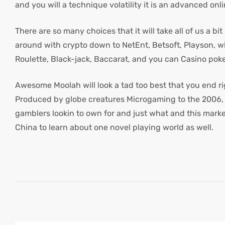
and you will a technique volatility it is an advanced onl
There are so many choices that it will take all of us a bi
around with crypto down to NetEnt, Betsoft, Playson, wh
Roulette, Black-jack, Baccarat, and you can Casino poke
Awesome Moolah will look a tad too best that you end rig
Produced by globe creatures Microgaming to the 2006, 
gamblers lookin to own for and just what and this market
China to learn about one novel playing world as well.