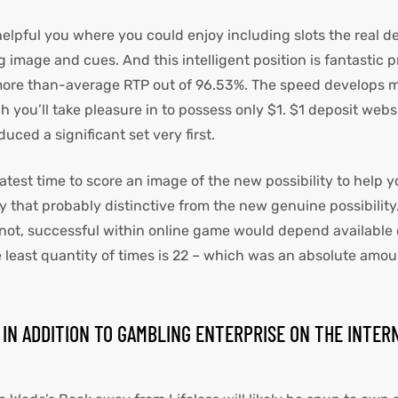
helpful you where you could enjoy including slots the real d
ng image and cues.
And this intelligent position is fantasti
more than-average RTP out of 96.53%. The speed develops 
 you’ll take pleasure in to possess only $1. $1 deposit webs
ced a significant set very first.
greatest time to score an image of the new possibility to hel
ely that probably distinctive from the new genuine possibility
 not, successful within online game would depend available
 least quantity of times is 22 – which was an absolute amoun
 IN ADDITION TO GAMBLING ENTERPRISE ON THE INTERN