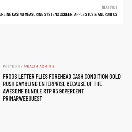
NEXT POST
NLINE CASINO MEASURING SYSTEMS SCREEN, APPLE'S IOS & ANDROID OS
POSTED BY
WEALTH ADMIN 2
FROGS LETTER FLIES FOREHEAD CASH CONDITION GOLD
RUSH GAMBLING ENTERPRISE BECAUSE OF THE
AWESOME BUNDLE RTP 95 96PERCENT
PRIMARWEBQUEST