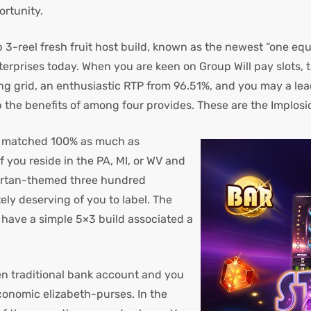
ortunity.
p 3-reel fresh fruit host build, known as the newest “one e
nterprises today. When you are keen on Group Will pay slots,
ing grid, an enthusiastic RTP from 96.51%, and you may a le
 the benefits of among four provides. These are the Implos
put matched 100% as much as
you reside in the PA, MI, or WV and
partan-themed three hundred
ly deserving of you to label. The
have a simple 5×3 build associated a
 traditional bank account and you
economic elizabeth-purses. In the