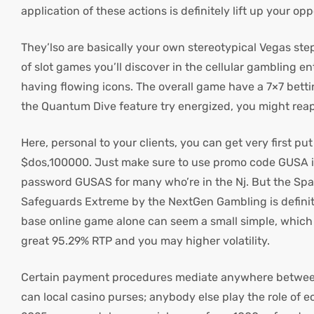
application of these actions is definitely lift up your opp
They’lso are basically your own stereotypical Vegas ste
of slot games you’ll discover in the cellular gambling e
having flowing icons. The overall game have a 7×7 bett
the Quantum Dive feature try energized, you might reap
Here, personal to your clients, you can get very first 
$dos,100000. Just make sure to use promo code GUSA if 
password GUSAS for many who’re in the Nj. But the S
Safeguards Extreme by the NextGen Gambling is definite
base online game alone can seem a small simple, which 
great 95.29% RTP and you may higher volatility.
Certain payment procedures mediate anywhere between
can local casino purses; anybody else play the role of 