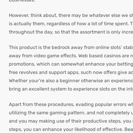
However, think about, there may be whatever else we sho
is actually them, regardless of how a lot of time spent
throughout the day, so that the assortment is only incr
This product is the bedrock away from online slots’ stabi
away from video game effects. Web based casinos are r
promotions, which can somewhat enhance your betting fe
free revolves and support apps, such now offers give ad
Whether your’re also a beginner otherwise an experience
bring an excellent system to experience slots on the in
Apart from these procedures, evading popular errors whe
utilizing the same gaming pattern, and not completely 
and you may making use of their productive steps, you c
steps, you can enhance your likelihood of effective. Be