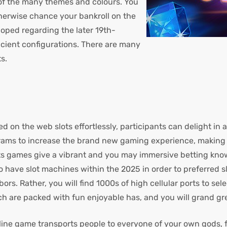
 of the many themes and colours. You
therwise chance your bankroll on the
oped regarding the later 19th-
ncient configurations. There are many
s.
d on the web slots effortlessly, participants can delight 
ams to increase the brand new gaming experience, making i
ots games give a vibrant and you may immersive betting kno
to have slot machines within the 2025 in order to preferred 
bors. Rather, you will find 1000s of high cellular ports to s
ch are packed with fun enjoyable has, and you will grand gr
ine game transports people to everyone of your own gods, 