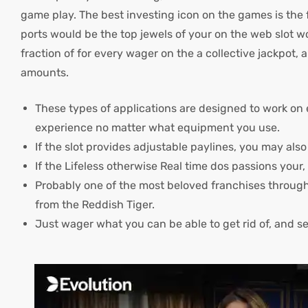
game play. The best investing icon on the games is the f
ports would be the top jewels of your on the web slot wo
fraction of for every wager on the a collective jackpot, a
amounts.
These types of applications are designed to work on 
experience no matter what equipment you use.
If the slot provides adjustable paylines, you may als
If the Lifeless otherwise Real time dos passions your
Probably one of the most beloved franchises throug
from the Reddish Tiger.
Just wager what you can be able to get rid of, and se