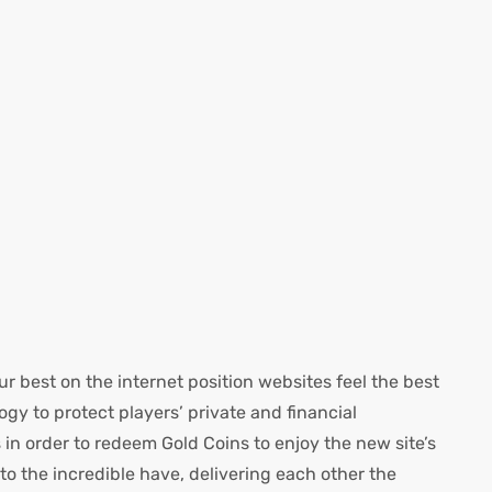
our best on the internet position websites feel the best
gy to protect players’ private and financial
 in order to redeem Gold Coins to enjoy the new site’s
o the incredible have, delivering each other the