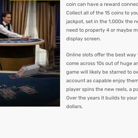
coin can have a reward connect
Collect all of the 15 coins to 
jackpot, set in the 1,000x the 
need to property 4 or maybe m
display screen.
Online slots offer the best way
come across 10s out of huge am
game will likely be starred to o
account as capable enjoy them.
player spins the new reels, a p
Over the years it builds to your
dollars.