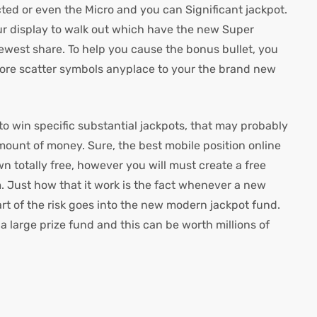
ed or even the Micro and you can Significant jackpot.
your display to walk out which have the new Super
newest share. To help you cause the bonus bullet, you
ore scatter symbols anyplace to your the brand new
 to win specific substantial jackpots, that may probably
ount of money. Sure, the best mobile position online
wn totally free, however you will must create a free
 Just how that it work is the fact whenever a new
art of the risk goes into the new modern jackpot fund.
 a large prize fund and this can be worth millions of