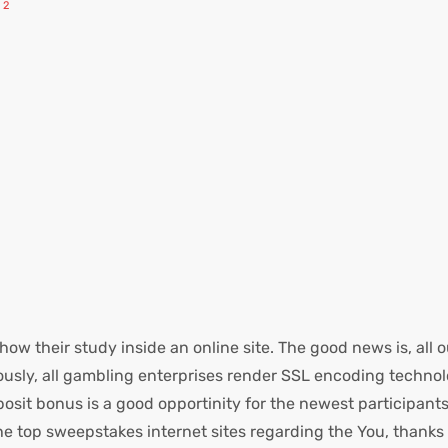
 2
show their study inside an online site. The good news is, all 
ously, all gambling enterprises render SSL encoding technolo
posit bonus
is a good opportinity for the newest participants
 top sweepstakes internet sites regarding the You, thanks t