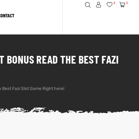
4
0
CONTACT
T BONUS READ THE BEST FAZI
e Best Fazi Slot Game Right here!