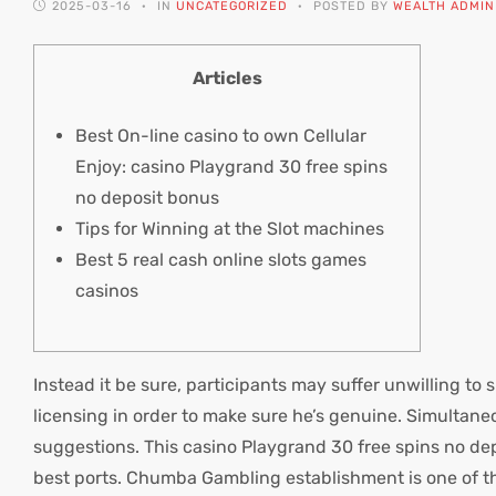
2025-03-16
IN
UNCATEGORIZED
POSTED BY
WEALTH ADMIN
Articles
Best On-line casino to own Cellular
Enjoy: casino Playgrand 30 free spins
no deposit bonus
Tips for Winning at the Slot machines
Best 5 real cash online slots games
casinos
Instead it be sure, participants may suffer unwilling to 
licensing in order to make sure he’s genuine. Simultane
suggestions.
This
casino Playgrand 30 free spins no de
best ports. Chumba Gambling establishment is one of the