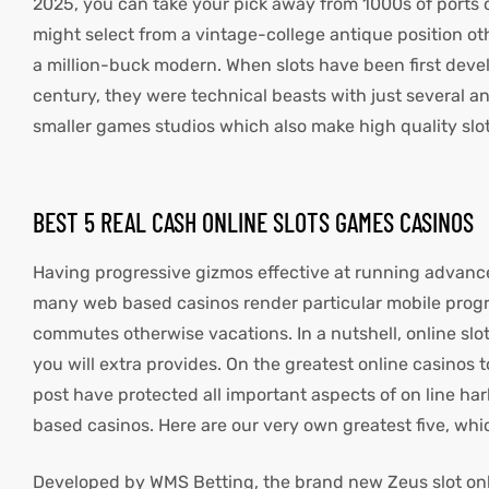
2025, you can take your pick away from 1000s of ports
might select from a vintage-college antique position o
a million-buck modern. When slots have been first devel
century, they were technical beasts with just several a
smaller games studios which also make high quality slot
BEST 5 REAL CASH ONLINE SLOTS GAMES CASINOS
Having progressive gizmos effective at running advance
many web based casinos render particular mobile progr
commutes otherwise vacations. In a nutshell, online sl
you will extra provides. On the greatest online casinos 
post have protected all important aspects of on line har
based casinos. Here are our very own greatest five, whi
Developed by WMS Betting, the brand new Zeus slot onl