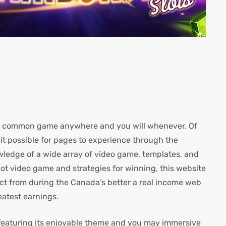
in a common game anywhere and you will whenever. Of
t possible for pages to experience through the
wledge of a wide array of video game, templates, and
slot video game and strategies for winning, this website
elect from during the Canada’s better a real income web
eatest earnings.
featuring its enjoyable theme and you may immersive