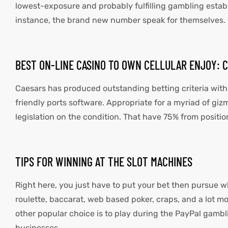
lowest-exposure and probably fulfilling gambling establi
instance, the brand new number speak for themselves.
BEST ON-LINE CASINO TO OWN CELLULAR ENJOY: C
Caesars has produced outstanding betting criteria with 
friendly ports software. Appropriate for a myriad of gi
legislation on the condition. That have 75% from positio
TIPS FOR WINNING AT THE SLOT MACHINES
Right here, you just have to put your bet then pursue wh
roulette, baccarat, web based poker, craps, and a lot m
other popular choice is to play during the PayPal gambl
businesses.