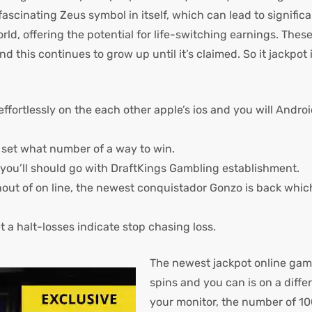
ascinating Zeus symbol in itself, which can lead to significa
rld, offering the potential for life-switching earnings. The
nd this continues to grow up until it’s claimed. So it jackpot 
effortlessly on the each other apple’s ios and you will Andr
o set what number of a way to win.
, you’ll should go with DraftKings Gambling establishment.
hout of on line, the newest conquistador Gonzo is back wh
t a halt-losses indicate stop chasing loss.
The newest jackpot online game
spins and you can is on a diff
your monitor, the number of 10