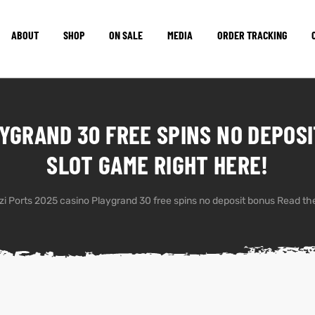
ABOUT
SHOP
ON SALE
MEDIA
ORDER TRACKING
AYGRAND 30 FREE SPINS NO DEPOSI
SLOT GAME RIGHT HERE!
zi Ports 2025 casino Playgrand 30 free spins no deposit bonus Read th