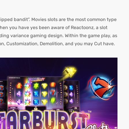
quipped bandit”. Movies slots are the most common type
 then you have yes been aware of Reactoonz, a slot
ading variance gaming design. Within the game play, as
ion, Customization, Demolition, and you may Cut have.