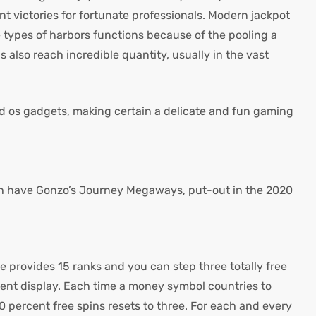
nt victories for fortunate professionals. Modern jackpot
se types of harbors functions because of the pooling a
is also reach incredible quantity, usually in the vast
oid os gadgets, making certain a delicate and fun gaming
ich have Gonzo’s Journey Megaways, put-out in the 2020
 provides 15 ranks and you can step three totally free
erent display. Each time a money symbol countries to
0 percent free spins resets to three. For each and every