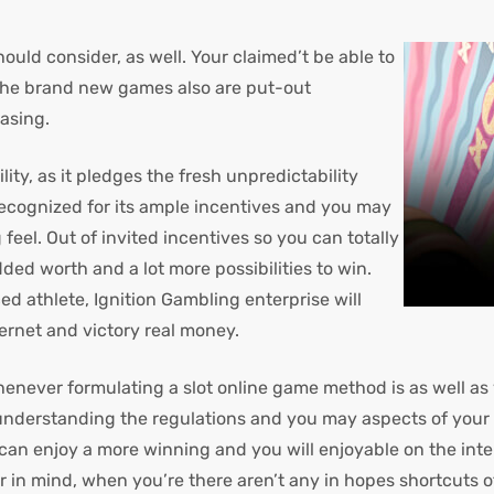
uld consider, as well. Your claimed’t be able to
. The brand new games also are put-out
easing.
lity, as it pledges the fresh unpredictability
ecognized for its ample incentives and you may
el. Out of invited incentives so you can totally
ded worth and a lot more possibilities to win.
d athlete, Ignition Gambling enterprise will
ternet and victory real money.
never formulating a slot online game method is as well as v
understanding the regulations and you may aspects of your 
an enjoy a more winning and you will enjoyable on the inter
ar in mind, when you’re there aren’t any in hopes shortcuts 