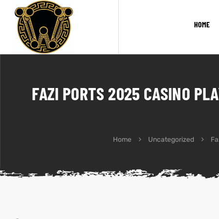
HOME
FAZI PORTS 2025 CASINO PL
Home
Uncategorized
Fa