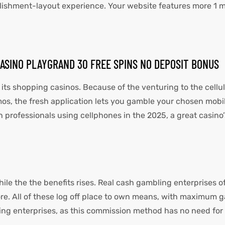
shment-layout experience. Your website features more 1 milli
ASINO PLAYGRAND 30 FREE SPINS NO DEPOSIT BONUS
its shopping casinos. Because of the venturing to the cellu
zmos, the fresh application lets you gamble your chosen mobi
n professionals using cellphones in the 2025, a great casino’
ile the the benefits rises. Real cash gambling enterprises off
ore. All of these log off place to own means, with maximum 
ing enterprises, as this commission method has no need for 