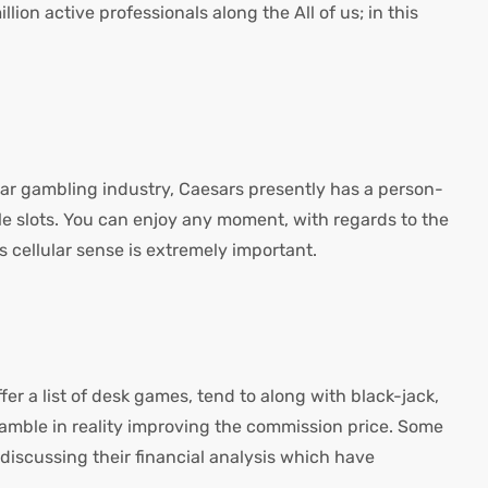
on active professionals along the All of us; in this
lar gambling industry, Caesars presently has a person-
le slots. You can enjoy any moment, with regards to the
s cellular sense is extremely important.
er a list of desk games, tend to along with black-jack,
gamble in reality improving the commission price. Some
discussing their financial analysis which have