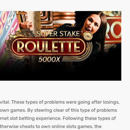
ital. These types of problems were going after losings,
own games. By steering clear of this type of problems
net slot betting experience. Following these types of
otherwise cheats to own online slots games, the