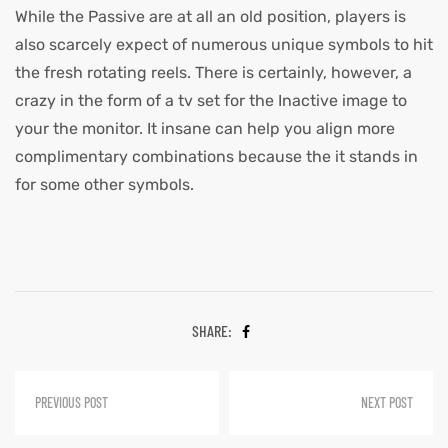
While the Passive are at all an old position, players is
also scarcely expect of numerous unique symbols to hit
the fresh rotating reels. There is certainly, however, a
crazy in the form of a tv set for the Inactive image to
your the monitor. It insane can help you align more
complimentary combinations because the it stands in
for some other symbols.
SHARE:
PREVIOUS POST
NEXT POST