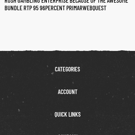
RUSH GAMBLING ENTERPRISE BECAUSE OF THE AWESOME
BUNDLE RTP 95 96PERCENT PRIMARWEBQUEST
CATEGORIES
ACCOUNT
QUICK LINKS