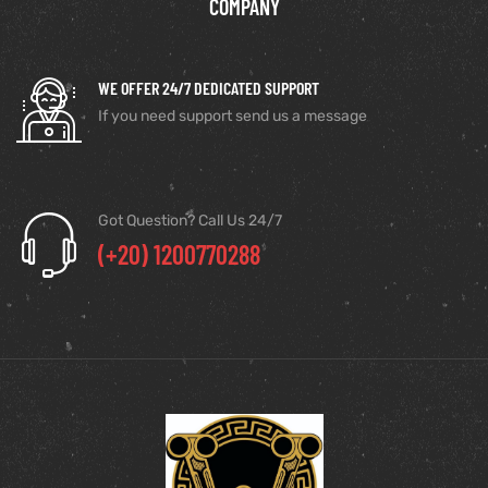
COMPANY
WE OFFER 24/7 DEDICATED SUPPORT
If you need support send us a message
Got Question? Call Us 24/7
(+20) 1200770288