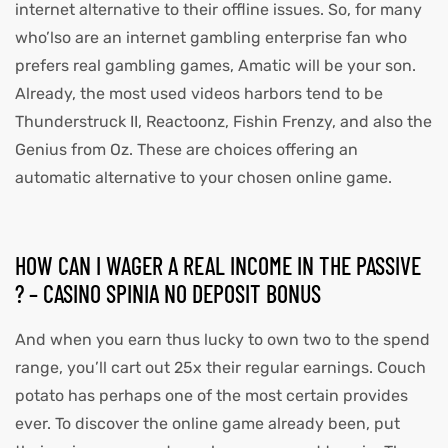
internet alternative to their offline issues. So, for many
who’lso are an internet gambling enterprise fan who
prefers real gambling games, Amatic will be your son.
Already, the most used videos harbors tend to be
Thunderstruck II, Reactoonz, Fishin Frenzy, and also the
Genius from Oz. These are choices offering an
automatic alternative to your chosen online game.
HOW CAN I WAGER A REAL INCOME IN THE PASSIVE
?
– CASINO SPINIA NO DEPOSIT BONUS
And when you earn thus lucky to own two to the spend
range, you’ll cart out 25x their regular earnings. Couch
potato has perhaps one of the most certain provides
ever. To discover the online game already been, put