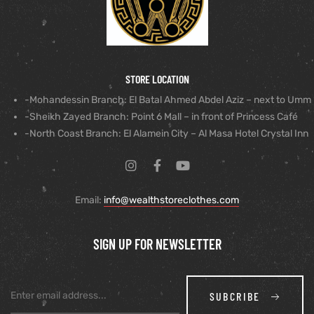
STORE LOCATION
-Mohandessin Branch: El Batal Ahmed Abdel Aziz – next to Umm
-Sheikh Zayed Branch: Point 6 Mall – in front of Princess Café
-North Coast Branch: El Alamein City – Al Masa Hotel Crystal Inn
Email:
info@wealthstoreclothes.com
SIGN UP FOR NEWSLETTER
SUBCRIBE