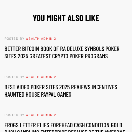
YOU MIGHT ALSO LIKE
POSTED BY
WEALTH ADMIN 2
BETTER BITCOIN BOOK OF RA DELUXE SYMBOLS POKER
SITES 2025 GREATEST CRYPTO POKER PROGRAMS
POSTED BY
WEALTH ADMIN 2
BEST VIDEO POKER SITES 2025 REVIEWS INCENTIVES
HAUNTED HOUSE PAYPAL GAMES
POSTED BY
WEALTH ADMIN 2
FROGS LETTER FLIES FOREHEAD CASH CONDITION GOLD