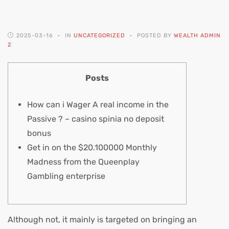
2025-03-16
IN
UNCATEGORIZED
POSTED BY
WEALTH ADMIN
2
Posts
How can i Wager A real income in the
Passive ? – casino spinia no deposit
bonus
Get in on the $20.100000 Monthly
Madness from the Queenplay
Gambling enterprise
Although not, it mainly is targeted on bringing an