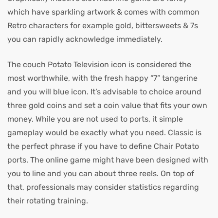
which have sparkling artwork & comes with common
Retro characters for example gold, bittersweets & 7s
you can rapidly acknowledge immediately.
The couch Potato Television icon is considered the
most worthwhile, with the fresh happy “7” tangerine
and you will blue icon. It’s advisable to choice around
three gold coins and set a coin value that fits your own
money. While you are not used to ports, it simple
gameplay would be exactly what you need. Classic is
the perfect phrase if you have to define Chair Potato
ports. The online game might have been designed with
you to line and you can about three reels. On top of
that, professionals may consider statistics regarding
their rotating training.