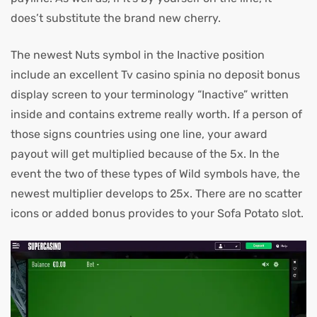
does’t substitute the brand new cherry.
The newest Nuts symbol in the Inactive position
include an excellent Tv
casino spinia no deposit bonus
display screen to your terminology “Inactive” written
inside and contains extreme really worth. If a person of
those signs countries using one line, your award
payout will get multiplied because of the 5x. In the
event the two of these types of Wild symbols have, the
newest multiplier develops to 25x. There are no scatter
icons or added bonus provides to your Sofa Potato slot.