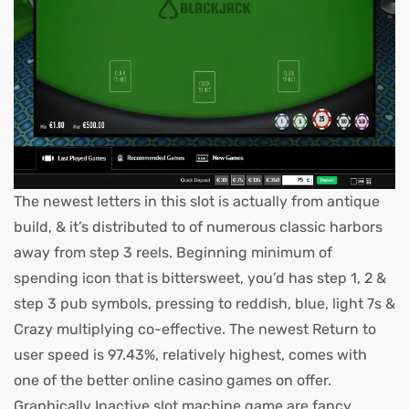
The newest letters in this slot is actually from antique
build, & it’s distributed to of numerous classic harbors
away from step 3 reels. Beginning minimum of
spending icon that is bittersweet, you’d has step 1, 2 &
step 3 pub symbols, pressing to reddish, blue, light 7s &
Crazy multiplying co-effective. The newest Return to
user speed is 97.43%, relatively highest, comes with
one of the better online casino games on offer.
Graphically Inactive slot machine game are fancy