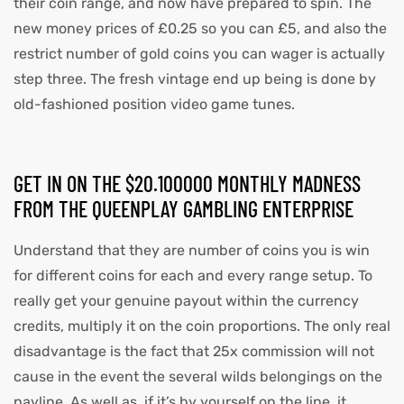
their coin range, and now have prepared to spin. The
new money prices of £0.25 so you can £5, and also the
restrict number of gold coins you can wager is actually
step three. The fresh vintage end up being is done by
old-fashioned position video game tunes.
GET IN ON THE $20.100000 MONTHLY MADNESS
FROM THE QUEENPLAY GAMBLING ENTERPRISE
Understand that they are number of coins you is win
for different coins for each and every range setup. To
really get your genuine payout within the currency
credits, multiply it on the coin proportions. The only real
disadvantage is the fact that 25x commission will not
cause in the event the several wilds belongings on the
payline. As well as, if it’s by yourself on the line, it