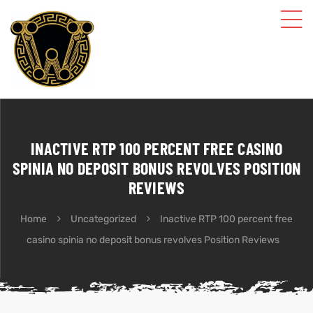
INACTIVE RTP 100 PERCENT FREE CASINO
SPINIA NO DEPOSIT BONUS REVOLVES POSITION
REVIEWS
Home
Uncategorized
Inactive RTP 100 percent free
casino spinia no deposit bonus revolves Position Reviews