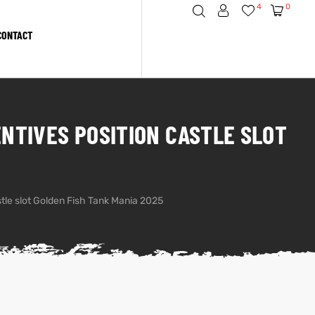
4
0
CONTACT
ENTIVES POSITION CASTLE SLOT
tle slot Golden Fish Tank Mania 2025