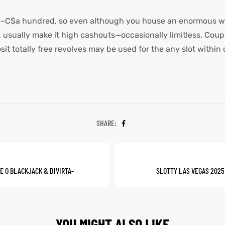
50–C$a hundred, so even although you house an enormous w
, usually make it high cashouts—occasionally limitless. Cou
 totally free revolves may be used for the any slot within c
SHARE:
E O BLACKJACK & DIVIRTA-
SLOTTY LAS VEGAS 2025
YOU MIGHT ALSO LIKE