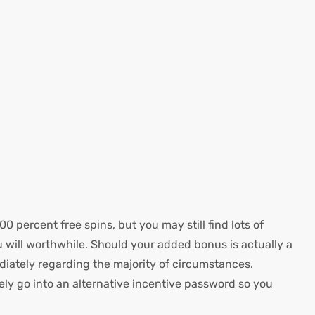
0 percent free spins, but you may still find lots of
u will worthwhile. Should your added bonus is actually a
diately regarding the majority of circumstances.
ly go into an alternative incentive password so you