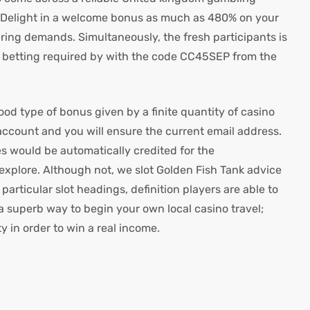
s. Delight in a welcome bonus as much as 480% on your
ring demands. Simultaneously, the fresh participants is
se betting required by with the code CC45SEP from the
ood type of bonus given by a finite quantity of casino
account and you will ensure the current email address.
s would be automatically credited for the
 explore. Although not, we
slot Golden Fish Tank
advice
rticular slot headings, definition players are able to
a superb way to begin your own local casino travel;
y in order to win a real income.