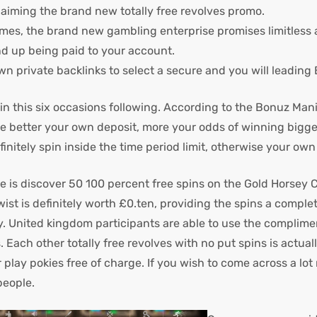
laiming the brand new totally free revolves promo.
games, the brand new gambling enterprise promises limitless 
nd up being paid to your account.
 private backlinks to select a secure and you will leading B
ted in this six occasions following. According to the Bonuz M
e better your own deposit, more your odds of winning bigge
finitely spin inside the time period limit, otherwise your own
e is discover 50 100 percent free spins on the Gold Horsey
wist is definitely worth £0.ten, providing the spins a compl
y. United kingdom participants are able to use the complime
. Each other totally free revolves with no put spins is actua
r play pokies free of charge. If you wish to come across a 
people.