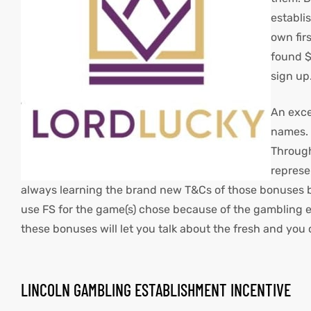
establi
own fir
found $
sign up
An exce
names. 
Through
represe
always learning the brand new T&Cs of those bonuses bef
use FS for the game(s) chose because of the gambling en
these bonuses will let you talk about the fresh and you 
LINCOLN GAMBLING ESTABLISHMENT INCENTIVE