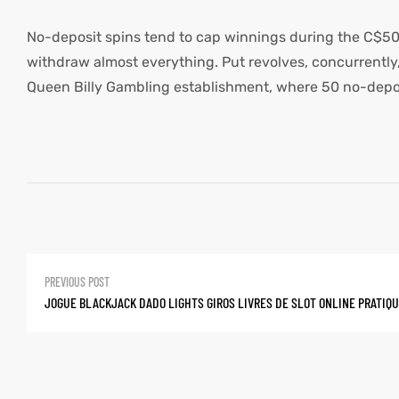
No-deposit spins tend to cap winnings during the C$
withdraw almost everything. Put revolves, concurrently
Queen Billy Gambling establishment, where 50 no-deposit
PREVIOUS POST
JOGUE BLACKJACK DADO LIGHTS GIROS LIVRES DE SLOT ONLINE PRATIQU
ASSENTAR-SE