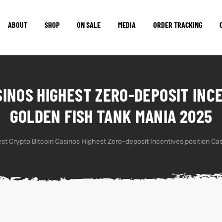
ABOUT
SHOP
ON SALE
MEDIA
ORDER TRACKING
INOS HIGHEST ZERO-DEPOSIT INC
GOLDEN FISH TANK MANIA 2025
st Crypto Bitcoin Casinos Highest Zero-deposit Incentives position Cas