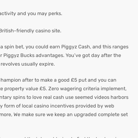
activity and you may perks.
ritish-friendly casino site.
ania spin bet, you could earn Piggyz Cash, and this ranges
r Piggyz Bucks advantages. You’ve got day after the
 revolves usually expire.
 Champion after to make a good £5 put and you can
ete property value £5. Zero wagering criteria implement,
ntary spins to love real cash use seemed videos harbors
lly form of local casino incentives provided by web
lot more, We make sure we keep an upgraded complete set