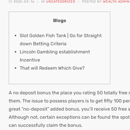
2025-03-16
IN
UNCATEGORIZED
POSTED BY
WEALTH ADMIN
Blogs
Slot Golden Fish Tank | Go for Straight
down Betting Criteria
Lincoln Gambling establishment
Incentive
That will Redeem Which Give?
A no deposit bonus the place you rating 50 totally free r
them. The issue to possess players is to get fifty 100 
great “no-deposit” added bonus, you’ll receive 50 free s
Although not, certain exceptions can be found the spot
can successfully claim the bonus.