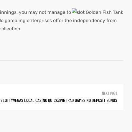
innings, you may not manage to
ple gambling enterprises offer the independency from
ollection.
NEXT POST
 SLOTTYVEGAS LOCAL CASINO QUICKSPIN IPAD GAMES NO DEPOSIT BONUS