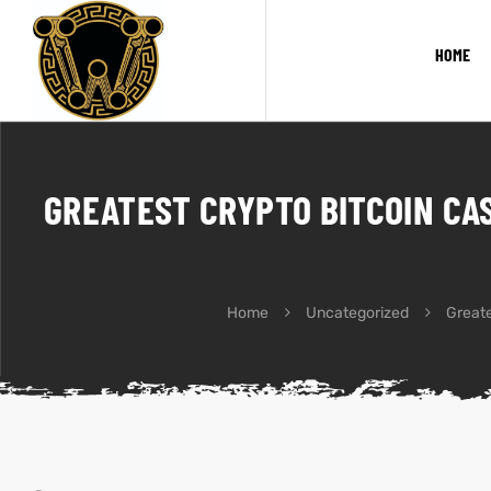
HOME
GREATEST CRYPTO BITCOIN CAS
Home
Uncategorized
Greate