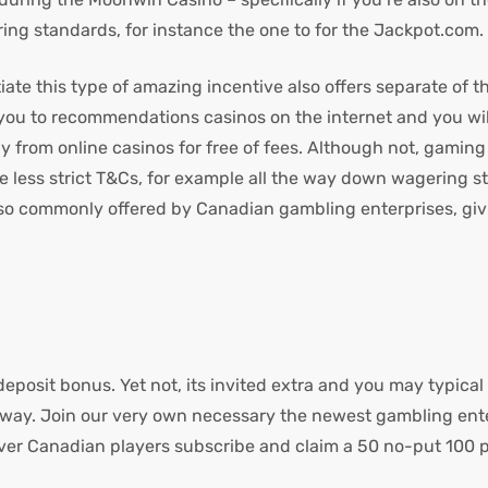
ng standards, for instance the one to for the Jackpot.com.
tiate this type of amazing incentive also offers separate of 
ou to recommendations casinos on the internet and you will 
y from online casinos for free of fees. Although not, gaming 
ave less strict T&Cs, for example all the way down wagering 
also commonly offered by Canadian gambling enterprises, gi
-deposit bonus. Yet not, its invited extra and you may typic
 away. Join our very own necessary the newest gambling ente
r Canadian players subscribe and claim a 50 no-put 100 per