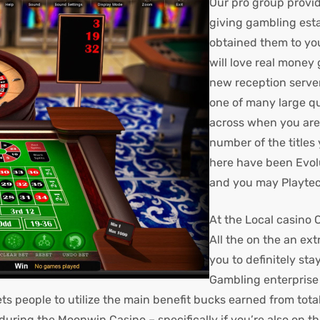
Our pro group provid
giving gambling est
obtained them to you
will love real money
new reception server
one of many large qu
across when you are 
number of the titles
here have been Evolu
and you may Playtech
At the Local casino 
All the on the an e
you to definitely st
Gambling enterprise s
ts people to utilize the main benefit bucks earned from total
ing the Moonwin Casino – specifically if you’re also on the