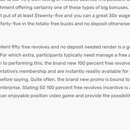
shment offering certainly one of these types of big bonuse
st put of at least $twenty-five and you can a great 30x wage
forty-five in the totally free bucks and no deposit otherwi
.
llent fifty free revolves and no deposit needed render is a g
For which extra, participants typically need manage a free 
 to performing this, the brand new 100 percent free revolve
ntative’s membership and are instantly readily available for
ore saying. Quite often, the brand new promo is bound to pa
terprise. Stating 50 100 percent free revolves incentive is 
can enjoyable position video game and provide the possibilit