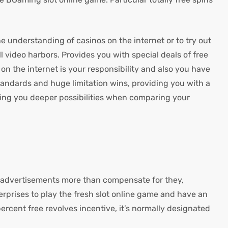
the understanding of casinos on the internet or to try out
video harbors. Provides you with special deals of free
on the internet is your responsibility and also you have
standards and huge limitation wins, providing you with a
ving you deeper possibilities when comparing your
al advertisements more than compensate for they,
rprises to play the fresh slot online game and have an
cent free revolves incentive, it’s normally designated