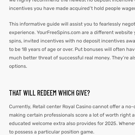
incentives you have made acquired’t hold people wageri
This informative guide will assist you to fearlessly nego
experience. YourFreeSpins.com are a different website y
spins, invited incentives with no deposit incentives awa
to be 18 years of age or over. Put bonuses will often h
much better threat of successful real money. They’re 
options.
THAT WILL REDEEM WHICH GIVE?
Currently, Retail center Royal Casino cannot offer a no
making certain professionals score a lot of worth right
educated welcome extra also provides for 2025. Wheneve
to possess a particular position game.