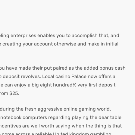
bling enterprises enables you to accomplish that, and
e creating your account otherwise and make in initial
 you have made their put paired as the added bonus cash
no deposit revolves. Local casino Palace now offers a
e can enjoy a big eight hundred% very first deposit
rom $25.
enduring the fresh aggressive online gaming world.
e notebook computers regarding playing the dear table
 incentives are well worth saying when the thing is that
 to come across a reliable United kingdom gambling