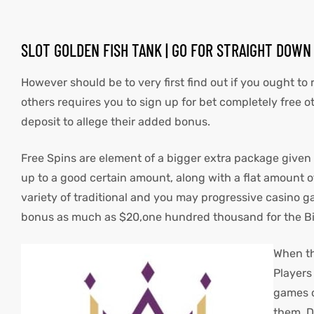
SLOT GOLDEN FISH TANK | GO FOR STRAIGHT DOWN
However should be to very first find out if you ought t
others requires you to sign up for bet completely free o
deposit to allege their added bonus.
Free Spins are element of a bigger extra package given
up to a good certain amount, along with a flat amount of 
variety of traditional and you may progressive casino 
bonus as much as $20,one hundred thousand for the Bi
When th
Players
games o
them. D