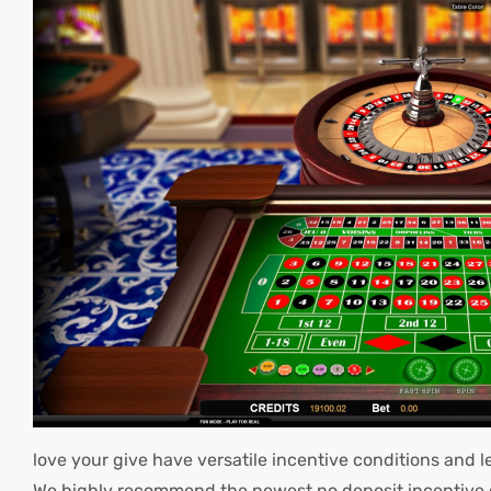
love your give have versatile incentive conditions and le
We highly recommend the newest no deposit incentive dur