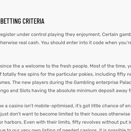
 BETTING CRITERIA
o register under control playing they enjoyment. Certain gam
therwise real cash. You should enter into it code when you’r
 since the a welcome to the fresh people. Most of the time,
totally free spins for the particular pokies, including fifty 
games. The new players during the Gambling enterprise Palac
ngo and Slots having the absolute minimum deposit away f
e a casino isn’t mobile-optimised, it’s got little chance of 
 just don’t want to become limited to their houses otherwis
r harbors. Even with their limits, fifty revolves without put
ue to our very own listing of needed casinos, it is possible