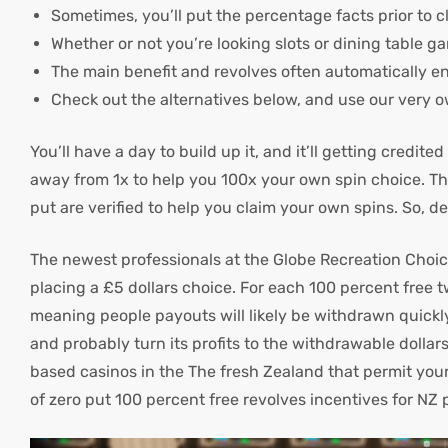
Sometimes, you’ll put the percentage facts prior to c
Whether or not you’re looking slots or dining table 
The main benefit and revolves often automatically e
Check out the alternatives below, and use our very own
You’ll have a day to build up it, and it’ll getting credi
away from 1x to help you 100x your own spin choice. Th
put are verified to help you claim your own spins. So, de
The newest professionals at the Globe Recreation Choic
placing a £5 dollars choice. For each 100 percent free t
meaning people payouts will likely be withdrawn quickl
and probably turn its profits to the withdrawable dollars
based casinos in the The fresh Zealand that permit you
of zero put 100 percent free revolves incentives for NZ 