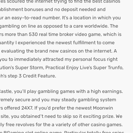
es scoured the internet trying to find the best casinos
ablishment bonuses and no deposit needed and
r an easy-to-read number. It’s a location in which you
 gambling on line as opposed to a care worldwide. The
s more than 530 real time broker video game, which is
antity I experienced the newest fulfillment to come
evaluating the brand new casinos on the internet. A
 you to immediately attracted my personal focus right
tion’s Super Storm, Practical Enjoy Live’s Super Trunfo,
’s step 3 Credit Feature.
Castle, you’ll play gambling games with a high earnings.
xtremely secure and you may steady gambling system
ays offered 24X7. If you’d prefer the newest Moonwin
ite, you obtained’t need to skip so it exciting prize. We
ly free revolves for the a variety of other casino games.
 BGaming slot online game. Particular totally free spins