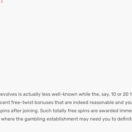
 2
evolves is actually less well-known while the, say, 10 or 20 10
percent free-twist bonuses that are indeed reasonable and yo
pins after joining.
Such totally free spins are awarded imme
 where the gambling establishment may need you to definite